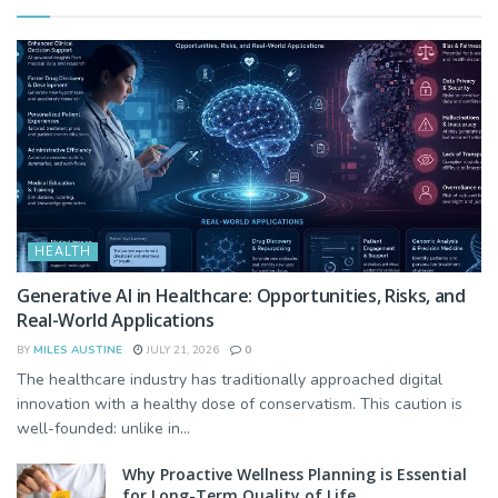
HEALTH
Generative AI in Healthcare: Opportunities, Risks, and
Real-World Applications
BY
MILES AUSTINE
JULY 21, 2026
0
The healthcare industry has traditionally approached digital
innovation with a healthy dose of conservatism. This caution is
well-founded: unlike in...
Why Proactive Wellness Planning is Essential
for Long-Term Quality of Life