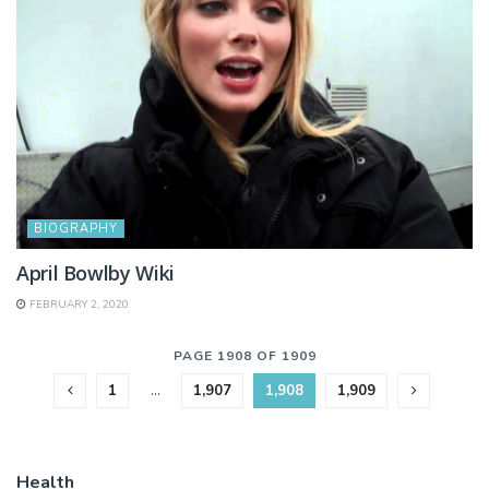
BIOGRAPHY
April Bowlby Wiki
FEBRUARY 2, 2020
PAGE 1908 OF 1909
1
…
1,907
1,908
1,909
Health