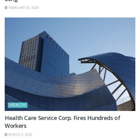
FEBRUARY 10, 2020
HEALTH
Health Care Service Corp. Fires Hundreds of
Workers
MARCH 2, 2020