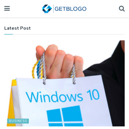
Latest Post
BUSINESS