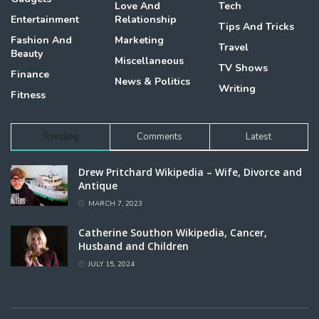
Love And
Tech
Entertainment
Relationship
Tips And Tricks
Fashion And
Marketing
Travel
Beauty
Miscellaneous
TV Shows
Finance
News & Politics
Writing
Fitness
Trending
Comments
Latest
Drew Pritchard Wikipedia – Wife, Divorce and
Antique
MARCH 7, 2023
Catherine Southon Wikipedia, Cancer,
Husband and Children
JULY 15, 2024