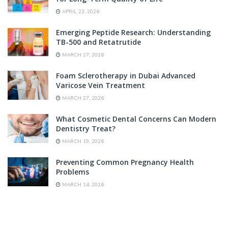
APRIL 23, 2026
Emerging Peptide Research: Understanding
TB-500 and Retatrutide
MARCH 27, 2026
Foam Sclerotherapy in Dubai Advanced
Varicose Vein Treatment
MARCH 27, 2026
What Cosmetic Dental Concerns Can Modern
Dentistry Treat?
MARCH 19, 2026
Preventing Common Pregnancy Health
Problems
MARCH 14, 2026