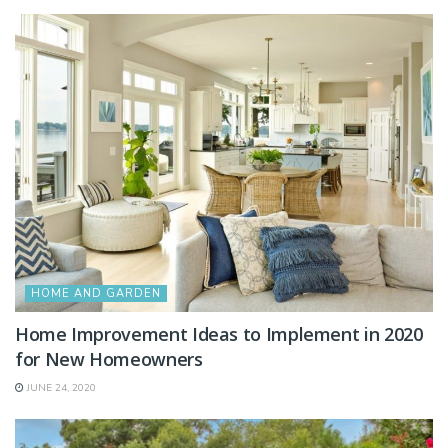
HOME AND GARDEN
Home Improvement Ideas to Implement in 2020
for New Homeowners
JUNE 24, 2020