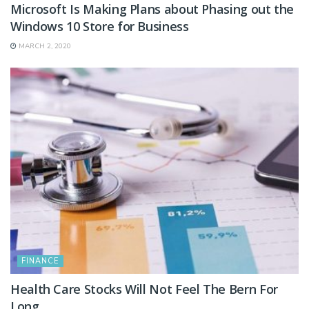
Microsoft Is Making Plans about Phasing out the
Windows 10 Store for Business
MARCH 2, 2020
FINANCE
Health Care Stocks Will Not Feel The Bern For
Long