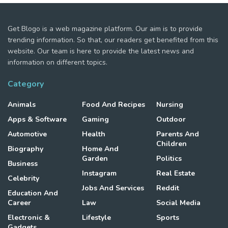
Get Blogo is a web magazine platform. Our aim is to provide
trending information. So that, our readers get benefited from this
website. Our team is here to provide the latest news and
information on different topics.
Category
Animals
Food And Recipes
Nursing
Apps & Software
Gaming
Outdoor
Automotive
Health
Parents And
Children
Biography
Home And
Garden
Politics
Business
Instagram
Real Estate
Celebrity
Jobs And Services
Reddit
Education And
Career
Law
Social Media
Electronic &
Lifestyle
Sports
Gadgets