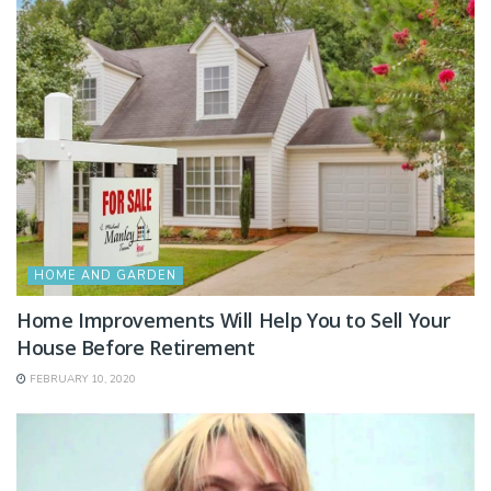
HOME AND GARDEN
Home Improvements Will Help You to Sell Your
House Before Retirement
FEBRUARY 10, 2020