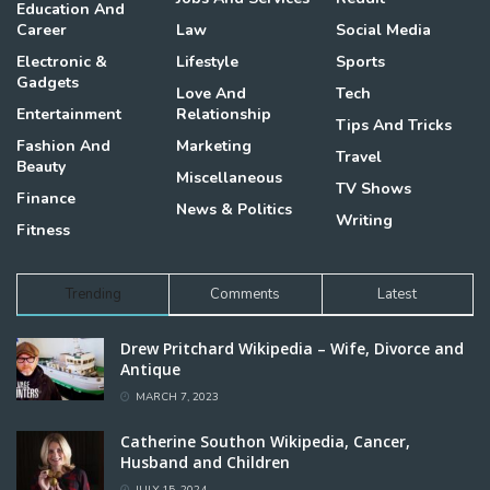
Education And
Career
Law
Social Media
Electronic &
Lifestyle
Sports
Gadgets
Love And
Tech
Entertainment
Relationship
Tips And Tricks
Fashion And
Marketing
Travel
Beauty
Miscellaneous
TV Shows
Finance
News & Politics
Writing
Fitness
Trending
Comments
Latest
Drew Pritchard Wikipedia – Wife, Divorce and
Antique
MARCH 7, 2023
Catherine Southon Wikipedia, Cancer,
Husband and Children
JULY 15, 2024