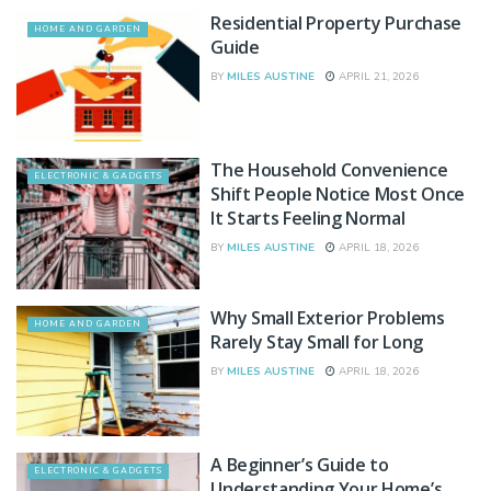
Residential Property Purchase
HOME AND GARDEN
Guide
BY
MILES AUSTINE
APRIL 21, 2026
The Household Convenience
ELECTRONIC & GADGETS
Shift People Notice Most Once
It Starts Feeling Normal
BY
MILES AUSTINE
APRIL 18, 2026
Why Small Exterior Problems
HOME AND GARDEN
Rarely Stay Small for Long
BY
MILES AUSTINE
APRIL 18, 2026
A Beginner’s Guide to
ELECTRONIC & GADGETS
Understanding Your Home’s