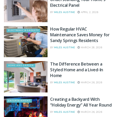
Electrical Panel
BY
MILES AUSTINE
APRIL 2, 2026
How Regular HVAC
ELECTRONIC & GADGETS
Maintenance Saves Money for
Sandy Springs Residents
BY
MILES AUSTINE
MARCH 28, 2026
The Difference Between a
HOME AND GARDEN
Styled Home and a Lived-In
Home
BY
MILES AUSTINE
MARCH 26, 2026
Creating a Backyard With
ENTERTAINMENT
“Holiday Energy” All Year Round
BY
MILES AUSTINE
MARCH 26, 2026