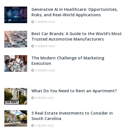
Generative AI in Healthcare: Opportunities,
Risks, and Real-World Applications
2 WEEKS AGO
Best Car Brands: A Guide to the World’s Most
Trusted Automotive Manufacturers
3 WEEKS AGO
The Modern Challenge of Marketing
Execution
3 WEEKS AGO
What Do You Need to Rent an Apartment?
6 YEARS AGO
5 Real Estate Investments to Consider in
South Carolina
2 YEARS AGO