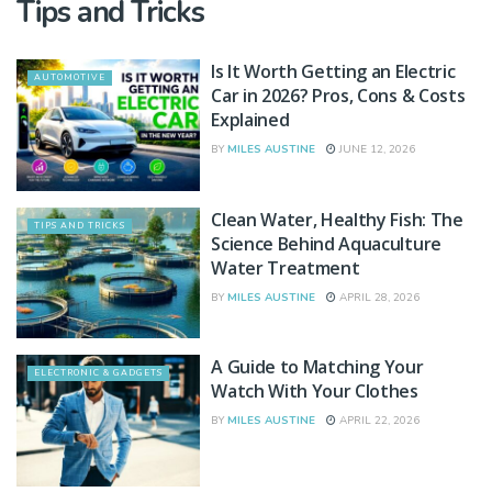
Tips and Tricks
Is It Worth Getting an Electric
AUTOMOTIVE
Car in 2026? Pros, Cons & Costs
Explained
BY
MILES AUSTINE
JUNE 12, 2026
Clean Water, Healthy Fish: The
TIPS AND TRICKS
Science Behind Aquaculture
Water Treatment
BY
MILES AUSTINE
APRIL 28, 2026
A Guide to Matching Your
ELECTRONIC & GADGETS
Watch With Your Clothes
BY
MILES AUSTINE
APRIL 22, 2026