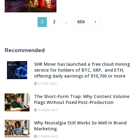
1
2
…
656
Recommended
SHR Miner has launched a free cloud mining
service for holders of BTC, XRP, and ETH,
offering daily earnings of $10,700 or more
2 DAYS AGO
The Short-Form Trap: Why Content Volume
Flags Without Fixed Post-Production
1 WEEK AGO
Why Nostalgia Still Works So Well In Brand
Marketing
1 WEEK AGO