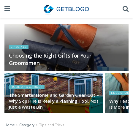
LIFESTYLE
Choosing the Right Gifts for Your
Groomsmen
HOME AND GARDEN
EDUCATION 
The Smarter Home and Garden Clear-Out –
Why Skip Hire Is Really a Planning Tool, Not
Why Teachi
Just a Waste Bin
Is More Im
Home
Category
Tips and Tricks