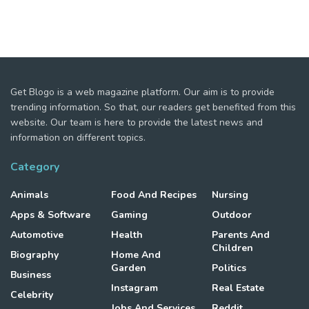
Get Blogo is a web magazine platform. Our aim is to provide
trending information. So that, our readers get benefited from this
website. Our team is here to provide the latest news and
information on different topics.
Category
Animals
Food And Recipes
Nursing
Apps & Software
Gaming
Outdoor
Automotive
Health
Parents And
Children
Biography
Home And
Garden
Politics
Business
Instagram
Real Estate
Celebrity
Jobs And Services
Reddit