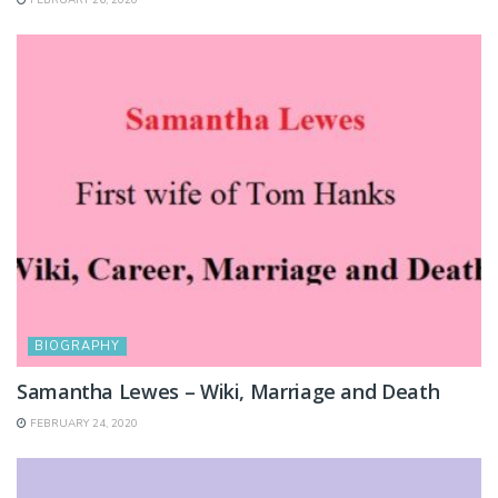
BIOGRAPHY
Samantha Lewes – Wiki, Marriage and Death
FEBRUARY 24, 2020