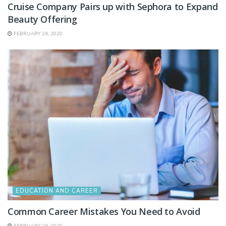
Cruise Company Pairs up with Sephora to Expand
Beauty Offering
FEBRUARY 26, 2020
EDUCATION AND CAREER
Common Career Mistakes You Need to Avoid
FEBRUARY 26, 2020