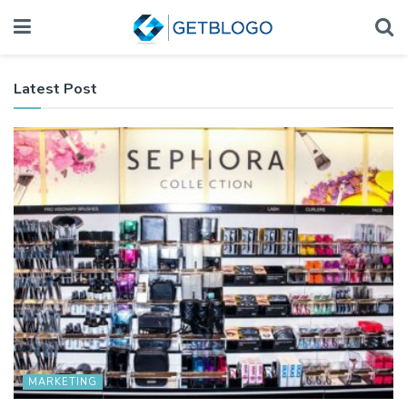
Latest Post
MARKETING