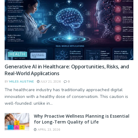
HEALTH
Generative AI in Healthcare: Opportunities, Risks, and
Real-World Applications
BY
MILES AUSTINE
JULY 21, 2026
0
The healthcare industry has traditionally approached digital
innovation with a healthy dose of conservatism. This caution is
well-founded: unlike in...
Why Proactive Wellness Planning is Essential
for Long-Term Quality of Life
APRIL 23, 2026