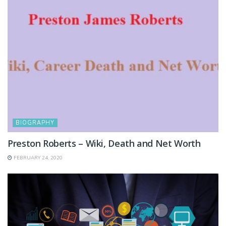
BIOGRAPHY
Preston Roberts – Wiki, Death and Net Worth
FEBRUARY 24, 2020