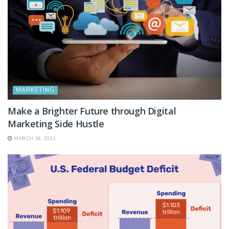
MARKETING
Make a Brighter Future through Digital
Marketing Side Hustle
MARCH 18, 2021