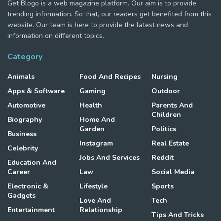
Get Blogo is a web magazine platform. Our aim is to provide
trending information. So that, our readers get benefited from this
website. Our team is here to provide the latest news and
information on different topics.
Category
Animals
Food And Recipes
Nursing
Apps & Software
Gaming
Outdoor
Automotive
Health
Parents And
Children
Biography
Home And
Garden
Politics
Business
Instagram
Real Estate
Celebrity
Jobs And Services
Reddit
Education And
Career
Law
Social Media
Electronic &
Lifestyle
Sports
Gadgets
Love And
Tech
Entertainment
Relationship
Tips And Tricks