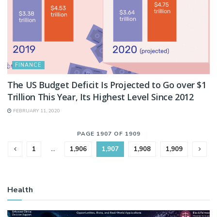
FINANCE
The US Budget Deficit Is Projected to Go over $1
Trillion This Year, Its Highest Level Since 2012
FEBRUARY 11, 2020
PAGE 1907 OF 1909
1
…
1,906
1,907
1,908
1,909
Health