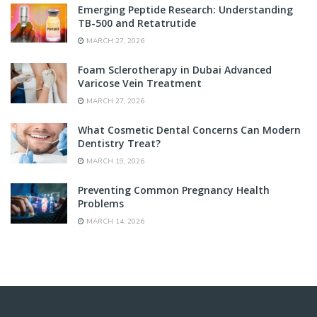
Emerging Peptide Research: Understanding
TB-500 and Retatrutide
MARCH 27, 2026
Foam Sclerotherapy in Dubai Advanced
Varicose Vein Treatment
MARCH 27, 2026
What Cosmetic Dental Concerns Can Modern
Dentistry Treat?
MARCH 19, 2026
Preventing Common Pregnancy Health
Problems
MARCH 14, 2026