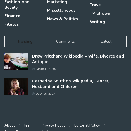
Fashion And
Marketing
Travel
Beauty
Miscellaneous
TV Shows
Finance
News & Politics
Writing
Fitness
Trending
Comments
Latest
Drew Pritchard Wikipedia – Wife, Divorce and
Antique
MARCH 7, 2023
Catherine Southon Wikipedia, Cancer,
Husband and Children
JULY 15, 2024
About
Team
Privacy Policy
Editorial Policy