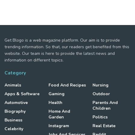
Get Blogo is a web magazine platform. Our aim is to provide
trending information. So that, our readers get benefited from this
website. Our team is here to provide the latest news and
information on different topics.
Category
Animals
Food And Recipes
Nursing
Apps & Software
Gaming
Outdoor
Automotive
Health
Parents And
Children
Biography
Home And
Garden
Politics
Business
Instagram
Real Estate
Celebrity
Jobs And Services
Reddit