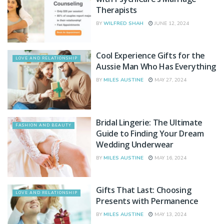
Therapists
BY
WILFRED SHAH
JUNE 12, 2024
Cool Experience Gifts for the
LOVE AND RELATIONSHIP
Aussie Man Who Has Everything
BY
MILES AUSTINE
MAY 27, 2024
Bridal Lingerie: The Ultimate
FASHION AND BEAUTY
Guide to Finding Your Dream
Wedding Underwear
BY
MILES AUSTINE
MAY 16, 2024
Gifts That Last: Choosing
LOVE AND RELATIONSHIP
Presents with Permanence
BY
MILES AUSTINE
MAY 13, 2024