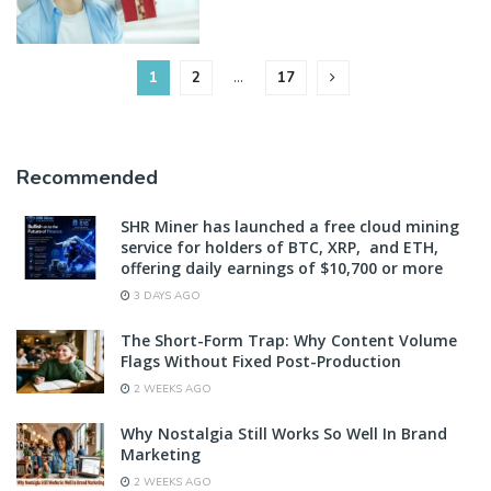
1
2
…
17
Recommended
SHR Miner has launched a free cloud mining
service for holders of BTC, XRP, and ETH,
offering daily earnings of $10,700 or more
3 DAYS AGO
The Short-Form Trap: Why Content Volume
Flags Without Fixed Post-Production
2 WEEKS AGO
Why Nostalgia Still Works So Well In Brand
Marketing
2 WEEKS AGO