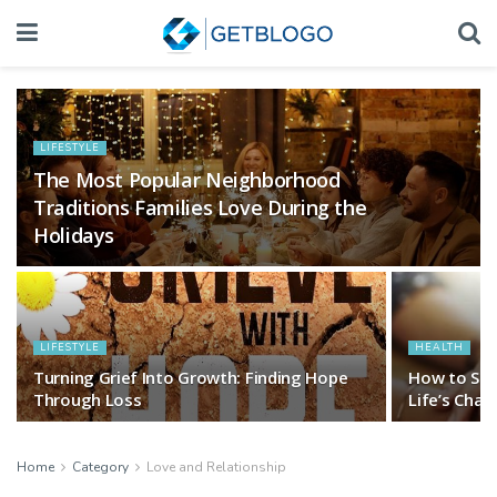
LIFESTYLE
The Most Popular Neighborhood
Traditions Families Love During the
Holidays
LIFESTYLE
HEALTH
Turning Grief Into Growth: Finding Hope
How to Sho
Through Loss
Life’s Cha
Home
Category
Love and Relationship