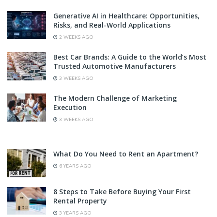
Generative AI in Healthcare: Opportunities,
Risks, and Real-World Applications
2 WEEKS AGO
Best Car Brands: A Guide to the World’s Most
Trusted Automotive Manufacturers
3 WEEKS AGO
The Modern Challenge of Marketing
Execution
3 WEEKS AGO
What Do You Need to Rent an Apartment?
6 YEARS AGO
8 Steps to Take Before Buying Your First
Rental Property
3 YEARS AGO