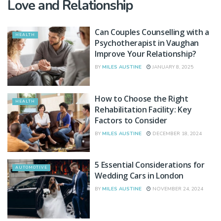
Love and Relationship
Can Couples Counselling with a
HEALTH
Psychotherapist in Vaughan
Improve Your Relationship?
BY
MILES AUSTINE
JANUARY 8, 2025
How to Choose the Right
HEALTH
Rehabilitation Facility: Key
Factors to Consider
BY
MILES AUSTINE
DECEMBER 18, 2024
5 Essential Considerations for
AUTOMOTIVE
Wedding Cars in London
BY
MILES AUSTINE
NOVEMBER 24, 2024