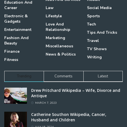
Education And
Career
Law
Social Media
Electronic &
Lifestyle
Sports
Gadgets
Love And
Tech
Entertainment
Relationship
Tips And Tricks
Fashion And
Marketing
Travel
Beauty
Miscellaneous
TV Shows
Finance
News & Politics
Writing
Fitness
Trending
Comments
Latest
Drew Pritchard Wikipedia – Wife, Divorce and
Antique
MARCH 7, 2023
Catherine Southon Wikipedia, Cancer,
Husband and Children
JULY 15, 2024