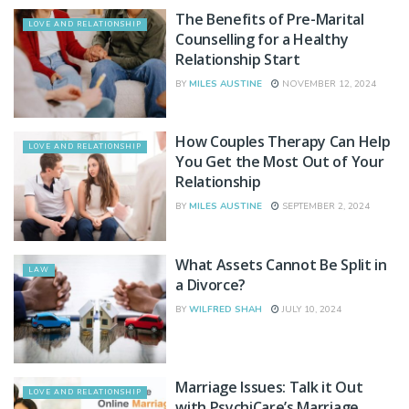
The Benefits of Pre-Marital
LOVE AND RELATIONSHIP
Counselling for a Healthy
Relationship Start
BY
MILES AUSTINE
NOVEMBER 12, 2024
How Couples Therapy Can Help
LOVE AND RELATIONSHIP
You Get the Most Out of Your
Relationship
BY
MILES AUSTINE
SEPTEMBER 2, 2024
What Assets Cannot Be Split in
LAW
a Divorce?
BY
WILFRED SHAH
JULY 10, 2024
Marriage Issues: Talk it Out
LOVE AND RELATIONSHIP
with PsychiCare’s Marriage