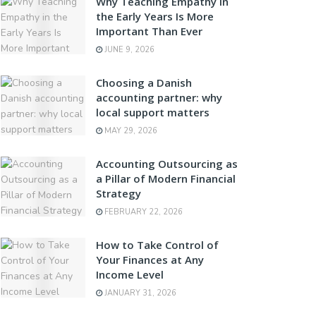
Why Teaching Empathy in
the Early Years Is More
Important Than Ever
JUNE 9, 2026
Choosing a Danish
accounting partner: why
local support matters
MAY 29, 2026
Accounting Outsourcing as
a Pillar of Modern Financial
Strategy
FEBRUARY 22, 2026
How to Take Control of
Your Finances at Any
Income Level
JANUARY 31, 2026