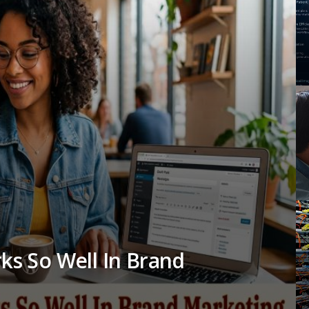
rks So Well In Brand