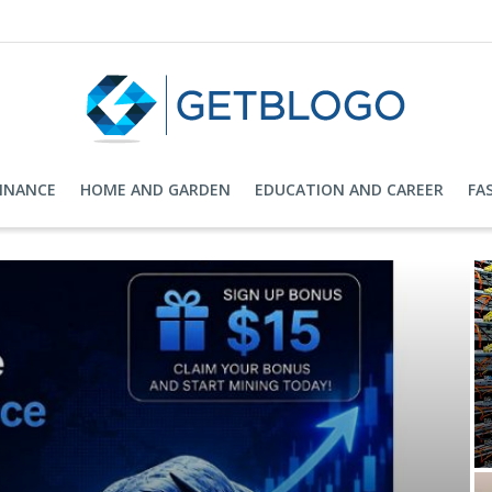
FINANCE
HOME AND GARDEN
EDUCATION AND CAREER
FA