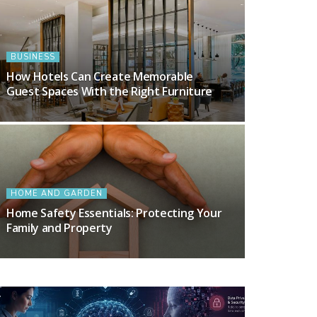
BUSINESS
How Hotels Can Create Memorable
Guest Spaces With the Right Furniture
HOME AND GARDEN
Home Safety Essentials: Protecting Your
Family and Property