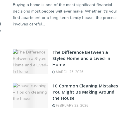
Buying a home is one of the most significant financial
decisions most people will ever make. Whether it’s your
first apartment or a long-term family house, the process
l
involves careful...
o
The Difference Between a
Styled Home and a Lived-In
Home
MARCH 26, 2026
10 Common Cleaning Mistakes
You Might Be Making Around
the House
FEBRUARY 23, 2026