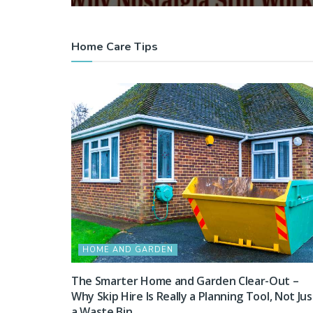
Home Care Tips
HOME AND GARDEN
The Smarter Home and Garden Clear-Out –
Why Skip Hire Is Really a Planning Tool, Not Jus
a Waste Bin