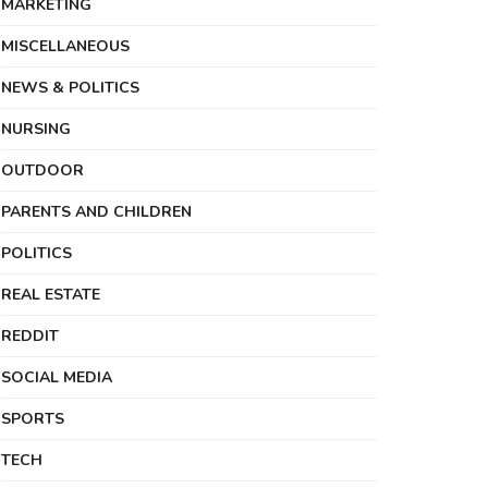
MARKETING
MISCELLANEOUS
NEWS & POLITICS
NURSING
OUTDOOR
PARENTS AND CHILDREN
POLITICS
REAL ESTATE
REDDIT
SOCIAL MEDIA
SPORTS
TECH