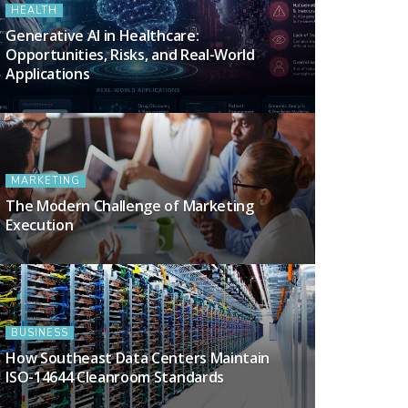
HEALTH
Generative AI in Healthcare:
Opportunities, Risks, and Real-World
Applications
MARKETING
The Modern Challenge of Marketing
Execution
BUSINESS
How Southeast Data Centers Maintain
ISO-14644 Cleanroom Standards