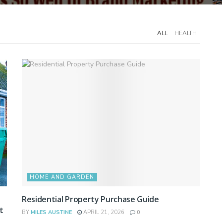
ALL
HEALTH
HOME AND GARDEN
Residential Property Purchase Guide
t
BY
MILES AUSTINE
APRIL 21, 2026
0