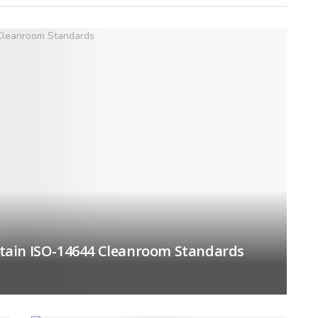
tain ISO-14644 Cleanroom Standards