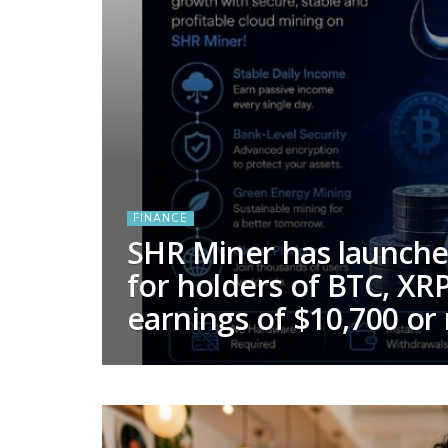
FINANCE
SHR Miner has launched
for holders of BTC, XRP
earnings of $10,700 or