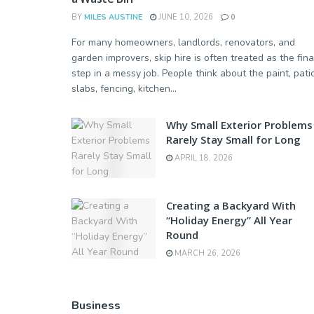
BY
MILES AUSTINE
JUNE 10, 2026
0
For many homeowners, landlords, renovators, and
garden improvers, skip hire is often treated as the fina
step in a messy job. People think about the paint, pati
slabs, fencing, kitchen...
Why Small Exterior Problems
Rarely Stay Small for Long
APRIL 18, 2026
Creating a Backyard With
“Holiday Energy” All Year
Round
MARCH 26, 2026
Business