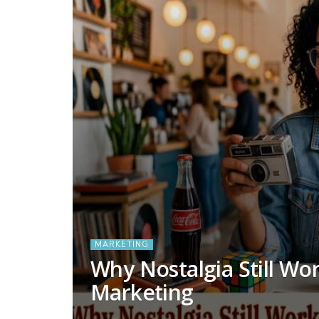
MARKETING
Why Nostalgia Still Wo
Marketing