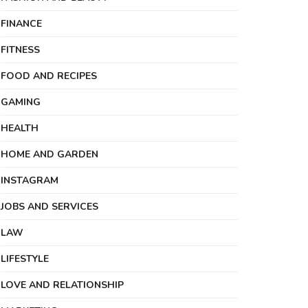
FINANCE
FITNESS
FOOD AND RECIPES
GAMING
HEALTH
HOME AND GARDEN
INSTAGRAM
JOBS AND SERVICES
LAW
LIFESTYLE
LOVE AND RELATIONSHIP