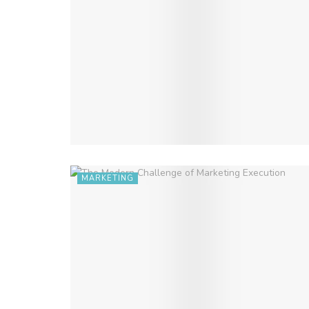
MARKETING