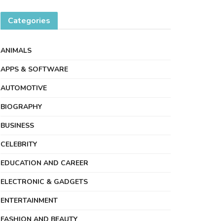
Categories
ANIMALS
APPS & SOFTWARE
AUTOMOTIVE
BIOGRAPHY
BUSINESS
CELEBRITY
EDUCATION AND CAREER
ELECTRONIC & GADGETS
ENTERTAINMENT
FASHION AND BEAUTY