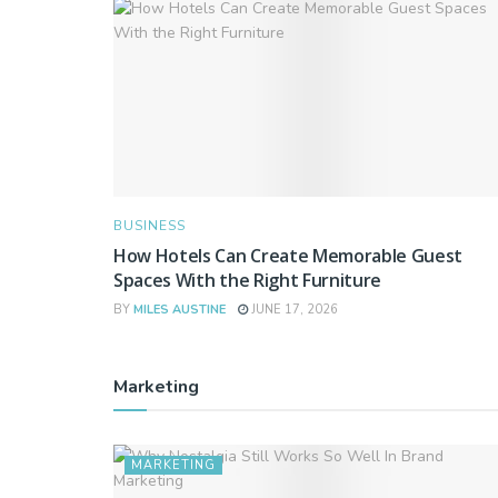
BUSINESS
How Hotels Can Create Memorable Guest
Spaces With the Right Furniture
BY
MILES AUSTINE
JUNE 17, 2026
Marketing
MARKETING