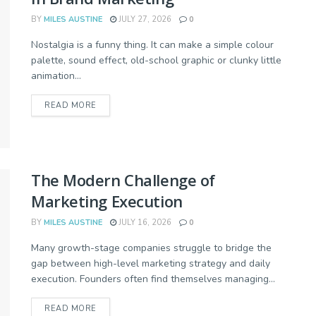
BY
MILES AUSTINE
JULY 27, 2026
0
Nostalgia is a funny thing. It can make a simple colour
palette, sound effect, old-school graphic or clunky little
animation...
READ MORE
The Modern Challenge of
Marketing Execution
BY
MILES AUSTINE
JULY 16, 2026
0
Many growth-stage companies struggle to bridge the
gap between high-level marketing strategy and daily
execution. Founders often find themselves managing...
READ MORE