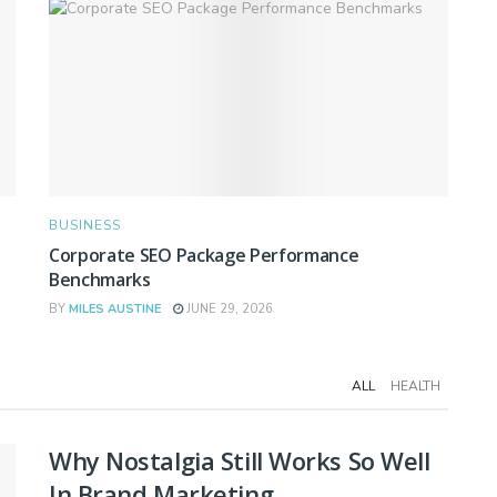
BUSINESS
Corporate SEO Package Performance
Benchmarks
BY
MILES AUSTINE
JUNE 29, 2026
ALL
HEALTH
Why Nostalgia Still Works So Well
In Brand Marketing