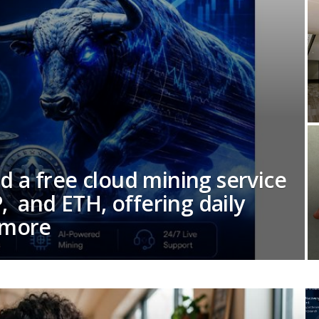
 a free cloud mining service
, and ETH, offering daily
 more