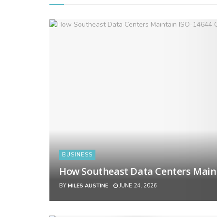
BUSINESS
How Southeast Data Centers Main
BY
MILES AUSTINE
JUNE 24, 2026