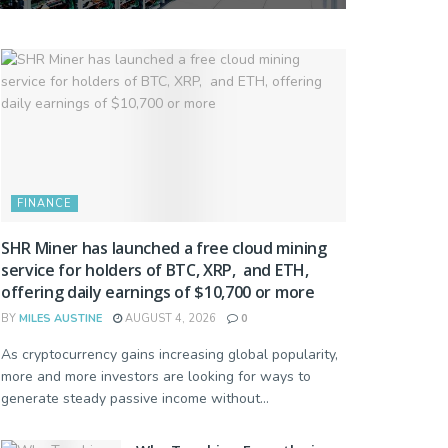
FINANCE
SHR Miner has launched a free cloud mining
service for holders of BTC, XRP, and ETH,
offering daily earnings of $10,700 or more
BY
MILES AUSTINE
AUGUST 4, 2026
0
As cryptocurrency gains increasing global popularity,
more and more investors are looking for ways to
generate steady passive income without...