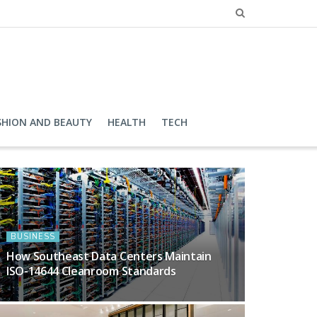
SHION AND BEAUTY
HEALTH
TECH
BUSINESS
How Southeast Data Centers Maintain
ISO-14644 Cleanroom Standards