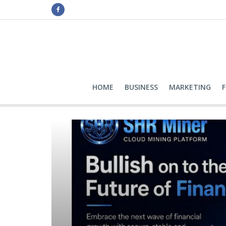
HOME
BUSINESS
MARKETING