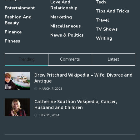
Love And
Tech
Entertainment
Relationship
Tips And Tricks
Fashion And
Marketing
Travel
Beauty
Miscellaneous
TV Shows
Finance
News & Politics
Writing
Fitness
Trending
Comments
Latest
Drew Pritchard Wikipedia – Wife, Divorce and
Antique
MARCH 7, 2023
Catherine Southon Wikipedia, Cancer,
Husband and Children
JULY 15, 2024