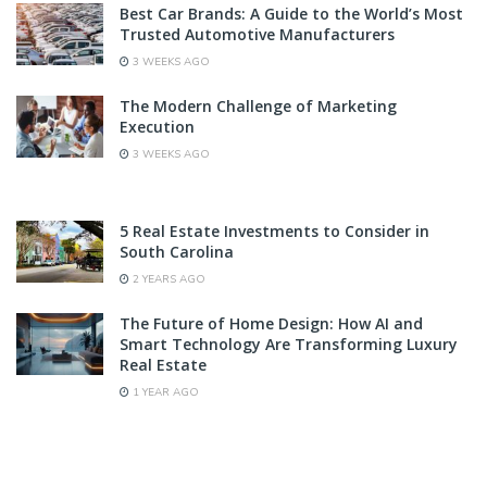
Best Car Brands: A Guide to the World’s Most
Trusted Automotive Manufacturers
3 WEEKS AGO
The Modern Challenge of Marketing
Execution
3 WEEKS AGO
5 Real Estate Investments to Consider in
South Carolina
2 YEARS AGO
The Future of Home Design: How AI and
Smart Technology Are Transforming Luxury
Real Estate
1 YEAR AGO