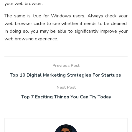
your web browser.
The same is true for Windows users. Always check your
web browser cache to see whether it needs to be cleaned.
In doing so, you may be able to significantly improve your
web browsing experience.
Previous Post
Top 10 Digital Marketing Strategies For Startups
Next Post
Top 7 Exciting Things You Can Try Today