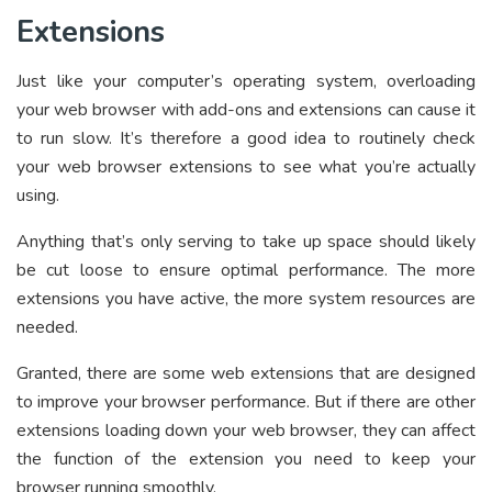
Extensions
Just like your computer’s operating system, overloading
your web browser with add-ons and extensions can cause it
to run slow. It’s therefore a good idea to routinely check
your web browser extensions to see what you’re actually
using.
Anything that’s only serving to take up space should likely
be cut loose to ensure optimal performance. The more
extensions you have active, the more system resources are
needed.
Granted, there are some web extensions that are designed
to improve your browser performance. But if there are other
extensions loading down your web browser, they can affect
the function of the extension you need to keep your
browser running smoothly.