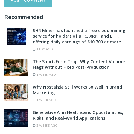
Recommended
SHR Miner has launched a free cloud mining
service for holders of BTC, XRP, and ETH,
offering daily earnings of $10,700 or more
1 DAY AGO
The Short-Form Trap: Why Content Volume
Flags Without Fixed Post-Production
1 WEEK AGO
Why Nostalgia Still Works So Well In Brand
Marketing
1 WEEK AGO
Generative AI in Healthcare: Opportunities,
Risks, and Real-World Applications
2 WEEKS AGO