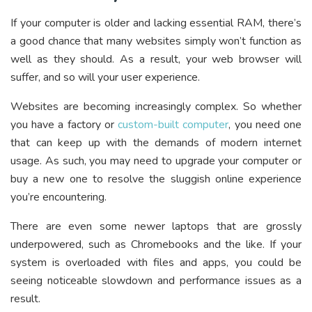
If your computer is older and lacking essential RAM, there’s
a good chance that many websites simply won’t function as
well as they should. As a result, your web browser will
suffer, and so will your user experience.
Websites are becoming increasingly complex. So whether
you have a factory or
custom-built computer
, you need one
that can keep up with the demands of modern internet
usage. As such, you may need to upgrade your computer or
buy a new one to resolve the sluggish online experience
you’re encountering.
There are even some newer laptops that are grossly
underpowered, such as Chromebooks and the like. If your
system is overloaded with files and apps, you could be
seeing noticeable slowdown and performance issues as a
result.