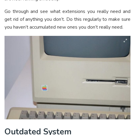
Go through and see what extensions you really need and
get rid of anything you don’t. Do this regularly to make sure
you haven’t accumulated new ones you don’t really need.
Outdated System