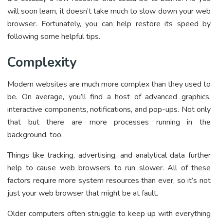
will soon learn, it doesn’t take much to slow down your web
browser. Fortunately, you can help restore its speed by
following some helpful tips.
Complexity
Modern websites are much more complex than they used to
be. On average, you’ll find a host of advanced graphics,
interactive components, notifications, and pop-ups. Not only
that but there are more processes running in the
background, too.
Things like tracking, advertising, and analytical data further
help to cause web browsers to run slower. All of these
factors require more system resources than ever, so it’s not
just your web browser that might be at fault.
Older computers often struggle to keep up with everything