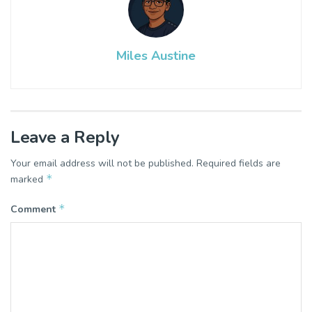
Miles Austine
Leave a Reply
Your email address will not be published.
Required fields are
*
marked
*
Comment