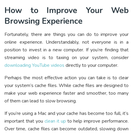
How to Improve Your Web
Browsing Experience
Fortunately, there are things you can do to improve your
online experience. Understandably, not everyone is in a
position to invest in a new computer. If you’re finding that
streaming video is to taxing on your system, consider
downloading YouTube videos
directly to your computer.
Perhaps the most effective action you can take is to clear
your system’s cache files. While cache files are designed to
make your web experience faster and smoother, too many
of them can lead to slow browsing.
If you’re using a Mac and your cache has become too full, it’s
important that you
clean it up
to help improve performance.
Over time, cache files can become outdated, slowing down