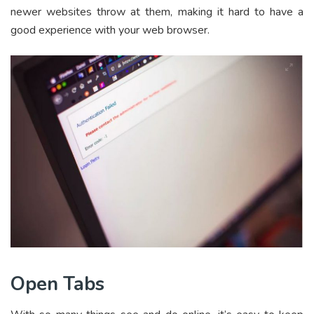
newer websites throw at them, making it hard to have a
good experience with your web browser.
Open Tabs