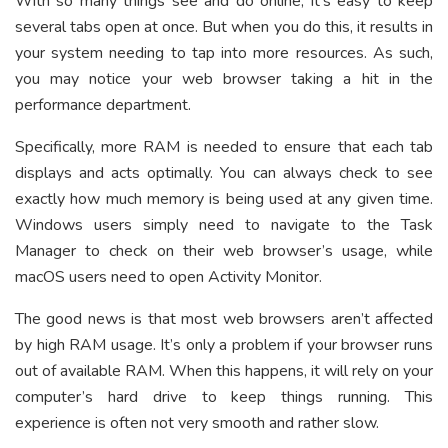
With so many things see and do online, it’s easy to keep
several tabs open at once. But when you do this, it results in
your system needing to tap into more resources. As such,
you may notice your web browser taking a hit in the
performance department.
Specifically, more RAM is needed to ensure that each tab
displays and acts optimally. You can always check to see
exactly how much memory is being used at any given time.
Windows users simply need to navigate to the Task
Manager to check on their web browser’s usage, while
macOS users need to open Activity Monitor.
The good news is that most web browsers aren’t affected
by high RAM usage. It’s only a problem if your browser runs
out of available RAM. When this happens, it will rely on your
computer’s hard drive to keep things running. This
experience is often not very smooth and rather slow.