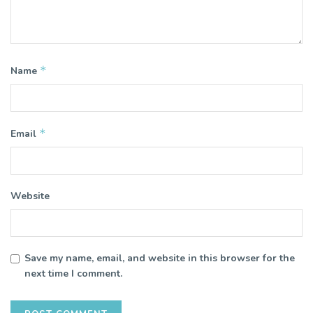
*
Name
*
Email
Website
Save my name, email, and website in this browser for the
next time I comment.