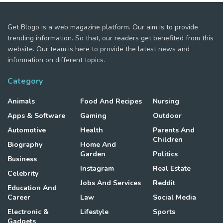
Get Blogo is a web magazine platform. Our aim is to provide
trending information. So that, our readers get benefited from this
website. Our team is here to provide the latest news and
information on different topics.
Category
Animals
Food And Recipes
Nursing
Apps & Software
Gaming
Outdoor
Automotive
Health
Parents And
Children
Biography
Home And
Garden
Politics
Business
Instagram
Real Estate
Celebrity
Jobs And Services
Reddit
Education And
Career
Law
Social Media
Electronic &
Lifestyle
Sports
Gadgets