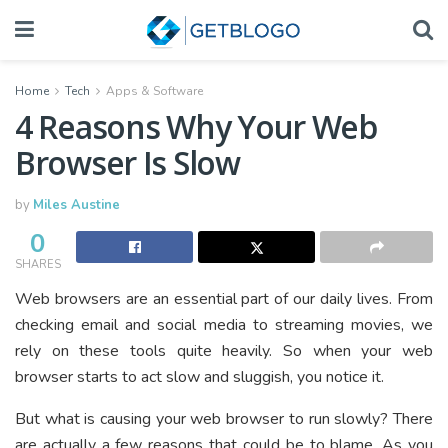
Home
Tech
Apps & Software
4 Reasons Why Your Web
Browser Is Slow
by
Miles Austine
0
SHARES
Web browsers are an essential part of our daily lives. From
checking email and social media to streaming movies, we
rely on these tools quite heavily. So when your web
browser starts to act slow and sluggish, you notice it.
But what is causing your web browser to run slowly? There
are actually a few reasons that could be to blame. As you