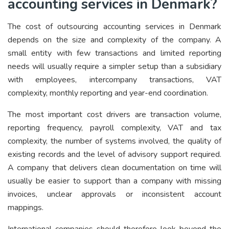
accounting services in Denmark?
The cost of outsourcing accounting services in Denmark
depends on the size and complexity of the company. A
small entity with few transactions and limited reporting
needs will usually require a simpler setup than a subsidiary
with employees, intercompany transactions, VAT
complexity, monthly reporting and year-end coordination.
The most important cost drivers are transaction volume,
reporting frequency, payroll complexity, VAT and tax
complexity, the number of systems involved, the quality of
existing records and the level of advisory support required.
A company that delivers clean documentation on time will
usually be easier to support than a company with missing
invoices, unclear approvals or inconsistent account
mappings.