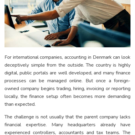
For international companies, accounting in Denmark can look
deceptively simple from the outside. The country is highly
digital, public portals are well developed, and many finance
processes can be managed online. But once a foreign-
owned company begins trading, hiring, invoicing or reporting
locally, the finance setup often becomes more demanding
than expected.
The challenge is not usually that the parent company lacks
financial expertise. Many headquarters already have
experienced controllers, accountants and tax teams. The