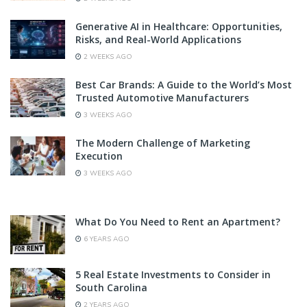
Generative AI in Healthcare: Opportunities,
Risks, and Real-World Applications
2 WEEKS AGO
Best Car Brands: A Guide to the World’s Most
Trusted Automotive Manufacturers
3 WEEKS AGO
The Modern Challenge of Marketing
Execution
3 WEEKS AGO
What Do You Need to Rent an Apartment?
6 YEARS AGO
5 Real Estate Investments to Consider in
South Carolina
2 YEARS AGO