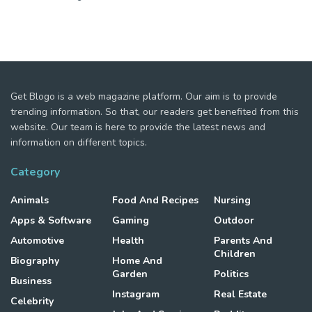
Get Blogo is a web magazine platform. Our aim is to provide
trending information. So that, our readers get benefited from this
website. Our team is here to provide the latest news and
information on different topics.
Category
Animals
Food And Recipes
Nursing
Apps & Software
Gaming
Outdoor
Automotive
Health
Parents And
Children
Biography
Home And
Garden
Politics
Business
Instagram
Real Estate
Celebrity