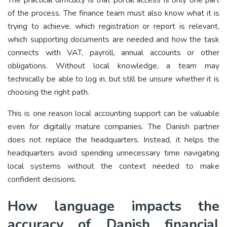
of the process. The finance team must also know what it is
trying to achieve, which registration or report is relevant,
which supporting documents are needed and how the task
connects with VAT, payroll, annual accounts or other
obligations. Without local knowledge, a team may
technically be able to log in, but still be unsure whether it is
choosing the right path.
This is one reason local accounting support can be valuable
even for digitally mature companies. The Danish partner
does not replace the headquarters. Instead, it helps the
headquarters avoid spending unnecessary time navigating
local systems without the context needed to make
confident decisions.
How language impacts the
accuracy of Danish financial