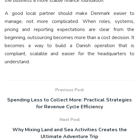
the business a more stable finance foundation.
A good local partner should make Denmark easier to
manage, not more complicated. When roles, systems,
pricing and reporting expectations are clear from the
beginning, outsourcing becomes more than a cost decision. It
becomes a way to build a Danish operation that is
compliant, scalable and easier for the headquarters to
understand.
Previous Post
Spending Less to Collect More: Practical Strategies
for Revenue Cycle Efficiency
Next Post
Why Mixing Land and Sea Activities Creates the
Ultimate Adventure Trip