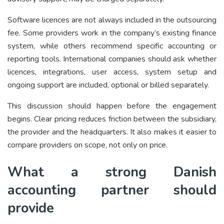
Software licences are not always included in the outsourcing
fee. Some providers work in the company’s existing finance
system, while others recommend specific accounting or
reporting tools. International companies should ask whether
licences, integrations, user access, system setup and
ongoing support are included, optional or billed separately.
This discussion should happen before the engagement
begins. Clear pricing reduces friction between the subsidiary,
the provider and the headquarters. It also makes it easier to
compare providers on scope, not only on price.
What a strong Danish
accounting partner should
provide