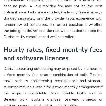
International companies should therefore look beyond the
headline price. A low monthly fee may not be the best
option if many tasks are excluded, if advisory time is always
charged separately or if the provider lacks experience with
foreign-owned companies. The better question is whether
the pricing model reflects the real work needed to keep the
Danish entity compliant and well controlled.
Hourly rates, fixed monthly fees
and software licences
Danish accounting outsourcing may be priced by the hour, as
a fixed monthly fee or as a combination of both. Routine
tasks such as bookkeeping, reconciliations and standard
reporting may be suitable for a fixed monthly arrangement if
the scope is predictable. More variable tasks, such as
cleanup work, system changes, year-end projects or
advisory support, may be charged separately.