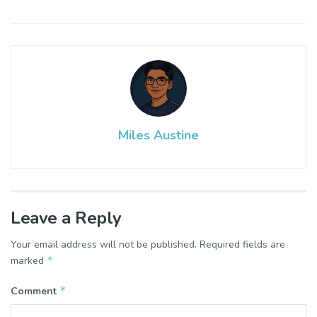
Miles Austine
Leave a Reply
Your email address will not be published.
Required fields are
*
marked
*
Comment