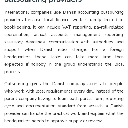
International companies use Danish accounting outsourcing
providers because local finance work is rarely limited to
bookkeeping. It can include VAT reporting, payroll-related
coordination, annual accounts, management reporting,
statutory deadlines, communication with authorities and
support when Danish rules change. For a foreign
headquarters, these tasks can take more time than
expected if nobody in the group understands the local
process.
Outsourcing gives the Danish company access to people
who work with local requirements every day. Instead of the
parent company having to learn each portal, form, reporting
cycle and documentation standard from scratch, a Danish
provider can handle the practical work and explain what the
headquarters needs to approve, supply or review.