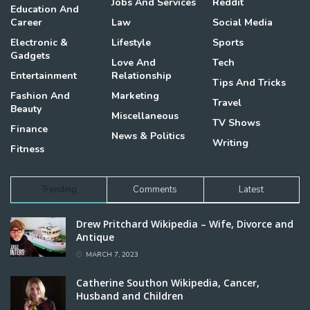
Jobs And Services
Reddit
Education And
Career
Law
Social Media
Electronic &
Lifestyle
Sports
Gadgets
Love And
Tech
Entertainment
Relationship
Tips And Tricks
Fashion And
Marketing
Travel
Beauty
Miscellaneous
TV Shows
Finance
News & Politics
Writing
Fitness
Trending
Comments
Latest
Drew Pritchard Wikipedia – Wife, Divorce and
Antique
MARCH 7, 2023
Catherine Southon Wikipedia, Cancer,
Husband and Children