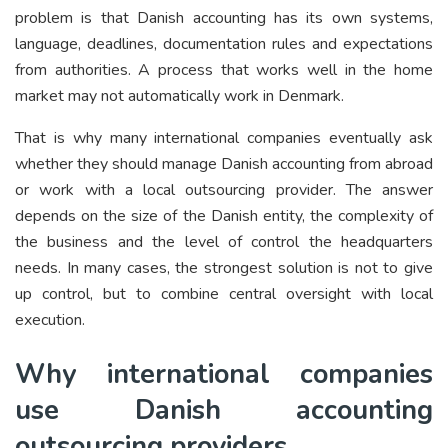
problem is that Danish accounting has its own systems,
language, deadlines, documentation rules and expectations
from authorities. A process that works well in the home
market may not automatically work in Denmark.
That is why many international companies eventually ask
whether they should manage Danish accounting from abroad
or work with a local outsourcing provider. The answer
depends on the size of the Danish entity, the complexity of
the business and the level of control the headquarters
needs. In many cases, the strongest solution is not to give
up control, but to combine central oversight with local
execution.
Why international companies
use Danish accounting
outsourcing providers