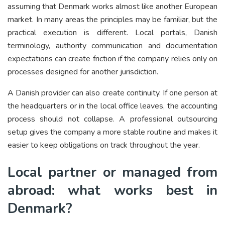
assuming that Denmark works almost like another European
market. In many areas the principles may be familiar, but the
practical execution is different. Local portals, Danish
terminology, authority communication and documentation
expectations can create friction if the company relies only on
processes designed for another jurisdiction.
A Danish provider can also create continuity. If one person at
the headquarters or in the local office leaves, the accounting
process should not collapse. A professional outsourcing
setup gives the company a more stable routine and makes it
easier to keep obligations on track throughout the year.
Local partner or managed from
abroad: what works best in
Denmark?