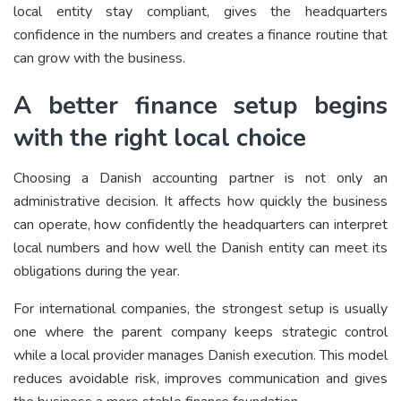
local entity stay compliant, gives the headquarters
confidence in the numbers and creates a finance routine that
can grow with the business.
A better finance setup begins
with the right local choice
Choosing a Danish accounting partner is not only an
administrative decision. It affects how quickly the business
can operate, how confidently the headquarters can interpret
local numbers and how well the Danish entity can meet its
obligations during the year.
For international companies, the strongest setup is usually
one where the parent company keeps strategic control
while a local provider manages Danish execution. This model
reduces avoidable risk, improves communication and gives