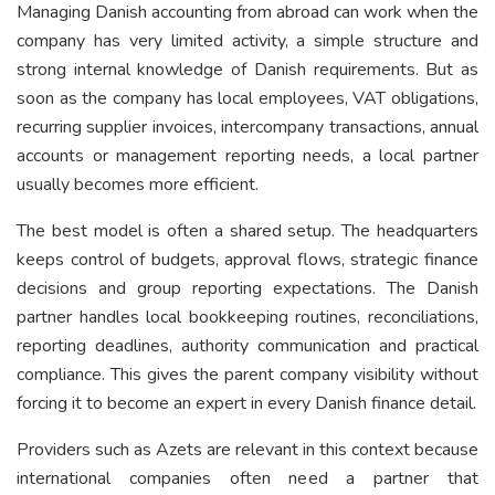
Managing Danish accounting from abroad can work when the
company has very limited activity, a simple structure and
strong internal knowledge of Danish requirements. But as
soon as the company has local employees, VAT obligations,
recurring supplier invoices, intercompany transactions, annual
accounts or management reporting needs, a local partner
usually becomes more efficient.
The best model is often a shared setup. The headquarters
keeps control of budgets, approval flows, strategic finance
decisions and group reporting expectations. The Danish
partner handles local bookkeeping routines, reconciliations,
reporting deadlines, authority communication and practical
compliance. This gives the parent company visibility without
forcing it to become an expert in every Danish finance detail.
Providers such as Azets are relevant in this context because
international companies often need a partner that