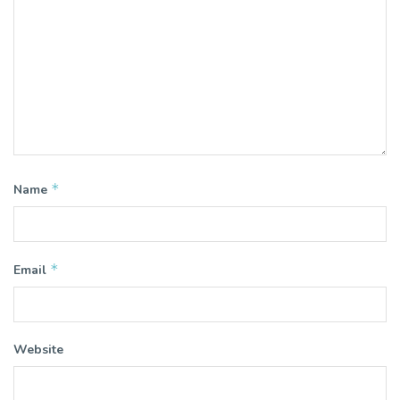
*
Name
*
Email
Website