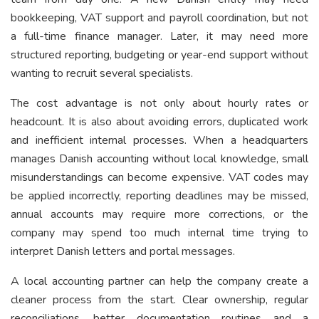
bookkeeping, VAT support and payroll coordination, but not
a full-time finance manager. Later, it may need more
structured reporting, budgeting or year-end support without
wanting to recruit several specialists.
The cost advantage is not only about hourly rates or
headcount. It is also about avoiding errors, duplicated work
and inefficient internal processes. When a headquarters
manages Danish accounting without local knowledge, small
misunderstandings can become expensive. VAT codes may
be applied incorrectly, reporting deadlines may be missed,
annual accounts may require more corrections, or the
company may spend too much internal time trying to
interpret Danish letters and portal messages.
A local accounting partner can help the company create a
cleaner process from the start. Clear ownership, regular
reconciliations, better documentation routines and a