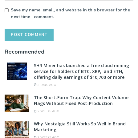
Save my name, email, and website in this browser for the
next time I comment.
Recommended
SHR Miner has launched a free cloud mining
service for holders of BTC, XRP, and ETH,
offering daily earnings of $10,700 or more
3 DAYS AGO
The Short-Form Trap: Why Content Volume
Flags Without Fixed Post-Production
2 WEEKS AGO
Why Nostalgia Still Works So Well In Brand
Marketing
2 WEEKS AGO