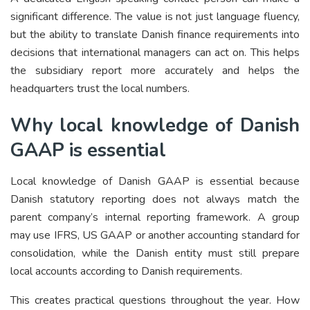
significant difference. The value is not just language fluency,
but the ability to translate Danish finance requirements into
decisions that international managers can act on. This helps
the subsidiary report more accurately and helps the
headquarters trust the local numbers.
Why local knowledge of Danish
GAAP is essential
Local knowledge of Danish GAAP is essential because
Danish statutory reporting does not always match the
parent company’s internal reporting framework. A group
may use IFRS, US GAAP or another accounting standard for
consolidation, while the Danish entity must still prepare
local accounts according to Danish requirements.
This creates practical questions throughout the year. How