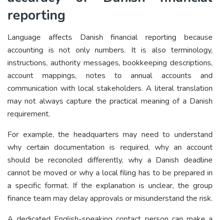
reporting
Language affects Danish financial reporting because
accounting is not only numbers. It is also terminology,
instructions, authority messages, bookkeeping descriptions,
account mappings, notes to annual accounts and
communication with local stakeholders. A literal translation
may not always capture the practical meaning of a Danish
requirement.
For example, the headquarters may need to understand
why certain documentation is required, why an account
should be reconciled differently, why a Danish deadline
cannot be moved or why a local filing has to be prepared in
a specific format. If the explanation is unclear, the group
finance team may delay approvals or misunderstand the risk.
A dedicated English-speaking contact person can make a