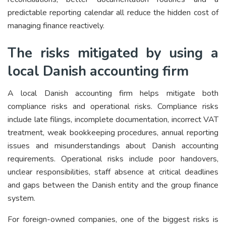
predictable reporting calendar all reduce the hidden cost of
managing finance reactively.
The risks mitigated by using a
local Danish accounting firm
A local Danish accounting firm helps mitigate both
compliance risks and operational risks. Compliance risks
include late filings, incomplete documentation, incorrect VAT
treatment, weak bookkeeping procedures, annual reporting
issues and misunderstandings about Danish accounting
requirements. Operational risks include poor handovers,
unclear responsibilities, staff absence at critical deadlines
and gaps between the Danish entity and the group finance
system.
For foreign-owned companies, one of the biggest risks is