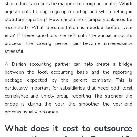
should local accounts be mapped to group accounts? Which
adjustments belong in group reporting and which belong in
statutory reporting? How should intercompany balances be
reconciled? What documentation is needed before year
end? If these questions are left until the annual accounts
process, the closing period can become unnecessarily
stressful.
A Danish accounting partner can help create a bridge
between the local accounting basis and the reporting
package expected by the parent company. This is
particularly important for subsidiaries that need both local
compliance and timely group reporting. The stronger the
bridge is during the year, the smoother the year-end
process usually becomes.
What does it cost to outsource