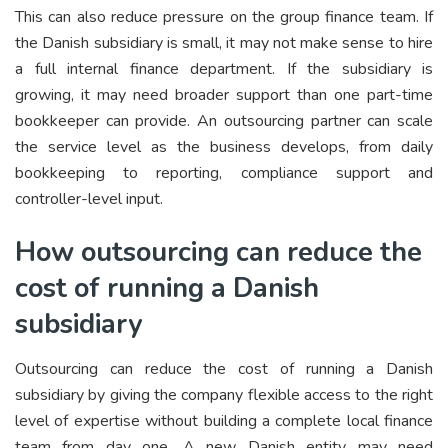
This can also reduce pressure on the group finance team. If
the Danish subsidiary is small, it may not make sense to hire
a full internal finance department. If the subsidiary is
growing, it may need broader support than one part-time
bookkeeper can provide. An outsourcing partner can scale
the service level as the business develops, from daily
bookkeeping to reporting, compliance support and
controller-level input.
How outsourcing can reduce the
cost of running a Danish
subsidiary
Outsourcing can reduce the cost of running a Danish
subsidiary by giving the company flexible access to the right
level of expertise without building a complete local finance
team from day one. A new Danish entity may need