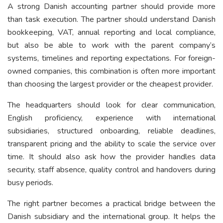
A strong Danish accounting partner should provide more
than task execution. The partner should understand Danish
bookkeeping, VAT, annual reporting and local compliance,
but also be able to work with the parent company’s
systems, timelines and reporting expectations. For foreign-
owned companies, this combination is often more important
than choosing the largest provider or the cheapest provider.
The headquarters should look for clear communication,
English proficiency, experience with international
subsidiaries, structured onboarding, reliable deadlines,
transparent pricing and the ability to scale the service over
time. It should also ask how the provider handles data
security, staff absence, quality control and handovers during
busy periods.
The right partner becomes a practical bridge between the
Danish subsidiary and the international group. It helps the