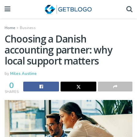
Home
Business
Choosing a Danish
accounting partner: why
local support matters
by
Miles Austine
0
SHARES