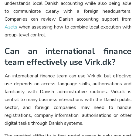
understands local Danish accounting while also being able
to communicate clearly with a foreign headquarters.
Companies can review Danish accounting support from
Azets
when assessing how to combine local execution with
group-level control.
Can an international finance
team effectively use Virk.dk?
An international finance team can use Virk.dk, but effective
use depends on access, language skills, authorisations and
familiarity with Danish administrative routines. Virk.dk is
central to many business interactions with the Danish public
sector, and foreign companies may need to handle
registrations, company information, authorisations or other
digital tasks through Danish systems.
The practical difficulty is that portal access is only one part