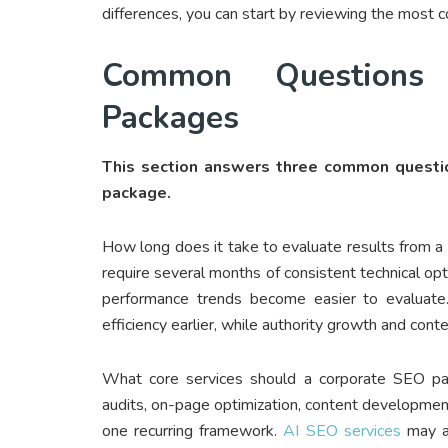
differences, you can start by reviewing the most 
Common Questions
Packages
This section answers three common questio
package.
How long does it take to evaluate results from
require several months of consistent technical op
performance trends become easier to evaluate. 
efficiency earlier, while authority growth and conte
What core services should a corporate SEO pac
audits, on-page optimization, content development
one recurring framework.
AI SEO services
may al