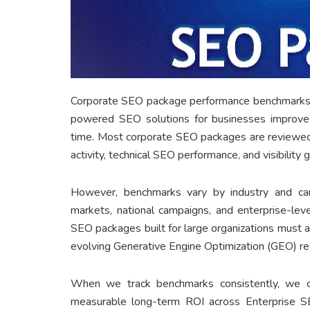
Corporate SEO package performance benchmarks 
powered SEO solutions for businesses improve sea
time. Most corporate SEO packages are reviewed 
activity, technical SEO performance, and visibilit
However, benchmarks vary by industry and cam
markets, national campaigns, and enterprise-le
SEO packages built for large organizations must a
evolving Generative Engine Optimization (GEO) re
When we track benchmarks consistently, we 
measurable long-term ROI across Enterprise 