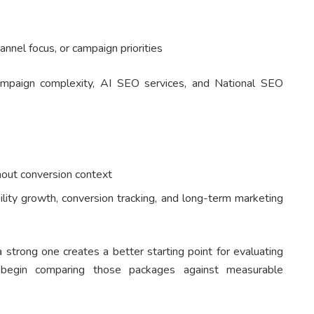
hannel focus, or campaign priorities
 campaign complexity, AI SEO services, and National SEO
thout conversion context
bility growth, conversion tracking, and long-term marketing
trong one creates a better starting point for evaluating
begin comparing those packages against measurable