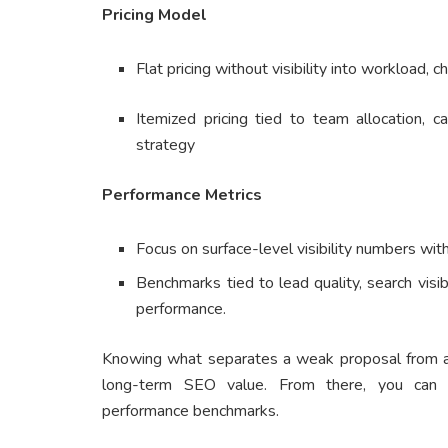
Pricing Model
Flat pricing without visibility into workload, c
Itemized pricing tied to team allocation,
strategy
Performance Metrics
Focus on surface-level visibility numbers wi
Benchmarks tied to lead quality, search visi
performance.
Knowing what separates a weak proposal from a s
long-term SEO value. From there, you can 
performance benchmarks.