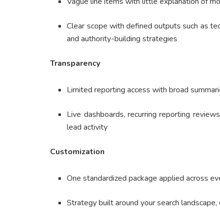
Vague line items with little explanation of mo
Clear scope with defined outputs such as te
and authority-building strategies
Transparency
Limited reporting access with broad summaries
Live dashboards, recurring reporting reviews
lead activity
Customization
One standardized package applied across eve
Strategy built around your search landscape,