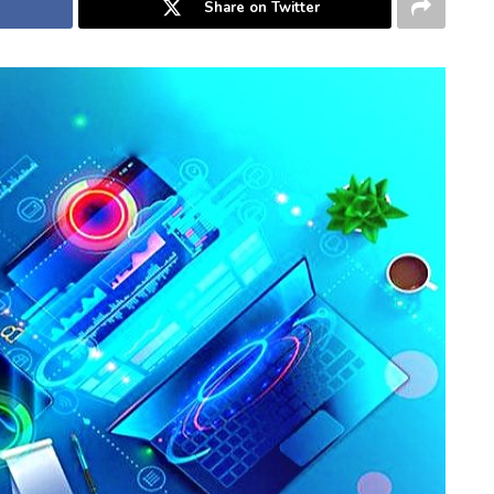
Share on Twitter