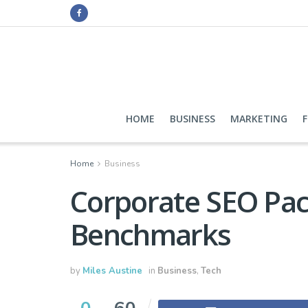
HOME
BUSINESS
MARKETING
Home
Business
Corporate SEO Pa
Benchmarks
by
Miles Austine
in
Business
,
Tech