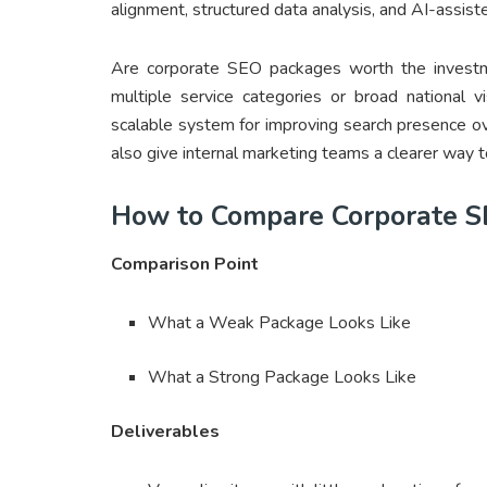
alignment, structured data analysis, and AI-assisted
Are corporate SEO packages worth the investme
multiple service categories or broad national v
scalable system for improving search presence o
also give internal marketing teams a clearer way t
How to Compare Corporate S
Comparison Point
What a Weak Package Looks Like
What a Strong Package Looks Like
Deliverables