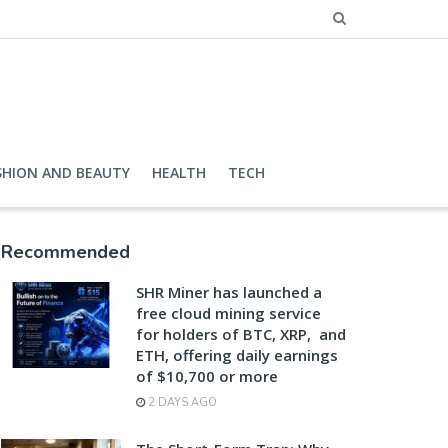
SHION AND BEAUTY
HEALTH
TECH
Recommended
SHR Miner has launched a
free cloud mining service
for holders of BTC, XRP, and
ETH, offering daily earnings
of $10,700 or more
2 DAYS AGO