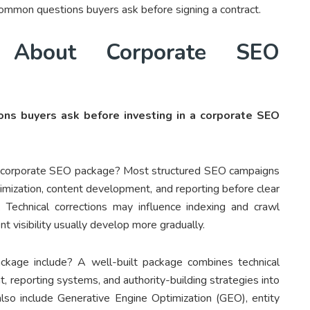
common questions buyers ask before signing a contract.
 About Corporate SEO
ns buyers ask before investing in a corporate SEO
 a corporate SEO package? Most structured SEO campaigns
timization, content development, and reporting before clear
Technical corrections may influence indexing and crawl
nt visibility usually develop more gradually.
kage include? A well-built package combines technical
, reporting systems, and authority-building strategies into
so include Generative Engine Optimization (GEO), entity