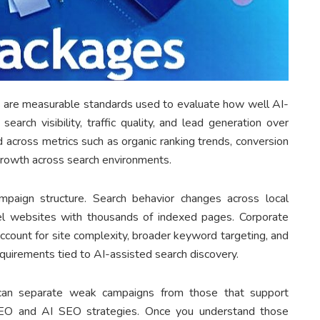
are measurable standards used to evaluate how well AI-
rch visibility, traffic quality, and lead generation over
across metrics such as organic ranking trends, conversion
y growth across search environments.
paign structure. Search behavior changes across local
vel websites with thousands of indexed pages. Corporate
ccount for site complexity, broader keyword targeting, and
quirements tied to AI-assisted search discovery.
can separate weak campaigns from those that support
SEO and AI SEO strategies. Once you understand those