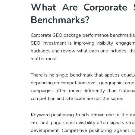
What Are Corporate 
Benchmarks
?
Corporate SEO package performance benchmarks a
SEO investment is improving visibility, engag
packages and review what each one includes, the
matter most.
There is no single benchmark that applies equally
depending on competition level, geographic target
campaigns often move differently than Natio
competition and site scale are not the same.
Keyword positioning trends remain one of the 
into first-page search visibility often signals st
development. Competitive positioning against si