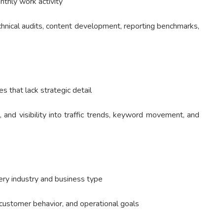
nthly work activity
chnical audits, content development, reporting benchmarks,
 that lack strategic detail
, and visibility into traffic trends, keyword movement, and
ry industry and business type
 customer behavior, and operational goals