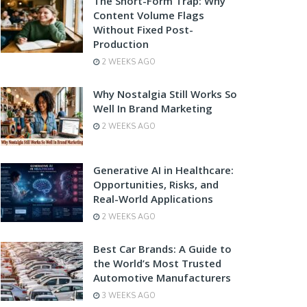
The Short-Form Trap: Why
Content Volume Flags
Without Fixed Post-
Production
2 WEEKS AGO
Why Nostalgia Still Works So
Well In Brand Marketing
2 WEEKS AGO
Generative AI in Healthcare:
Opportunities, Risks, and
Real-World Applications
2 WEEKS AGO
Best Car Brands: A Guide to
the World’s Most Trusted
Automotive Manufacturers
3 WEEKS AGO