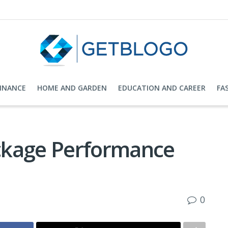
FINANCE
HOME AND GARDEN
EDUCATION AND CAREER
FA
ckage Performance
0