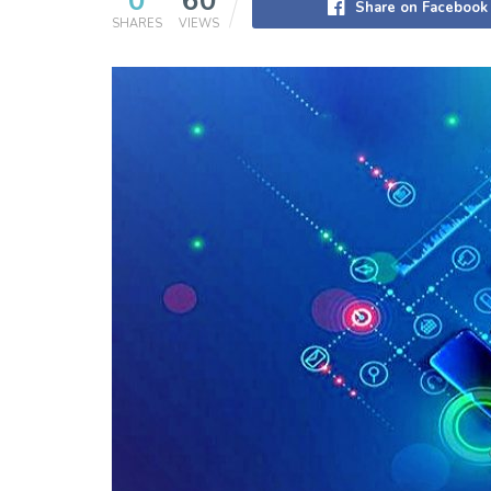
0
60
Share on Facebook
SHARES
VIEWS