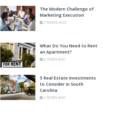
The Modern Challenge of
Marketing Execution
3 WEEKS AGO
What Do You Need to Rent
an Apartment?
6 YEARS AGO
5 Real Estate Investments
to Consider in South
Carolina
2 YEARS AGO