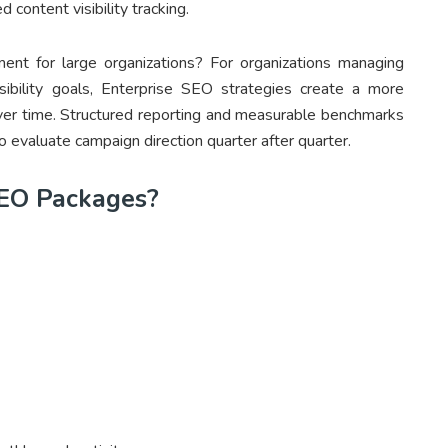
 content visibility tracking.
nt for large organizations? For organizations managing
isibility goals, Enterprise SEO strategies create a more
ver time. Structured reporting and measurable benchmarks
o evaluate campaign direction quarter after quarter.
EO Packages?