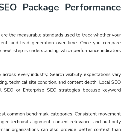
SEO Package Performance
re the measurable standards used to track whether your
ement, and lead generation over time. Once you compare
 next step is understanding which performance indicators
 across every industry. Search visibility expectations vary
ing, technical site condition, and content depth. Local SEO
nal SEO or Enterprise SEO strategies because keyword
most common benchmark categories. Consistent movement
ronger technical alignment, content relevance, and authority
milar organizations can also provide better context than