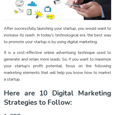
After successfully launching your startup, you would want to
increase its reach. In today’s technological era, the best way
to promote your startup is by using digital marketing.
It is a cost-effective online advertising technique used to
generate and retain more leads. So, if you want to maximize
your startup’s profit potential, focus on the following
marketing elements that will help you know how to market
a startup.
Here are 10 Digital Marketing
Strategies to Follow: