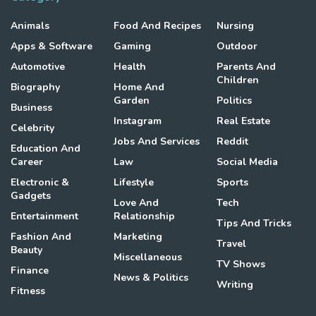
Animals
Food And Recipes
Nursing
Apps & Software
Gaming
Outdoor
Automotive
Health
Parents And
Children
Biography
Home And
Garden
Politics
Business
Instagram
Real Estate
Celebrity
Jobs And Services
Reddit
Education And
Career
Law
Social Media
Electronic &
Lifestyle
Sports
Gadgets
Love And
Tech
Entertainment
Relationship
Tips And Tricks
Fashion And
Marketing
Travel
Beauty
Miscellaneous
TV Shows
Finance
News & Politics
Writing
Fitness