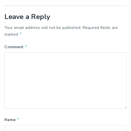
Leave a Reply
Your email address will not be published.
Required fields are
*
marked
*
Comment
*
Name