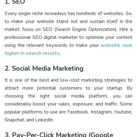
1. SEO
Every single niche nowadays has hundreds of websites. So,
to make your website stand out and sustain itself in the
market, focus on SEO (Search Engine Optimization). Hire a
professional SEO digital marketer to optimize your content
using the relevant keywords to make your
website rank
higher in search results
.
2. Social Media Marketing
It is one of the best and low-cost marketing strategies to
attract more potential customers to your startup. By
choosing the right social media platform, you can
considerably boost your sales, exposure, and traffic. Some
popular platforms to use are Facebook, Instagram, Youtube,
Snapchat, and LinkedIn.
3. Pay-Per-Click Marketing (Google