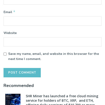
*
Email
Website
Save my name, email, and website in this browser for the
next time I comment.
Recommended
SHR Miner has launched a free cloud mining
service for holders of BTC, XRP, and ETH,
offering daily earnings of $10,700 or more