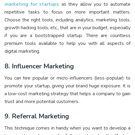
marketing for startups
as they allow you to automate
repetitive tasks to focus on more important matters.
Choose the right tools, including analytics, marketing tools,
growth hacking tools, etc., that are in your budget, especially
if you are a bootstrapped startup. There are countless
premium tools available to help you with all aspects of
digital marketing.
8. Influencer Marketing
You can hire popular or micro-influencers (less-popular) to
promote your startup, giving your brand huge exposure. It is
a low-cost marketing strategy that helps a company to gain
trust and more potential customers.
9. Referral Marketing
This technique comes in handy when you want to develop a