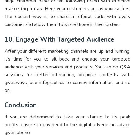
huge customer base or fan-following brand with effective
marketing ideas
. Here your customers act as your sellers.
The easiest way is to share a referral code with every
customer and allow them to share those in their circles.
10. Engage With Targeted Audience
After your different marketing channels are up and running,
it’s time for you to sit back and engage your targeted
audience with your services and products. You can do Q&A
sessions for better interaction, organize contests with
giveaways, use infographics to convey information, and so
on.
Conclusion
If you are determined to take your startup to its peak
profits, ensure to pay heed to the digital advertising advice
given above.