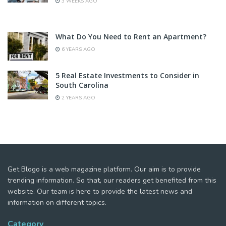
3 WEEKS AGO
What Do You Need to Rent an Apartment?
6 YEARS AGO
5 Real Estate Investments to Consider in
South Carolina
2 YEARS AGO
Get Blogo is a web magazine platform. Our aim is to provide
trending information. So that, our readers get benefited from this
website. Our team is here to provide the latest news and
information on different topics.
Category