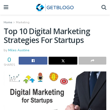
Home
Marketing
Top 10 Digital Marketing
Strategies For Startups
by
Miles Austine
0
SHARES