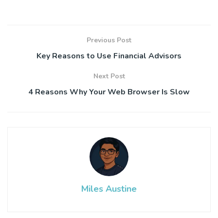
Previous Post
Key Reasons to Use Financial Advisors
Next Post
4 Reasons Why Your Web Browser Is Slow
Miles Austine