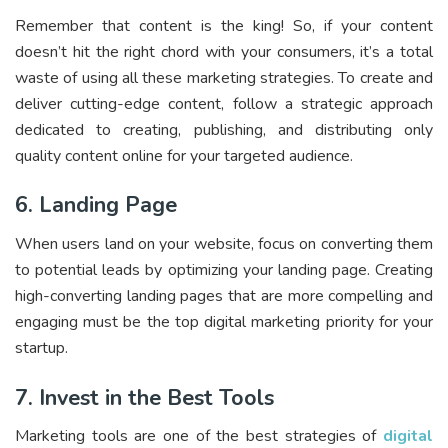
Remember that content is the king! So, if your content
doesn’t hit the right chord with your consumers, it’s a total
waste of using all these marketing strategies. To create and
deliver cutting-edge content, follow a strategic approach
dedicated to creating, publishing, and distributing only
quality content online for your targeted audience.
6. Landing Page
When users land on your website, focus on converting them
to potential leads by optimizing your landing page. Creating
high-converting landing pages that are more compelling and
engaging must be the top digital marketing priority for your
startup.
7. Invest in the Best Tools
Marketing tools are one of the best strategies of
digital