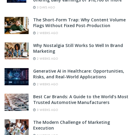
3 DAYS AGO
The Short-Form Trap: Why Content Volume
Flags Without Fixed Post-Production
2 WEEKS AGO
Why Nostalgia Still Works So Well In Brand
Marketing
2 WEEKS AGO
Generative AI in Healthcare: Opportunities,
Risks, and Real-World Applications
2 WEEKS AGO
Best Car Brands: A Guide to the World’s Most
Trusted Automotive Manufacturers
3 WEEKS AGO
The Modern Challenge of Marketing
Execution