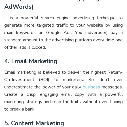
AdWords)
It is a powerful search engine advertising technique to
generate more targeted traffic to your website by using
main keywords on Google Ads. You (advertiser) pay a
standard amount to the advertising platform every time one
of their ads is clicked.
4. Email Marketing
Email marketing is believed to deliver the highest Return-
On-Investment (ROI) to marketers. So, don’t ever
underestimate the power of your daily
business
messages.
Create a crisp, engaging email copy with a powerful
marketing strateg
y and reap the fruits without even having
to break a bank!
5. Content Marketing