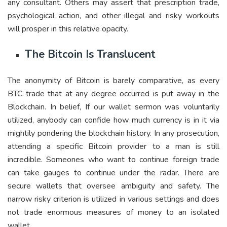
any consultant. Others may assert that prescription trade,
psychological action, and other illegal and risky workouts
will prosper in this relative opacity.
The Bitcoin Is Translucent
The anonymity of Bitcoin is barely comparative, as every
BTC trade that at any degree occurred is put away in the
Blockchain. In belief, If our wallet sermon was voluntarily
utilized, anybody can confide how much currency is in it via
mightily pondering the blockchain history. In any prosecution,
attending a specific Bitcoin provider to a man is still
incredible. Someones who want to continue foreign trade
can take gauges to continue under the radar. There are
secure wallets that oversee ambiguity and safety. The
narrow risky criterion is utilized in various settings and does
not trade enormous measures of money to an isolated
wallet.