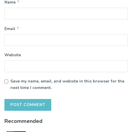
*
Name
*
Email
Website
Save my name, email, and website in this browser for the
next time I comment.
Recommended