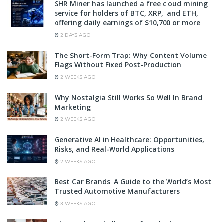
SHR Miner has launched a free cloud mining
service for holders of BTC, XRP, and ETH,
offering daily earnings of $10,700 or more
2 DAYS AGO
The Short-Form Trap: Why Content Volume
Flags Without Fixed Post-Production
2 WEEKS AGO
Why Nostalgia Still Works So Well In Brand
Marketing
2 WEEKS AGO
Generative AI in Healthcare: Opportunities,
Risks, and Real-World Applications
2 WEEKS AGO
Best Car Brands: A Guide to the World’s Most
Trusted Automotive Manufacturers
3 WEEKS AGO