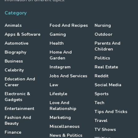
Category
Animals
Food And Recipes
Nursing
Apps & Software
Gaming
Outdoor
Automotive
Health
Parents And
Children
Biography
Home And
Garden
Politics
Business
Instagram
Real Estate
Celebrity
Jobs And Services
Reddit
Education And
Career
Law
Social Media
Electronic &
Lifestyle
Sports
Gadgets
Love And
Tech
Entertainment
Relationship
Tips And Tricks
Fashion And
Marketing
Travel
Beauty
Miscellaneous
TV Shows
Finance
News & Politics