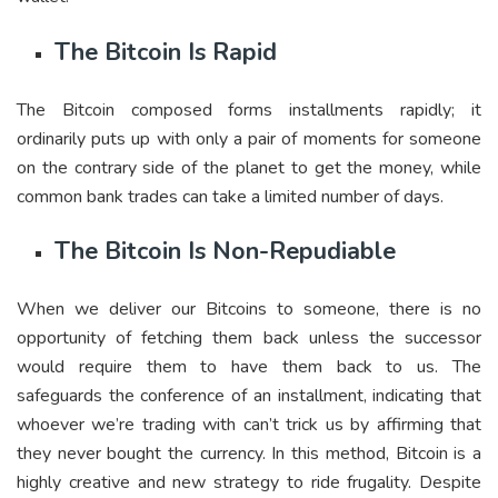
The Bitcoin Is Rapid
The Bitcoin composed forms installments rapidly; it
ordinarily puts up with only a pair of moments for someone
on the contrary side of the planet to get the money, while
common bank trades can take a limited number of days.
The Bitcoin Is Non-Repudiable
When we deliver our Bitcoins to someone, there is no
opportunity of fetching them back unless the successor
would require them to have them back to us. The
safeguards the conference of an installment, indicating that
whoever we’re trading with can’t trick us by affirming that
they never bought the currency. In this method, Bitcoin is a
highly creative and new strategy to ride frugality. Despite