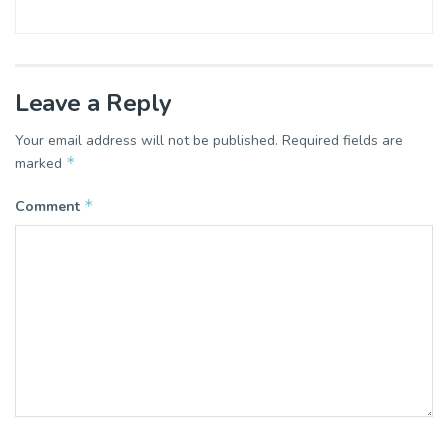
Leave a Reply
Your email address will not be published.
Required fields are
*
marked
*
Comment