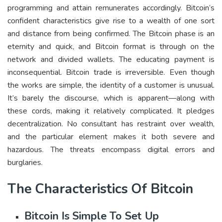
programming and attain remunerates accordingly. Bitcoin’s
confident characteristics give rise to a wealth of one sort
and distance from being confirmed. The Bitcoin phase is an
eternity and quick, and Bitcoin format is through on the
network and divided wallets. The educating payment is
inconsequential. Bitcoin trade is irreversible. Even though
the works are simple, the identity of a customer is unusual.
It’s barely the discourse, which is apparent—along with
these cords, making it relatively complicated. It pledges
decentralization. No consultant has restraint over wealth,
and the particular element makes it both severe and
hazardous. The threats encompass digital errors and
burglaries.
The Characteristics Of Bitcoin
Bitcoin Is Simple To Set Up