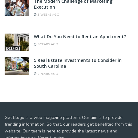
The Modern Challenge of Marketing
Execution
3 WEEKS AGO
What Do You Need to Rent an Apartment?
6 YEARS AGO
5 Real Estate Investments to Consider in
South Carolina
2 YEARS AGO
Get Blogo is a web magazine platform. Our aim is to provide
trending information. So that, our readers get benefited from this
website. Our team is here to provide the latest news and
information on different topics.