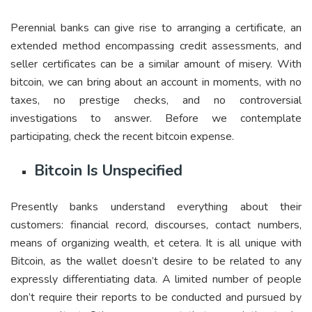
Perennial banks can give rise to arranging a certificate, an
extended method encompassing credit assessments, and
seller certificates can be a similar amount of misery. With
bitcoin, we can bring about an account in moments, with no
taxes, no prestige checks, and no controversial
investigations to answer. Before we contemplate
participating, check the recent bitcoin expense.
Bitcoin Is Unspecified
Presently banks understand everything about their
customers: financial record, discourses, contact numbers,
means of organizing wealth, et cetera. It is all unique with
Bitcoin, as the wallet doesn’t desire to be related to any
expressly differentiating data. A limited number of people
don’t require their reports to be conducted and pursued by