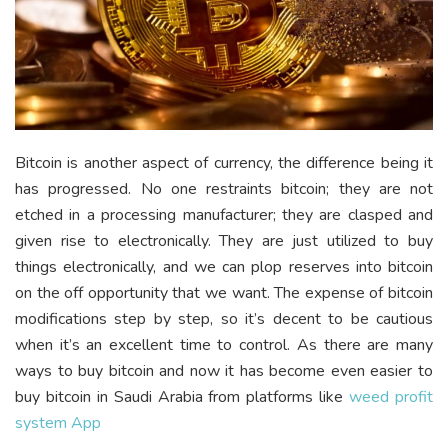
Bitcoin is another aspect of currency, the difference being it
has progressed. No one restraints bitcoin; they are not
etched in a processing manufacturer; they are clasped and
given rise to electronically. They are just utilized to buy
things electronically, and we can plop reserves into bitcoin
on the off opportunity that we want. The expense of bitcoin
modifications step by step, so it’s decent to be cautious
when it’s an excellent time to control. As there are many
ways to buy bitcoin and now it has become even easier to
buy bitcoin in Saudi Arabia from platforms like
weed profit
system App