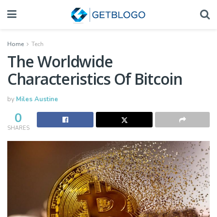
Home
Tech
The Worldwide
Characteristics Of Bitcoin
by
Miles Austine
0
SHARES