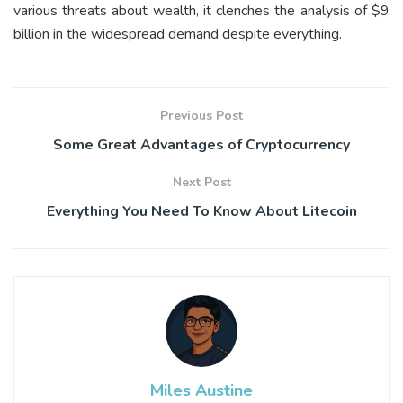
various threats about wealth, it clenches the analysis of $9
billion in the widespread demand despite everything.
Previous Post
Some Great Advantages of Cryptocurrency
Next Post
Everything You Need To Know About Litecoin
Miles Austine