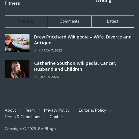
Writing
Fitness
Trending
Comments
Latest
Drew Pritchard Wikipedia – Wife, Divorce and
Antique
MARCH 7, 2023
Catherine Southon Wikipedia, Cancer,
Husband and Children
JULY 15, 2024
About
Team
Privacy Policy
Editorial Policy
Terms & Conditions
Contact
Copyright © 2025,
Get Blogo