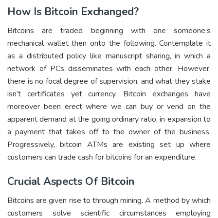
How Is Bitcoin Exchanged?
Bitcoins are traded beginning with one someone’s
mechanical wallet then onto the following. Contemplate it
as a distributed policy like manuscript sharing, in which a
network of PCs disseminates with each other. However,
there is no focal degree of supervision, and what they stake
isn’t certificates yet currency. Bitcoin exchanges have
moreover been erect where we can buy or vend on the
apparent demand at the going ordinary ratio, in expansion to
a payment that takes off to the owner of the business.
Progressively, bitcoin ATMs are existing set up where
customers can trade cash for bitcoins for an expenditure.
Crucial Aspects Of Bitcoin
Bitcoins are given rise to through mining. A method by which
customers solve scientific circumstances employing