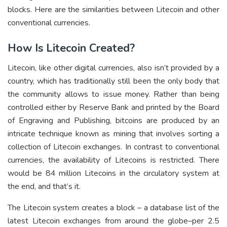
blocks. Here are the similarities between Litecoin and other
conventional currencies.
How Is Litecoin Created?
Litecoin, like other digital currencies, also isn’t provided by a
country, which has traditionally still been the only body that
the community allows to issue money. Rather than being
controlled either by Reserve Bank and printed by the Board
of Engraving and Publishing, bitcoins are produced by an
intricate technique known as mining that involves sorting a
collection of Litecoin exchanges. In contrast to conventional
currencies, the availability of Litecoins is restricted. There
would be 84 million Litecoins in the circulatory system at
the end, and that’s it.
The Litecoin system creates a block – a database list of the
latest Litecoin exchanges from around the globe–per 2.5