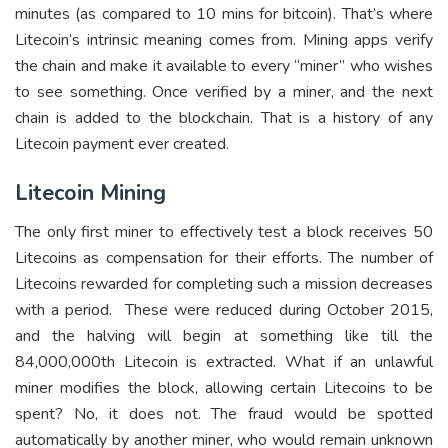
minutes (as compared to 10 mins for bitcoin). That’s where
Litecoin’s intrinsic meaning comes from. Mining apps verify
the chain and make it available to every “miner” who wishes
to see something. Once verified by a miner, and the next
chain is added to the blockchain. That is a history of any
Litecoin payment ever created.
Litecoin Mining
The only first miner to effectively test a block receives 50
Litecoins as compensation for their efforts. The number of
Litecoins rewarded for completing such a mission decreases
with a period. These were reduced during October 2015,
and the halving will begin at something like till the
84,000,000th Litecoin is extracted. What if an unlawful
miner modifies the block, allowing certain Litecoins to be
spent? No, it does not. The fraud would be spotted
automatically by another miner, who would remain unknown