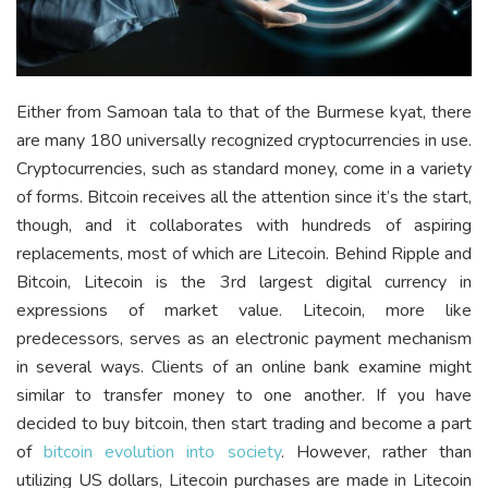
Either from Samoan tala to that of the Burmese kyat, there
are many 180 universally recognized cryptocurrencies in use.
Cryptocurrencies, such as standard money, come in a variety
of forms. Bitcoin receives all the attention since it’s the start,
though, and it collaborates with hundreds of aspiring
replacements, most of which are Litecoin. Behind Ripple and
Bitcoin, Litecoin is the 3
rd
largest digital currency in
expressions of market value. Litecoin, more like
predecessors, serves as an electronic payment mechanism
in several ways. Clients of an online bank examine might
similar to transfer money to one another. If you have
decided to buy bitcoin, then start trading and become a part
of
bitcoin evolution into society
. However, rather than
utilizing US dollars, Litecoin purchases are made in Litecoin