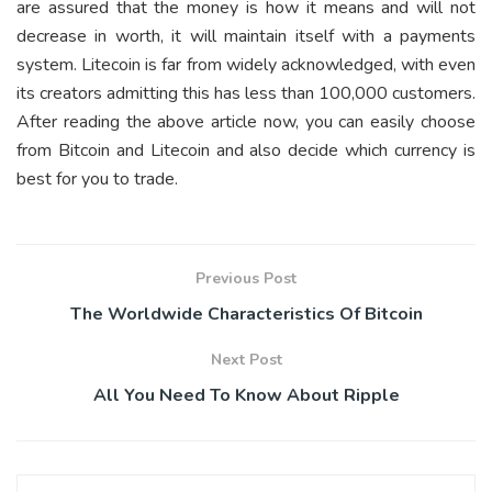
are assured that the money is how it means and will not
decrease in worth, it will maintain itself with a payments
system. Litecoin is far from widely acknowledged, with even
its creators admitting this has less than 100,000 customers.
After reading the above article now, you can easily choose
from Bitcoin and Litecoin and also decide which currency is
best for you to trade.
Previous Post
The Worldwide Characteristics Of Bitcoin
Next Post
All You Need To Know About Ripple