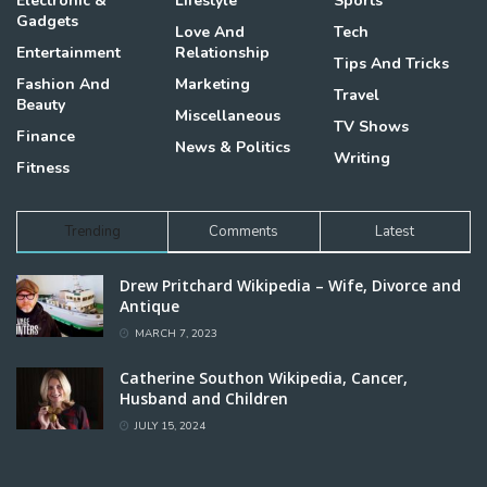
Electronic &
Lifestyle
Sports
Gadgets
Love And
Tech
Entertainment
Relationship
Tips And Tricks
Fashion And
Marketing
Travel
Beauty
Miscellaneous
TV Shows
Finance
News & Politics
Writing
Fitness
Trending
Comments
Latest
Drew Pritchard Wikipedia – Wife, Divorce and
Antique
MARCH 7, 2023
Catherine Southon Wikipedia, Cancer,
Husband and Children
JULY 15, 2024