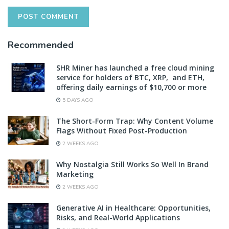
Recommended
SHR Miner has launched a free cloud mining
service for holders of BTC, XRP, and ETH,
offering daily earnings of $10,700 or more
5 DAYS AGO
The Short-Form Trap: Why Content Volume
Flags Without Fixed Post-Production
2 WEEKS AGO
Why Nostalgia Still Works So Well In Brand
Marketing
2 WEEKS AGO
Generative AI in Healthcare: Opportunities,
Risks, and Real-World Applications