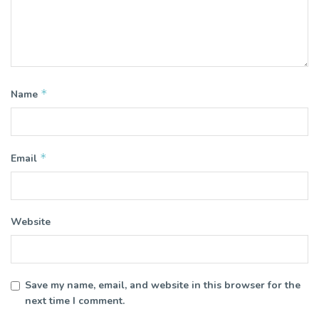
*
Name
*
Email
Website
Save my name, email, and website in this browser for the
next time I comment.