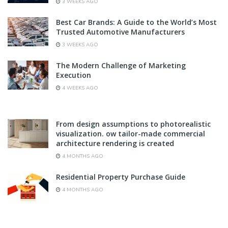
3 WEEKS AGO
Best Car Brands: A Guide to the World’s Most
Trusted Automotive Manufacturers
3 WEEKS AGO
The Modern Challenge of Marketing
Execution
4 WEEKS AGO
From design assumptions to photorealistic
visualization. ow tailor-made commercial
architecture rendering is created
4 MONTHS AGO
Residential Property Purchase Guide
4 MONTHS AGO