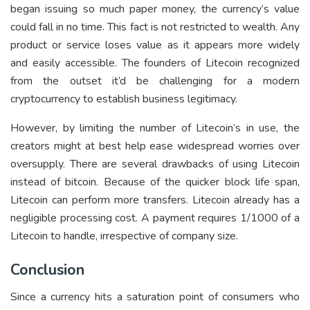
began issuing so much paper money, the currency’s value
could fall in no time. This fact is not restricted to wealth. Any
product or service loses value as it appears more widely
and easily accessible. The founders of Litecoin recognized
from the outset it’d be challenging for a modern
cryptocurrency to establish business legitimacy.
However, by limiting the number of Litecoin’s in use, the
creators might at best help ease widespread worries over
oversupply. There are several drawbacks of using Litecoin
instead of bitcoin. Because of the quicker block life span,
Litecoin can perform more transfers. Litecoin already has a
negligible processing cost. A payment requires 1/1000 of a
Litecoin to handle, irrespective of company size.
Conclusion
Since a currency hits a saturation point of consumers who