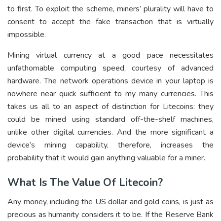
to first. To exploit the scheme, miners’ plurality will have to
consent to accept the fake transaction that is virtually
impossible.
Mining virtual currency at a good pace necessitates
unfathomable computing speed, courtesy of advanced
hardware. The network operations device in your laptop is
nowhere near quick sufficient to my many currencies. This
takes us all to an aspect of distinction for Litecoins: they
could be mined using standard off-the-shelf machines,
unlike other digital currencies. And the more significant a
device’s mining capability, therefore, increases the
probability that it would gain anything valuable for a miner.
What Is The Value Of Litecoin?
Any money, including the US dollar and gold coins, is just as
precious as humanity considers it to be. If the Reserve Bank