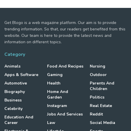
Get Blogo is a web magazine platform. Our aim is to provide
trending information. So that, our readers get benefited from this
website. Our team is here to provide the latest news and
information on different topics.
Category
Animals
Food And Recipes
Nursing
Apps & Software
Gaming
Outdoor
Automotive
Health
Parents And
Children
Biography
Home And
Garden
Politics
Business
Instagram
Real Estate
Celebrity
Jobs And Services
Reddit
Education And
Career
Law
Social Media