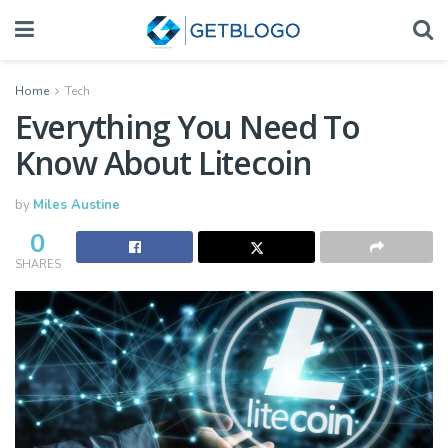
Home
Tech
Everything You Need To
Know About Litecoin
by
Miles Austine
0
SHARES