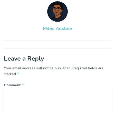
Miles Austine
Leave a Reply
Your email address will not be published.
Required fields are
*
marked
*
Comment