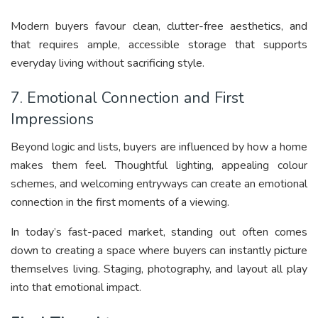
Modern buyers favour clean, clutter-free aesthetics, and
that requires ample, accessible storage that supports
everyday living without sacrificing style.
7. Emotional Connection and First
Impressions
Beyond logic and lists, buyers are influenced by how a home
makes them feel. Thoughtful lighting, appealing colour
schemes, and welcoming entryways can create an emotional
connection in the first moments of a viewing.
In today’s fast-paced market, standing out often comes
down to creating a space where buyers can instantly picture
themselves living. Staging, photography, and layout all play
into that emotional impact.