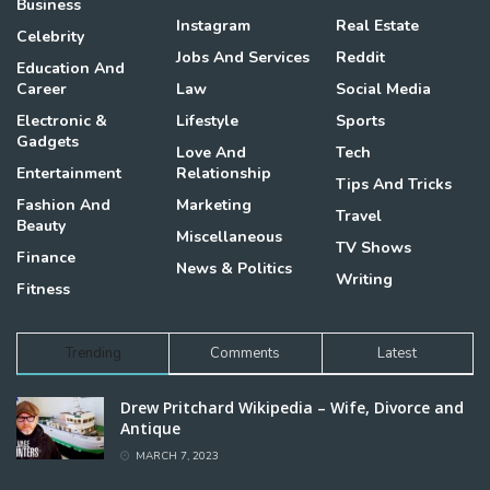
Business
Instagram
Real Estate
Celebrity
Jobs And Services
Reddit
Education And
Career
Law
Social Media
Electronic &
Lifestyle
Sports
Gadgets
Love And
Tech
Entertainment
Relationship
Tips And Tricks
Fashion And
Marketing
Travel
Beauty
Miscellaneous
TV Shows
Finance
News & Politics
Writing
Fitness
Trending
Comments
Latest
Drew Pritchard Wikipedia – Wife, Divorce and
Antique
MARCH 7, 2023