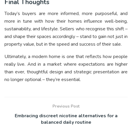
Final Thoughts
Today’s buyers are more informed, more purposeful, and
more in tune with how their homes influence well-being,
sustainability, and lifestyle. Sellers who recognise this shift –
and shape their spaces accordingly – stand to gain not just in
property value, but in the speed and success of their sale.
Ultimately, a modern home is one that reflects how people
really live. And in a market where expectations are higher
than ever, thoughtful design and strategic presentation are
no longer optional – they’re essential.
Previous Post
Embracing discreet nicotine alternatives for a
balanced daily routine