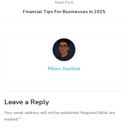
Next Post
Financial Tips For Businesses In 2025
Miles Austine
Leave a Reply
Your email address will not be published.
Required fields are
*
marked