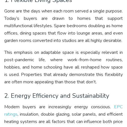
1. Flexible Living Spaces
Gone are the days when each room served a single purpose.
Today’s buyers are drawn to homes that support
multifunctional lifestyles. Spare bedrooms doubling as home
offices, dining spaces that flow into lounge areas, and even
garden rooms converted into studios are all highly desirable.
This emphasis on adaptable space is especially relevant in
post-pandemic life, where work-from-home routines,
hobbies, and home schooling have all reshaped how space
is used. Properties that already demonstrate this flexibility
are often more appealing than those that don’t.
2. Energy Efficiency and Sustainability
Modern buyers are increasingly energy conscious.
EPC
ratings
, insulation, double glazing, solar panels, and efficient
heating systems are all factors that can influence both price