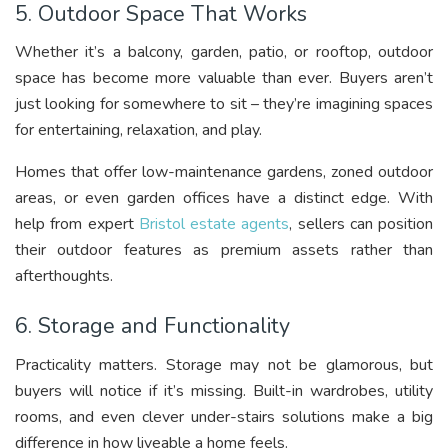
5. Outdoor Space That Works
Whether it’s a balcony, garden, patio, or rooftop, outdoor
space has become more valuable than ever. Buyers aren’t
just looking for somewhere to sit – they’re imagining spaces
for entertaining, relaxation, and play.
Homes that offer low-maintenance gardens, zoned outdoor
areas, or even garden offices have a distinct edge. With
help from expert
Bristol estate agents
, sellers can position
their outdoor features as premium assets rather than
afterthoughts.
6. Storage and Functionality
Practicality matters. Storage may not be glamorous, but
buyers will notice if it’s missing. Built-in wardrobes, utility
rooms, and even clever under-stairs solutions make a big
difference in how liveable a home feels.