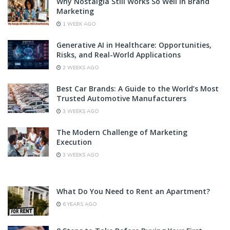
Why Nostalgia Still Works So Well In Brand
Marketing
1 WEEK AGO
Generative AI in Healthcare: Opportunities,
Risks, and Real-World Applications
2 WEEKS AGO
Best Car Brands: A Guide to the World’s Most
Trusted Automotive Manufacturers
3 WEEKS AGO
The Modern Challenge of Marketing
Execution
3 WEEKS AGO
What Do You Need to Rent an Apartment?
6 YEARS AGO