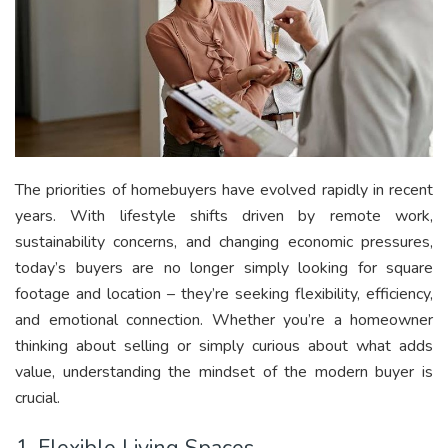
The priorities of homebuyers have evolved rapidly in recent
years. With lifestyle shifts driven by remote work,
sustainability concerns, and changing economic pressures,
today’s buyers are no longer simply looking for square
footage and location – they’re seeking flexibility, efficiency,
and emotional connection. Whether you’re a homeowner
thinking about selling or simply curious about what adds
value, understanding the mindset of the modern buyer is
crucial.