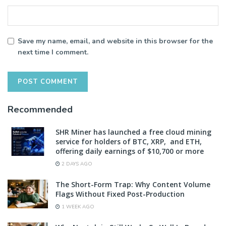
Save my name, email, and website in this browser for the
next time I comment.
Recommended
SHR Miner has launched a free cloud mining
service for holders of BTC, XRP, and ETH,
offering daily earnings of $10,700 or more
2 DAYS AGO
The Short-Form Trap: Why Content Volume
Flags Without Fixed Post-Production
1 WEEK AGO