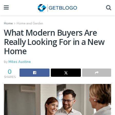
Home
Home and Garden
What Modern Buyers Are
Really Looking For in a New
Home
by
Miles Austine
0
SHARES