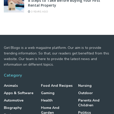
8 Steps to Take Before Buying Your First
Rental Property
3 YEARS AGO
Get Blogo is a web magazine platform. Our aim is to provide
trending information. So that, our readers get benefited from this
website. Our team is here to provide the latest news and
information on different topics.
Category
Animals
Food And Recipes
Nursing
Apps & Software
Gaming
Outdoor
Automotive
Health
Parents And
Children
Biography
Home And
Garden
Politics