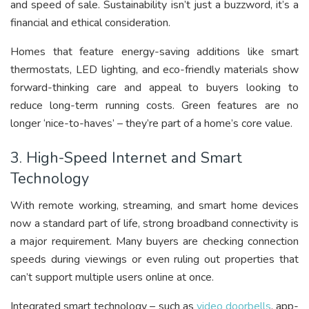
and speed of sale. Sustainability isn’t just a buzzword, it’s a
financial and ethical consideration.
Homes that feature energy-saving additions like smart
thermostats, LED lighting, and eco-friendly materials show
forward-thinking care and appeal to buyers looking to
reduce long-term running costs. Green features are no
longer ‘nice-to-haves’ – they’re part of a home’s core value.
3. High-Speed Internet and Smart
Technology
With remote working, streaming, and smart home devices
now a standard part of life, strong broadband connectivity is
a major requirement. Many buyers are checking connection
speeds during viewings or even ruling out properties that
can’t support multiple users online at once.
Integrated smart technology – such as
video doorbells
, app-