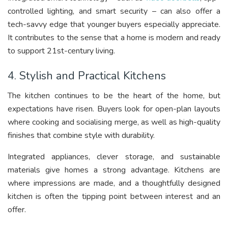
controlled lighting, and smart security – can also offer a
tech-savvy edge that younger buyers especially appreciate.
It contributes to the sense that a home is modern and ready
to support 21st-century living.
4. Stylish and Practical Kitchens
The kitchen continues to be the heart of the home, but
expectations have risen. Buyers look for open-plan layouts
where cooking and socialising merge, as well as high-quality
finishes that combine style with durability.
Integrated appliances, clever storage, and sustainable
materials give homes a strong advantage. Kitchens are
where impressions are made, and a thoughtfully designed
kitchen is often the tipping point between interest and an
offer.