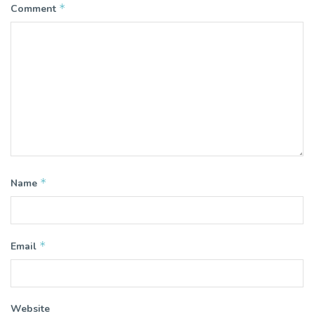
*
Comment
*
Name
*
Email
Website