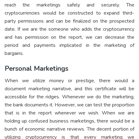
reach the marketings safely and securely. The
cryptocurrencies would be constructed to expand third-
party permissions and can be finalized on the prospected
date. If we are the someone who adds the cryptocurrency
and has permission on the report, we can decrease the
period and payments implicated in the marketing of
bargains.
Personal Marketings
When we utilize money or prestige, there would a
document marketing narrative, and this certificate will be
accessible for the ridges. Whenever we do the marketing,
the bank documents it. However, we can test the proportion
that is in the report whenever we wish. When we are
holding up confused business marketings, there would be a
bunch of economic narrative reviews. The decent portion of
utilizing cryptocurrency is that every marketing we