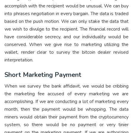
accomplish with the recipient would be unusual. We can buy
into phrases negotiation in every bargain. The data is traded
based on the push motion. We can only stake the data that
we wish to divulge to the recipient. The financial record will
have considerable secrecy, and our individuality would be
conserved. When we give rise to marketing utilizing the
wallet, render clear to survey the bitcoin dealer revised
interpretation.
Short Marketing Payment
When we survey the bank affidavit, we would be cribbing
the marketing fee accused of every marketing we are
accomplishing. If we are conducting a lot of marketing every
month, then the payment would be whopping. The data
miners would obtain their payment from the cryptocurrency
system, so there would be no payment or very tinier
payment on the marketing payment. If we are authorizing