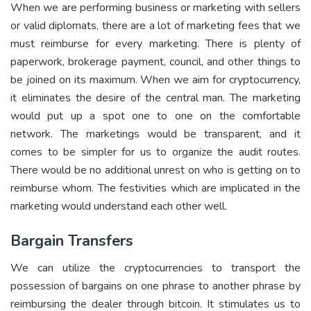
When we are performing business or marketing with sellers
or valid diplomats, there are a lot of marketing fees that we
must reimburse for every marketing. There is plenty of
paperwork, brokerage payment, council, and other things to
be joined on its maximum. When we aim for cryptocurrency,
it eliminates the desire of the central man. The marketing
would put up a spot one to one on the comfortable
network. The marketings would be transparent, and it
comes to be simpler for us to organize the audit routes.
There would be no additional unrest on who is getting on to
reimburse whom. The festivities which are implicated in the
marketing would understand each other well.
Bargain Transfers
We can utilize the cryptocurrencies to transport the
possession of bargains on one phrase to another phrase by
reimbursing the dealer through bitcoin. It stimulates us to