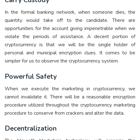
Carry Custody
In the formal banking network, when someone dies, the
quantity would take off to the candidate. There are
opportunities for the account giving impenetrable when we
violate the periods of assistance. A decent portion of
cryptocurrency is that we will be the single holder of
personal and municipal encryption clues. It comes to be
simpler for us to observe the cryptocurrency system.
Powerful Safety
When we execute the marketing in cryptocurrency, we
cannot invalidate it. There will be a reasonable encryption
procedure utilized throughout the cryptocurrency marketing
procedure to conserve from crackers and alter the data.
Decentralization