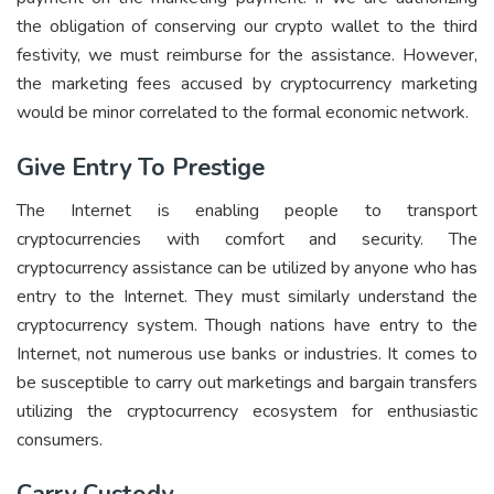
the obligation of conserving our crypto wallet to the third
festivity, we must reimburse for the assistance. However,
the marketing fees accused by cryptocurrency marketing
would be minor correlated to the formal economic network.
Give Entry To Prestige
The Internet is enabling people to transport
cryptocurrencies with comfort and security. The
cryptocurrency assistance can be utilized by anyone who has
entry to the Internet. They must similarly understand the
cryptocurrency system. Though nations have entry to the
Internet, not numerous use banks or industries. It comes to
be susceptible to carry out marketings and bargain transfers
utilizing the cryptocurrency ecosystem for enthusiastic
consumers.