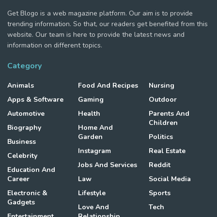
Get Blogo is a web magazine platform. Our aim is to provide
trending information. So that, our readers get benefited from this
website. Our team is here to provide the latest news and
information on different topics.
Category
Animals
Food And Recipes
Nursing
Apps & Software
Gaming
Outdoor
Automotive
Health
Parents And
Children
Biography
Home And
Garden
Politics
Business
Instagram
Real Estate
Celebrity
Jobs And Services
Reddit
Education And
Career
Law
Social Media
Electronic &
Lifestyle
Sports
Gadgets
Love And
Tech
Entertainment
Relationship