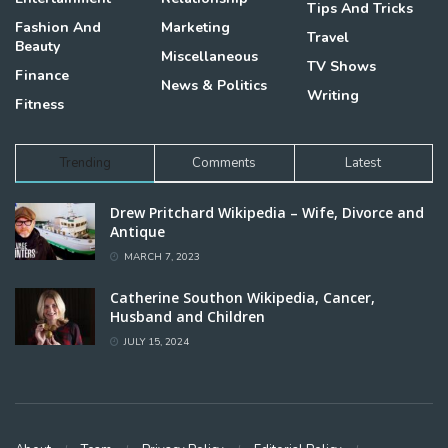
Tips And Tricks
Fashion And
Marketing
Travel
Beauty
Miscellaneous
TV Shows
Finance
News & Politics
Writing
Fitness
Trending
Comments
Latest
Drew Pritchard Wikipedia – Wife, Divorce and
Antique
MARCH 7, 2023
Catherine Southon Wikipedia, Cancer,
Husband and Children
JULY 15, 2024