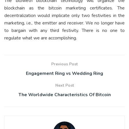
The bloweth blockchain technology will organize the
blockchain as the bitcoin marketing certificates. The
decentralization would implicate only two festivities in the
marketing, i.e., the emitter and receiver. We no longer have
to bargain with any third festivity. There is no one to
regulate what we are accomplishing.
Previous Post
Engagement Ring vs Wedding Ring
Next Post
The Worldwide Characteristics Of Bitcoin