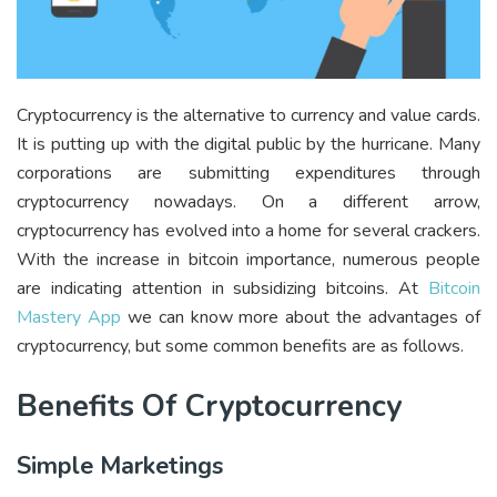
Cryptocurrency is the alternative to currency and value cards.
It is putting up with the digital public by the hurricane. Many
corporations are submitting expenditures through
cryptocurrency nowadays. On a different arrow,
cryptocurrency has evolved into a home for several crackers.
With the increase in bitcoin importance, numerous people
are indicating attention in subsidizing bitcoins. At
Bitcoin
Mastery App
we can know more about the advantages of
cryptocurrency, but some common benefits are as follows.
Benefits Of Cryptocurrency
Simple Marketings