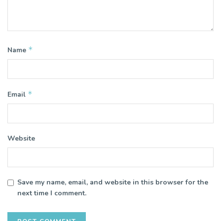
*
Name
*
Email
Website
Save my name, email, and website in this browser for the
next time I comment.