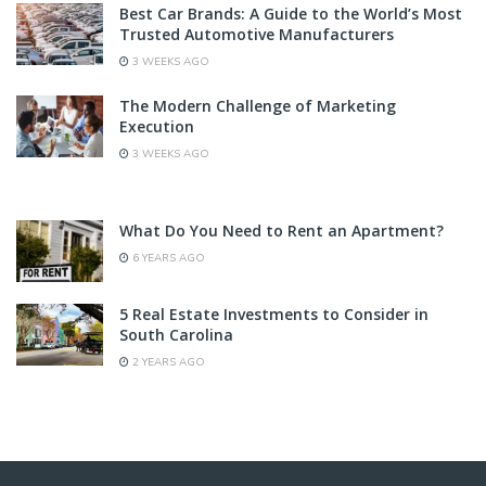
Best Car Brands: A Guide to the World’s Most
Trusted Automotive Manufacturers
3 WEEKS AGO
The Modern Challenge of Marketing
Execution
3 WEEKS AGO
What Do You Need to Rent an Apartment?
6 YEARS AGO
5 Real Estate Investments to Consider in
South Carolina
2 YEARS AGO