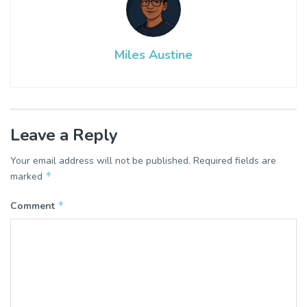
Miles Austine
Leave a Reply
Your email address will not be published.
Required fields are
*
marked
*
Comment