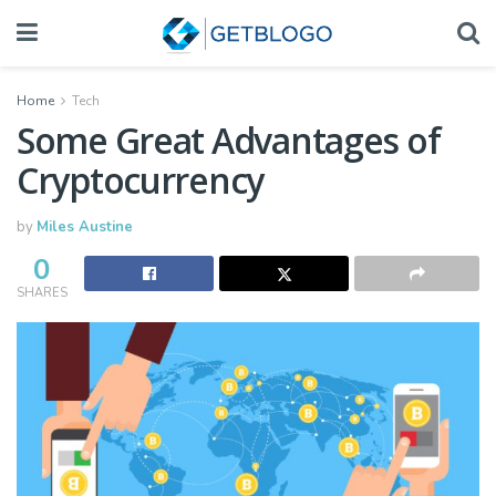
Home
Tech
Some Great Advantages of
Cryptocurrency
by
Miles Austine
0
SHARES