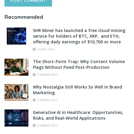
Recommended
SHR Miner has launched a free cloud mining
service for holders of BTC, XRP, and ETH,
offering daily earnings of $10,700 or more
3 DAYS AGO
The Short-Form Trap: Why Content Volume
Flags Without Fixed Post-Production
2 WEEKS AGO
Why Nostalgia Still Works So Well In Brand
Marketing
2 WEEKS AGO
Generative AI in Healthcare: Opportunities,
Risks, and Real-World Applications
2 WEEKS AGO