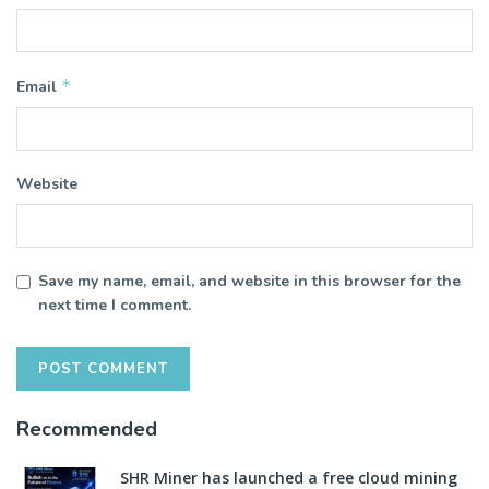
*
Email
Website
Save my name, email, and website in this browser for the
next time I comment.
Recommended
SHR Miner has launched a free cloud mining