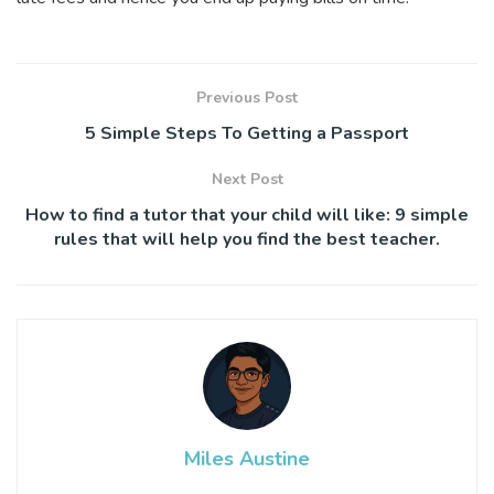
Previous Post
5 Simple Steps To Getting a Passport
Next Post
How to find a tutor that your child will like: 9 simple
rules that will help you find the best teacher.
Miles Austine