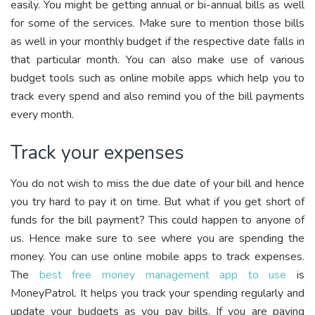
easily. You might be getting annual or bi-annual bills as well
for some of the services. Make sure to mention those bills
as well in your monthly budget if the respective date falls in
that particular month. You can also make use of various
budget tools such as online mobile apps which help you to
track every spend and also remind you of the bill payments
every month.
Track your expenses
You do not wish to miss the due date of your bill and hence
you try hard to pay it on time. But what if you get short of
funds for the bill payment? This could happen to anyone of
us. Hence make sure to see where you are spending the
money. You can use online mobile apps to track expenses.
The
best free money management app to use
is
MoneyPatrol. It helps you track your spending regularly and
update your budgets as you pay bills.
If you are paying