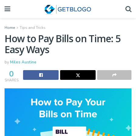
Home
Tips and Tricks
How to Pay Bills on Time: 5
Easy Ways
by
Miles Austine
0
SHARES