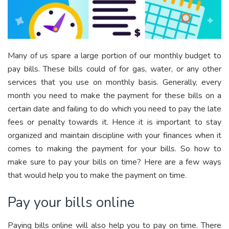
Many of us spare a large portion of our monthly budget to
pay bills. These bills could of for gas, water, or any other
services that you use on monthly basis. Generally, every
month you need to make the payment for these bills on a
certain date and failing to do which you need to pay the late
fees or penalty towards it. Hence it is important to stay
organized and maintain discipline with your finances when it
comes to making the payment for your bills. So how to
make sure to pay your bills on time? Here are a few ways
that would help you to make the payment on time.
Pay your bills online
Paying bills online will also help you to pay on time. There