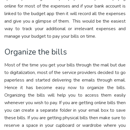
online for most of the expenses and if your bank account is
linked to the budget app then it will record all the expenses
and give you a glimpse of them. This would be the easiest
way to track your additional or irrelevant expenses and
manage your budget to pay your bills on time.
Organize the bills
Most of the time you get your bills through the mail but due
to digitalization, most of the service providers decided to go
paperless and started delivering the emails through email.
Hence it has become easy now to organize the bills.
Organizing the bills will help you to access them easily
whenever you wish to pay. If you are getting online bills then
you can create a separate folder in your email box to save
these bills. If you are getting physical bills then make sure to
reserve a space in your cupboard or wardrobe where you