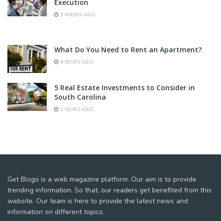
Execution
3 WEEKS AGO
What Do You Need to Rent an Apartment?
6 YEARS AGO
5 Real Estate Investments to Consider in
South Carolina
2 YEARS AGO
Get Blogo is a web magazine platform. Our aim is to provide
trending information. So that, our readers get benefited from this
website. Our team is here to provide the latest news and
information on different topics.