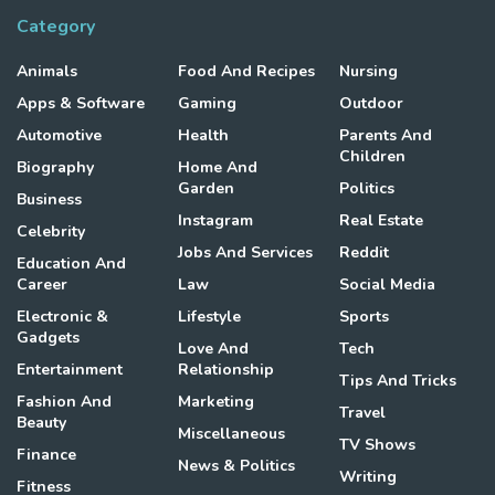
Category
Animals
Food And Recipes
Nursing
Apps & Software
Gaming
Outdoor
Automotive
Health
Parents And
Children
Biography
Home And
Garden
Politics
Business
Instagram
Real Estate
Celebrity
Jobs And Services
Reddit
Education And
Career
Law
Social Media
Electronic &
Lifestyle
Sports
Gadgets
Love And
Tech
Entertainment
Relationship
Tips And Tricks
Fashion And
Marketing
Travel
Beauty
Miscellaneous
TV Shows
Finance
News & Politics
Writing
Fitness