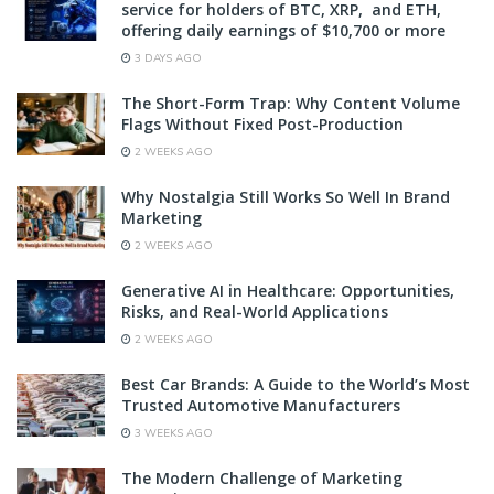
service for holders of BTC, XRP, and ETH,
offering daily earnings of $10,700 or more
3 DAYS AGO
The Short-Form Trap: Why Content Volume
Flags Without Fixed Post-Production
2 WEEKS AGO
Why Nostalgia Still Works So Well In Brand
Marketing
2 WEEKS AGO
Generative AI in Healthcare: Opportunities,
Risks, and Real-World Applications
2 WEEKS AGO
Best Car Brands: A Guide to the World’s Most
Trusted Automotive Manufacturers
3 WEEKS AGO
The Modern Challenge of Marketing