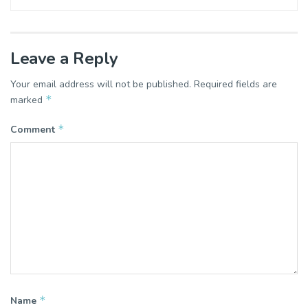
Leave a Reply
Your email address will not be published.
Required fields are
*
marked
*
Comment
*
Name