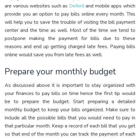
are various websites such as
Deferit
and mobile apps which
provide you an option to pay bills online every month. This
will help you to save the trouble of visiting the bill payment
center and the time as well. Most of the time we tend to
postpone making the payment for bills due to these
reasons and end up getting charged late fees. Paying bills
online would save you from late fees as well.
Prepare your monthly budget
As discussed above it is important to stay organized with
your finances to pay bills on time hence the first tip would
be to prepare the budget. Start preparing a detailed
monthly budget to keep your bills organized. Make sure to
include all the possible bills that you would need to pay in
that particular month. Keep a record of each bill that you get
so that end of the month you can track the payment of each