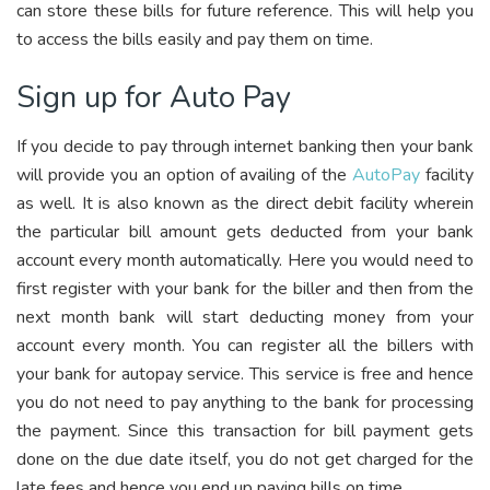
can store these bills for future reference. This will help you
to access the bills easily and pay them on time.
Sign up for Auto Pay
If you decide to pay through internet banking then your bank
will provide you an option of availing of the
AutoPay
facility
as well. It is also known as the direct debit facility wherein
the particular bill amount gets deducted from your bank
account every month automatically. Here you would need to
first register with your bank for the biller and then from the
next month bank will start deducting money from your
account every month. You can register all the billers with
your bank for autopay service. This service is free and hence
you do not need to pay anything to the bank for processing
the payment. Since this transaction for bill payment gets
done on the due date itself, you do not get charged for the
late fees and hence you end up paying bills on time.