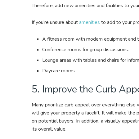
Therefore, add new amenities and facilities to yo
If you’re unsure about
amenities
to add to your pr
A fitness room with modern equipment and 
Conference rooms for group discussions.
Lounge areas with tables and chairs for info
Daycare rooms.
5. Improve the Curb App
Many prioritize curb appeal over everything else
will give your property a facelift. It will make the
on potential buyers. In addition, a visually appeal
its overall value.