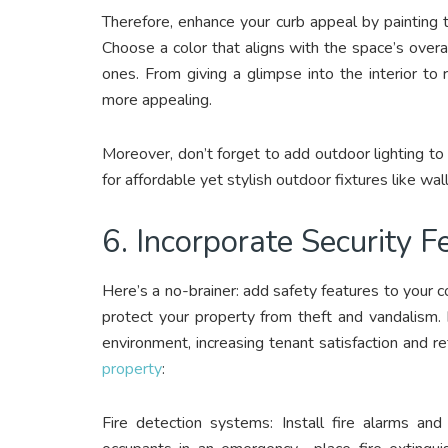
Therefore, enhance your curb appeal by painting th
Choose a color that aligns with the space’s overa
ones. From giving a glimpse into the interior to
more appealing.
Moreover, don’t forget to add outdoor lighting to
for affordable yet stylish outdoor fixtures like wa
6. Incorporate Security 
Here’s a no-brainer: add safety features to your c
protect your property from theft and vandalism. N
environment, increasing tenant satisfaction and r
property
:
Fire detection systems: Install fire alarms an