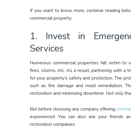
If you want to know more, continue reading belo
commercial property.
1. Invest in Emergen
Services
Numerous commercial properties fall victim to 
fires, storms, etc. As a result, partnering with a
for your property’s safety and protection. The pro
such as fire damage and mold remediation. Th
restoration and minimizing downtime. Not only that
But before choosing any company offering
commerc
experienced. You can also ask your friends an
restoration companies.