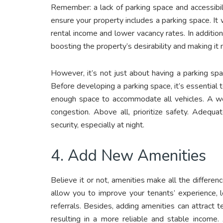
Remember: a lack of parking space and accessibili
ensure your property includes a parking space. It w
rental income and lower vacancy rates. In addition
boosting the property’s desirability and making i
However, it’s not just about having a parking spa
Before developing a parking space, it’s essential
enough space to accommodate all vehicles. A wel
congestion. Above all, prioritize safety. Adequa
security, especially at night.
4. Add New Amenities
Believe it or not, amenities make all the differe
allow you to improve your tenants’ experience, 
referrals. Besides, adding amenities can attract t
resulting in a more reliable and stable income.