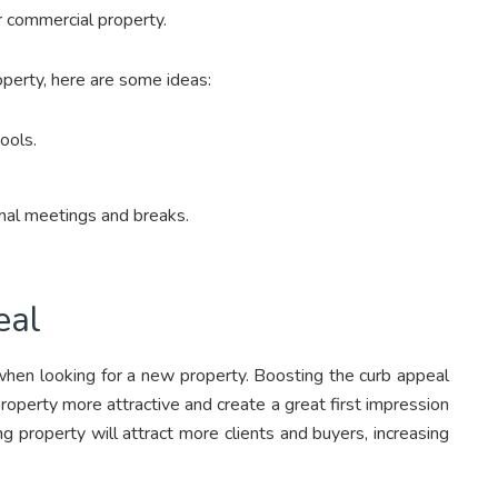
ur commercial property.
operty, here are some ideas:
tools.
rmal meetings and breaks.
eal
 when looking for a new property. Boosting the curb appeal
 property more attractive and create a great first impression
ing property will attract more clients and buyers, increasing