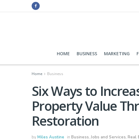
HOME
BUSINESS
MARKETING
Home
Business
Six Ways to Incre
Property Value Th
Restoration
by
Miles Austine
in
Business
,
Jobs and Services
,
Real 