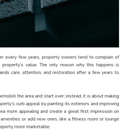
fter every few years, property owners tend to complain of
ng property’s value. The only reason why this happens is
nds care, attention, and restoration after a few years to
olish the area and start over; instead, it is about making
perty’s curb appeal by painting its exteriors and improving
area more appealing and create a great first impression on
 amenities or add new ones, like a fitness room or lounge
property more marketable.