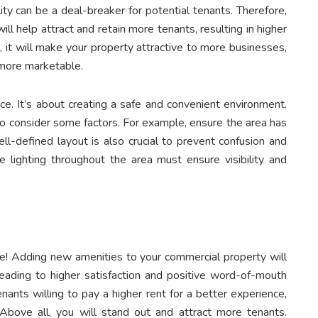
ty can be a deal-breaker for potential tenants. Therefore,
ill help attract and retain more tenants, resulting in higher
, it will make your property attractive to more businesses,
t more marketable.
ce. It’s about creating a safe and convenient environment.
 to consider some factors. For example, ensure the area has
l-defined layout is also crucial to prevent confusion and
te lighting throughout the area must ensure visibility and
nce! Adding new amenities to your commercial property will
leading to higher satisfaction and positive word-of-mouth
enants willing to pay a higher rent for a better experience,
 Above all, you will stand out and attract more tenants.