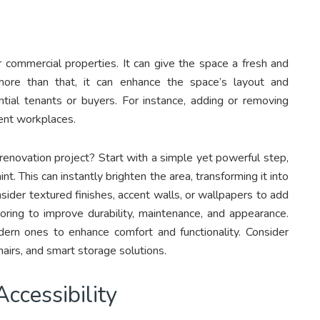
r commercial properties. It can give the space a fresh and
ore than that, it can enhance the space’s layout and
ential tenants or buyers. For instance, adding or removing
ient workplaces.
 renovation project? Start with a simple yet powerful step,
aint. This can instantly brighten the area, transforming it into
nsider textured finishes, accent walls, or wallpapers to add
ooring to improve durability, maintenance, and appearance.
dern ones to enhance comfort and functionality. Consider
hairs, and smart storage solutions.
ccessibility