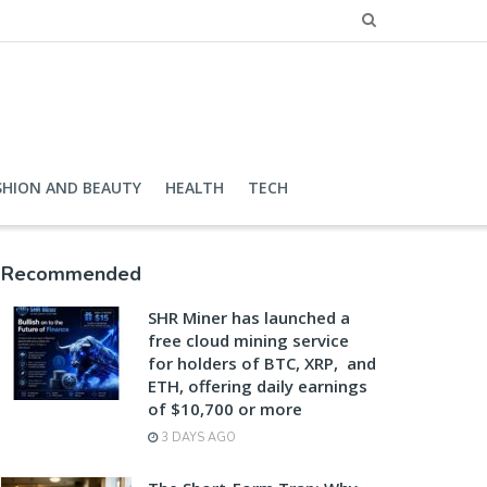
SHION AND BEAUTY
HEALTH
TECH
Recommended
SHR Miner has launched a
free cloud mining service
for holders of BTC, XRP, and
ETH, offering daily earnings
of $10,700 or more
3 DAYS AGO