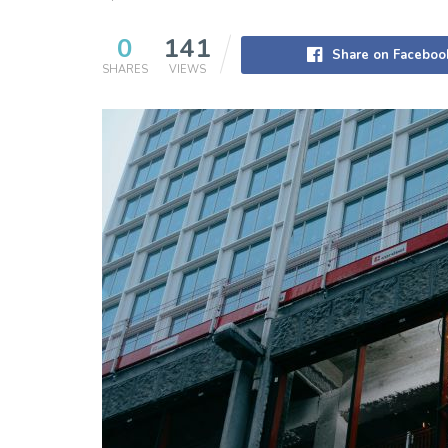
0
141
Share on Faceboo
SHARES
VIEWS