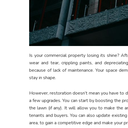
Is your commercial property losing its shine? A
wear and tear, crippling paints, and depreciati
because of lack of maintenance. Your space dema
stay in shape.
However, restoration doesn’t mean you have to dem
a few upgrades. You can start by boosting the pro
the lawn (if any). It will allow you to make the 
tenants and buyers. You can also update existing
area, to gain a competitive edge and make your 