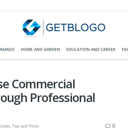
FINANCE
HOME AND GARDEN
EDUCATION AND CAREER
FA
ase Commercial
rough Professional
0
Estate
,
Tips and Tricks