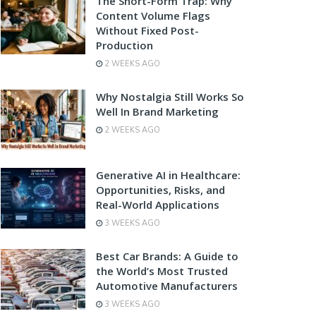
The Short-Form Trap: Why
Content Volume Flags
Without Fixed Post-
Production
2 WEEKS AGO
Why Nostalgia Still Works So
Well In Brand Marketing
2 WEEKS AGO
Generative AI in Healthcare:
Opportunities, Risks, and
Real-World Applications
3 WEEKS AGO
Best Car Brands: A Guide to
the World’s Most Trusted
Automotive Manufacturers
3 WEEKS AGO