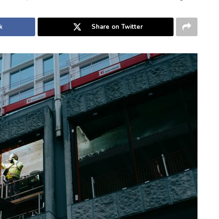
k
Share on Twitter