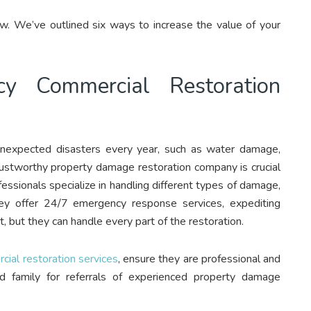
w. We’ve outlined six ways to increase the value of your
cy Commercial Restoration
unexpected disasters every year, such as water damage,
 trustworthy property damage restoration company is crucial
fessionals specialize in handling different types of damage,
ey offer 24/7 emergency response services, expediting
, but they can handle every part of the restoration.
ial restoration services
, ensure they are professional and
d family for referrals of experienced property damage