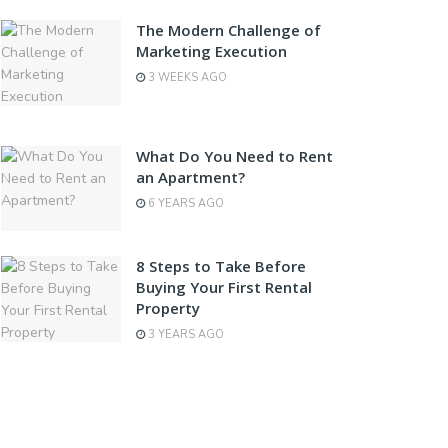
The Modern Challenge of
Marketing Execution
3 WEEKS AGO
What Do You Need to Rent
an Apartment?
6 YEARS AGO
8 Steps to Take Before
Buying Your First Rental
Property
3 YEARS AGO