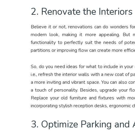
2. Renovate the Interiors
Believe it or not, renovations can do wonders fo
modern look, making it more appealing. But m
functionality to perfectly suit the needs of pot
partitions or improving flow can create more effic
So, do you need ideas for what to include in your
i.e., refresh the interior walls with a new coat of p
a more inviting and vibrant space. You can also co
a touch of personality. Besides, upgrade your fl
Replace your old furniture and fixtures with mo
incorporating stylish reception desks, ergonomic c
3. Optimize Parking and A