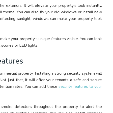
e exteriors. It will elevate your property’s look instantly.
ll theme. You can also fix your old windows or install new
 reflecting sunlight, windows can make your property look
 make your property’s unique features visible. You can look
ll scones or LED lights.
Features
ommercial property. Installing a strong security system will
ot just that, it will offer your tenants a safe and secure
etention rates. You can add these
security features to your
d smoke detectors throughout the property to alert the