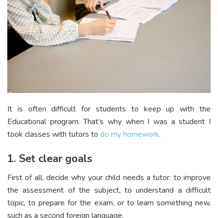
It is often difficult for students to keep up with the
Educational program. That’s why when I was a student I
took classes with tutors to
do my homework
.
1. Set clear goals
First of all, decide why your child needs a tutor: to improve
the assessment of the subject, to understand a difficult
topic, to prepare for the exam, or to learn something new,
such as a second foreign language.