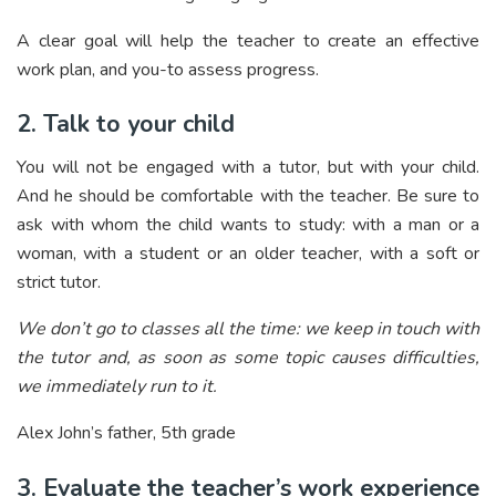
A clear goal will help the teacher to create an effective
work plan, and you-to assess progress.
2. Talk to your child
You will not be engaged with a tutor, but with your child.
And he should be comfortable with the teacher. Be sure to
ask with whom the child wants to study: with a man or a
woman, with a student or an older teacher, with a soft or
strict tutor.
We don’t go to classes all the time: we keep in touch with
the tutor and, as soon as some topic causes difficulties,
we immediately run to it.
Alex John’s father, 5th grade
3. Evaluate the teacher’s work experience