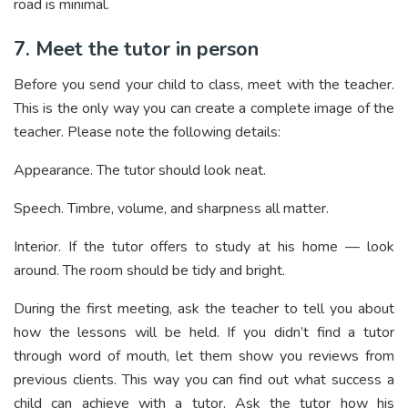
road is minimal.
7. Meet the tutor in person
Before you send your child to class, meet with the teacher.
This is the only way you can create a complete image of the
teacher. Please note the following details:
Appearance. The tutor should look neat.
Speech. Timbre, volume, and sharpness all matter.
Interior. If the tutor offers to study at his home — look
around. The room should be tidy and bright.
During the first meeting, ask the teacher to tell you about
how the lessons will be held. If you didn’t find a tutor
through word of mouth, let them show you reviews from
previous clients. This way you can find out what success a
child can achieve with a tutor. Ask the tutor how his