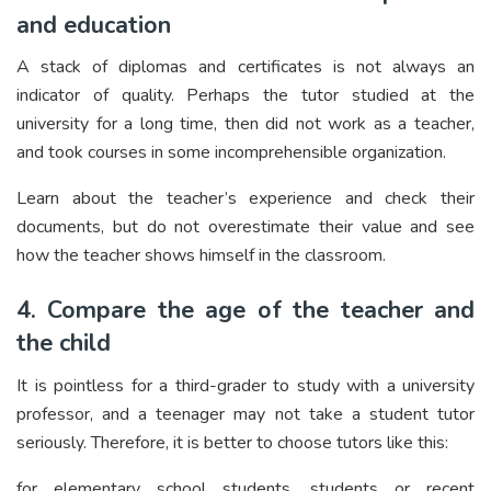
and education
A stack of diplomas and certificates is not always an
indicator of quality. Perhaps the tutor studied at the
university for a long time, then did not work as a teacher,
and took courses in some incomprehensible organization.
Learn about the teacher’s experience and check their
documents, but do not overestimate their value and see
how the teacher shows himself in the classroom.
4. Compare the age of the teacher and
the child
It is pointless for a third-grader to study with a university
professor, and a teenager may not take a student tutor
seriously. Therefore, it is better to choose tutors like this:
for elementary school students, students or recent