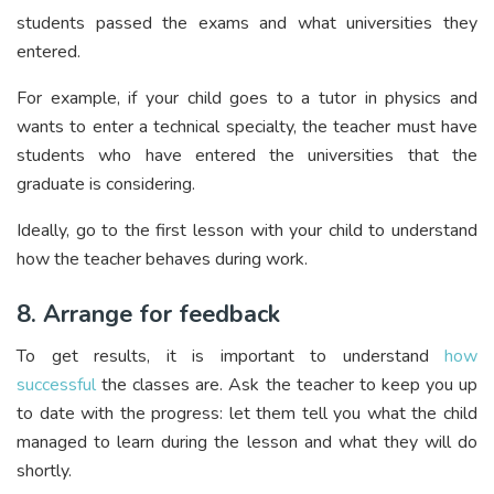
students passed the exams and what universities they
entered.
For example, if your child goes to a tutor in physics and
wants to enter a technical specialty, the teacher must have
students who have entered the universities that the
graduate is considering.
Ideally, go to the first lesson with your child to understand
how the teacher behaves during work.
8. Arrange for feedback
To get results, it is important to understand
how
successful
the classes are. Ask the teacher to keep you up
to date with the progress: let them tell you what the child
managed to learn during the lesson and what they will do
shortly.