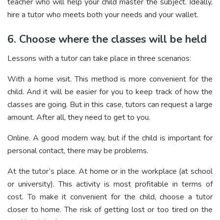
teacher who will help your child master the subject. Ideally,
hire a tutor who meets both your needs and your wallet.
6. Choose where the classes will be held
Lessons with a tutor can take place in three scenarios:
With a home visit. This method is more convenient for the
child. And it will be easier for you to keep track of how the
classes are going. But in this case, tutors can request a large
amount. After all, they need to get to you.
Online. A good modern way, but if the child is important for
personal contact, there may be problems.
At the tutor’s place. At home or in the workplace (at school
or university). This activity is most profitable in terms of
cost. To make it convenient for the child, choose a tutor
closer to home. The risk of getting lost or too tired on the