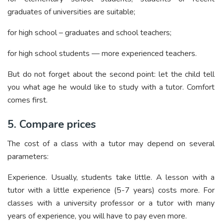
graduates of universities are suitable;
for high school – graduates and school teachers;
for high school students — more experienced teachers.
But do not forget about the second point: let the child tell
you what age he would like to study with a tutor. Comfort
comes first.
5. Compare prices
The cost of a class with a tutor may depend on several
parameters:
Experience. Usually, students take little. A lesson with a
tutor with a little experience (5-7 years) costs more. For
classes with a university professor or a tutor with many
years of experience, you will have to pay even more.