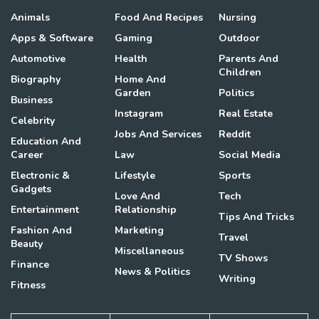
Animals
Food And Recipes
Nursing
Apps & Software
Gaming
Outdoor
Automotive
Health
Parents And
Children
Biography
Home And
Garden
Politics
Business
Instagram
Real Estate
Celebrity
Jobs And Services
Reddit
Education And
Career
Law
Social Media
Electronic &
Lifestyle
Sports
Gadgets
Love And
Tech
Entertainment
Relationship
Tips And Tricks
Fashion And
Marketing
Travel
Beauty
Miscellaneous
TV Shows
Finance
News & Politics
Writing
Fitness