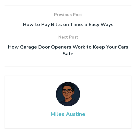
Previous Post
How to Pay Bills on Time: 5 Easy Ways
Next Post
How Garage Door Openers Work to Keep Your Cars
Safe
Miles Austine