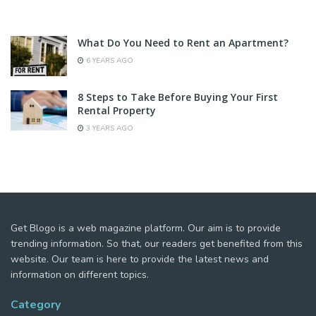
What Do You Need to Rent an Apartment?
6 YEARS AGO
8 Steps to Take Before Buying Your First
Rental Property
3 YEARS AGO
Get Blogo is a web magazine platform. Our aim is to provide
trending information. So that, our readers get benefited from this
website. Our team is here to provide the latest news and
information on different topics.
Category