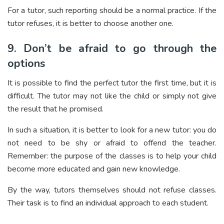
For a tutor, such reporting should be a normal practice. If the
tutor refuses, it is better to choose another one.
9. Don’t be afraid to go through the
options
It is possible to find the perfect tutor the first time, but it is
difficult. The tutor may not like the child or simply not give
the result that he promised.
In such a situation, it is better to look for a new tutor: you do
not need to be shy or afraid to offend the teacher.
Remember: the purpose of the classes is to help your child
become more educated and gain new knowledge.
By the way, tutors themselves should not refuse classes.
Their task is to find an individual approach to each student.