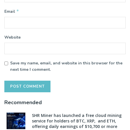
*
Email
Website
Save my name, email, and website in this browser for the
next time I comment.
Recommended
SHR Miner has launched a free cloud mining
service for holders of BTC, XRP, and ETH,
offering daily earnings of $10,700 or more