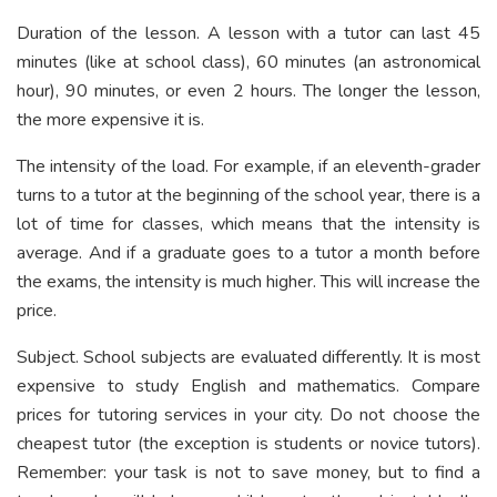
Duration of the lesson. A lesson with a tutor can last 45
minutes (like at school class), 60 minutes (an astronomical
hour), 90 minutes, or even 2 hours. The longer the lesson,
the more expensive it is.
The intensity of the load. For example, if an eleventh-grader
turns to a tutor at the beginning of the school year, there is a
lot of time for classes, which means that the intensity is
average. And if a graduate goes to a tutor a month before
the exams, the intensity is much higher. This will increase the
price.
Subject. School subjects are evaluated differently. It is most
expensive to study English and mathematics. Compare
prices for tutoring services in your city. Do not choose the
cheapest tutor (the exception is students or novice tutors).
Remember: your task is not to save money, but to find a