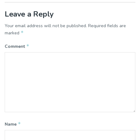
Leave a Reply
Your email address will not be published.
Required fields are
*
marked
*
Comment
*
Name