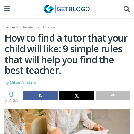
Home
Education and Career
How to find a tutor that your
child will like: 9 simple rules
that will help you find the
best teacher.
by
Miles Austine
0
SHARES