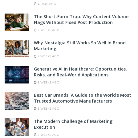
4 DAYS AGO
The Short-Form Trap: Why Content Volume
Flags Without Fixed Post-Production
2 WEEKS AGO
Why Nostalgia Still Works So Well In Brand
Marketing
2 WEEKS AGO
Generative AI in Healthcare: Opportunities,
Risks, and Real-World Applications
3 WEEKS AGO
Best Car Brands: A Guide to the World’s Most
Trusted Automotive Manufacturers
3 WEEKS AGO
The Modern Challenge of Marketing
Execution
3 WEEKS AGO