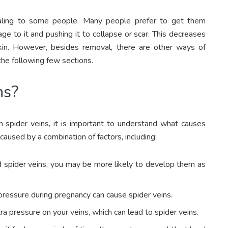
aling to some people. Many people prefer to get them
 to it and pushing it to collapse or scar. This decreases
skin. However, besides removal, there are other ways of
the following few sections.
ns?
 spider veins, it is important to understand what causes
e caused by a combination of factors, including:
ad spider veins, you may be more likely to develop them as
ressure during pregnancy can cause spider veins.
a pressure on your veins, which can lead to spider veins.