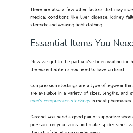
There are also a few other factors that may incre
medical conditions like liver disease, kidney fai
steroids; and wearing tight clothing.
Essential Items You Nee
Now we get to the part you’ve been waiting for: ho
the essential items you need to have on hand.
Compression stockings are a type of legwear that 
are available in a variety of sizes, lengths, an
men’s compression stockings
in most pharmacies.
Second, you need a good pair of supportive shoes.
pressure on your veins and make spider veins w
the risk of developing spider veins.