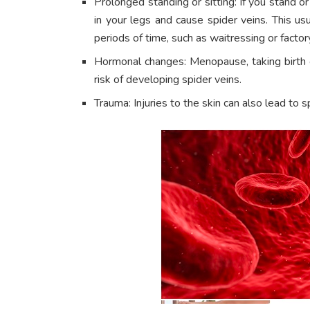
Prolonged standing or sitting: If you stand or
in your legs and cause spider veins. This us
periods of time, such as waitressing or factor
Hormonal changes: Menopause, taking birth c
risk of developing spider veins.
Trauma: Injuries to the skin can also lead to s