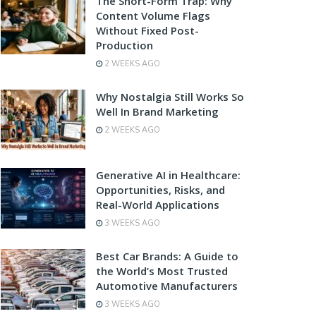
The Short-Form Trap: Why
Content Volume Flags
Without Fixed Post-
Production
2 WEEKS AGO
Why Nostalgia Still Works So
Well In Brand Marketing
2 WEEKS AGO
Generative AI in Healthcare:
Opportunities, Risks, and
Real-World Applications
3 WEEKS AGO
Best Car Brands: A Guide to
the World’s Most Trusted
Automotive Manufacturers
3 WEEKS AGO