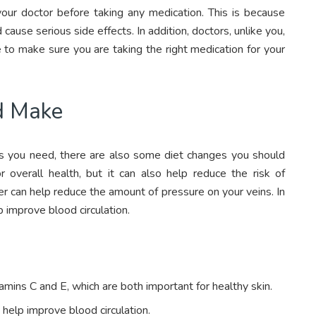
 your doctor before taking any medication. This is because
ause serious side effects. In addition, doctors, unlike you,
to make sure you are taking the right medication for your
d Make
ons you need, there are also some diet changes you should
r overall health, but it can also help reduce the risk of
ber can help reduce the amount of pressure on your veins. In
lp improve blood circulation.
amins C and E, which are both important for healthy skin.
n help improve blood circulation.