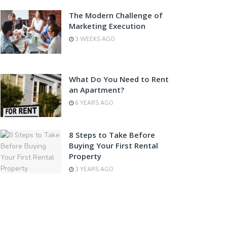
The Modern Challenge of
Marketing Execution
3 WEEKS AGO
What Do You Need to Rent
an Apartment?
6 YEARS AGO
8 Steps to Take Before
Buying Your First Rental
Property
3 YEARS AGO