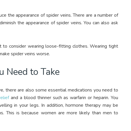
duce the appearance of spider veins. There are a number of
diminish the appearance of spider veins. You can also ask
o consider wearing loose-fitting clothes. Wearing tight
 make spider veins worse.
ou Need to Take
ave, there are also some essential medications you need to
elief
and a blood thinner such as warfarin or heparin. You
welling in your legs. In addition, hormone therapy may be
. This is because women are more likely than men to