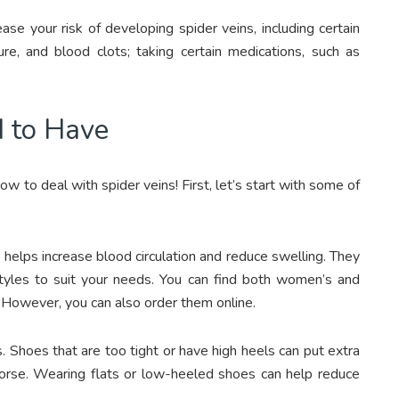
ase your risk of developing spider veins, including certain
lure, and blood clots; taking certain medications, such as
d to Have
w to deal with spider veins! First, let’s start with some of
helps increase blood circulation and reduce swelling. They
d styles to suit your needs. You can find both women’s and
 However, you can also order them online.
 Shoes that are too tight or have high heels can put extra
orse. Wearing flats or low-heeled shoes can help reduce