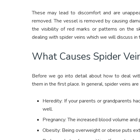
These may lead to discomfort and are unappe
removed. The vessel is removed by causing damage
the visibility of red marks or patterns on the 
dealing with spider veins which we will discuss in 
What Causes Spider Vei
Before we go into detail about how to deal with
them in the first place. In general, spider veins ar
Heredity: If your parents or grandparents h
well.
Pregnancy: The increased blood volume and p
Obesity: Being overweight or obese puts extr