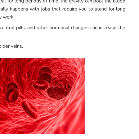
 sit for long periods of time, the gravity can pool the blood
ually happens with jobs that require you to stand for long
y work.
ontrol pills, and other hormonal changes can increase the
pider veins.