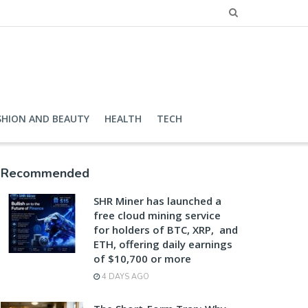
SHION AND BEAUTY
HEALTH
TECH
Recommended
SHR Miner has launched a
free cloud mining service
for holders of BTC, XRP, and
ETH, offering daily earnings
of $10,700 or more
4 DAYS AGO