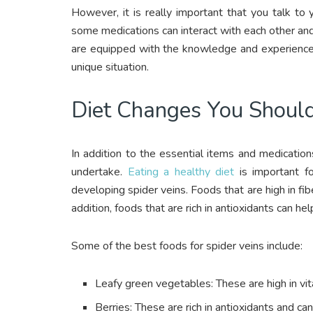
However, it is really important that you talk to
some medications can interact with each other and c
are equipped with the knowledge and experience 
unique situation.
Diet Changes You Shoul
In addition to the essential items and medicati
undertake.
Eating a healthy diet
is important fo
developing spider veins. Foods that are high in fi
addition, foods that are rich in antioxidants can he
Some of the best foods for spider veins include:
Leafy green vegetables: These are high in vit
Berries: These are rich in antioxidants and ca