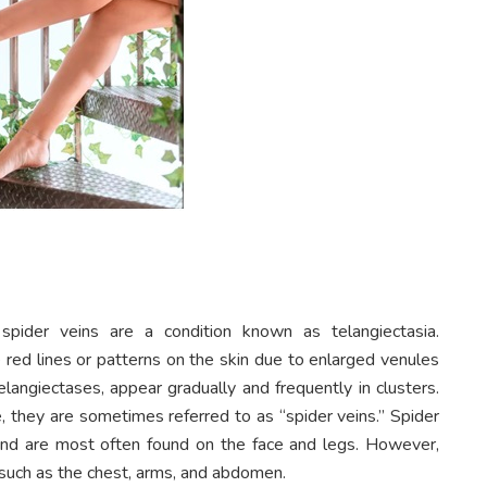
spider veins are a condition known as telangiectasia.
e red lines or patterns on the skin due to enlarged venules
langiectases, appear gradually and frequently in clusters.
, they are sometimes referred to as “spider veins.” Spider
 and are most often found on the face and legs. However,
 such as the chest, arms, and abdomen.