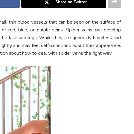
Share on Twitter
mall, thin blood vessels that can be seen on the surface of
 of red, blue, or purple veins. Spider veins can develop
e face and legs. While they are generally harmless and
htly and may feel self-conscious about their appearance.
ation about how to deal with spider veins the right way!