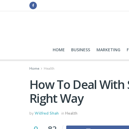
HOME
BUSINESS
MARKETING
Home
Health
How To Deal With 
Right Way
by
Wilfred Shah
in
Health