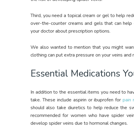
Third, you need a topical cream or gel to help re
over-the-counter creams and gels that can help 
your doctor about prescription options.
We also wanted to mention that you might want t
clothing can put extra pressure on your veins and
Essential Medications Y
In addition to the essential items you need to h
take. These include aspirin or ibuprofen for
pain r
should also take diuretics to help reduce the s
recommended for women who have spider veins
develop spider veins due to hormonal changes.