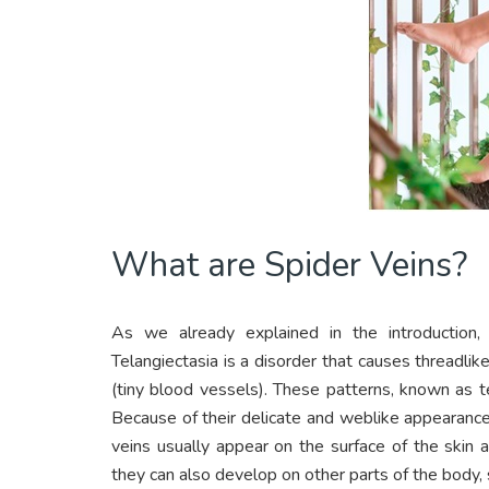
What are Spider Veins?
As we already explained in the introduction, 
Telangiectasia is a disorder that causes threadlik
(tiny blood vessels). These patterns, known as te
Because of their delicate and weblike appearance
veins usually appear on the surface of the skin
they can also develop on other parts of the body,