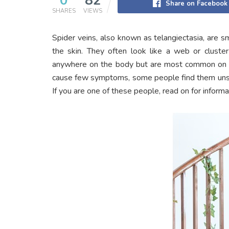
0
82
Share on Facebook
SHARES
VIEWS
Spider veins, also known as telangiectasia, are s
the skin. They often look like a web or cluster
anywhere on the body but are most common on th
cause few symptoms, some people find them unsig
If you are one of these people, read on for inform