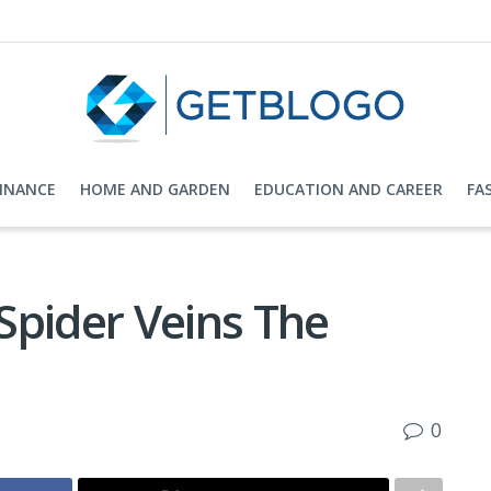
FINANCE
HOME AND GARDEN
EDUCATION AND CAREER
FA
Spider Veins The
0