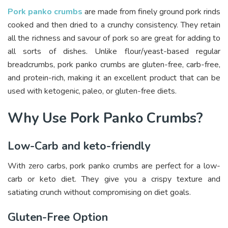
Pork panko crumbs
are made from finely ground pork rinds
cooked and then dried to a crunchy consistency. They retain
all the richness and savour of pork so are great for adding to
all sorts of dishes. Unlike flour/yeast-based regular
breadcrumbs, pork panko crumbs are gluten-free, carb-free,
and protein-rich, making it an excellent product that can be
used with ketogenic, paleo, or gluten-free diets.
Why Use Pork Panko Crumbs?
Low-Carb and keto-friendly
With zero carbs, pork panko crumbs are perfect for a low-
carb or keto diet. They give you a crispy texture and
satiating crunch without compromising on diet goals.
Gluten-Free Option