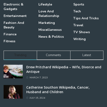
Electronic &
Lifestyle
Sports
Gadgets
Love And
Tech
Entertainment
Relationship
Tips And Tricks
Fashion And
Marketing
Travel
Beauty
Miscellaneous
TV Shows
Finance
News & Politics
Writing
Fitness
Trending
Comments
Latest
Drew Pritchard Wikipedia – Wife, Divorce and
Antique
MARCH 7, 2023
Catherine Southon Wikipedia, Cancer,
Husband and Children
JULY 15, 2024