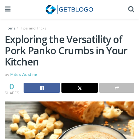
Home
Tips and Tricks
Exploring the Versatility of
Pork Panko Crumbs in Your
Kitchen
by
Miles Austine
0
SHARES