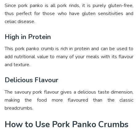
Since pork panko is all pork rinds, it is purely gluten-free,
thus perfect for those who have gluten sensitivities and
celiac disease.
High in Protein
This pork panko crumb is rich in protein and can be used to
add nutritional value to many of your meals with its flavour
and texture.
Delicious Flavour
The savoury pork flavour gives a delicious taste dimension,
making the food more flavoured than the classic
breadcrumbs.
How to Use Pork Panko Crumbs