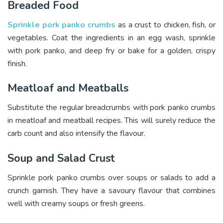
Breaded Food
Sprinkle pork panko crumbs
as a crust to chicken, fish, or
vegetables. Coat the ingredients in an egg wash, sprinkle
with pork panko, and deep fry or bake for a golden, crispy
finish.
Meatloaf and Meatballs
Substitute the regular breadcrumbs with pork panko crumbs
in meatloaf and meatball recipes. This will surely reduce the
carb count and also intensify the flavour.
Soup and Salad Crust
Sprinkle pork panko crumbs over soups or salads to add a
crunch garnish. They have a savoury flavour that combines
well with creamy soups or fresh greens.