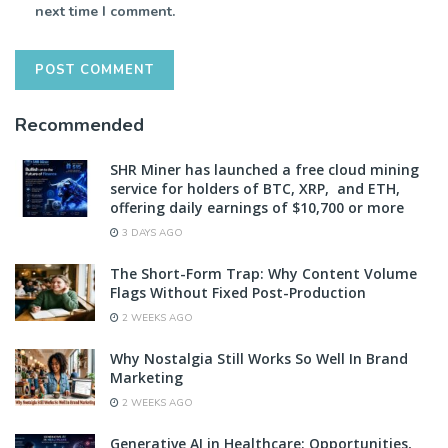
next time I comment.
Recommended
SHR Miner has launched a free cloud mining
service for holders of BTC, XRP, and ETH,
offering daily earnings of $10,700 or more
3 DAYS AGO
The Short-Form Trap: Why Content Volume
Flags Without Fixed Post-Production
2 WEEKS AGO
Why Nostalgia Still Works So Well In Brand
Marketing
2 WEEKS AGO
Generative AI in Healthcare: Opportunities,