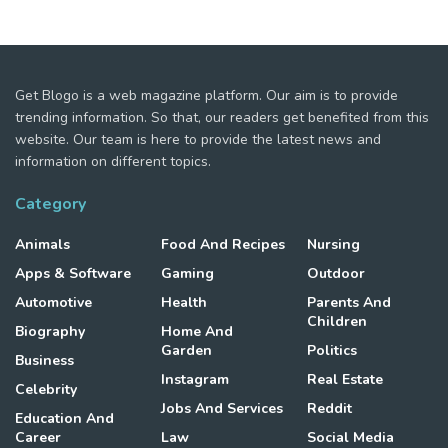
Get Blogo is a web magazine platform. Our aim is to provide
trending information. So that, our readers get benefited from this
website. Our team is here to provide the latest news and
information on different topics.
Category
Animals
Food And Recipes
Nursing
Apps & Software
Gaming
Outdoor
Automotive
Health
Parents And
Children
Biography
Home And
Garden
Politics
Business
Instagram
Real Estate
Celebrity
Jobs And Services
Reddit
Education And
Career
Law
Social Media