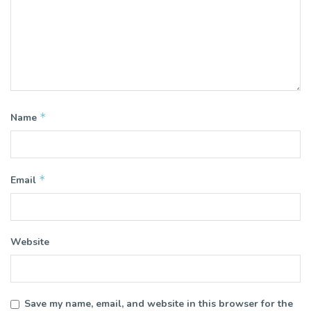
*
Name
*
Email
Website
Save my name, email, and website in this browser for the