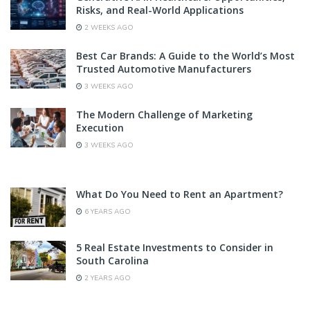
Risks, and Real-World Applications
2 WEEKS AGO
Best Car Brands: A Guide to the World’s Most
Trusted Automotive Manufacturers
3 WEEKS AGO
The Modern Challenge of Marketing
Execution
3 WEEKS AGO
What Do You Need to Rent an Apartment?
6 YEARS AGO
5 Real Estate Investments to Consider in
South Carolina
2 YEARS AGO