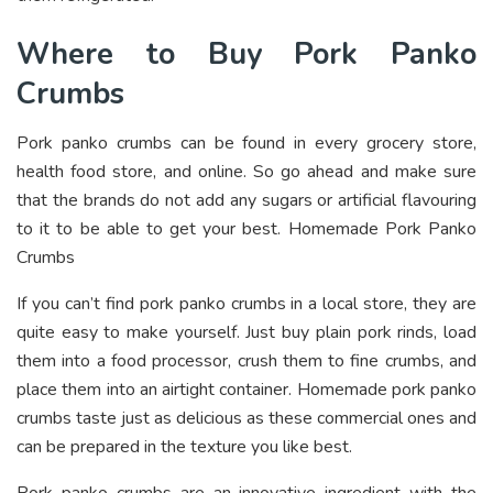
Where to Buy Pork Panko
Crumbs
Pork panko crumbs can be found in every grocery store,
health food store, and online. So go ahead and make sure
that the brands do not add any sugars or artificial flavouring
to it to be able to get your best. Homemade Pork Panko
Crumbs
If you can’t find pork panko crumbs in a local store, they are
quite easy to make yourself. Just buy plain pork rinds, load
them into a food processor, crush them to fine crumbs, and
place them into an airtight container. Homemade pork panko
crumbs taste just as delicious as these commercial ones and
can be prepared in the texture you like best.
Pork panko crumbs are an innovative ingredient with the