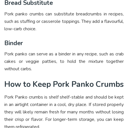
Bread Substitute
Pork panko crumbs can substitute breadcrumbs in recipes,
such as stuffing or casserole toppings. They add a flavourful,
low-carb choice.
Binder
Pork panko can serve as a binder in any recipe, such as crab
cakes or veggie patties, to hold the mixture together
without carbs.
How to Keep Pork Panko Crumbs
Pork Panko crumbs is shelf shelf-stable and should be kept
in an airtight container in a cool, dry place. If stored properly
they will likely remain fresh for many months without losing
their crisp or flavor. For longer-term storage, you can keep
them refrigerated.