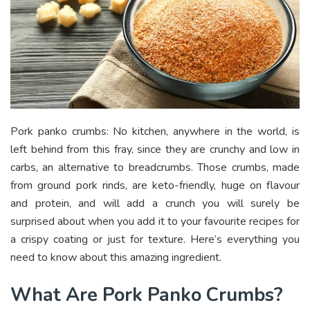
Pork panko crumbs: No kitchen, anywhere in the world, is
left behind from this fray, since they are crunchy and low in
carbs, an alternative to breadcrumbs. Those crumbs, made
from ground pork rinds, are keto-friendly, huge on flavour
and protein, and will add a crunch you will surely be
surprised about when you add it to your favourite recipes for
a crispy coating or just for texture. Here’s everything you
need to know about this amazing ingredient.
What Are Pork Panko Crumbs?