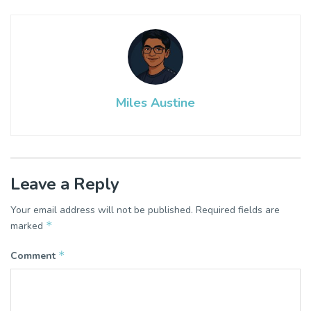
Miles Austine
Leave a Reply
Your email address will not be published.
Required fields are
*
marked
*
Comment