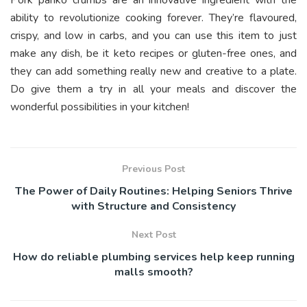
ability to revolutionize cooking forever. They’re flavoured,
crispy, and low in carbs, and you can use this item to just
make any dish, be it keto recipes or gluten-free ones, and
they can add something really new and creative to a plate.
Do give them a try in all your meals and discover the
wonderful possibilities in your kitchen!
Previous Post
The Power of Daily Routines: Helping Seniors Thrive
with Structure and Consistency
Next Post
How do reliable plumbing services help keep running
malls smooth?