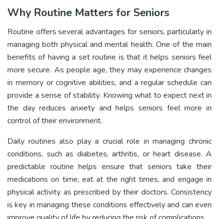
Why Routine Matters for Seniors
Routine offers several advantages for seniors, particularly in
managing both physical and mental health. One of the main
benefits of having a set routine is that it helps seniors feel
more secure. As people age, they may experience changes
in memory or cognitive abilities, and a regular schedule can
provide a sense of stability. Knowing what to expect next in
the day reduces anxiety and helps seniors feel more in
control of their environment.
Daily routines also play a crucial role in managing chronic
conditions, such as diabetes, arthritis, or heart disease. A
predictable routine helps ensure that seniors take their
medications on time, eat at the right times, and engage in
physical activity as prescribed by their doctors. Consistency
is key in managing these conditions effectively and can even
improve quality of life by reducing the risk of complications.