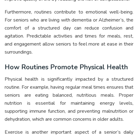
Furthermore, routines contribute to emotional well-being.
For seniors who are living with dementia or Alzheimer’s, the
comfort of a structured day can reduce confusion and
agitation. Predictable activities and times for meals, rest,
and engagement allow seniors to feel more at ease in their
surroundings.
How Routines Promote Physical Health
Physical health is significantly impacted by a structured
routine. For example, having regular meal times ensures that
seniors are eating balanced, nutritious meals. Proper
nutrition is essential for maintaining energy levels,
supporting immune function, and preventing malnutrition or
dehydration, which are common concerns in older adults.
Exercise is another important aspect of a senior’s daily