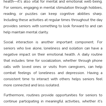
health—it’s also vital for mental and emotional well-being.
For seniors, engaging in mental stimulation through hobbies,
reading, or puzzles can keep cognitive abilities sharp.
Including these activities at regular times throughout the day
provides seniors with something to look forward to and can
help maintain mental clarity.
Social interaction is another important component. For
seniors who live alone, loneliness and isolation can have a
negative impact on their emotional health. A daily routine
that includes time for socialization, whether through phone
calls with loved ones or visits from caregivers, can help
combat feelings of loneliness and depression. Having a
consistent time to interact with others helps seniors feel
more connected and less isolated.
Furthermore, routines provide opportunities for seniors to
continue participating in meaningful activities, whether it’s