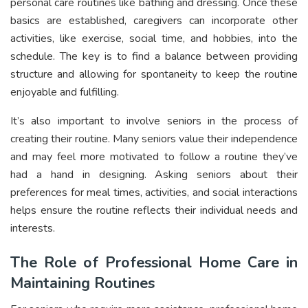
personal care routines like bathing and dressing. Once these
basics are established, caregivers can incorporate other
activities, like exercise, social time, and hobbies, into the
schedule. The key is to find a balance between providing
structure and allowing for spontaneity to keep the routine
enjoyable and fulfilling.
It’s also important to involve seniors in the process of
creating their routine. Many seniors value their independence
and may feel more motivated to follow a routine they’ve
had a hand in designing. Asking seniors about their
preferences for meal times, activities, and social interactions
helps ensure the routine reflects their individual needs and
interests.
The Role of Professional Home Care in
Maintaining Routines