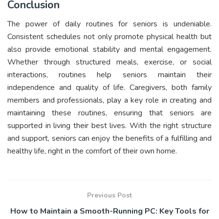
Conclusion
The power of daily routines for seniors is undeniable.
Consistent schedules not only promote physical health but
also provide emotional stability and mental engagement.
Whether through structured meals, exercise, or social
interactions, routines help seniors maintain their
independence and quality of life. Caregivers, both family
members and professionals, play a key role in creating and
maintaining these routines, ensuring that seniors are
supported in living their best lives. With the right structure
and support, seniors can enjoy the benefits of a fulfilling and
healthy life, right in the comfort of their own home.
Previous Post
How to Maintain a Smooth-Running PC: Key Tools for