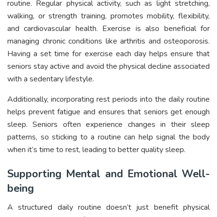
routine. Regular physical activity, such as light stretching,
walking, or strength training, promotes mobility, flexibility,
and cardiovascular health. Exercise is also beneficial for
managing chronic conditions like arthritis and osteoporosis.
Having a set time for exercise each day helps ensure that
seniors stay active and avoid the physical decline associated
with a sedentary lifestyle.
Additionally, incorporating rest periods into the daily routine
helps prevent fatigue and ensures that seniors get enough
sleep. Seniors often experience changes in their sleep
patterns, so sticking to a routine can help signal the body
when it’s time to rest, leading to better quality sleep.
Supporting Mental and Emotional Well-
being
A structured daily routine doesn’t just benefit physical