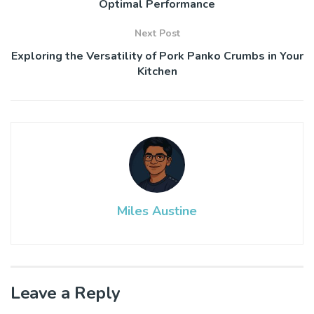
Optimal Performance
Next Post
Exploring the Versatility of Pork Panko Crumbs in Your
Kitchen
Miles Austine
Leave a Reply