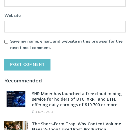
Website
Save my name, email, and website in this browser for the
next time I comment.
Recommended
SHR Miner has launched a free cloud mining
service for holders of BTC, XRP, and ETH,
offering daily earnings of $10,700 or more
4 DAYS AGO
The Short-Form Trap: Why Content Volume
Flags Without Fixed Post-Production