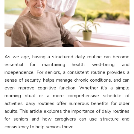
As we age, having a structured daily routine can become
essential for maintaining health, well-being, and
independence. For seniors, a consistent routine provides a
sense of security, helps manage chronic conditions, and can
even improve cognitive function. Whether it’s a simple
morning ritual or a more comprehensive schedule of
activities, daily routines offer numerous benefits for older
adults. This article explores the importance of daily routines
for seniors and how caregivers can use structure and
consistency to help seniors thrive.