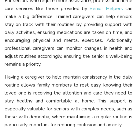
For seniors who require more assistance, professional home
care services like those provided by
Senior Helpers
can
make a big difference. Trained caregivers can help seniors
stay on track with their routines by providing support with
daily activities, ensuring medications are taken on time, and
encouraging physical and mental exercises. Additionally,
professional caregivers can monitor changes in health and
adjust routines accordingly, ensuring the senior’s well-being
remains a priority.
Having a caregiver to help maintain consistency in the daily
routine allows family members to rest easy, knowing their
loved one is receiving the attention and care they need to
stay healthy and comfortable at home. This support is
especially valuable for seniors with complex needs, such as
those with dementia, where maintaining a regular routine is
particularly important for reducing confusion and anxiety.