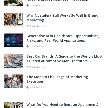
2 WEEKS AGO
Why Nostalgia Still Works So Well In Brand
Marketing
2 WEEKS AGO
Generative AI in Healthcare: Opportunities,
Risks, and Real-World Applications
3 WEEKS AGO
Best Car Brands: A Guide to the World’s Most
Trusted Automotive Manufacturers
3 WEEKS AGO
The Modern Challenge of Marketing
Execution
3 WEEKS AGO
What Do You Need to Rent an Apartment?