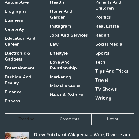
Automotive
Health
Parents And
Children
Biography
Home And
Garden
Politics
Business
Instagram
Real Estate
Celebrity
Jobs And Services
Reddit
Education And
Career
Law
Social Media
Electronic &
Lifestyle
Sports
Gadgets
Love And
Tech
Entertainment
Relationship
Tips And Tricks
Fashion And
Marketing
Travel
Beauty
Miscellaneous
TV Shows
Finance
News & Politics
Writing
Fitness
Trending
Comments
Latest
Drew Pritchard Wikipedia – Wife, Divorce and