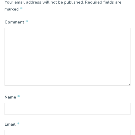
Your email address will not be published.
Required fields are
*
marked
*
Comment
*
Name
*
Email