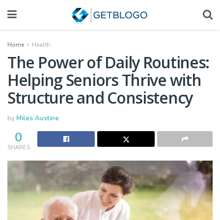
Home
Health
The Power of Daily Routines:
Helping Seniors Thrive with
Structure and Consistency
by
Miles Austine
0
SHARES