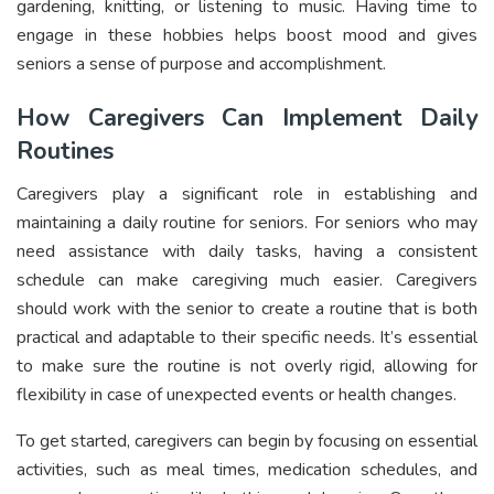
gardening, knitting, or listening to music. Having time to
engage in these hobbies helps boost mood and gives
seniors a sense of purpose and accomplishment.
How Caregivers Can Implement Daily
Routines
Caregivers play a significant role in establishing and
maintaining a daily routine for seniors. For seniors who may
need assistance with daily tasks, having a consistent
schedule can make caregiving much easier. Caregivers
should work with the senior to create a routine that is both
practical and adaptable to their specific needs. It’s essential
to make sure the routine is not overly rigid, allowing for
flexibility in case of unexpected events or health changes.
To get started, caregivers can begin by focusing on essential
activities, such as meal times, medication schedules, and