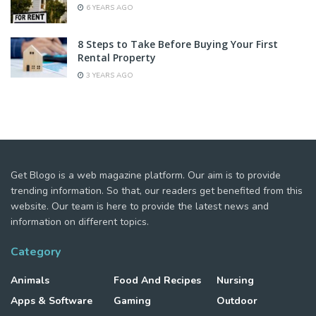
6 YEARS AGO
8 Steps to Take Before Buying Your First
Rental Property
3 YEARS AGO
Get Blogo is a web magazine platform. Our aim is to provide
trending information. So that, our readers get benefited from this
website. Our team is here to provide the latest news and
information on different topics.
Category
Animals
Food And Recipes
Nursing
Apps & Software
Gaming
Outdoor