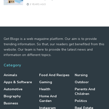
3 YEARS AGO
Get Blogo is a web magazine platform. Our aim is to provide
trending information. So that, our readers get benefited from this
website. Our team is here to provide the latest news and
information on different topics.
Category
Animals
Food And Recipes
Nursing
Apps & Software
Gaming
Outdoor
Automotive
Health
Parents And
Children
Biography
Home And
Garden
Politics
Business
Instagram
Real Estate