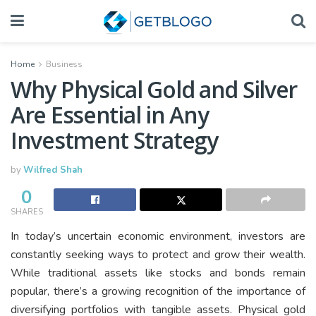
Home
Business
Why Physical Gold and Silver
Are Essential in Any
Investment Strategy
by
Wilfred Shah
0
SHARES
In today’s uncertain economic environment, investors are
constantly seeking ways to protect and grow their wealth.
While traditional assets like stocks and bonds remain
popular, there’s a growing recognition of the importance of
diversifying portfolios with tangible assets. Physical gold