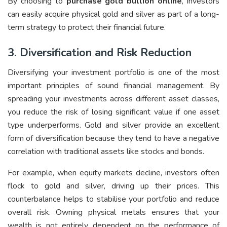
By choosing to
purchase gold bullion online
, investors
can easily acquire physical gold and silver as part of a long-
term strategy to protect their financial future.
3. Diversification and Risk Reduction
Diversifying your investment portfolio is one of the most
important principles of sound financial management. By
spreading your investments across different asset classes,
you reduce the risk of losing significant value if one asset
type underperforms. Gold and silver provide an excellent
form of diversification because they tend to have a negative
correlation with traditional assets like stocks and bonds.
For example, when equity markets decline, investors often
flock to gold and silver, driving up their prices. This
counterbalance helps to stabilise your portfolio and reduce
overall risk. Owning physical metals ensures that your
wealth is not entirely dependent on the performance of