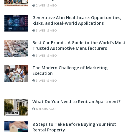
2 WEEKS AGO
Generative AI in Healthcare: Opportunities,
Risks, and Real-World Applications
3 WEEKS AGO
Best Car Brands: A Guide to the World’s Most
Trusted Automotive Manufacturers
3 WEEKS AGO
The Modern Challenge of Marketing
Execution
3 WEEKS AGO
What Do You Need to Rent an Apartment?
6 YEARS AGO
8 Steps to Take Before Buying Your First
Rental Property