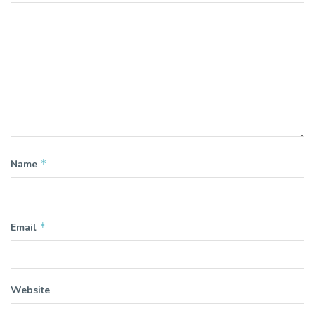
*
Name
*
Email
Website