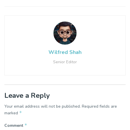
Wilfred Shah
Senior Editor
Leave a Reply
Your email address will not be published.
Required fields are
*
marked
*
Comment