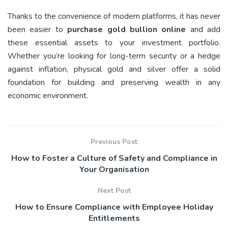
Thanks to the convenience of modern platforms, it has never
been easier to
purchase gold bullion online
and add
these essential assets to your investment portfolio.
Whether you’re looking for long-term security or a hedge
against inflation, physical gold and silver offer a solid
foundation for building and preserving wealth in any
economic environment.
Previous Post
How to Foster a Culture of Safety and Compliance in
Your Organisation
Next Post
How to Ensure Compliance with Employee Holiday
Entitlements