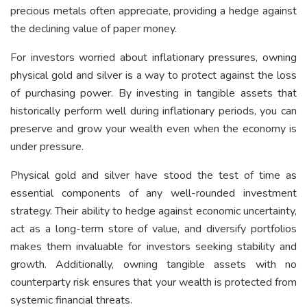
precious metals often appreciate, providing a hedge against
the declining value of paper money.
For investors worried about inflationary pressures, owning
physical gold and silver is a way to protect against the loss
of purchasing power. By investing in tangible assets that
historically perform well during inflationary periods, you can
preserve and grow your wealth even when the economy is
under pressure.
Physical gold and silver have stood the test of time as
essential components of any well-rounded investment
strategy. Their ability to hedge against economic uncertainty,
act as a long-term store of value, and diversify portfolios
makes them invaluable for investors seeking stability and
growth. Additionally, owning tangible assets with no
counterparty risk ensures that your wealth is protected from
systemic financial threats.