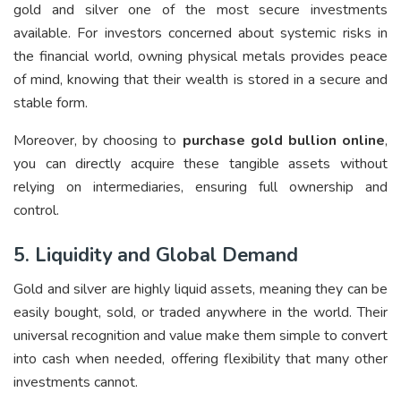
gold and silver one of the most secure investments
available. For investors concerned about systemic risks in
the financial world, owning physical metals provides peace
of mind, knowing that their wealth is stored in a secure and
stable form.
Moreover, by choosing to
purchase gold bullion online
,
you can directly acquire these tangible assets without
relying on intermediaries, ensuring full ownership and
control.
5. Liquidity and Global Demand
Gold and silver are highly liquid assets, meaning they can be
easily bought, sold, or traded anywhere in the world. Their
universal recognition and value make them simple to convert
into cash when needed, offering flexibility that many other
investments cannot.