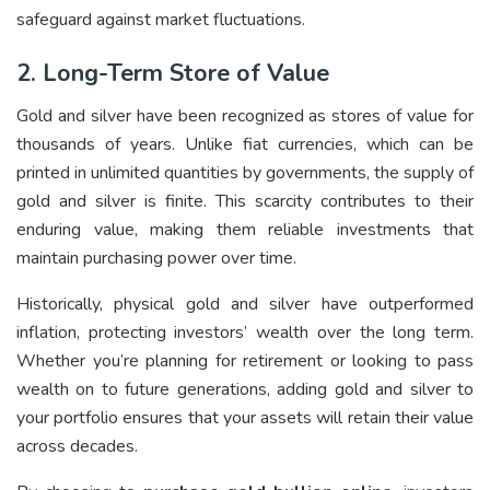
safeguard against market fluctuations.
2. Long-Term Store of Value
Gold and silver have been recognized as stores of value for
thousands of years. Unlike fiat currencies, which can be
printed in unlimited quantities by governments, the supply of
gold and silver is finite. This scarcity contributes to their
enduring value, making them reliable investments that
maintain purchasing power over time.
Historically, physical gold and silver have outperformed
inflation, protecting investors’ wealth over the long term.
Whether you’re planning for retirement or looking to pass
wealth on to future generations, adding gold and silver to
your portfolio ensures that your assets will retain their value
across decades.