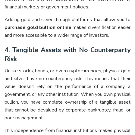
financial markets or government policies.
Adding gold and silver through platforms that allow you to
purchase gold bullion online
makes diversification easier
and more accessible to a wider range of investors.
4. Tangible Assets with No Counterparty
Risk
Unlike stocks, bonds, or even cryptocurrencies, physical gold
and silver have no counterparty risk. This means that their
value doesn’t rely on the performance of a company, a
government, or any other institution. When you own physical
bullion, you have complete ownership of a tangible asset
that cannot be devalued by corporate bankruptcy, fraud, or
poor management.
This independence from financial institutions makes physical