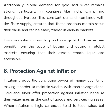
Additionally, global demand for gold and silver remains
strong, particularly in countries like India, China, and
throughout Europe. This constant demand, combined with
the finite supply, ensures that these precious metals retain
their value and can be easily traded in various markets.
Investors who choose to
purchase gold bullion online
benefit from the ease of buying and selling in global
markets, ensuring that their assets remain liquid and
accessible.
6. Protection Against Inflation
Inflation erodes the purchasing power of money over time,
making it harder to maintain wealth with cash savings alone.
Gold and silver offer protection against inflation because
their value rises as the cost of goods and services increases.
When inflation is high, currencies tend to lose value, but