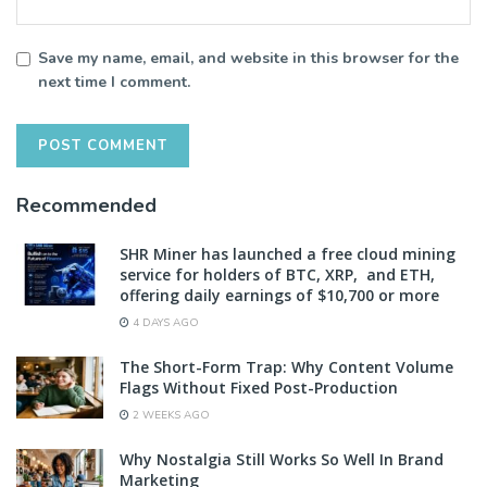
Save my name, email, and website in this browser for the
next time I comment.
Recommended
SHR Miner has launched a free cloud mining
service for holders of BTC, XRP, and ETH,
offering daily earnings of $10,700 or more
4 DAYS AGO
The Short-Form Trap: Why Content Volume
Flags Without Fixed Post-Production
2 WEEKS AGO
Why Nostalgia Still Works So Well In Brand
Marketing