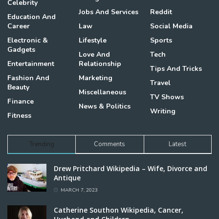
Celebrity
Jobs And Services
Reddit
Education And
Career
Law
Social Media
Electronic &
Lifestyle
Sports
Gadgets
Love And
Tech
Entertainment
Relationship
Tips And Tricks
Fashion And
Marketing
Travel
Beauty
Miscellaneous
TV Shows
Finance
News & Politics
Writing
Fitness
Trending
Comments
Latest
Drew Pritchard Wikipedia – Wife, Divorce and
Antique
MARCH 7, 2023
Catherine Southon Wikipedia, Cancer,