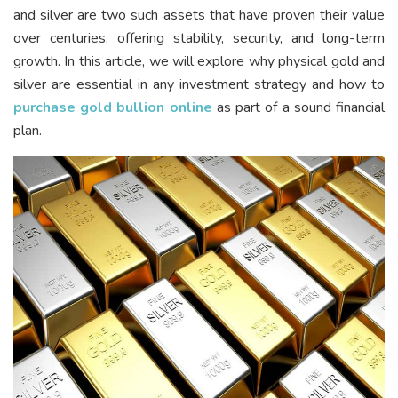
and silver are two such assets that have proven their value
over centuries, offering stability, security, and long-term
growth. In this article, we will explore why physical gold and
silver are essential in any investment strategy and how to
purchase gold bullion online
as part of a sound financial
plan.