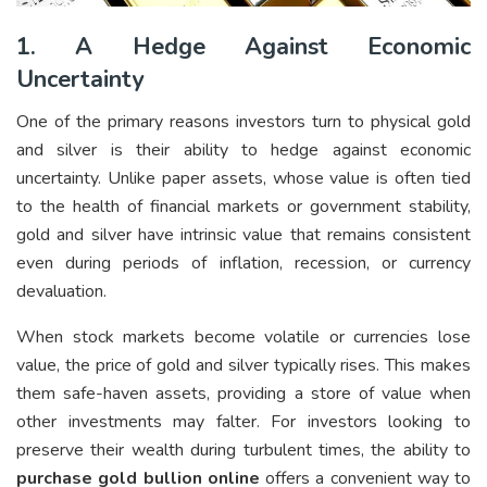
1. A Hedge Against Economic
Uncertainty
One of the primary reasons investors turn to physical gold
and silver is their ability to hedge against economic
uncertainty. Unlike paper assets, whose value is often tied
to the health of financial markets or government stability,
gold and silver have intrinsic value that remains consistent
even during periods of inflation, recession, or currency
devaluation.
When stock markets become volatile or currencies lose
value, the price of gold and silver typically rises. This makes
them safe-haven assets, providing a store of value when
other investments may falter. For investors looking to
preserve their wealth during turbulent times, the ability to
purchase gold bullion online
offers a convenient way to