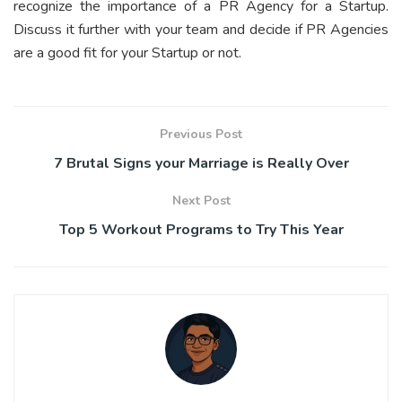
recognize the importance of a PR Agency for a Startup.
Discuss it further with your team and decide if PR Agencies
are a good fit for your Startup or not.
Previous Post
7 Brutal Signs your Marriage is Really Over
Next Post
Top 5 Workout Programs to Try This Year