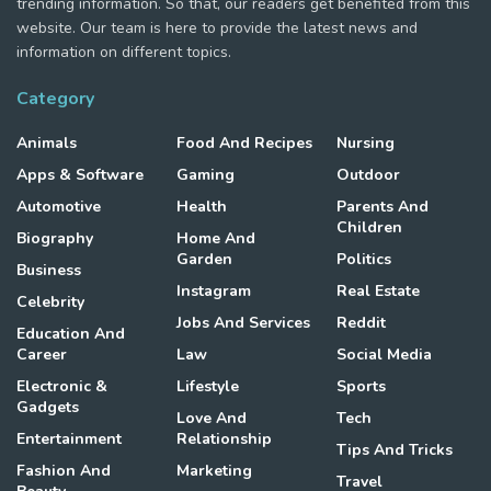
trending information. So that, our readers get benefited from this
website. Our team is here to provide the latest news and
information on different topics.
Category
Animals
Food And Recipes
Nursing
Apps & Software
Gaming
Outdoor
Automotive
Health
Parents And
Children
Biography
Home And
Garden
Politics
Business
Instagram
Real Estate
Celebrity
Jobs And Services
Reddit
Education And
Career
Law
Social Media
Electronic &
Lifestyle
Sports
Gadgets
Love And
Tech
Entertainment
Relationship
Tips And Tricks
Fashion And
Marketing
Travel