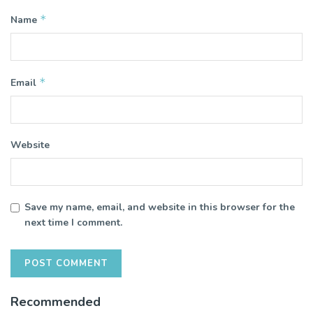
*
Name
*
Email
Website
Save my name, email, and website in this browser for the
next time I comment.
Recommended