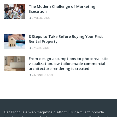
The Modern Challenge of Marketing
Execution
3 WEEKS AGO
8 Steps to Take Before Buying Your First
Rental Property
3 YEARS AGO
From design assumptions to photorealistic
visualization. ow tailor-made commercial
architecture rendering is created
4 MONTHS AGO
Get Blogo is a web magazine platform. Our aim is to provide