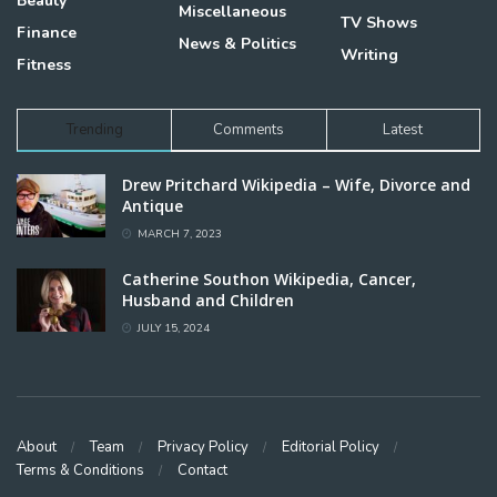
Beauty
Miscellaneous
TV Shows
Finance
News & Politics
Writing
Fitness
Trending
Comments
Latest
Drew Pritchard Wikipedia – Wife, Divorce and
Antique
MARCH 7, 2023
Catherine Southon Wikipedia, Cancer,
Husband and Children
JULY 15, 2024
About
Team
Privacy Policy
Editorial Policy
Terms & Conditions
Contact