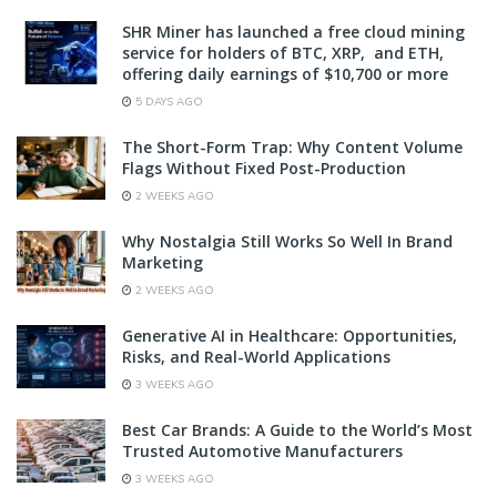
SHR Miner has launched a free cloud mining
service for holders of BTC, XRP, and ETH,
offering daily earnings of $10,700 or more
5 DAYS AGO
The Short-Form Trap: Why Content Volume
Flags Without Fixed Post-Production
2 WEEKS AGO
Why Nostalgia Still Works So Well In Brand
Marketing
2 WEEKS AGO
Generative AI in Healthcare: Opportunities,
Risks, and Real-World Applications
3 WEEKS AGO
Best Car Brands: A Guide to the World’s Most
Trusted Automotive Manufacturers
3 WEEKS AGO