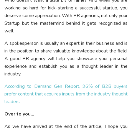
Who doesn’t want a little bit of fame? And when you are
working so hard for kick-starting a successful startup, you
deserve some appreciation. With PR agencies, not only your
Startup but the mastermind behind it gets recognized as
well.
A spokesperson is usually an expert in their business and is
in the position to share valuable knowledge about the field.
A good PR agency will help you showcase your personal
experience and establish you as a thought leader in the
industry.
According to Demand Gen Report, 96% of B2B buyers
prefer content that acquires inputs from the industry thought
leaders.
Over to you…
As we have arrived at the end of the article, I hope you