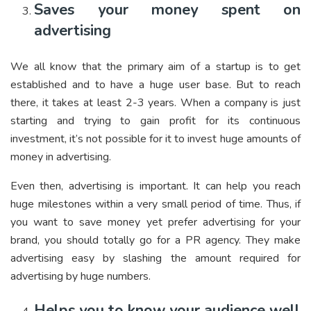
Saves your money spent on
advertising
We all know that the primary aim of a startup is to get
established and to have a huge user base. But to reach
there, it takes at least 2-3 years. When a company is just
starting and trying to gain profit for its continuous
investment, it’s not possible for it to invest huge amounts of
money in advertising.
Even then, advertising is important. It can help you reach
huge milestones within a very small period of time. Thus, if
you want to save money yet prefer advertising for your
brand, you should totally go for a PR agency. They make
advertising easy by slashing the amount required for
advertising by huge numbers.
Helps you to know your audience well