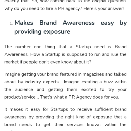
exactly that. So, now coming back to the original question:
why do you need to hire a PR agency? Here’s your answer!
Makes Brand Awareness easy by
providing exposure
The number one thing that a Startup need is Brand
Awareness. How a Startup is supposed to run and rule the
market if people don’t even know about it?
Imagine getting your brand featured in magazines and talked
about by industry experts… Imagine creating a buzz within
the audience and getting them excited to try your
product/service… That’s what a PR Agency does for you.
It makes it easy for Startups to receive sufficient brand
awareness by providing the right kind of exposure that a
brand needs to get their services known within the