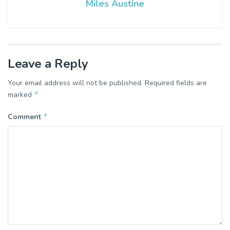
Miles Austine
Leave a Reply
Your email address will not be published.
Required fields are
*
marked
*
Comment