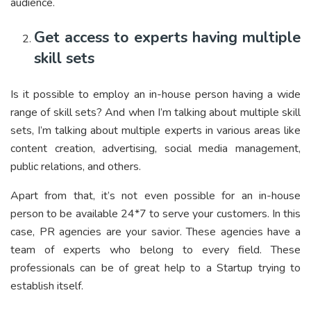
audience.
Get access to experts having multiple
skill sets
Is it possible to employ an in-house person having a wide
range of skill sets? And when I’m talking about multiple skill
sets, I’m talking about multiple experts in various areas like
content creation, advertising, social media management,
public relations, and others.
Apart from that, it’s not even possible for an in-house
person to be available 24*7 to serve your customers. In this
case, PR agencies are your savior. These agencies have a
team of experts who belong to every field. These
professionals can be of great help to a Startup trying to
establish itself.