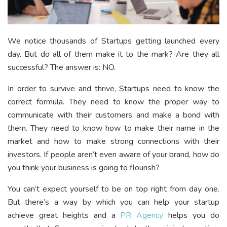
We notice thousands of Startups getting launched every
day. But do all of them make it to the mark? Are they all
successful? The answer is: NO.
In order to survive and thrive, Startups need to know the
correct formula. They need to know the proper way to
communicate with their customers and make a bond with
them. They need to know how to make their name in the
market and how to make strong connections with their
investors. If people aren’t even aware of your brand, how do
you think your business is going to flourish?
You can’t expect yourself to be on top right from day one.
But there’s a way by which you can help your startup
achieve great heights and a
PR Agency
helps you do