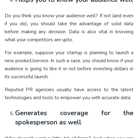
Do you think you know your audience well? If not (and even
if you do), you should take the advantage of solid data
before making any decision. Data is also vital in knowing
what your competitors are upto.
For example, suppose your startup is planning to launch a
new product/service. In such a case, you should know if your
audience is going to like it or not before investing dollars in
its successful launch.
Reputed PR agencies usually have access to the latest
technologies and tools to empower you with accurate data.
Generates coverage for the
spokesperson as well