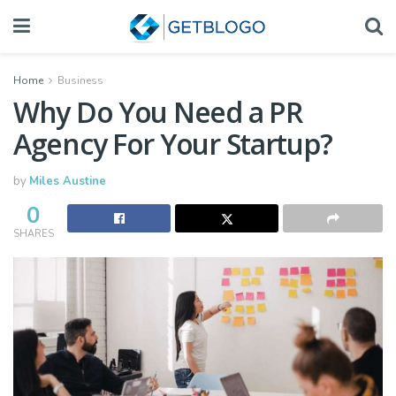
Home
Business
Why Do You Need a PR
Agency For Your Startup?
by
Miles Austine
0
SHARES