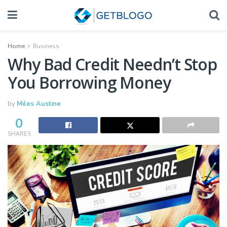
Home
Business
Why Bad Credit Needn’t Stop
You Borrowing Money
by
Miles Austine
0
SHARES