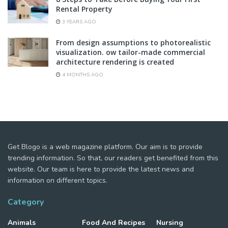
Rental Property
3 YEARS AGO
From design assumptions to photorealistic
visualization. ow tailor-made commercial
architecture rendering is created
4 MONTHS AGO
Get Blogo is a web magazine platform. Our aim is to provide
trending information. So that, our readers get benefited from this
website. Our team is here to provide the latest news and
information on different topics.
Category
Animals
Food And Recipes
Nursing