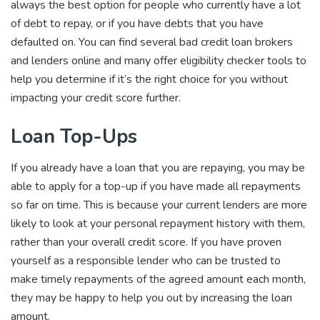
always the best option for people who currently have a lot
of debt to repay, or if you have debts that you have
defaulted on. You can find several bad credit loan brokers
and lenders online and many offer eligibility checker tools to
help you determine if it’s the right choice for you without
impacting your credit score further.
Loan Top-Ups
If you already have a loan that you are repaying, you may be
able to apply for a top-up if you have made all repayments
so far on time. This is because your current lenders are more
likely to look at your personal repayment history with them,
rather than your overall credit score. If you have proven
yourself as a responsible lender who can be trusted to
make timely repayments of the agreed amount each month,
they may be happy to help you out by increasing the loan
amount.