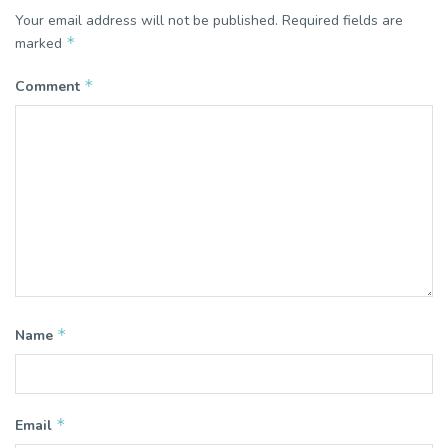
Your email address will not be published.
Required fields are
*
marked
*
Comment
*
Name
*
Email