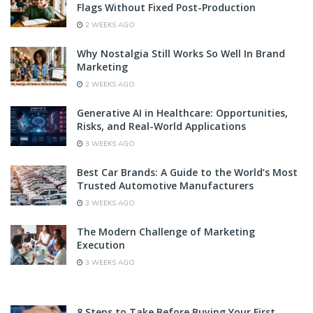
Flags Without Fixed Post-Production
2 WEEKS AGO
Why Nostalgia Still Works So Well In Brand
Marketing
2 WEEKS AGO
Generative AI in Healthcare: Opportunities,
Risks, and Real-World Applications
3 WEEKS AGO
Best Car Brands: A Guide to the World’s Most
Trusted Automotive Manufacturers
3 WEEKS AGO
The Modern Challenge of Marketing
Execution
3 WEEKS AGO
8 Steps to Take Before Buying Your First