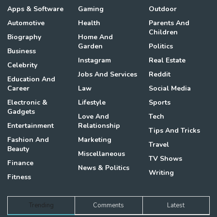
Apps & Software
Gaming
Outdoor
Automotive
Health
Parents And
Children
Biography
Home And
Garden
Politics
Business
Instagram
Real Estate
Celebrity
Jobs And Services
Reddit
Education And
Career
Law
Social Media
Electronic &
Lifestyle
Sports
Gadgets
Love And
Tech
Entertainment
Relationship
Tips And Tricks
Fashion And
Marketing
Travel
Beauty
Miscellaneous
TV Shows
Finance
News & Politics
Writing
Fitness
Trending
Comments
Latest