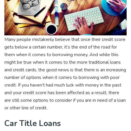
Many people mistakenly believe that once their credit score
gets below a certain number, it’s the end of the road for
them when it comes to borrowing money. And while this
might be true when it comes to the more traditional loans
and credit cards, the good news is that there is an increasing
number of options when it comes to borrowing with poor
credit. If you haven’t had much luck with money in the past
and your credit score has been affected as a result, there
are still some options to consider if you are in need of a loan
or other line of credit.
Car Title Loans