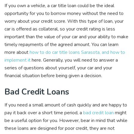
If you own a vehicle, a car title loan could be the ideal
opportunity for you to borrow money without the need to
worry about your credit score. With this type of loan, your
car is offered as collateral, so your credit rating is less
important than the value of your car and your ability to make
timely repayments of the agreed amount. You can learn
more about
how to do car title loans Sarasota, and how to
implement it
here. Generally, you will need to answer a
series of questions about yourself, your car and your
financial situation before being given a decision.
Bad Credit Loans
If you need a small amount of cash quickly and are happy to
pay it back over a short time period, a
bad credit loan
might
be a useful option for you. However, bear in mind that while
these loans are designed for poor credit, they are not