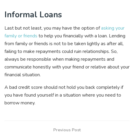
Informal Loans
Last but not least, you may have the option of
asking your
family or friends
to help you financially with a loan. Lending
from family or friends is not to be taken lightly as after all,
failing to make repayments could ruin relationships. So,
always be responsible when making repayments and
communicate honestly with your friend or relative about your
financial situation.
A bad credit score should not hold you back completely if
you have found yourself in a situation where you need to
borrow money.
Previous Post