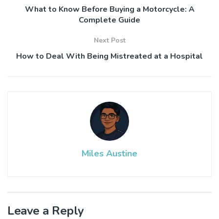
What to Know Before Buying a Motorcycle: A
Complete Guide
Next Post
How to Deal With Being Mistreated at a Hospital
Miles Austine
Leave a Reply