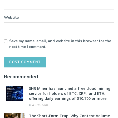
Website
Save my name, email, and website in this browser for the
next time I comment.
Recommended
SHR Miner has launched a free cloud mining
service for holders of BTC, XRP, and ETH,
offering daily earnings of $10,700 or more
4 DAYS AGO
The Short-Form Trap: Why Content Volume