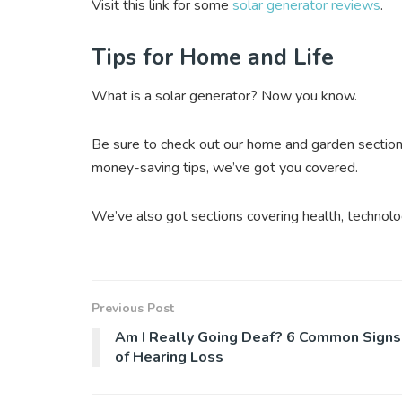
Visit this link for some
solar generator reviews
.
Tips for Home and Life
What is a solar generator? Now you know.
Be sure to check out our home and garden section
money-saving tips, we’ve got you covered.
We’ve also got sections covering health, technolo
Previous Post
Am I Really Going Deaf? 6 Common Signs
of Hearing Loss