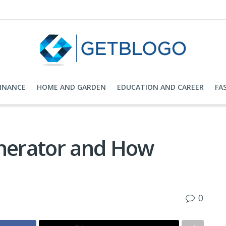
FINANCE
HOME AND GARDEN
EDUCATION AND CAREER
FA
enerator and How
0