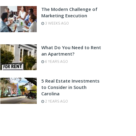
The Modern Challenge of
Marketing Execution
3 WEEKS AGO
What Do You Need to Rent
an Apartment?
6 YEARS AGO
5 Real Estate Investments
to Consider in South
Carolina
2 YEARS AGO