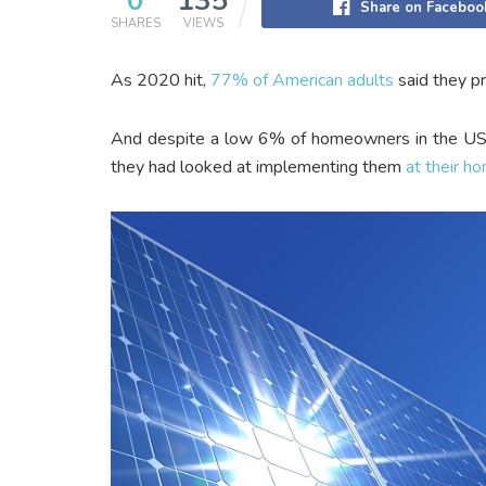
0
135
Share on Faceboo
SHARES
VIEWS
As 2020 hit,
77% of American adults
said they pr
And despite a low 6% of homeowners in the US al
they had looked at implementing them
at their h