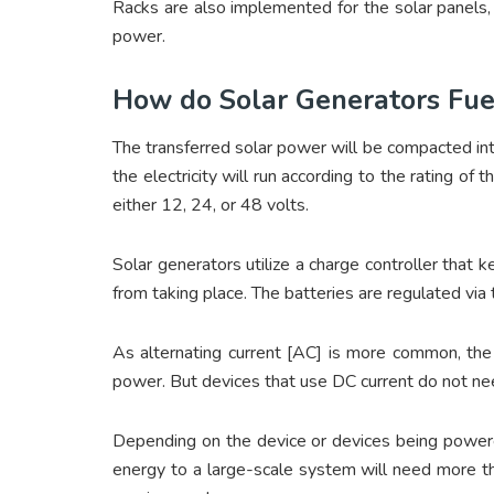
Racks are also implemented for the solar panels, 
power.
How do Solar Generators Fu
The transferred solar power will be compacted int
the electricity will run according to the rating of
either 12, 24, or 48 volts.
Solar generators utilize a charge controller that 
from taking place. The batteries are regulated via 
As alternating current [AC] is more common, the 
power. But devices that use DC current do not nee
Depending on the device or devices being powered
energy to a large-scale system will need more tha