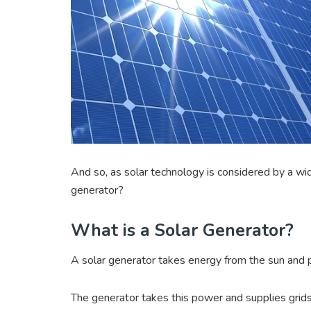
And so, as solar technology is considered by a wi
generator?
What is a Solar Generator?
A solar generator takes energy from the sun and
The generator takes this power and supplies grid