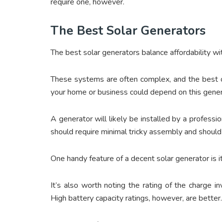
require one, however.
The Best Solar Generators
The best solar generators balance affordability wit
These systems are often complex, and the best o
your home or business could depend on this generat
A generator will likely be installed by a profess
should require minimal tricky assembly and should 
One handy feature of a decent solar generator is it
It’s also worth noting the rating of the charge i
High battery capacity ratings, however, are better