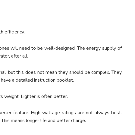
h efficiency.
nes will need to be well-designed. The energy supply of
or, after all.
ional, but this does not mean they should be complex. They
have a detailed instruction booklet.
s weight. Lighter is often better.
nverter feature. High wattage ratings are not always best.
. This means longer life and better charge.