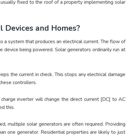
usually fixed to the roof of a property implementing solar
el Devices and Homes?
o a system that produces an electrical current. The flow of
 the device being powered. Solar generators ordinarily run at
keeps the current in check. This stops any electrical damage
these controllers.
charge inverter will change the direct current [DC] to AC
d this.
, multiple solar generators are often required. Providing
n one generator. Residential properties are likely to just