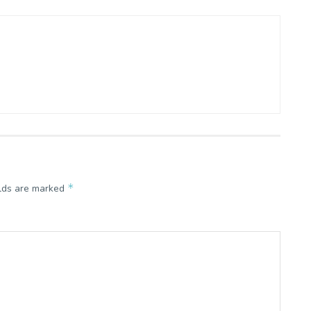
*
elds are marked