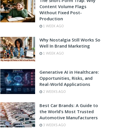
The Short-Form Trap: Why
Content Volume Flags
Without Fixed Post-
Production
1 WEEK AGO
Why Nostalgia Still Works So
Well In Brand Marketing
1 WEEK AGO
Generative AI in Healthcare:
Opportunities, Risks, and
Real-World Applications
2 WEEKS AGO
Best Car Brands: A Guide to
the World’s Most Trusted
Automotive Manufacturers
3 WEEKS AGO