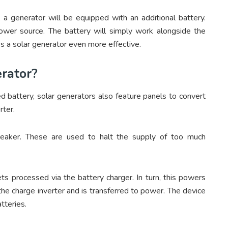
 a generator will be equipped with an additional battery.
power source. The battery will simply work alongside the
s a solar generator even more effective.
erator?
d battery, solar generators also feature panels to convert
rter.
breaker. These are used to halt the supply of too much
ts processed via the battery charger. In turn, this powers
the charge inverter and is transferred to power. The device
tteries.