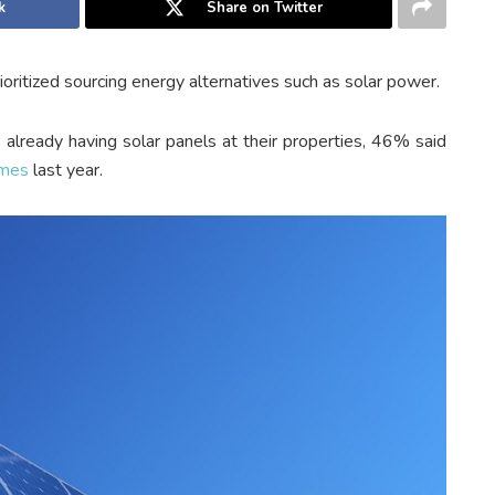
k
Share on Twitter
ioritized sourcing energy alternatives such as solar power.
ready having solar panels at their properties, 46% said
omes
last year.