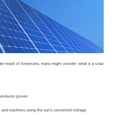
der reach of Americans, many might wonder: what is a solar
 produces power.
s and machines using the sun’s converted voltage.