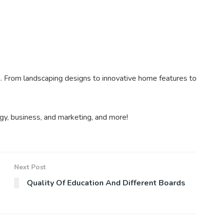
. From landscaping designs to innovative home features to
gy, business, and marketing, and more!
Next Post
Quality Of Education And Different Boards