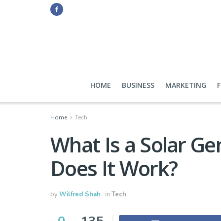
HOME
BUSINESS
MARKETING
Home
Tech
What Is a Solar G
Does It Work?
by
Wilfred Shah
in
Tech