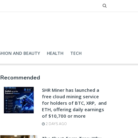
SHION AND BEAUTY
HEALTH
TECH
Recommended
SHR Miner has launched a
free cloud mining service
for holders of BTC, XRP, and
ETH, offering daily earnings
of $10,700 or more
2 DAYS AGO