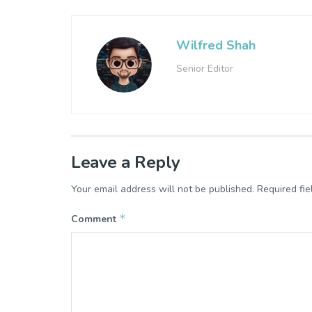
Wilfred Shah
Senior Editor
Leave a Reply
Your email address will not be published.
Required fi
*
Comment