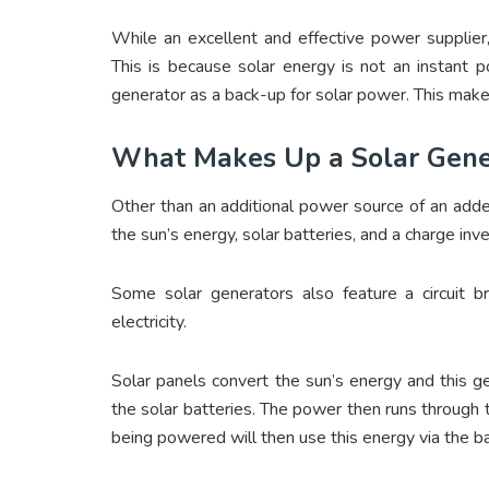
While an excellent and effective power supplier,
This is because solar energy is not an instant 
generator as a back-up for solar power. This make
What Makes Up a Solar Gen
Other than an additional power source of an adde
the sun’s energy, solar batteries, and a charge inve
Some solar generators also feature a circuit 
electricity.
Solar panels convert the sun’s energy and this ge
the solar batteries. The power then runs through 
being powered will then use this energy via the ba