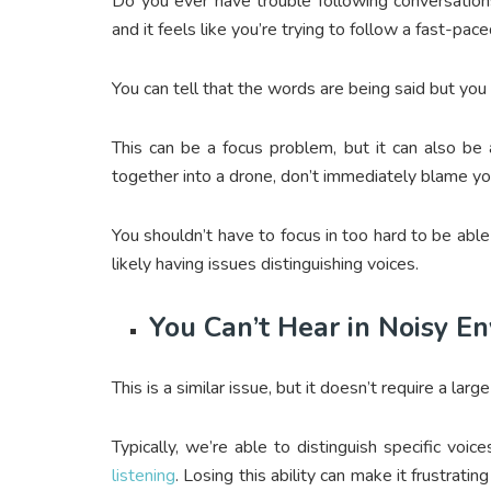
Do you ever have trouble following conversation
and it feels like you’re trying to follow a fast-pa
You can tell that the words are being said but you
This can be a focus problem, but it can also be
together into a drone, don’t immediately blame yo
You shouldn’t have to focus in too hard to be abl
likely having issues distinguishing voices.
You Can’t Hear in Noisy E
This is a similar issue, but it doesn’t require a larg
Typically, we’re able to distinguish specific voic
listening
. Losing this ability can make it frustratin