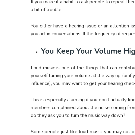
If you make it a habit to ask people to repeat the
a bit of trouble.
You either have a hearing issue or an attention 
you act in conversations. If the frequency of reque
You Keep Your Volume Hi
Loud music is one of the things that can contribu
yourself turning your volume all the way up (or if 
influence), you may want to get your hearing chec
This is especially alarming if you don’t actually 
members complained about the noise coming from
do they ask you to turn the music way down?
Some people just like loud music, you may not be 