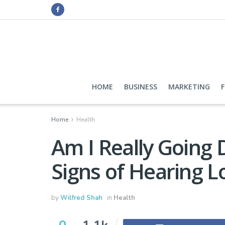
HOME
BUSINESS
MARKETING
Home
Health
Am I Really Going
Signs of Hearing L
by
Wilfred Shah
in
Health