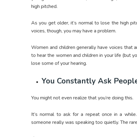
high pitched.
As you get older, it’s normal to lose the high p
voices, though, you may have a problem.
Women and children generally have voices that are
to hear the women and children in your life (but y
lose some of your hearing.
You Constantly Ask Peopl
You might not even realize that you’re doing this.
It’s normal to ask for a repeat once in a while
someone really was speaking too quietly. The rare o