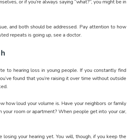
mselves, or if you’re always saying “what?”, you might be in
issue, and both should be addressed. Pay attention to how
sted repeats is going up, see a doctor.
gh
te to hearing loss in young people. If you constantly find
you’ve found that you’re raising it over time without outside
ked.
know how loud your volume is. Have your neighbors or family
 your room or apartment? When people get into your car,
losing your hearing yet. You will, though, if you keep the