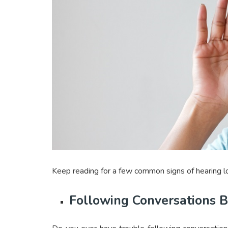
Keep reading for a few common signs of hearing lo
Following Conversations 