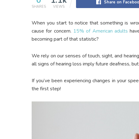
0
1.1k
Share on Facebo
SHARES
VIEWS
When you start to notice that something is wro
cause for concern.
15% of American adults
have
becoming part of that statistic?
We rely on our senses of touch, sight, and hearing
all signs of hearing loss imply future deafness, b
If you’ve been experiencing changes in your speec
the first step!