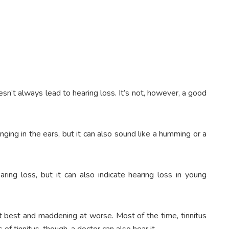
oesn’t always lead to hearing loss. It’s not, however, a good
inging in the ears, but it can also sound like a humming or a
aring loss, but it can also indicate hearing loss in young
at best and maddening at worse. Most of the time, tinnitus