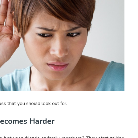
ss that you should look out for.
Becomes Harder