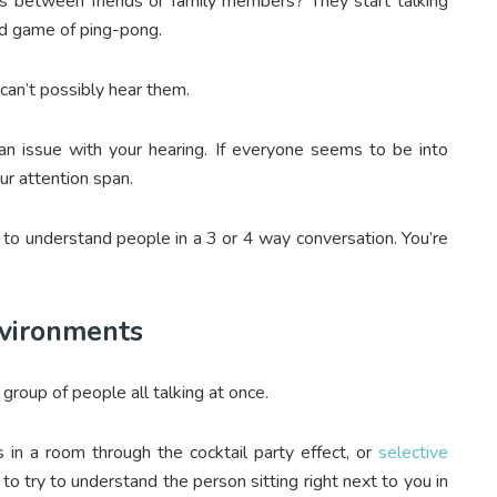
s between friends or family members? They start talking
ced game of ping-pong.
 can’t possibly hear them.
 an issue with your hearing. If everyone seems to be into
ur attention span.
e to understand people in a 3 or 4 way conversation. You’re
nvironments
e group of people all talking at once.
es in a room through the cocktail party effect, or
selective
g to try to understand the person sitting right next to you in