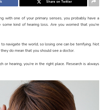
ok
Share on Twitter
ng with one of your primary senses, you probably have a
 some kind of hearing loss. Are you worried that you’re
 to navigate the world, so losing one can be terrifying. Not
ut they do mean that you should see a doctor.
h or hearing, you’re in the right place. Research is always