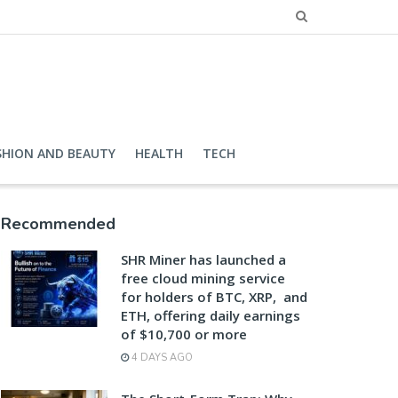
SHION AND BEAUTY
HEALTH
TECH
Recommended
SHR Miner has launched a
free cloud mining service
for holders of BTC, XRP, and
ETH, offering daily earnings
of $10,700 or more
4 DAYS AGO