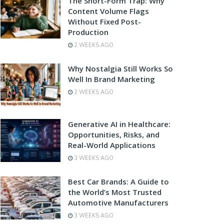
The Short-Form Trap: Why
Content Volume Flags
Without Fixed Post-
Production
2 WEEKS AGO
Why Nostalgia Still Works So
Well In Brand Marketing
2 WEEKS AGO
Generative AI in Healthcare:
Opportunities, Risks, and
Real-World Applications
3 WEEKS AGO
Best Car Brands: A Guide to
the World’s Most Trusted
Automotive Manufacturers
3 WEEKS AGO