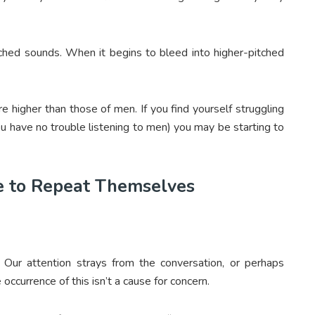
itched sounds. When it begins to bleed into higher-pitched
 higher than those of men. If you find yourself struggling
ou have no trouble listening to men) you may be starting to
e to Repeat Themselves
. Our attention strays from the conversation, or perhaps
ccurrence of this isn’t a cause for concern.