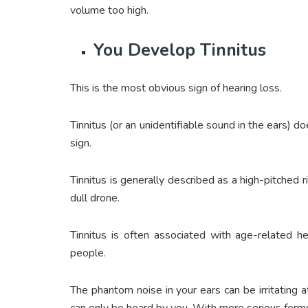
volume too high.
You Develop Tinnitus
This is the most obvious sign of hearing loss.
Tinnitus (or an unidentifiable sound in the ears) d
sign.
Tinnitus is generally described as a high-pitched r
dull drone.
Tinnitus is often associated with age-related he
people.
The phantom noise in your ears can be irritating 