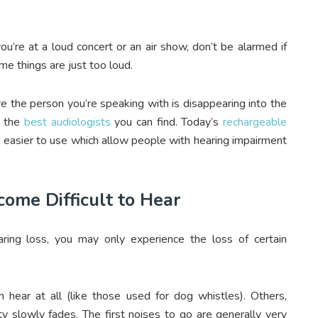
you’re at a loud concert or an air show, don’t be alarmed if
me things are just too loud.
re the person you’re speaking with is disappearing into the
o the
best audiologists
you can find. Today’s
rechargeable
easier to use which allow people with hearing impairment
ome Difficult to Hear
ring loss, you may only experience the loss of certain
hear at all (like those used for dog whistles). Others,
ty slowly fades. The first noises to go are generally very