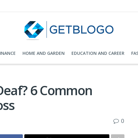
FINANCE
HOME AND GARDEN
EDUCATION AND CAREER
FA
 Deaf? 6 Common
oss
0