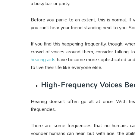
a busy bar or party.
Before you panic, to an extent, this is normal. If 
you can’t hear your friend standing next to you. So
If you find this happening frequently, though, whe
crowd of voices around them, consider talking t
hearing aids
have become more sophisticated and 
to live their life like everyone else.
High-Frequency Voices Bec
Hearing doesn’t often go all at once. With hea
frequencies.
There are some frequencies that no humans can 
younger humans can hear, but with age, the abili