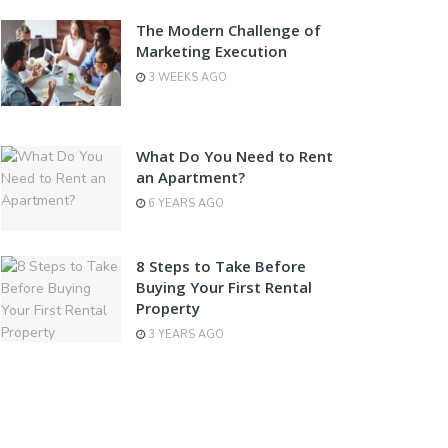
The Modern Challenge of
Marketing Execution
3 WEEKS AGO
What Do You Need to Rent
an Apartment?
6 YEARS AGO
8 Steps to Take Before
Buying Your First Rental
Property
3 YEARS AGO