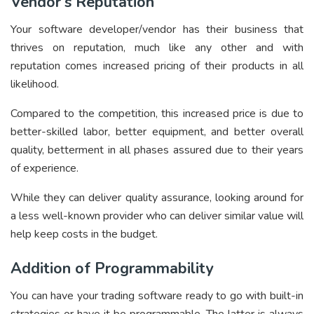
Vendor’s Reputation
Your software developer/vendor has their business that
thrives on reputation, much like any other and with
reputation comes increased pricing of their products in all
likelihood.
Compared to the competition, this increased price is due to
better-skilled labor, better equipment, and better overall
quality, betterment in all phases assured due to their years
of experience.
While they can deliver quality assurance, looking around for
a less well-known provider who can deliver similar value will
help keep costs in the budget.
Addition of Programmability
You can have your trading software ready to go with built-in
strategies or have it be programmable. The latter is always