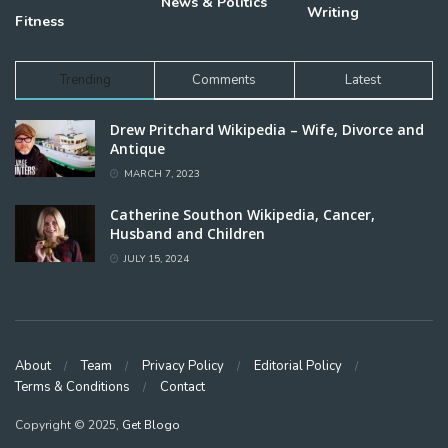
News & Politics
Writing
Fitness
Trending
Comments
Latest
Drew Pritchard Wikipedia – Wife, Divorce and
Antique
MARCH 7, 2023
Catherine Southon Wikipedia, Cancer,
Husband and Children
JULY 15, 2024
About
Team
Privacy Policy
Editorial Policy
Terms & Conditions
Contact
Copyright © 2025,
Get Blogo