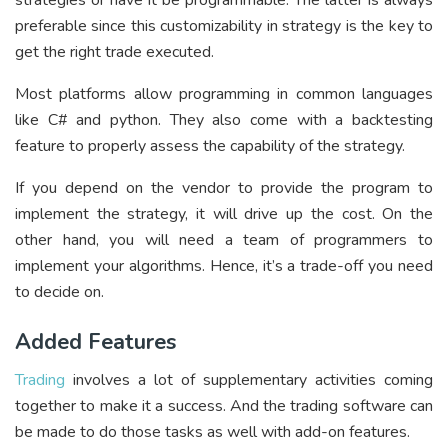
preferable since this customizability in strategy is the key to
get the right trade executed.
Most platforms allow programming in common languages
like C# and python. They also come with a backtesting
feature to properly assess the capability of the strategy.
If you depend on the vendor to provide the program to
implement the strategy, it will drive up the cost. On the
other hand, you will need a team of programmers to
implement your algorithms. Hence, it’s a trade-off you need
to decide on.
Added Features
Trading
involves a lot of supplementary activities coming
together to make it a success. And the trading software can
be made to do those tasks as well with add-on features.