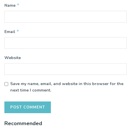
*
Name
*
Email
Website
Save my name, email, and website in this browser for the
next time I comment.
Recommended