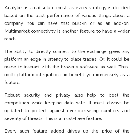
Analytics is an absolute must, as every strategy is decided
based on the past performance of various things about a
company. You can have that built-in or as an add-on.
Multimarket connectivity is another feature to have a wider
reach.
The ability to directly connect to the exchange gives any
platform an edge in latency to place trades. Or, it could be
made to interact with the broker’s software as well. Thus,
multi-platform integration can benefit you immensely as a
feature.
Robust security and privacy also help to beat the
competition while keeping data safe. It must always be
updated to protect against ever-increasing numbers and
severity of threats. This is a must-have feature.
Every such feature added drives up the price of the