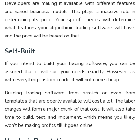
Developers are making it available with different features
and varied business models. This plays a massive role in
determining its price. Your specific needs will determine
what features your algorithmic trading software will have,
and the price will be based on that.
Self-Built
If you intend to build your trading software, you can be
assured that it will suit your needs exactly. However, as
with everything custom-made, it will not come cheap.
Building trading software from scratch or even from
templates that are openly available will cost a lot. The labor
charges will form a major chunk of that cost. It will also take
time to build, test, and implement, which means you likely
won’t be making profits till it goes online.