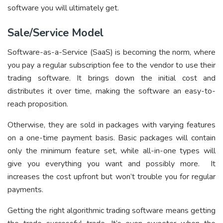
software you will ultimately get.
Sale/Service Model
Software-as-a-Service (SaaS) is becoming the norm, where
you pay a regular subscription fee to the vendor to use their
trading software. It brings down the initial cost and
distributes it over time, making the software an easy-to-
reach proposition.
Otherwise, they are sold in packages with varying features
on a one-time payment basis. Basic packages will contain
only the minimum feature set, while all-in-one types will
give you everything you want and possibly more. It
increases the cost upfront but won’t trouble you for regular
payments.
Getting the right algorithmic trading software means getting