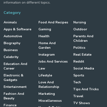
information on different topics.
Category
Animals
Food And Recipes
Nursing
Apps & Software
Gaming
Outdoor
Automotive
Health
Parents And
Children
Biography
Home And
Garden
Politics
Business
Instagram
Real Estate
Celebrity
Jobs And Services
Reddit
Education And
Career
Law
Social Media
Electronic &
Lifestyle
Sports
Gadgets
Love And
Tech
Entertainment
Relationship
Tips And Tricks
Fashion And
Marketing
Travel
Beauty
Miscellaneous
TV Shows
Finance