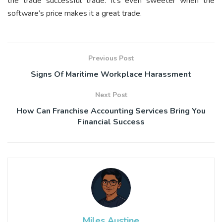
the trade successful trade. It’s even sweeter when the
software’s price makes it a great trade.
Previous Post
Signs Of Maritime Workplace Harassment
Next Post
How Can Franchise Accounting Services Bring You
Financial Success
Miles Austine