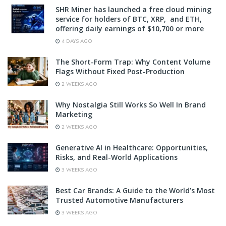
SHR Miner has launched a free cloud mining
service for holders of BTC, XRP, and ETH,
offering daily earnings of $10,700 or more
4 DAYS AGO
The Short-Form Trap: Why Content Volume
Flags Without Fixed Post-Production
2 WEEKS AGO
Why Nostalgia Still Works So Well In Brand
Marketing
2 WEEKS AGO
Generative AI in Healthcare: Opportunities,
Risks, and Real-World Applications
3 WEEKS AGO
Best Car Brands: A Guide to the World’s Most
Trusted Automotive Manufacturers
3 WEEKS AGO