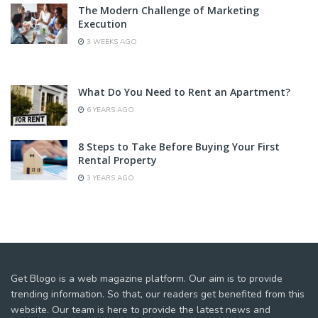
The Modern Challenge of Marketing
Execution
3 WEEKS AGO
What Do You Need to Rent an Apartment?
6 YEARS AGO
8 Steps to Take Before Buying Your First
Rental Property
3 YEARS AGO
Get Blogo is a web magazine platform. Our aim is to provide
trending information. So that, our readers get benefited from this
website. Our team is here to provide the latest news and