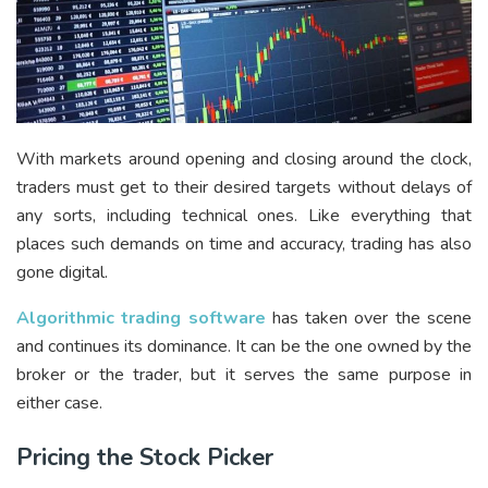
With markets around opening and closing around the clock,
traders must get to their desired targets without delays of
any sorts, including technical ones. Like everything that
places such demands on time and accuracy, trading has also
gone digital.
Algorithmic trading software
has taken over the scene
and continues its dominance. It can be the one owned by the
broker or the trader, but it serves the same purpose in
either case.
Pricing the Stock Picker