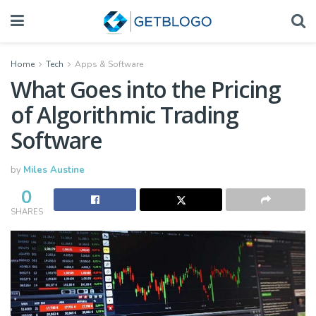
Home
Tech
Apps & Software
What Goes into the Pricing
of Algorithmic Trading
Software
by
Miles Austine
0
SHARES