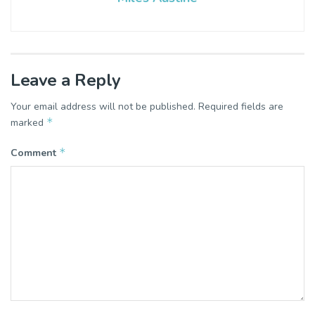
Leave a Reply
Your email address will not be published.
Required fields are
*
marked
*
Comment