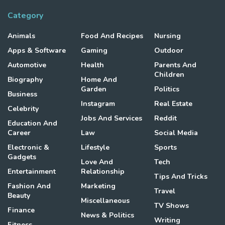
Category
Animals
Food And Recipes
Nursing
Apps & Software
Gaming
Outdoor
Automotive
Health
Parents And
Children
Biography
Home And
Garden
Politics
Business
Instagram
Real Estate
Celebrity
Jobs And Services
Reddit
Education And
Career
Law
Social Media
Electronic &
Lifestyle
Sports
Gadgets
Love And
Tech
Entertainment
Relationship
Tips And Tricks
Fashion And
Marketing
Travel
Beauty
Miscellaneous
TV Shows
Finance
News & Politics
Writing
Fitness