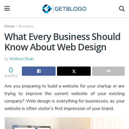
Home
Business
What Every Business Should
Know About Web Design
by
Wilfred Shah
0
SHARES
Are you preparing to build a website for your startup or are
trying to improve the current website of your existing
company? Web design is everything for businesses, as your
website is often visitor’s first impression of your brand.