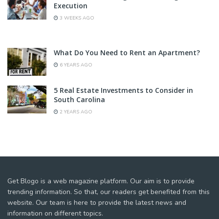
Execution
3 WEEKS AGO
What Do You Need to Rent an Apartment?
6 YEARS AGO
5 Real Estate Investments to Consider in
South Carolina
2 YEARS AGO
Get Blogo is a web magazine platform. Our aim is to provide
trending information. So that, our readers get benefited from this
website. Our team is here to provide the latest news and
information on different topics.