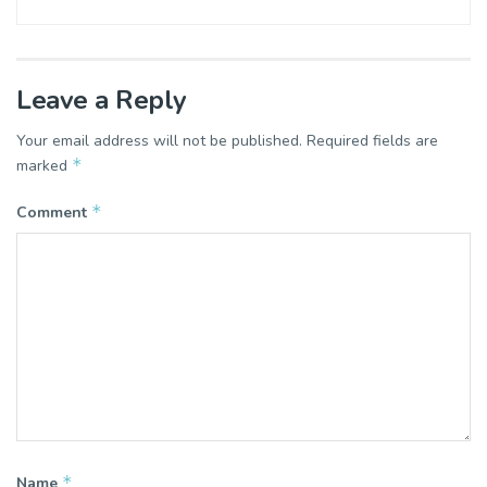
Leave a Reply
Your email address will not be published.
Required fields are
*
marked
*
Comment
*
Name