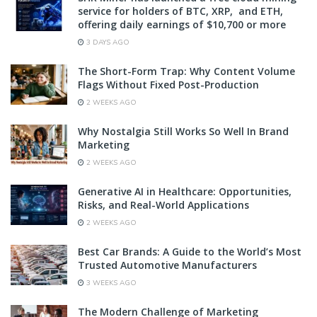
service for holders of BTC, XRP, and ETH,
offering daily earnings of $10,700 or more
3 DAYS AGO
The Short-Form Trap: Why Content Volume
Flags Without Fixed Post-Production
2 WEEKS AGO
Why Nostalgia Still Works So Well In Brand
Marketing
2 WEEKS AGO
Generative AI in Healthcare: Opportunities,
Risks, and Real-World Applications
2 WEEKS AGO
Best Car Brands: A Guide to the World’s Most
Trusted Automotive Manufacturers
3 WEEKS AGO
The Modern Challenge of Marketing