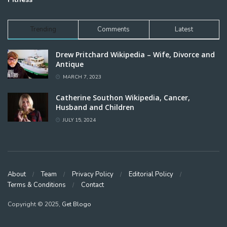
Trending
Comments
Latest
Drew Pritchard Wikipedia – Wife, Divorce and
Antique
MARCH 7, 2023
Catherine Southon Wikipedia, Cancer,
Husband and Children
JULY 15, 2024
About
Team
Privacy Policy
Editorial Policy
Terms & Conditions
Contact
Copyright © 2025,
Get Blogo