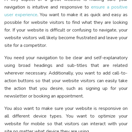
navigation is intuitive and responsive to
ensure a positive
user experience
. You want to make it as quick and easy as
possible for website visitors to find what they are looking
for. If your website is difficult or confusing to navigate, your
website visitors will likely become frustrated and leave your
site for a competitor.
You need your navigation to be clear and self-explanatory
using broad headings and sub-titles that are related
wherever necessary. Additionally, you want to add call-to-
action buttons so that your website visitors can easily take
the action that you desire, such as signing up for your
newsletter or booking an appointment.
You also want to make sure your website is responsive on
all different device types. You want to optimize your
website for mobile so that visitors can interact with your
site no matter what device they are using.