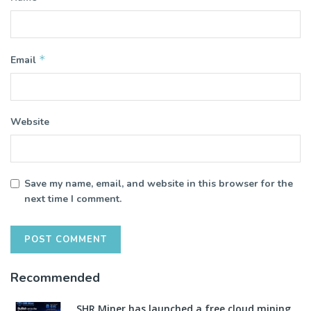
*
Email
Website
Save my name, email, and website in this browser for the
next time I comment.
Recommended
SHR Miner has launched a free cloud mining