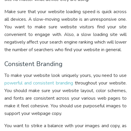
Make sure that your website loading speed is quick across
all devices. A slow-moving website is an unresponsive one.
You want to make sure website visitors find your site
convenient to engage with. Also, a slow loading site will
negatively affect your search engine ranking which will lower
the number of searchers who find your website in general.
Consistent Branding
To make your website look uniquely yours, you need to use
powerful and consistent branding
throughout your website.
You should make sure your website layout, color schemes,
and fonts are consistent across your various web pages to
make it feel cohesive. You should use purposeful images to
support your webpage copy.
You want to strike a balance with your images and copy, as