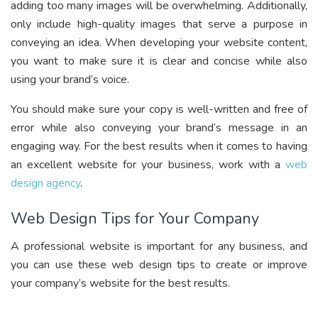
adding too many images will be overwhelming. Additionally,
only include high-quality images that serve a purpose in
conveying an idea. When developing your website content,
you want to make sure it is clear and concise while also
using your brand’s voice.
You should make sure your copy is well-written and free of
error while also conveying your brand’s message in an
engaging way. For the best results when it comes to having
an excellent website for your business, work with a
web
design agency
.
Web Design Tips for Your Company
A professional website is important for any business, and
you can use these web design tips to create or improve
your company’s website for the best results.