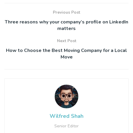
Previous Post
Three reasons why your company’s profile on LinkedIn
matters
Next Post
How to Choose the Best Moving Company for a Local
Move
Wilfred Shah
Senior Editor