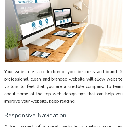
Your website is a reflection of your business and brand. A
professional, clean, and branded website will allow website
visitors to feel that you are a credible company. To learn
about some of the top web design tips that can help you
improve your website, keep reading.
Responsive Navigation
A key aspect of a great website is making sure your