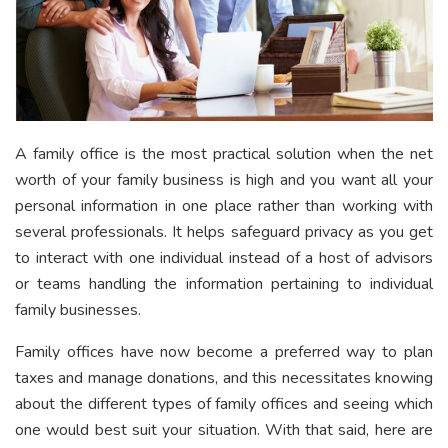
A family office is the most practical solution when the net
worth of your family business is high and you want all your
personal information in one place rather than working with
several professionals. It helps safeguard privacy as you get
to interact with one individual instead of a host of advisors
or teams handling the information pertaining to individual
family businesses.
Family offices have now become a preferred way to plan
taxes and manage donations, and this necessitates knowing
about the different types of family offices and seeing which
one would best suit your situation. With that said, here are