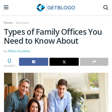
Home
Business
Types of Family Offices You
Need to Know About
by
Miles Austine
0
SHARES