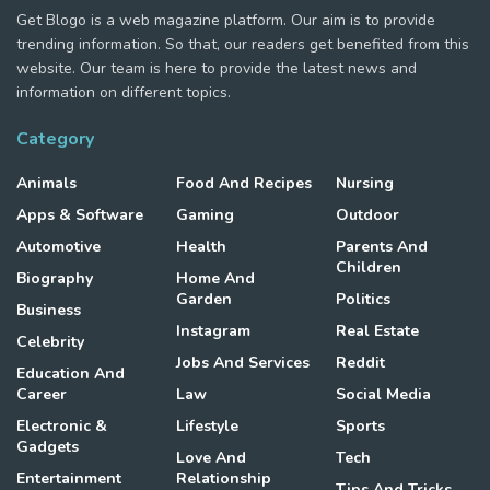
Get Blogo is a web magazine platform. Our aim is to provide
trending information. So that, our readers get benefited from this
website. Our team is here to provide the latest news and
information on different topics.
Category
Animals
Food And Recipes
Nursing
Apps & Software
Gaming
Outdoor
Automotive
Health
Parents And
Children
Biography
Home And
Garden
Politics
Business
Instagram
Real Estate
Celebrity
Jobs And Services
Reddit
Education And
Career
Law
Social Media
Electronic &
Lifestyle
Sports
Gadgets
Love And
Tech
Entertainment
Relationship
Tips And Tricks