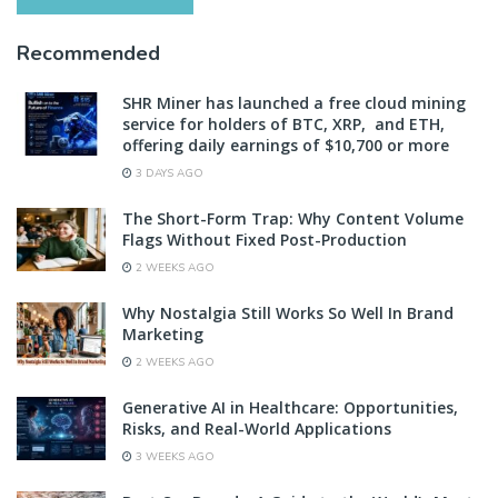
Recommended
SHR Miner has launched a free cloud mining
service for holders of BTC, XRP, and ETH,
offering daily earnings of $10,700 or more
3 DAYS AGO
The Short-Form Trap: Why Content Volume
Flags Without Fixed Post-Production
2 WEEKS AGO
Why Nostalgia Still Works So Well In Brand
Marketing
2 WEEKS AGO
Generative AI in Healthcare: Opportunities,
Risks, and Real-World Applications
3 WEEKS AGO