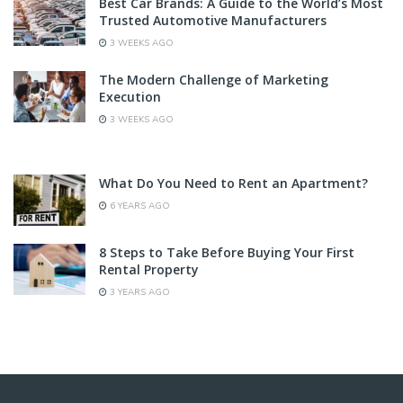
Best Car Brands: A Guide to the World’s Most
Trusted Automotive Manufacturers
3 WEEKS AGO
The Modern Challenge of Marketing
Execution
3 WEEKS AGO
What Do You Need to Rent an Apartment?
6 YEARS AGO
8 Steps to Take Before Buying Your First
Rental Property
3 YEARS AGO