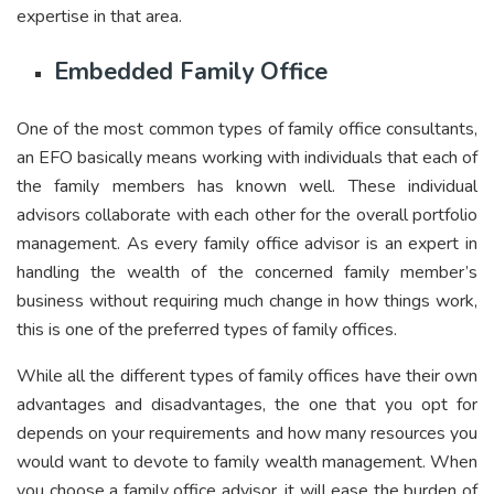
expertise in that area.
Embedded Family Office
One of the most common types of family office consultants,
an EFO basically means working with individuals that each of
the family members has known well. These individual
advisors collaborate with each other for the overall portfolio
management. As every family office advisor is an expert in
handling the wealth of the concerned family member’s
business without requiring much change in how things work,
this is one of the preferred types of family offices.
While all the different types of family offices have their own
advantages and disadvantages, the one that you opt for
depends on your requirements and how many resources you
would want to devote to family wealth management. When
you choose a family office advisor, it will ease the burden of