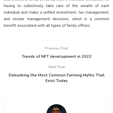
having to collectively take care of the wealth of each
individual and make a unified investment, tax management,
and estate management decisions, which is a common
benefit associated with all types of family offices.
Previous Post
Trends of NFT development in 2022
Next Post
Debunking the Most Common Farming Myths That
Exist Today