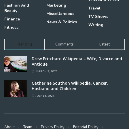
Fashion And
Marketing
Travel
Beauty
Miscellaneous
TV Shows
Finance
News & Politics
Writing
Fitness
Trending
Comments
Latest
Drew Pritchard Wikipedia – Wife, Divorce and
Antique
MARCH 7, 2023
Catherine Southon Wikipedia, Cancer,
Husband and Children
JULY 15, 2024
About
Team
Privacy Policy
Editorial Policy