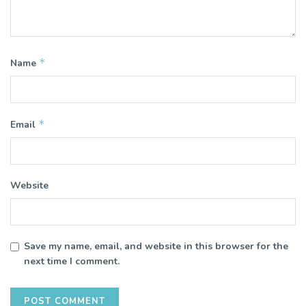
*
Name
*
Email
Website
Save my name, email, and website in this browser for the
next time I comment.