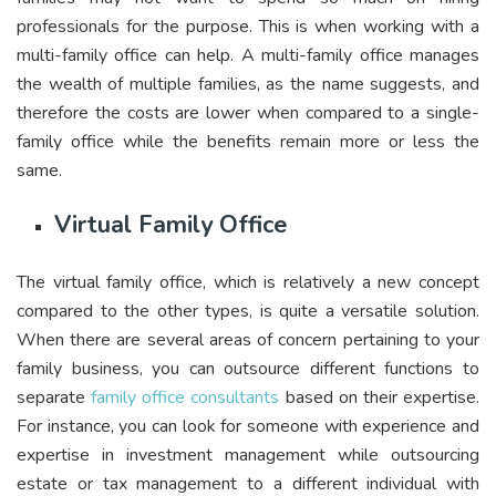
professionals for the purpose. This is when working with a
multi-family office can help. A multi-family office manages
the wealth of multiple families, as the name suggests, and
therefore the costs are lower when compared to a single-
family office while the benefits remain more or less the
same.
Virtual Family Office
The virtual family office, which is relatively a new concept
compared to the other types, is quite a versatile solution.
When there are several areas of concern pertaining to your
family business, you can outsource different functions to
separate
family office consultants
based on their expertise.
For instance, you can look for someone with experience and
expertise in investment management while outsourcing
estate or tax management to a different individual with