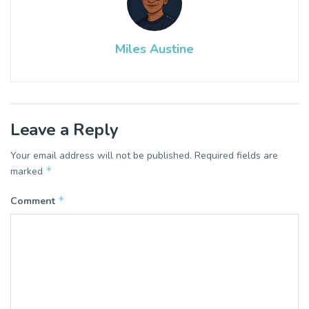
Miles Austine
Leave a Reply
Your email address will not be published.
Required fields are
*
marked
*
Comment