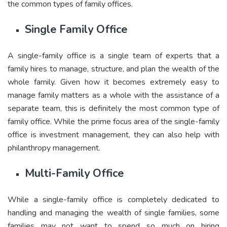
the common types of family offices.
Single Family Office
A single-family office is a single team of experts that a
family hires to manage, structure, and plan the wealth of the
whole family. Given how it becomes extremely easy to
manage family matters as a whole with the assistance of a
separate team, this is definitely the most common type of
family office. While the prime focus area of the single-family
office is investment management, they can also help with
philanthropy management.
Multi-Family Office
While a single-family office is completely dedicated to
handling and managing the wealth of single families, some
families may not want to spend so much on hiring