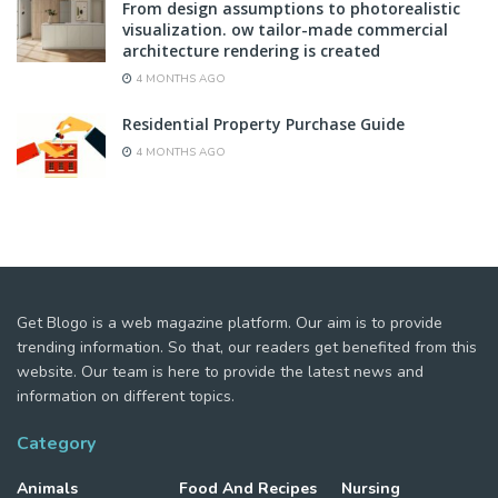
From design assumptions to photorealistic
visualization. ow tailor-made commercial
architecture rendering is created
4 MONTHS AGO
Residential Property Purchase Guide
4 MONTHS AGO
Get Blogo is a web magazine platform. Our aim is to provide
trending information. So that, our readers get benefited from this
website. Our team is here to provide the latest news and
information on different topics.
Category
Animals
Food And Recipes
Nursing