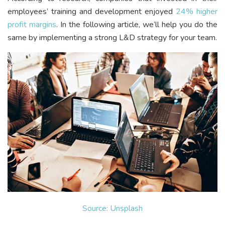
employees’ training and development enjoyed
24% higher
profit margins
. In the following article, we’ll help you do the
same by implementing a strong L&D strategy for your team.
Source: Unsplash