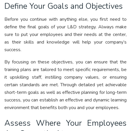
Define Your Goals and Objectives
Before you continue with anything else, you first need to
define the final goals of your L&D strategy. Always make
sure to put your employees and their needs at the center,
as their skills and knowledge will help your company’s
success.
By focusing on these objectives, you can ensure that the
training plans are tailored to meet specific requirements, be
it upskilling staff, instilling company values, or ensuring
certain standards are met. Through detailed yet achievable
short-term goals as well as effective planning for long-term
success, you can establish an effective and dynamic learning
environment that benefits both you and your employees.
Assess Where Your Employees