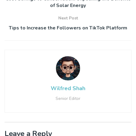
of Solar Energy
Next Post
Tips to Increase the Followers on TikTok Platform
Wilfred Shah
Senior Editor
Leave a Reply