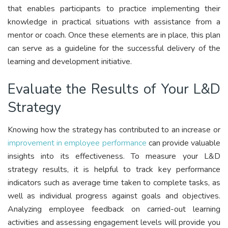
that enables participants to practice implementing their
knowledge in practical situations with assistance from a
mentor or coach. Once these elements are in place, this plan
can serve as a guideline for the successful delivery of the
learning and development initiative.
Evaluate the Results of Your L&D
Strategy
Knowing how the strategy has contributed to an increase or
improvement in employee performance
can provide valuable
insights into its effectiveness. To measure your L&D
strategy results, it is helpful to track key performance
indicators such as average time taken to complete tasks, as
well as individual progress against goals and objectives.
Analyzing employee feedback on carried-out learning
activities and assessing engagement levels will provide you