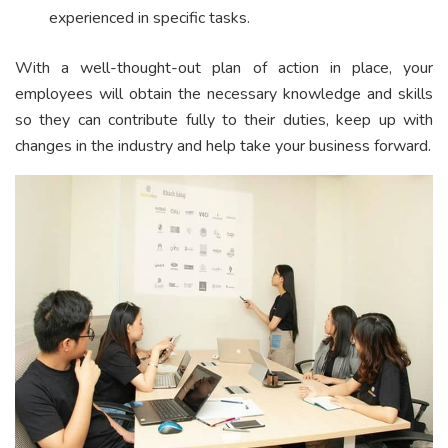
experienced in specific tasks.
With a well-thought-out plan of action in place, your
employees will obtain the necessary knowledge and skills
so they can contribute fully to their duties, keep up with
changes in the industry and help take your business forward.