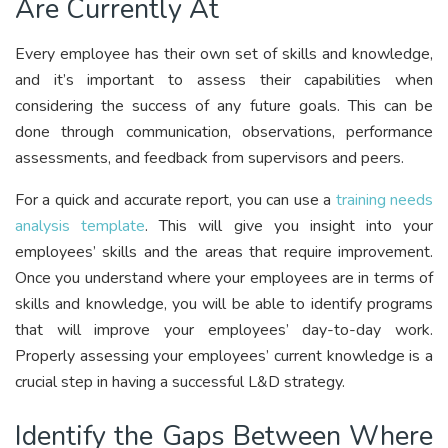
Are Currently At
Every employee has their own set of skills and knowledge,
and it’s important to assess their capabilities when
considering the success of any future goals. This can be
done through communication, observations, performance
assessments, and feedback from supervisors and peers.
For a quick and accurate report, you can use a
training needs
analysis template
. This will give you insight into your
employees’ skills and the areas that require improvement.
Once you understand where your employees are in terms of
skills and knowledge, you will be able to identify programs
that will improve your employees’ day-to-day work.
Properly assessing your employees’ current knowledge is a
crucial step in having a successful L&D strategy.
Identify the Gaps Between Where