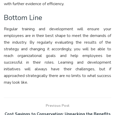
with further evidence of efficiency.
Bottom Line
Regular training and development will ensure your
employees are in their best shape to meet the demands of
the industry. By regularly evaluating the results of the
strategy and changing it accordingly, you will be able to
reach organizational goals and help employees be
successful in their roles. Learning and development
initiatives will always have their challenges, but if
approached strategically there are no limits to what success
may look like.
Previous Post
Cost Savings to Conservation: Unpacking the Benefits