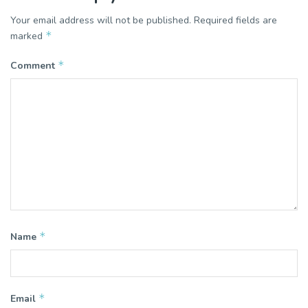
Your email address will not be published.
Required fields are
*
marked
*
Comment
*
Name
*
Email