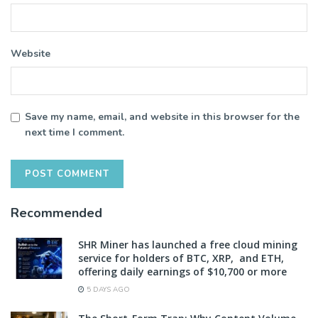
Website
Save my name, email, and website in this browser for the
next time I comment.
Recommended
SHR Miner has launched a free cloud mining
service for holders of BTC, XRP, and ETH,
offering daily earnings of $10,700 or more
5 DAYS AGO