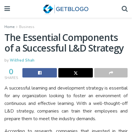
Home
Business
The Essential Components
of a Successful L&D Strategy
by
Wilfred Shah
0
SHARES
A successful learning and development strategy is essential
for any organization looking to foster an environment of
continuous and effective learning. With a well-thought-off
L&D strategy, companies can train their employees and
prepare them to meet the industry demands.
According to research, companies that invested in their