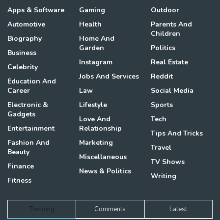
Apps & Software
Gaming
Outdoor
Automotive
Health
Parents And
Children
Biography
Home And
Garden
Politics
Business
Instagram
Real Estate
Celebrity
Jobs And Services
Reddit
Education And
Career
Law
Social Media
Electronic &
Lifestyle
Sports
Gadgets
Love And
Tech
Entertainment
Relationship
Tips And Tricks
Fashion And
Marketing
Travel
Beauty
Miscellaneous
TV Shows
Finance
News & Politics
Writing
Fitness
Trending
Comments
Latest