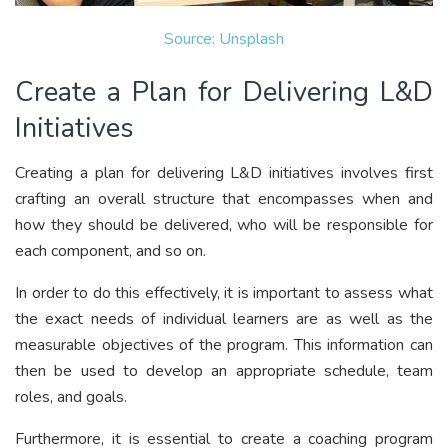
Source: Unsplash
Create a Plan for Delivering L&D
Initiatives
Creating a plan for delivering L&D initiatives involves first
crafting an overall structure that encompasses when and
how they should be delivered, who will be responsible for
each component, and so on.
In order to do this effectively, it is important to assess what
the exact needs of individual learners are as well as the
measurable objectives of the program. This information can
then be used to develop an appropriate schedule, team
roles, and goals.
Furthermore, it is essential to create a coaching program