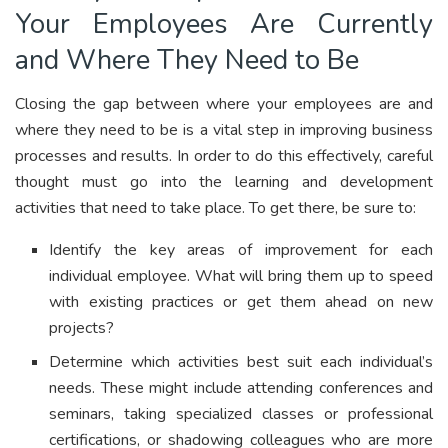
Your Employees Are Currently
and Where They Need to Be
Closing the gap between where your employees are and
where they need to be is a vital step in improving business
processes and results. In order to do this effectively, careful
thought must go into the learning and development
activities that need to take place. To get there, be sure to:
Identify the key areas of improvement for each
individual employee. What will bring them up to speed
with existing practices or get them ahead on new
projects?
Determine which activities best suit each individual’s
needs. These might include attending conferences and
seminars, taking specialized classes or professional
certifications, or shadowing colleagues who are more