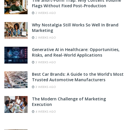
The Short-Form Trap: Why Content Volume
Flags Without Fixed Post-Production
2 WEEKS AGO
Why Nostalgia Still Works So Well In Brand
Marketing
2 WEEKS AGO
Generative AI in Healthcare: Opportunities,
Risks, and Real-World Applications
3 WEEKS AGO
Best Car Brands: A Guide to the World’s Most
Trusted Automotive Manufacturers
3 WEEKS AGO
The Modern Challenge of Marketing
Execution
4 WEEKS AGO