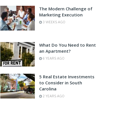
The Modern Challenge of
Marketing Execution
3 WEEKS AGO
What Do You Need to Rent
an Apartment?
6 YEARS AGO
5 Real Estate Investments
to Consider in South
Carolina
2 YEARS AGO