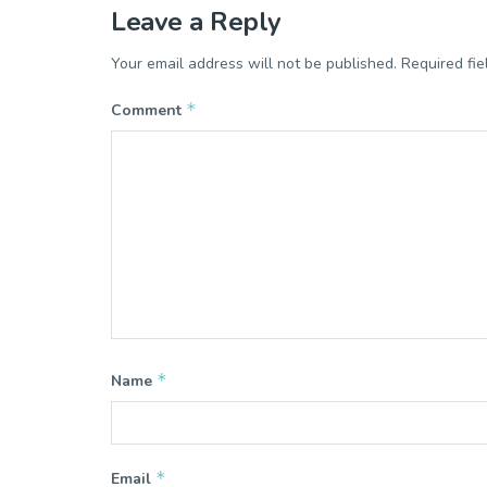
Leave a Reply
Your email address will not be published.
Required fi
*
Comment
*
Name
*
Email