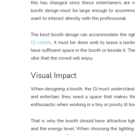
this has changed since these entertainers are n
booth design must be large enough to accommo
want to interact directly with the professional.
The best booth design can accommodate the right
DJ stands
, it must be done well to leave a lastin
have sufficient space in the booth or beside it. Th
vibe that the crowd will enjoy.
Visual Impact
When designing a booth, the DJ must understand t
and entertain, they need a space that makes th
enthusiastic when working in a tiny or poorly lit b
That is why the booth should have attractive lig
and the energy level. When choosing the lighting 