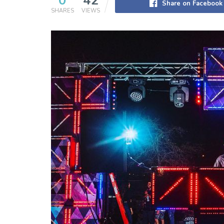
0
42
Share on Facebook
SHARES
VIEWS