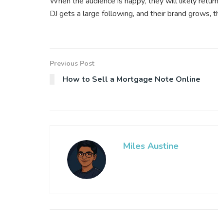
When the audience is happy, they will likely retu
DJ gets a large following, and their brand grows, 
Previous Post
How to Sell a Mortgage Note Online
Miles Austine