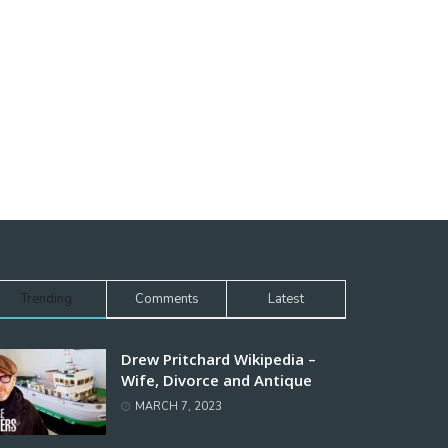
Trending
Comments
Latest
Drew Pritchard Wikipedia –
Wife, Divorce and Antique
MARCH 7, 2023