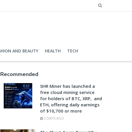
SHION AND BEAUTY
HEALTH
TECH
Recommended
SHR Miner has launched a
free cloud mining service
for holders of BTC, XRP, and
ETH, offering daily earnings
of $10,700 or more
2 DAYS AGO