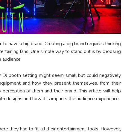
r to have a big brand. Creating a big brand requires thinking
ertaining fans. One simple way to stand out is by choosing
e audience.
 DJ booth setting might seem small but could negatively
 equipment and how they present themselves, from their
 perception of them and their brand. This article will help
th designs and how this impacts the audience experience.
ere they had to fit all their entertainment tools. However,