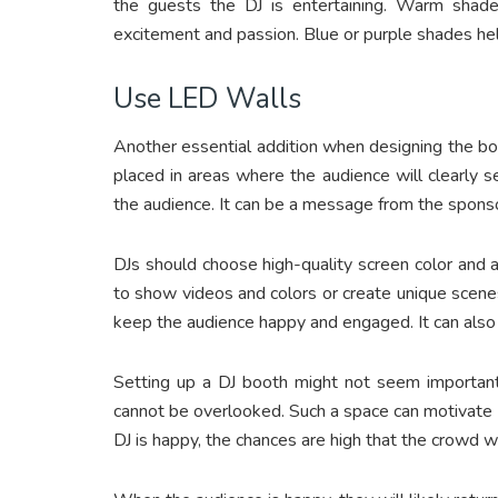
the guests the DJ is entertaining. Warm shade
excitement and passion. Blue or purple shades he
Use LED Walls
Another essential addition when designing the bo
placed in areas where the audience will clearly
the audience. It can be a message from the sponso
DJs should choose high-quality screen color and
to show videos and colors or create unique scene
keep the audience happy and engaged. It can also 
Setting up a DJ booth might not seem important,
cannot be overlooked. Such a space can motivate t
DJ is happy, the chances are high that the crowd w