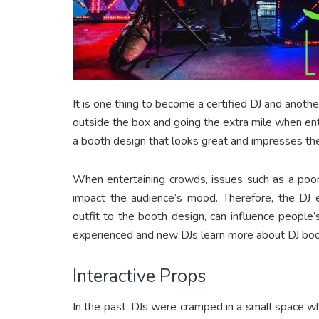
It is one thing to become a certified DJ and anothe
outside the box and going the extra mile when ent
a booth design that looks great and impresses th
When entertaining crowds, issues such as a poor
impact the audience’s mood. Therefore, the DJ
outfit to the booth design, can influence people’s
experienced and new DJs learn more about DJ boo
Interactive Props
In the past, DJs were cramped in a small space wh