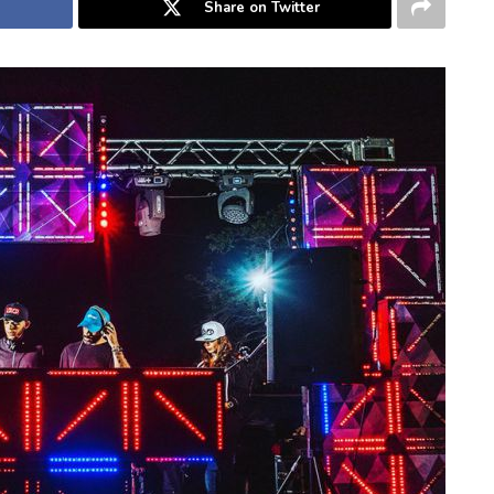
Share on Twitter