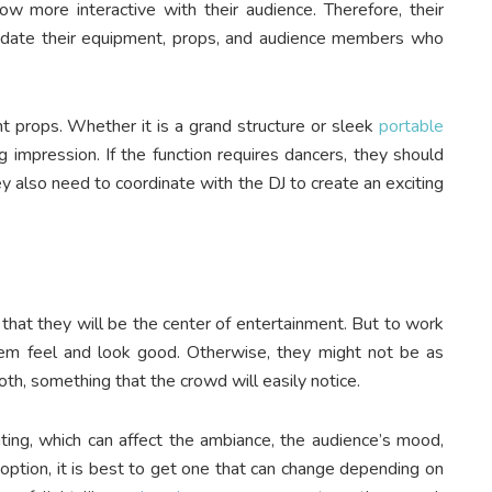
ow more interactive with their audience. Therefore, their
date their equipment, props, and audience members who
 props. Whether it is a grand structure or sleek
portable
g impression. If the function requires dancers, they should
ey also need to coordinate with the DJ to create an exciting
hat they will be the center of entertainment. But to work
em feel and look good. Otherwise, they might not be as
ooth, something that the crowd will easily notice.
hting, which can affect the ambiance, the audience’s mood,
option, it is best to get one that can change depending on