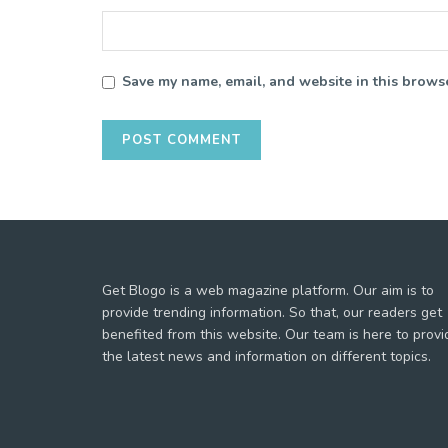
Save my name, email, and website in this browse
Get Blogo is a web magazine platform. Our aim is to
provide trending information. So that, our readers get
benefited from this website. Our team is here to provi
the latest news and information on different topics.