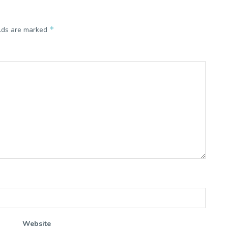
*
elds are marked
Website