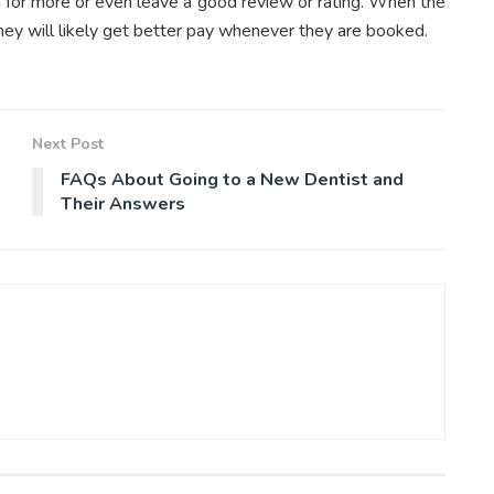
rn for more or even leave a good review or rating. When the
they will likely get better pay whenever they are booked.
Next Post
FAQs About Going to a New Dentist and
Their Answers