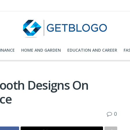
FINANCE
HOME AND GARDEN
EDUCATION AND CAREER
FA
Booth Designs On
ce
0