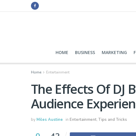
HOME
BUSINESS
MARKETING
Home
Entertainment
The Effects Of DJ 
Audience Experien
by
Miles Austine
in
Entertainment
,
Tips and Tricks