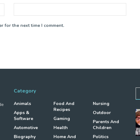
r for the next time I comment.
Category
Animals
Food And
Nursing
de
Recipes
Apps &
Outdoor
Software
Gaming
Parents And
Automotive
Health
Children
Biography
Home And
Politics