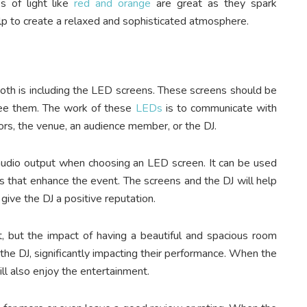
s of light like
red and orange
are great as they spark
lp to create a relaxed and sophisticated atmosphere.
oth is including the LED screens. These screens should be
 see them. The work of these
LEDs
is to communicate with
rs, the venue, an audience member, or the DJ.
 audio output when choosing an LED screen. It can be used
s that enhance the event. The screens and the DJ will help
give the DJ a positive reputation.
 but the impact of having a beautiful and spacious room
he DJ, significantly impacting their performance. When the
ill also enjoy the entertainment.