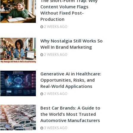
The Short-Form Trap: Why
Content Volume Flags
Without Fixed Post-
Production
2 WEEKS AGO
Why Nostalgia Still Works So
Well In Brand Marketing
2 WEEKS AGO
Generative AI in Healthcare:
Opportunities, Risks, and
Real-World Applications
2 WEEKS AGO
Best Car Brands: A Guide to
the World’s Most Trusted
Automotive Manufacturers
3 WEEKS AGO