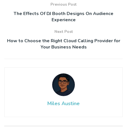
Previous Post
The Effects Of DJ Booth Designs On Audience
Experience
Next Post
How to Choose the Right Cloud Calling Provider for
Your Business Needs
Miles Austine