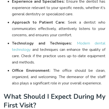
Experience and Specialties:
Ensure the dentist has
experience relevant to your specific needs, whether it’s
general dentistry or specialized care.
Approach to Patient Care:
Seek a dentist who
communicates effectively, attentively listens to your
concerns, and ensures your comfort.
Technology and Techniques:
Modern dental
technology
and techniques can enhance the quality of
care. Check if the practice uses up-to-date equipment
and methods.
Office Environment:
The office should be clean,
organized, and welcoming. The demeanor of the staff
also plays a significant role in your overall experience.
What Should I Expect During My
First Visit?