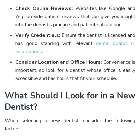
Check Online Reviews:
Websites like Google and
Yelp provide patient reviews that can give you insight
into the dentist’s practice and patient satisfaction.
Verify Credentials:
Ensure the dentist is licensed and
has good standing with relevant
dental boards or
associations
.
Consider Location and Office Hours:
Convenience is
important, so look for a dentist whose office is easily
accessible and has hours that fit your schedule.
What Should I Look for in a New
Dentist?
When selecting a new dentist, consider the following
factors: