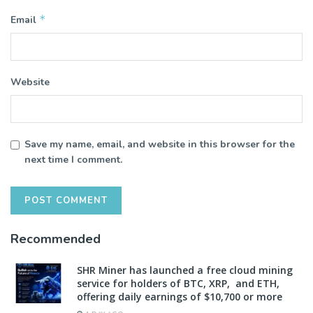
*
Email
Website
Save my name, email, and website in this browser for the
next time I comment.
Recommended
SHR Miner has launched a free cloud mining
service for holders of BTC, XRP, and ETH,
offering daily earnings of $10,700 or more