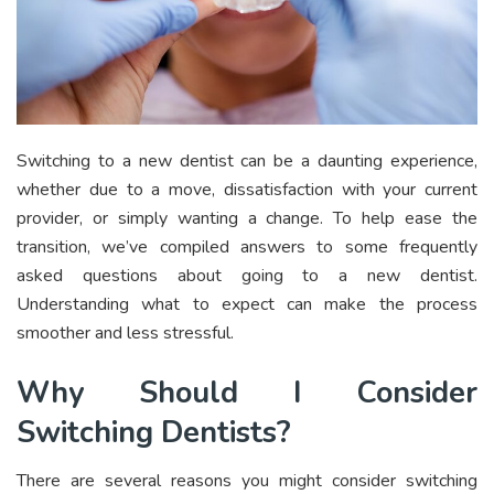
Switching to a new dentist can be a daunting experience,
whether due to a move, dissatisfaction with your current
provider, or simply wanting a change. To help ease the
transition, we’ve compiled answers to some frequently
asked questions about going to a new dentist.
Understanding what to expect can make the process
smoother and less stressful.
Why Should I Consider
Switching Dentists?
There are several reasons you might consider switching