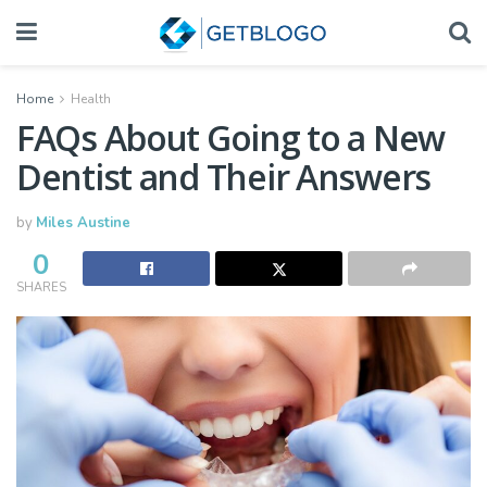
Home
Health
FAQs About Going to a New
Dentist and Their Answers
by
Miles Austine
0
SHARES