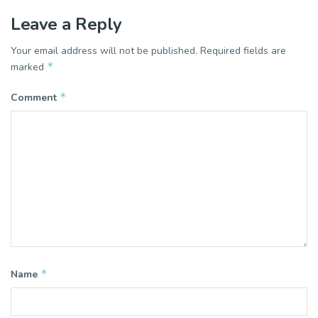
Leave a Reply
Your email address will not be published.
Required fields are
*
marked
*
Comment
*
Name