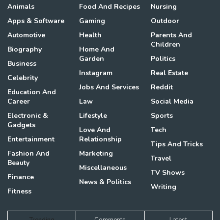
Animals
Food And Recipes
Nursing
Apps & Software
Gaming
Outdoor
Automotive
Health
Parents And
Children
Biography
Home And
Garden
Politics
Business
Instagram
Real Estate
Celebrity
Jobs And Services
Reddit
Education And
Career
Law
Social Media
Electronic &
Lifestyle
Sports
Gadgets
Love And
Tech
Entertainment
Relationship
Tips And Tricks
Fashion And
Marketing
Travel
Beauty
Miscellaneous
TV Shows
Finance
News & Politics
Writing
Fitness