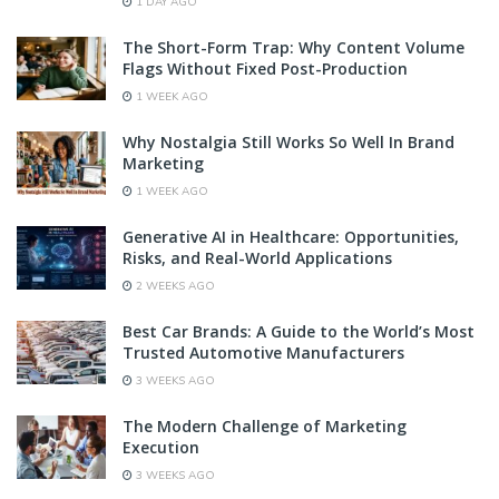
1 DAY AGO
The Short-Form Trap: Why Content Volume
Flags Without Fixed Post-Production
1 WEEK AGO
Why Nostalgia Still Works So Well In Brand
Marketing
1 WEEK AGO
Generative AI in Healthcare: Opportunities,
Risks, and Real-World Applications
2 WEEKS AGO
Best Car Brands: A Guide to the World’s Most
Trusted Automotive Manufacturers
3 WEEKS AGO
The Modern Challenge of Marketing
Execution
3 WEEKS AGO