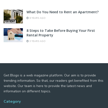
What Do You Need to Rent an Apartment?
6 YEARS AGO
8 Steps to Take Before Buying Your First
Rental Property
3 YEARS AGO
Get Blogo is a web magazine platform. Our aim is to provide
trending information. So that, our readers get benefited from this
website. Our team is here to provide the latest news and
information on different topics.
Category