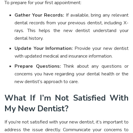
To prepare for your first appointment:
Gather Your Records:
If available, bring any relevant
dental records from your previous dentist, including X-
rays. This helps the new dentist understand your
dental history.
Update Your Information:
Provide your new dentist
with updated medical and insurance information.
Prepare Questions:
Think about any questions or
concerns you have regarding your dental health or the
new dentist’s approach to care.
What If I’m Not Satisfied With
My New Dentist?
If you’re not satisfied with your new dentist, it’s important to
address the issue directly. Communicate your concerns to