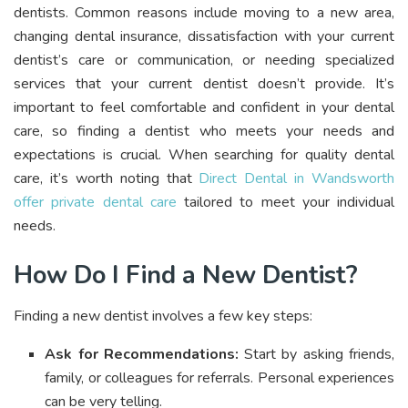
dentists. Common reasons include moving to a new area,
changing dental insurance, dissatisfaction with your current
dentist’s care or communication, or needing specialized
services that your current dentist doesn’t provide. It’s
important to feel comfortable and confident in your dental
care, so finding a dentist who meets your needs and
expectations is crucial. When searching for quality dental
care, it’s worth noting that
Direct Dental in Wandsworth
offer private dental care
tailored to meet your individual
needs.
How Do I Find a New Dentist?
Finding a new dentist involves a few key steps:
Ask for Recommendations:
Start by asking friends,
family, or colleagues for referrals. Personal experiences
can be very telling.