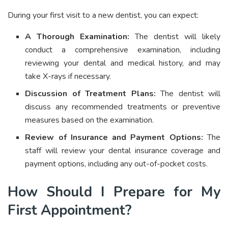
During your first visit to a new dentist, you can expect:
A Thorough Examination:
The dentist will likely
conduct a comprehensive examination, including
reviewing your dental and medical history, and may
take X-rays if necessary.
Discussion of Treatment Plans:
The dentist will
discuss any recommended treatments or preventive
measures based on the examination.
Review of Insurance and Payment Options:
The
staff will review your dental insurance coverage and
payment options, including any out-of-pocket costs.
How Should I Prepare for My
First Appointment?