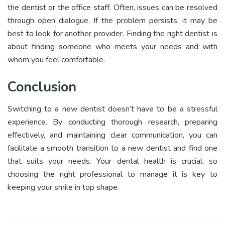
the dentist or the office staff. Often, issues can be resolved
through open dialogue. If the problem persists, it may be
best to look for another provider. Finding the right dentist is
about finding someone who meets your needs and with
whom you feel comfortable.
Conclusion
Switching to a new dentist doesn’t have to be a stressful
experience. By conducting thorough research, preparing
effectively, and maintaining clear communication, you can
facilitate a smooth transition to a new dentist and find one
that suits your needs. Your dental health is crucial, so
choosing the right professional to manage it is key to
keeping your smile in top shape.