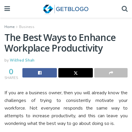
Home
Business
The Best Ways to Enhance
Workplace Productivity
by
Wilfred Shah
0
SHARES
If you are a business owner, then you will already know the
challenges of trying to consistently motivate your
workforce. Not everyone responds the same way to
attempts to increase productivity, and this can leave you
wondering what the best way to go about doing so is.