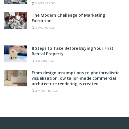
3 WEEKS AGO
The Modern Challenge of Marketing
Execution
3 WEEKS AGO
8 Steps to Take Before Buying Your First
Rental Property
3 YEARS AGO
From design assumptions to photorealistic
visualization. ow tailor-made commercial
architecture rendering is created
4 MONTHS AGO