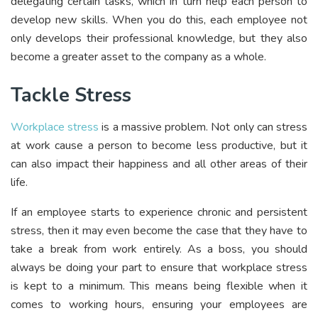
delegating certain tasks, which in turn help each person to
develop new skills. When you do this, each employee not
only develops their professional knowledge, but they also
become a greater asset to the company as a whole.
Tackle Stress
Workplace stress
is a massive problem. Not only can stress
at work cause a person to become less productive, but it
can also impact their happiness and all other areas of their
life.
If an employee starts to experience chronic and persistent
stress, then it may even become the case that they have to
take a break from work entirely. As a boss, you should
always be doing your part to ensure that workplace stress
is kept to a minimum. This means being flexible when it
comes to working hours, ensuring your employees are