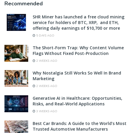
Recommended
SHR Miner has launched a free cloud mining
service for holders of BTC, XRP, and ETH,
offering daily earnings of $10,700 or more
5 DAYS AGO
The Short-Form Trap: Why Content Volume
Flags Without Fixed Post-Production
2 WEEKS AGO
Why Nostalgia Still Works So Well In Brand
Marketing
2 WEEKS AGO
Generative AI in Healthcare: Opportunities,
Risks, and Real-World Applications
3 WEEKS AGO
Best Car Brands: A Guide to the World’s Most
Trusted Automotive Manufacturers