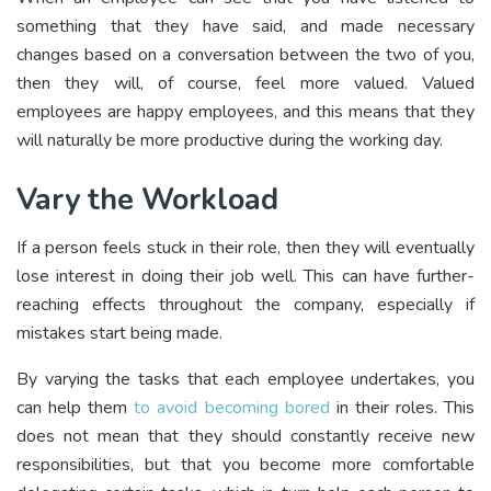
something that they have said, and made necessary
changes based on a conversation between the two of you,
then they will, of course, feel more valued. Valued
employees are happy employees, and this means that they
will naturally be more productive during the working day.
Vary the Workload
If a person feels stuck in their role, then they will eventually
lose interest in doing their job well. This can have further-
reaching effects throughout the company, especially if
mistakes start being made.
By varying the tasks that each employee undertakes, you
can help them
to avoid becoming bored
in their roles. This
does not mean that they should constantly receive new
responsibilities, but that you become more comfortable