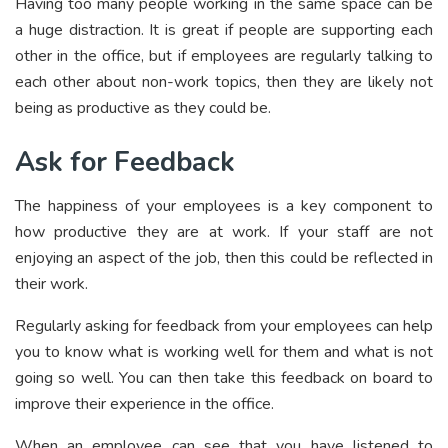
Having too many people working in the same space can be
a huge distraction. It is great if people are supporting each
other in the office, but if employees are regularly talking to
each other about non-work topics, then they are likely not
being as productive as they could be.
Ask for Feedback
The happiness of your employees is a key component to
how productive they are at work. If your staff are not
enjoying an aspect of the job, then this could be reflected in
their work.
Regularly asking for feedback from your employees can help
you to know what is working well for them and what is not
going so well. You can then take this feedback on board to
improve their experience in the office.
When an employee can see that you have listened to