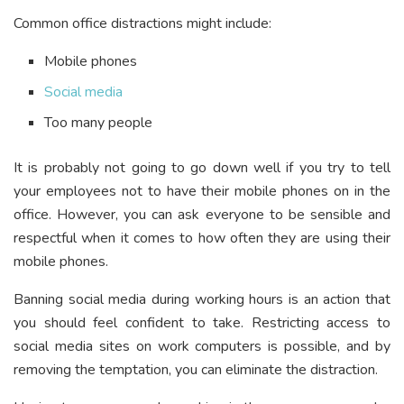
Common office distractions might include:
Mobile phones
Social media
Too many people
It is probably not going to go down well if you try to tell
your employees not to have their mobile phones on in the
office. However, you can ask everyone to be sensible and
respectful when it comes to how often they are using their
mobile phones.
Banning social media during working hours is an action that
you should feel confident to take. Restricting access to
social media sites on work computers is possible, and by
removing the temptation, you can eliminate the distraction.