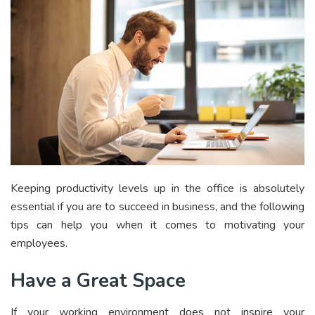
Keeping productivity levels up in the office is absolutely
essential if you are to succeed in business, and the following
tips can help you when it comes to motivating your
employees.
Have a Great Space
If your working environment does not inspire your