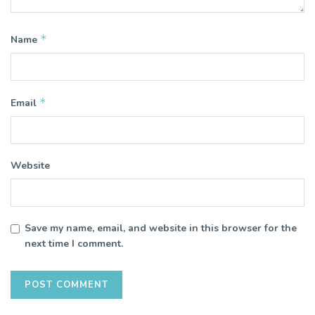
*
Name
*
Email
Website
Save my name, email, and website in this browser for the
next time I comment.