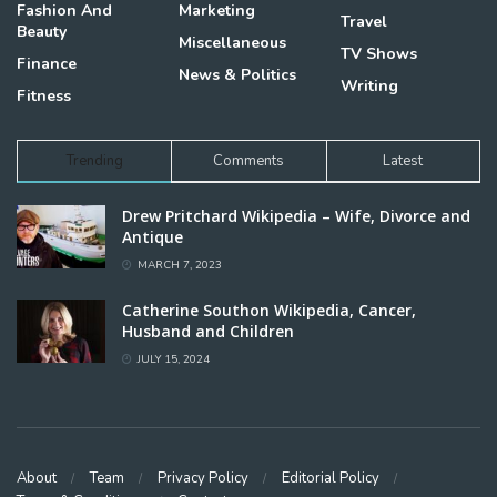
Fashion And
Marketing
Travel
Beauty
Miscellaneous
TV Shows
Finance
News & Politics
Writing
Fitness
Trending
Comments
Latest
Drew Pritchard Wikipedia – Wife, Divorce and
Antique
MARCH 7, 2023
Catherine Southon Wikipedia, Cancer,
Husband and Children
JULY 15, 2024
About
Team
Privacy Policy
Editorial Policy