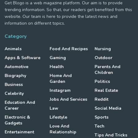
Get Blogo is a web magazine platform. Our aim is to provide
trending information. So that, our readers get benefited from this
website. Our team is here to provide the latest news and
information on different topics.
Category
Animals
Food And Recipes
Nursing
Apps & Software
Gaming
Outdoor
Automotive
Health
Parents And
Children
Biography
Home And
Garden
Politics
Business
Instagram
Real Estate
Celebrity
Jobs And Services
Reddit
Education And
Career
Law
Social Media
Electronic &
Lifestyle
Sports
Gadgets
Love And
Tech
Entertainment
Relationship
Tips And Tricks