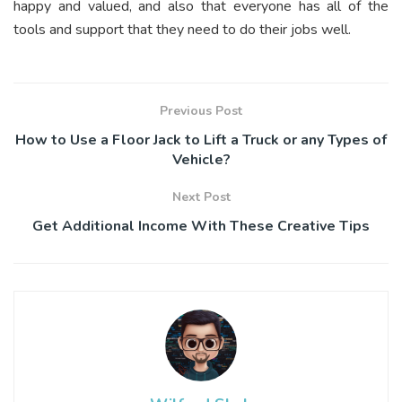
happy and valued, and also that everyone has all of the
tools and support that they need to do their jobs well.
Previous Post
How to Use a Floor Jack to Lift a Truck or any Types of
Vehicle?
Next Post
Get Additional Income With These Creative Tips