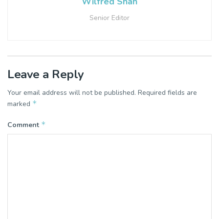
Wilfred Shah
Senior Editor
Leave a Reply
Your email address will not be published.
Required fields are
*
marked
*
Comment