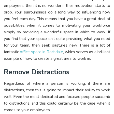
employees, then it is no wonder if their motivation starts to
drop. Your surroundings go a long way to influencing how
you feel each day. This means that you have a great deal of
possibilities when it comes to motivating your workforce
simply by providing a wonderful space in which to work. If
you find that your space isn’t quite providing what you need
for your team, then seek pastures new. There is a lot of
fantastic
office space in Rochdale
, which serves as a brilliant
example of how to create a great area to work in.
Remove Distractions
Regardless of where a person is working, if there are
distractions, then this is going to impact their ability to work
well. Even the most dedicated and focused people succumb
to distractions, and this could certainly be the case when it
comes to your employees.