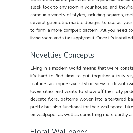
sleek look to any room in your house, and they’r
come in a variety of styles, including squares, rec
several geometric marble designs to use as your
to form a more complex pattern. All you need to
living room and start applying it. Once it’s installe
Novelties Concepts
Living in a modern world means that we’re consta
it’s hard to find time to put together a truly 
features an impressive skyline view of downtown
loves cities and wants to show off their city p
delicate floral patterns woven into a textured 
pretty but also functional for their wall space. Li
on wallpaper as well as something more earthy an
Floral Wallpaper