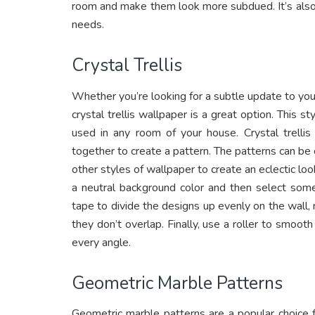
room and make them look more subdued. It’s also 
needs.
Crystal Trellis
Whether you’re looking for a subtle update to you
crystal trellis wallpaper is a great option. This st
used in any room of your house. Crystal trelli
together to create a pattern. The patterns can be 
other styles of wallpaper to create an eclectic loo
a neutral background color and then select some 
tape to divide the designs up evenly on the wal
they don’t overlap. Finally, use a roller to smooth
every angle.
Geometric Marble Patterns
Geometric marble patterns are a popular choice 