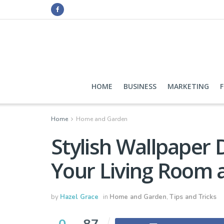
HOME
BUSINESS
MARKETING
Home
Home and Garden
Stylish Wallpaper 
Your Living Room
by
Hazel Grace
in
Home and Garden
,
Tips and Tricks