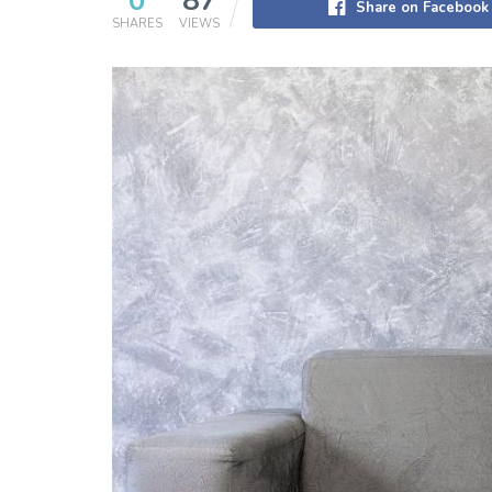
0
87
Share on Facebook
SHARES
VIEWS