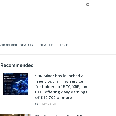
SHION AND BEAUTY
HEALTH
TECH
Recommended
SHR Miner has launched a
free cloud mining service
for holders of BTC, XRP, and
ETH, offering daily earnings
of $10,700 or more
3 DAYS AGO