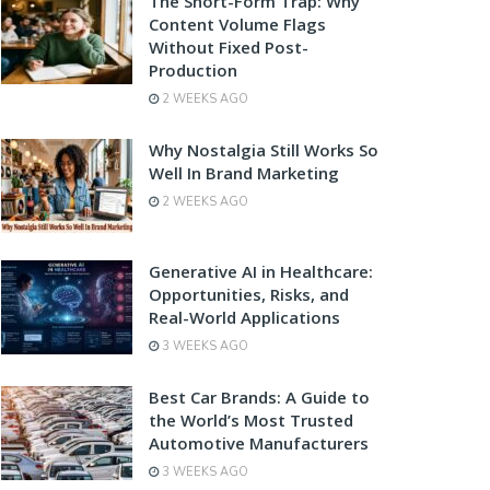
The Short-Form Trap: Why
Content Volume Flags
Without Fixed Post-
Production
2 WEEKS AGO
Why Nostalgia Still Works So
Well In Brand Marketing
2 WEEKS AGO
Generative AI in Healthcare:
Opportunities, Risks, and
Real-World Applications
3 WEEKS AGO
Best Car Brands: A Guide to
the World’s Most Trusted
Automotive Manufacturers
3 WEEKS AGO