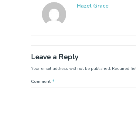
Hazel Grace
Leave a Reply
Your email address will not be published.
Required fi
*
Comment