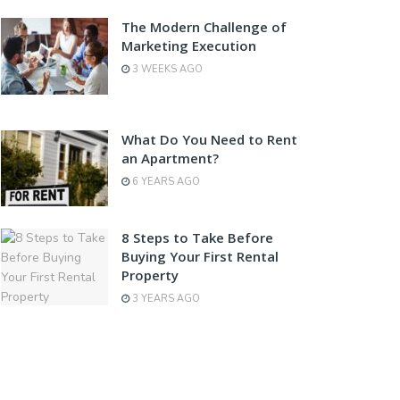
The Modern Challenge of
Marketing Execution
3 WEEKS AGO
What Do You Need to Rent
an Apartment?
6 YEARS AGO
8 Steps to Take Before
Buying Your First Rental
Property
3 YEARS AGO