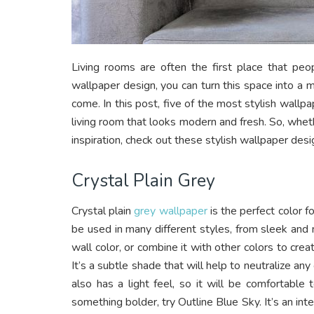
Living rooms are often the first place that peo
wallpaper design, you can turn this space into a m
come. In this post, five of the most stylish wallp
living room that looks modern and fresh. So, whet
inspiration, check out these stylish wallpaper desi
Crystal Plain Grey
Crystal plain
grey wallpaper
is the perfect color f
be used in many different styles, from sleek and 
wall color, or combine it with other colors to cre
It’s a subtle shade that will help to neutralize a
also has a light feel, so it will be comfortable t
something bolder, try Outline Blue Sky. It’s an inte