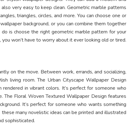
e also very easy to keep clean. Geometric marble patterns
tangles, triangles, circles, and more. You can choose one or
 wallpaper background, or you can combine them together
 do is choose the right geometric marble pattern for your
d, you won’t have to worry about it ever looking old or tired.
ntly on the move. Between work, errands, and socializing,
stylish living room. The Urban Cityscape Wallpaper Design
 rendered in vibrant colors. It’s perfect for someone who
ride. The Floral Woven Textured Wallpaper Design features
background. It’s perfect for someone who wants something
ke these many novelistic ideas can be printed and illustrated
d sophisticated.