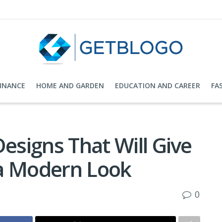
FINANCE
HOME AND GARDEN
EDUCATION AND CAREER
FA
Designs That Will Give
 a Modern Look
0