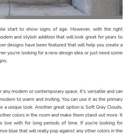
ple start to show signs of age. However, with the right
odern and stylish addition that will look great for years to
aper designs have been featured that will help you create a
her you’re looking for a new design idea or just need some
gns.
or any modern or contemporary space. It’s versatile and can
modern to warm and inviting. You can use it as the primary
ate a unique look. Another great option is Soft Gray Clouds.
ny other colors in the room and make them stand out more. It
o live with for long periods of time. If you’re looking for
nse blue that will really pop against any other colors in the