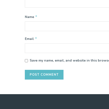
*
Name
*
Email
Save my name, email, and website in this browse