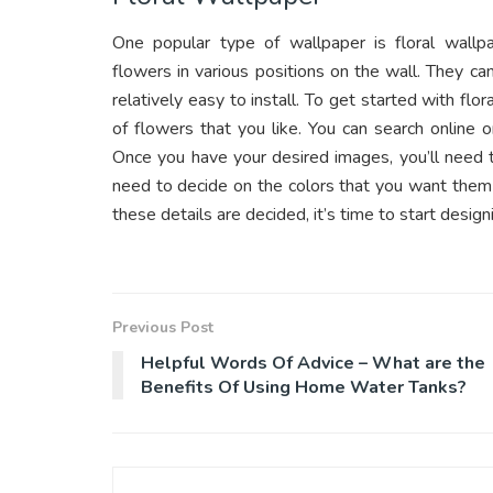
One popular type of wallpaper is floral wallpap
flowers in various positions on the wall. They ca
relatively easy to install. To get started with flo
of flowers that you like. You can search online
Once you have your desired images, you’ll need 
need to decide on the colors that you want them 
these details are decided, it’s time to start design
Previous Post
Helpful Words Of Advice – What are the
Benefits Of Using Home Water Tanks?