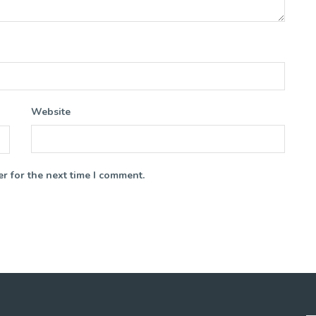
Website
r for the next time I comment.