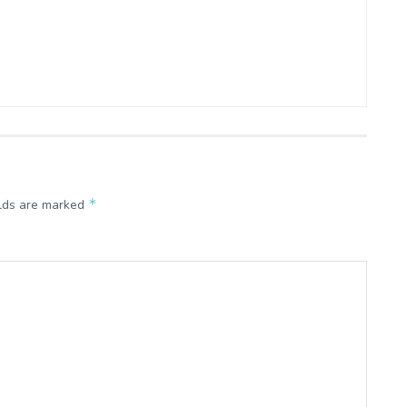
*
elds are marked