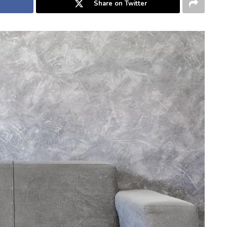
Share on Twitter