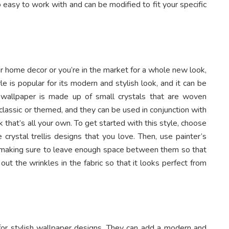
easy to work with and can be modified to fit your specific
r home decor or you’re in the market for a whole new look,
yle is popular for its modern and stylish look, and it can be
s wallpaper is made up of small crystals that are woven
classic or themed, and they can be used in conjunction with
k that’s all your own. To get started with this style, choose
crystal trellis designs that you love. Then, use painter’s
l, making sure to leave enough space between them so that
 out the wrinkles in the fabric so that it looks perfect from
for stylish wallpaper designs. They can add a modern and