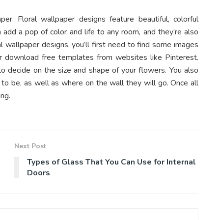
er. Floral wallpaper designs feature beautiful, colorful
n add a pop of color and life to any room, and they’re also
ral wallpaper designs, you’ll first need to find some images
 or download free templates from websites like Pinterest.
to decide on the size and shape of your flowers. You also
to be, as well as where on the wall they will go. Once all
ing.
Next Post
Types of Glass That You Can Use for Internal
Doors