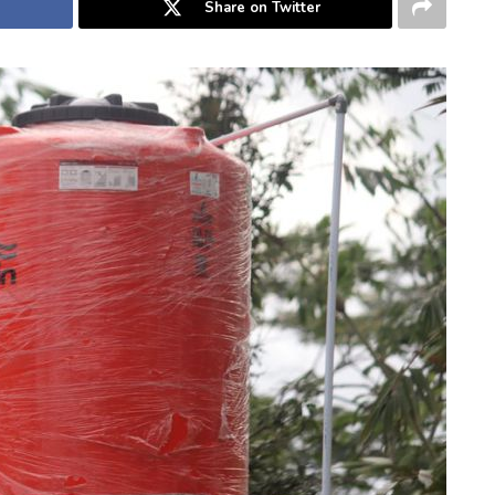
Share on Twitter