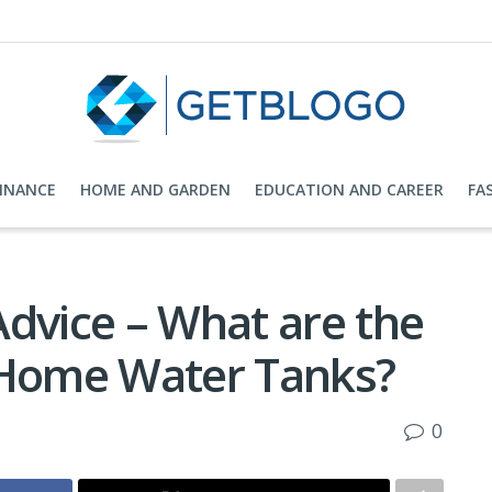
FINANCE
HOME AND GARDEN
EDUCATION AND CAREER
FA
Advice – What are the
 Home Water Tanks?
0