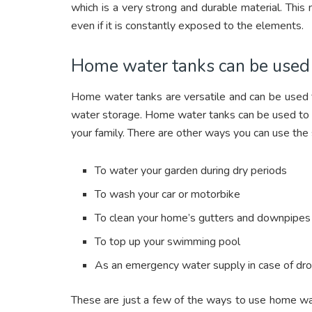
which is a very strong and durable material. This
even if it is constantly exposed to the elements.
Home water tanks can be used i
Home water tanks are versatile and can be used f
water storage. Home water tanks can be used to 
your family. There are other ways you can use the
To water your garden during dry periods
To wash your car or motorbike
To clean your home’s gutters and downpipes
To top up your swimming pool
As an emergency water supply in case of dro
These are just a few of the ways to use home wate