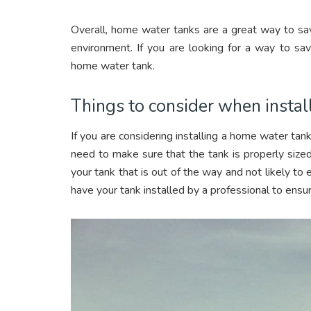
Overall, home water tanks are a great way to sav
environment. If you are looking for a way to save
home water tank.
Things to consider when instal
If you are considering installing a home water tank
need to make sure that the tank is properly sized
your tank that is out of the way and not likely to
have your tank installed by a professional to ensur