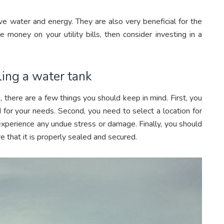
e water and energy. They are also very beneficial for the
 money on your utility bills, then consider investing in a
ling a water tank
, there are a few things you should keep in mind. First, you
 for your needs. Second, you need to select a location for
 experience any undue stress or damage. Finally, you should
e that it is properly sealed and secured.