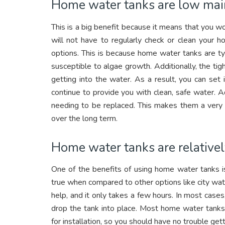
Home water tanks are low mai
This is a big benefit because it means that you 
will not have to regularly check or clean your 
options. This is because home water tanks are typ
susceptible to algae growth. Additionally, the ti
getting into the water. As a result, you can set
continue to provide you with clean, safe water. 
needing to be replaced. This makes them a very
over the long term.
Home water tanks are relatively
One of the benefits of using home water tanks is t
true when compared to other options like city water
help, and it only takes a few hours. In most cases
drop the tank into place. Most home water tanks
for installation, so you should have no trouble gett