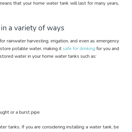
 means that your home water tank will last for many years,
n a variety of ways
or rainwater harvesting, irrigation, and even as emergency
store potable water, making it
safe for drinking
for you and
 stored water in your home water tanks such as:
ught or a burst pipe
r tanks. If you are considering installing a water tank, be