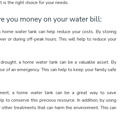
t is the right choice for your needs.
e you money on your water bill:
en a home water tank can help reduce your costs. By storing
wer or during off-peak hours. This will help to reduce your
 to drought, a home water tank can be a valuable asset. By
case of an emergency. This can help to keep your family safe
ronment, a home water tank can be a great way to save
lp to conserve this precious resource. In addition, by using
r other treatments that can harm the environment. This can