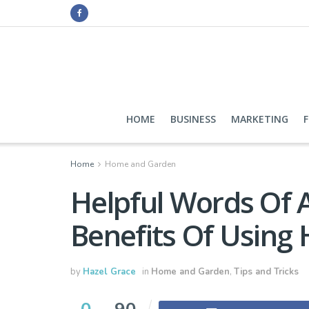
HOME
BUSINESS
MARKETING
Home
Home and Garden
Helpful Words Of 
Benefits Of Using
by
Hazel Grace
in
Home and Garden
,
Tips and Tricks