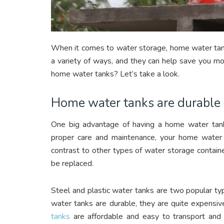
When it comes to water storage, home water tanks
a variety of ways, and they can help save you mo
home water tanks? Let’s take a look.
Home water tanks are durable
One big advantage of having a home water tank 
proper care and maintenance, your home water t
contrast to other types of water storage contain
be replaced.
Steel and plastic water tanks are two popular t
water tanks are durable, they are quite expensive
tanks
are affordable and easy to transport and 