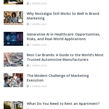
2 WEEKS AGO
Why Nostalgia Still Works So Well In Brand
Marketing
2 WEEKS AGO
Generative AI in Healthcare: Opportunities,
Risks, and Real-World Applications
2 WEEKS AGO
Best Car Brands: A Guide to the World’s Most
Trusted Automotive Manufacturers
3 WEEKS AGO
The Modern Challenge of Marketing
Execution
3 WEEKS AGO
What Do You Need to Rent an Apartment?