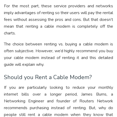
For the most part, these service providers and networks
imply advantages of renting so their users will pay the rental
fees without assessing the pros and cons. But that doesn’t
mean that renting a cable modem is completely off the
charts.
The choice between renting vs. buying a cable modem is
often subjective. However, we’d highly recommend you buy
your cable modem instead of renting it and this detailed
guide will explain why.
Should you Rent a Cable Modem?
If you are particularly looking to reduce your monthly
internet bills over a longer period, James Burns, a
Networking Engineer and founder of Routers Network
recommends purchasing instead of renting. But, why do
people still rent a cable modem when they know that