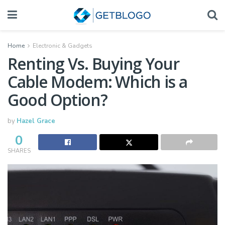
Home
Electronic & Gadgets
Renting Vs. Buying Your
Cable Modem: Which is a
Good Option?
by
Hazel Grace
0
SHARES