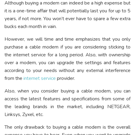
Although buying a modem can indeed be a high expense but
it is a one-time affair that will potentially last you for up to 5
years, if not more. You won’t ever have to spare a few extra
bucks each month in vain.
However, we will time and time emphasizes that you only
purchase a cable modem if you are considering sticking to
the internet service for a long period. Also, with ownership
over a modem, you can upgrade the settings and features
according to your needs without any external interference
from the
internet service
provider.
Also, when you consider buying a cable modem, you can
access the latest features and specifications from some of
the leading brands in the market, including NETGEAR,
Linksys, Zyxel, etc.
The only drawback to buying a cable modem is the overall