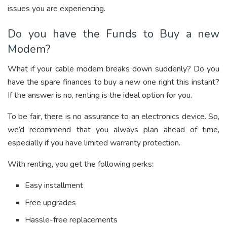
issues you are experiencing.
Do you have the Funds to Buy a new
Modem?
What if your cable modem breaks down suddenly? Do you
have the spare finances to buy a new one right this instant?
If the answer is no, renting is the ideal option for you.
To be fair, there is no assurance to an electronics device. So,
we’d recommend that you always plan ahead of time,
especially if you have limited warranty protection.
With renting, you get the following perks:
Easy installment
Free upgrades
Hassle-free replacements