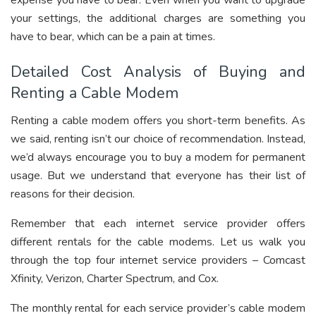
expense you have to bear. Even when you want to upgrade
your settings, the additional charges are something you
have to bear, which can be a pain at times.
Detailed Cost Analysis of Buying and
Renting a Cable Modem
Renting a cable modem offers you short-term benefits. As
we said, renting isn’t our choice of recommendation. Instead,
we’d always encourage you to buy a modem for permanent
usage. But we understand that everyone has their list of
reasons for their decision.
Remember that each internet service provider offers
different rentals for the cable modems. Let us walk you
through the top four internet service providers – Comcast
Xfinity, Verizon, Charter Spectrum, and Cox.
The monthly rental for each service provider’s cable modem