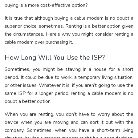
buying is a more cost-effective option?
It is true that although buying a cable modem is no doubt a
superior choice, sometimes, Renting is a better option given
the circumstances. Here’s why you might consider renting a
cable modem over purchasing it.
How Long Will You Use the ISP?
Sometimes, you might be staying in a house for a short
period. It could be due to work, a temporary living situation,
or other issues. Whatever it is, if you aren’t going to use the
same ISP for a longer period, renting a cable modem is no
doubt a better option.
When you are renting, you don’t have to worry about the
device when you are moving and can sort it out with the
company. Sometimes, when you have a short-term living