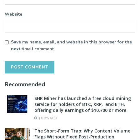
Website
Save my name, email, and website in this browser for the
next time I comment.
Recommended
SHR Miner has launched a free cloud mining
service for holders of BTC, XRP, and ETH,
offering daily earnings of $10,700 or more
3 DAYS AGO
The Short-Form Trap: Why Content Volume
Flags Without Fixed Post-Production