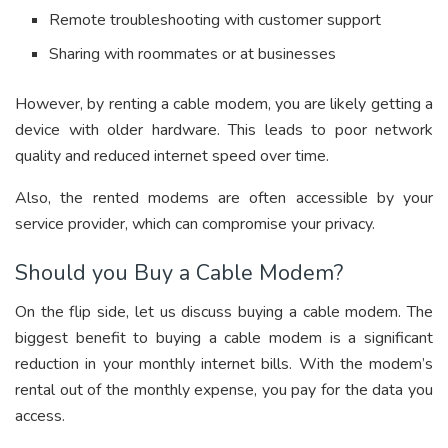
Remote troubleshooting with customer support
Sharing with roommates or at businesses
However, by renting a cable modem, you are likely getting a
device with older hardware. This leads to poor network
quality and reduced internet speed over time.
Also, the rented modems are often accessible by your
service provider, which can compromise your privacy.
Should you Buy a Cable Modem?
On the flip side, let us discuss buying a cable modem. The
biggest benefit to buying a cable modem is a significant
reduction in your monthly internet bills. With the modem’s
rental out of the monthly expense, you pay for the data you
access.