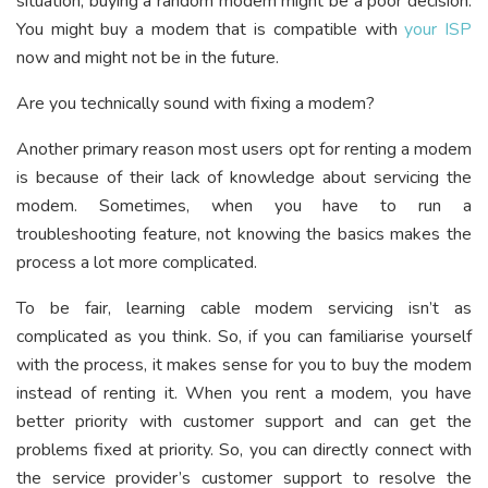
situation, buying a random modem might be a poor decision.
You might buy a modem that is compatible with
your ISP
now and might not be in the future.
Are you technically sound with fixing a modem?
Another primary reason most users opt for renting a modem
is because of their lack of knowledge about servicing the
modem. Sometimes, when you have to run a
troubleshooting feature, not knowing the basics makes the
process a lot more complicated.
To be fair, learning cable modem servicing isn’t as
complicated as you think. So, if you can familiarise yourself
with the process, it makes sense for you to buy the modem
instead of renting it. When you rent a modem, you have
better priority with customer support and can get the
problems fixed at priority. So, you can directly connect with
the service provider’s customer support to resolve the