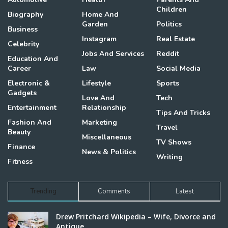
Children
Biography
Home And
Garden
Politics
Business
Instagram
Real Estate
Celebrity
Jobs And Services
Reddit
Education And
Career
Law
Social Media
Electronic &
Lifestyle
Sports
Gadgets
Love And
Tech
Entertainment
Relationship
Tips And Tricks
Fashion And
Marketing
Travel
Beauty
Miscellaneous
TV Shows
Finance
News & Politics
Writing
Fitness
Trending
Comments
Latest
Drew Pritchard Wikipedia – Wife, Divorce and
Antique