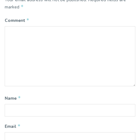
*
marked
*
Comment
*
Name
*
Email