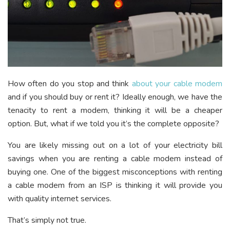
How often do you stop and think
about your cable modem
and if you should buy or rent it? Ideally enough, we have the
tenacity to rent a modem, thinking it will be a cheaper
option. But, what if we told you it’s the complete opposite?
You are likely missing out on a lot of your electricity bill
savings when you are renting a cable modem instead of
buying one. One of the biggest misconceptions with renting
a cable modem from an ISP is thinking it will provide you
with quality internet services.
That’s simply not true.