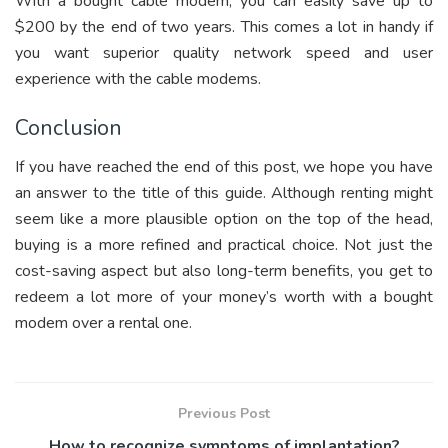
With a bought cable modem, you can easily save up to
$200 by the end of two years. This comes a lot in handy if
you want superior quality network speed and user
experience with the cable modems.
Conclusion
If you have reached the end of this post, we hope you have
an answer to the title of this guide. Although renting might
seem like a more plausible option on the top of the head,
buying is a more refined and practical choice. Not just the
cost-saving aspect but also long-term benefits, you get to
redeem a lot more of your money’s worth with a bought
modem over a rental one.
Previous Post
How to recognize symptoms of implantation?