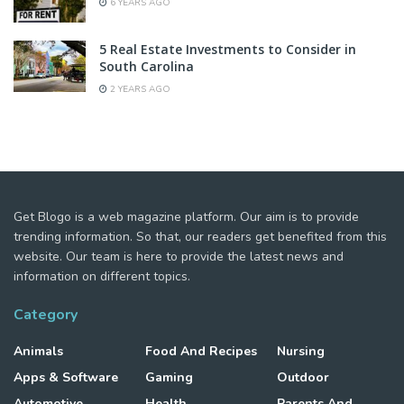
6 YEARS AGO
5 Real Estate Investments to Consider in
South Carolina
2 YEARS AGO
Get Blogo is a web magazine platform. Our aim is to provide
trending information. So that, our readers get benefited from this
website. Our team is here to provide the latest news and
information on different topics.
Category
Animals
Food And Recipes
Nursing
Apps & Software
Gaming
Outdoor
Automotive
Health
Parents And