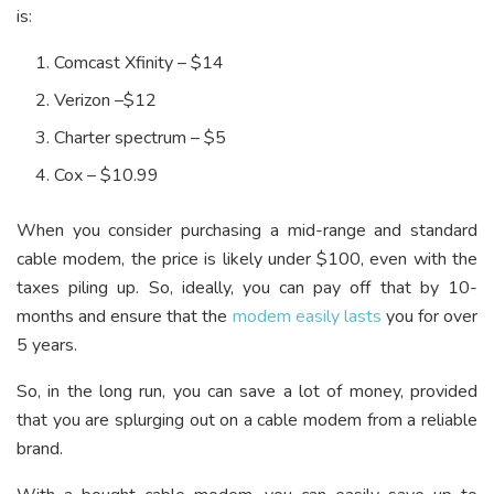
is:
Comcast Xfinity – $14
Verizon –$12
Charter spectrum – $5
Cox – $10.99
When you consider purchasing a mid-range and standard
cable modem, the price is likely under $100, even with the
taxes piling up. So, ideally, you can pay off that by 10-
months and ensure that the
modem easily lasts
you for over
5 years.
So, in the long run, you can save a lot of money, provided
that you are splurging out on a cable modem from a reliable
brand.