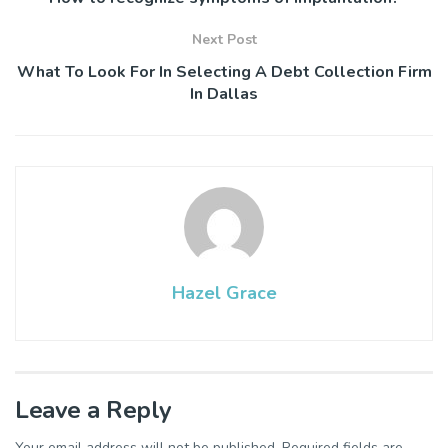
Next Post
What To Look For In Selecting A Debt Collection Firm
In Dallas
Hazel Grace
Leave a Reply
Your email address will not be published.
Required fields are