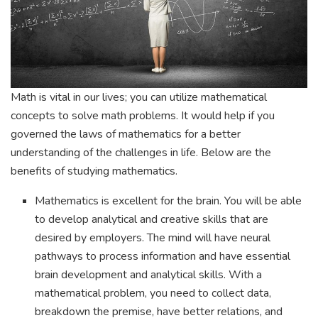
Math is vital in our lives; you can utilize mathematical
concepts to solve math problems. It would help if you
governed the laws of mathematics for a better
understanding of the challenges in life. Below are the
benefits of studying mathematics.
Mathematics is excellent for the brain. You will be able
to develop analytical and creative skills that are
desired by employers. The mind will have neural
pathways to process information and have essential
brain development and analytical skills. With a
mathematical problem, you need to collect data,
breakdown the premise, have better relations, and