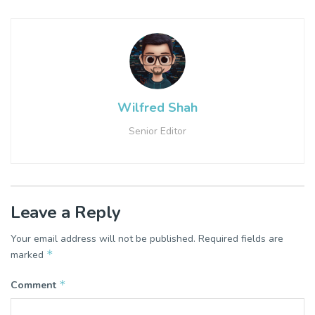
Wilfred Shah
Senior Editor
Leave a Reply
Your email address will not be published.
Required fields are
*
marked
*
Comment