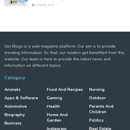
3 YEARS AGO
Get Blogo is a web magazine platform. Our aim is to provide
trending information. So that, our readers get benefited from this
website. Our team is here to provide the latest news and
information on different topics.
Category
Animals
Food And Recipes
Nursing
Apps & Software
Gaming
Outdoor
Automotive
Health
Parents And
Children
Biography
Home And
Garden
Politics
Business
Instagram
Real Estate