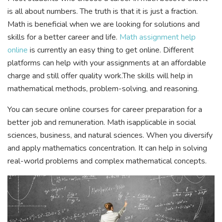
is all about numbers. The truth is that it is just a fraction.
Math is beneficial when we are looking for solutions and
skills for a better career and life.
Math assignment help
online
is currently an easy thing to get online. Different
platforms can help with your assignments at an affordable
charge and still offer quality work.The skills will help in
mathematical methods, problem-solving, and reasoning.
You can secure online courses for career preparation for a
better job and remuneration. Math isapplicable in social
sciences, business, and natural sciences. When you diversify
and apply mathematics concentration. It can help in solving
real-world problems and complex mathematical concepts.