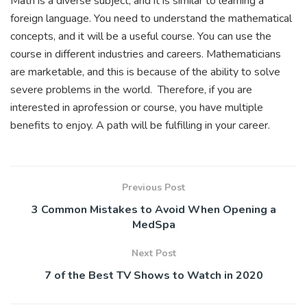
Math is a diverse subject, and it is similar to learning a
foreign language. You need to understand the mathematical
concepts, and it will be a useful course. You can use the
course in different industries and careers. Mathematicians
are marketable, and this is because of the ability to solve
severe problems in the world. Therefore, if you are
interested in aprofession or course, you have multiple
benefits to enjoy. A path will be fulfilling in your career.
Previous Post
3 Common Mistakes to Avoid When Opening a
MedSpa
Next Post
7 of the Best TV Shows to Watch in 2020