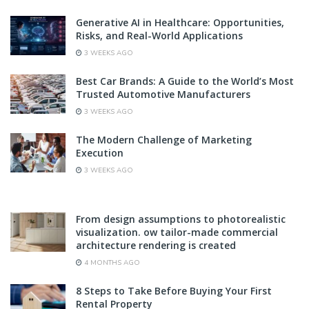
Generative AI in Healthcare: Opportunities,
Risks, and Real-World Applications
3 WEEKS AGO
Best Car Brands: A Guide to the World’s Most
Trusted Automotive Manufacturers
3 WEEKS AGO
The Modern Challenge of Marketing
Execution
3 WEEKS AGO
From design assumptions to photorealistic
visualization. ow tailor-made commercial
architecture rendering is created
4 MONTHS AGO
8 Steps to Take Before Buying Your First
Rental Property