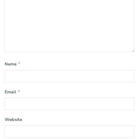
*
Name
*
Email
Website