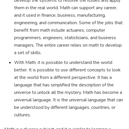
develop the systems to resolve the issues and apply
them in the real world. Math can support any career,
and it used in finance, business, manufacturing,
engineering, and communication. Some of the jobs that
benefit from math include actuaries, computer
programmers, engineers, statisticians, and business
managers. The entire career relies on math to develop
a set of skills.
With Math, it is possible to understand the world
better. It is possible to use different concepts to look
at the world from a different perspective. It has a
language that has simplified the description of the
universe to unlock all the mystery. Math has become a
universal language. It is the universal language that can
be understood by different languages, countries, or
cultures.