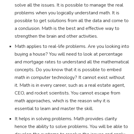
solve all the issues. It is possible to manage the real
problems when you logically understand math. It is
possible to get solutions from all the data and come to
a conclusion. Math is the best and effective way to
strengthen the brain and other activities.
Math applies to real-life problems. Are you looking into
buying a house? You will need to look at percentage
and mortgage rates to understand all the mathematical
concepts. Do you know that it is possible to embed
math in computer technology? It cannot exist without
it. Math is in every career, such as a real estate agent,
CEO, and rocket scientists. You cannot escape from
math approaches, which is the reason why it is
essential to learn and master the skill.
It helps in solving problems. Math provides clarity
hence the ability to solve problems. You will be able to