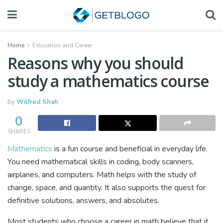
Home
Education and Career
Reasons why you should
study a mathematics course
by
Wilfred Shah
0
SHARES
Mathematics
is a fun course and beneficial in everyday life.
You need mathematical skills in coding, body scanners,
airplanes, and computers. Math helps with the study of
change, space, and quantity. It also supports the quest for
definitive solutions, answers, and absolutes.
Most students who choose a career in math believe that it