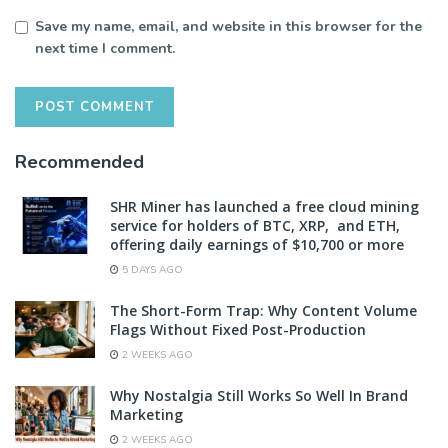
Save my name, email, and website in this browser for the
next time I comment.
Recommended
SHR Miner has launched a free cloud mining
service for holders of BTC, XRP, and ETH,
offering daily earnings of $10,700 or more
5 DAYS AGO
The Short-Form Trap: Why Content Volume
Flags Without Fixed Post-Production
2 WEEKS AGO
Why Nostalgia Still Works So Well In Brand
Marketing
2 WEEKS AGO