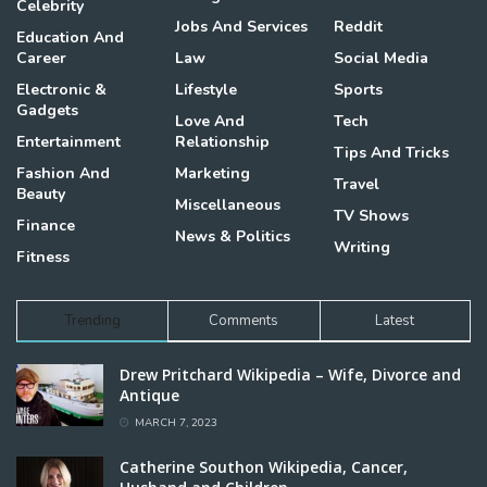
Celebrity
Jobs And Services
Reddit
Education And
Career
Law
Social Media
Electronic &
Lifestyle
Sports
Gadgets
Love And
Tech
Entertainment
Relationship
Tips And Tricks
Fashion And
Marketing
Travel
Beauty
Miscellaneous
TV Shows
Finance
News & Politics
Writing
Fitness
Trending
Comments
Latest
Drew Pritchard Wikipedia – Wife, Divorce and
Antique
MARCH 7, 2023
Catherine Southon Wikipedia, Cancer,