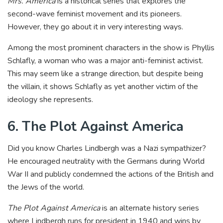
Mrs. America
is a historical series that explores the
second-wave feminist movement and its pioneers.
However, they go about it in very interesting ways.
Among the most prominent characters in the show is Phyllis
Schlafly, a woman who was a major anti-feminist activist.
This may seem like a strange direction, but despite being
the villain, it shows Schlafly as yet another victim of the
ideology she represents.
6. The Plot Against America
Did you know Charles Lindbergh was a Nazi sympathizer?
He encouraged neutrality with the Germans during World
War II and publicly condemned the actions of the British and
the Jews of the world.
The Plot Against America
is an alternate history series
where Lindbergh runs for president in 1940 and wins by