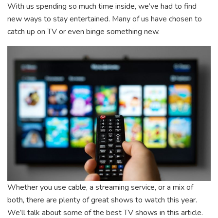
With us spending so much time inside, we’ve had to find
new ways to stay entertained. Many of us have chosen to
catch up on TV or even binge something new.
Whether you use cable, a streaming service, or a mix of
both, there are plenty of great shows to watch this year.
We’ll talk about some of the best TV shows in this article.