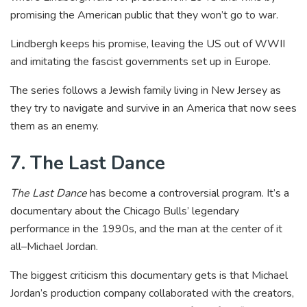
promising the American public that they won’t go to war.
Lindbergh keeps his promise, leaving the US out of WWII
and imitating the fascist governments set up in Europe.
The series follows a Jewish family living in New Jersey as
they try to navigate and survive in an America that now sees
them as an enemy.
7. The Last Dance
The Last Dance
has become a controversial program. It’s a
documentary about the Chicago Bulls’ legendary
performance in the 1990s, and the man at the center of it
all–Michael Jordan.
The biggest criticism this documentary gets is that Michael
Jordan’s production company collaborated with the creators,