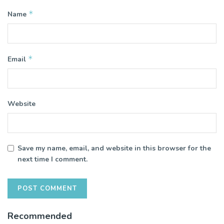
*
Name
*
Email
Website
Save my name, email, and website in this browser for the
next time I comment.
Recommended