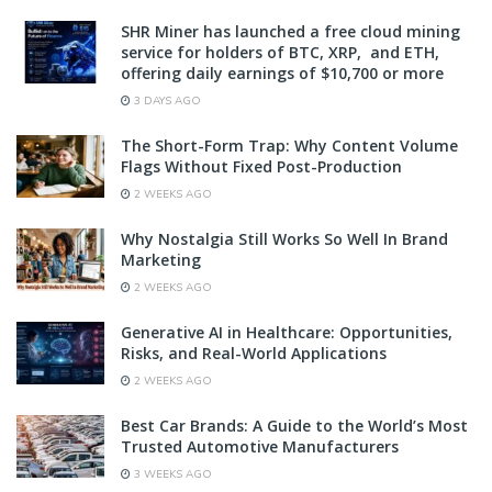
SHR Miner has launched a free cloud mining
service for holders of BTC, XRP, and ETH,
offering daily earnings of $10,700 or more
3 DAYS AGO
The Short-Form Trap: Why Content Volume
Flags Without Fixed Post-Production
2 WEEKS AGO
Why Nostalgia Still Works So Well In Brand
Marketing
2 WEEKS AGO
Generative AI in Healthcare: Opportunities,
Risks, and Real-World Applications
2 WEEKS AGO
Best Car Brands: A Guide to the World’s Most
Trusted Automotive Manufacturers
3 WEEKS AGO