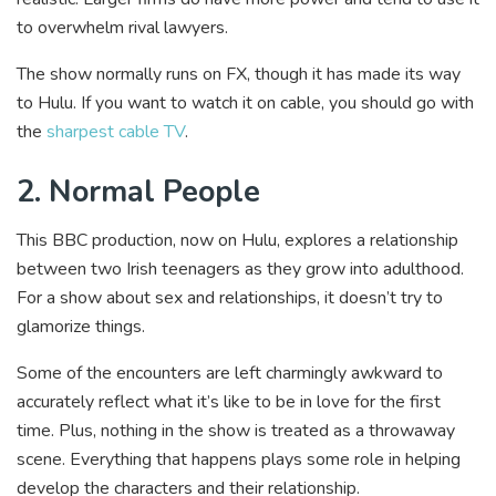
to overwhelm rival lawyers.
The show normally runs on FX, though it has made its way
to Hulu. If you want to watch it on cable, you should go with
the
sharpest cable TV
.
2. Normal People
This BBC production, now on Hulu, explores a relationship
between two Irish teenagers as they grow into adulthood.
For a show about sex and relationships, it doesn’t try to
glamorize things.
Some of the encounters are left charmingly awkward to
accurately reflect what it’s like to be in love for the first
time. Plus, nothing in the show is treated as a throwaway
scene. Everything that happens plays some role in helping
develop the characters and their relationship.