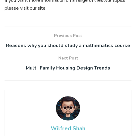
If you want more information on a range of lifestyle topics
please visit our site.
Previous Post
Reasons why you should study a mathematics course
Next Post
Multi-Family Housing Design Trends
Wilfred Shah