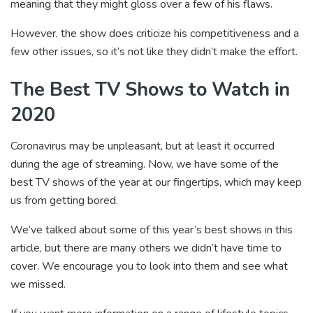
meaning that they might gloss over a few of his flaws.
However, the show does criticize his competitiveness and a
few other issues, so it’s not like they didn’t make the effort.
The Best TV Shows to Watch in
2020
Coronavirus may be unpleasant, but at least it occurred
during the age of streaming. Now, we have some of the
best TV shows of the year at our fingertips, which may keep
us from getting bored.
We’ve talked about some of this year’s best shows in this
article, but there are many others we didn’t have time to
cover. We encourage you to look into them and see what
we missed.