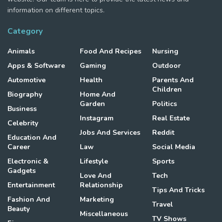
information on different topics.
Category
Animals
Food And Recipes
Nursing
Apps & Software
Gaming
Outdoor
Automotive
Health
Parents And
Children
Biography
Home And
Garden
Politics
Business
Instagram
Real Estate
Celebrity
Jobs And Services
Reddit
Education And
Career
Law
Social Media
Electronic &
Lifestyle
Sports
Gadgets
Love And
Tech
Entertainment
Relationship
Tips And Tricks
Fashion And
Marketing
Travel
Beauty
Miscellaneous
TV Shows