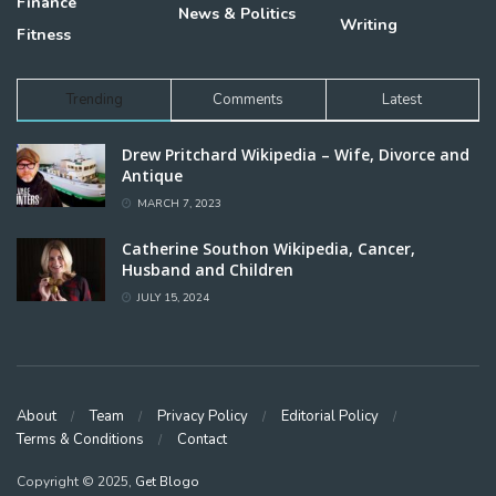
Finance
News & Politics
Writing
Fitness
Trending
Comments
Latest
Drew Pritchard Wikipedia – Wife, Divorce and
Antique
MARCH 7, 2023
Catherine Southon Wikipedia, Cancer,
Husband and Children
JULY 15, 2024
About
Team
Privacy Policy
Editorial Policy
Terms & Conditions
Contact
Copyright © 2025,
Get Blogo