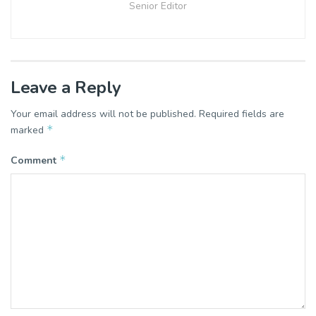
Senior Editor
Leave a Reply
Your email address will not be published.
Required fields are
*
marked
*
Comment