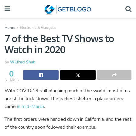
Home
Electronic & Gadgets
7 of the Best TV Shows to
Watch in 2020
by
Wilfred Shah
0
SHARES
With COVID 19 still plaguing much of the world, most of us
are still in lock-down. The earliest shelter in place orders
came
in mid-March
.
The first orders were handed down in California, and the rest
of the country soon followed their example.