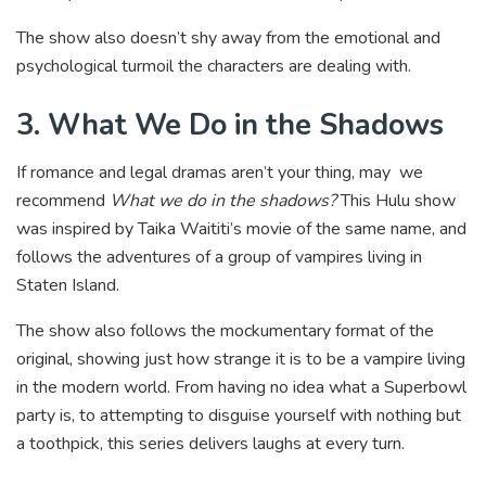
The show also doesn’t shy away from the emotional and
psychological turmoil the characters are dealing with.
3. What We Do in the Shadows
If romance and legal dramas aren’t your thing, may we
recommend
What we do in the shadows?
This Hulu show
was inspired by Taika Waititi’s movie of the same name, and
follows the adventures of a group of vampires living in
Staten Island.
The show also follows the mockumentary format of the
original, showing just how strange it is to be a vampire living
in the modern world. From having no idea what a Superbowl
party is, to attempting to disguise yourself with nothing but
a toothpick, this series delivers laughs at every turn.