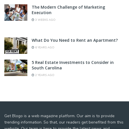
The Modern Challenge of Marketing
Execution
3 WEEKS AGO
What Do You Need to Rent an Apartment?
6 YEARS AGO
5 Real Estate Investments to Consider in
South Carolina
2 YEARS AGO
Get Blogo is a web magazine platform. Our aim is to provide
trending information. So that, our readers get benefited from this
website. Our team is here to provide the latest news and