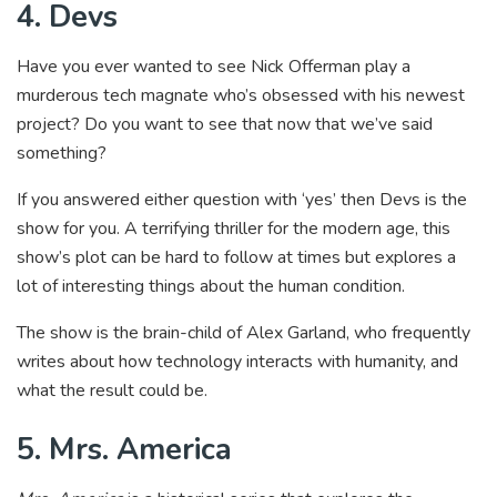
4. Devs
Have you ever wanted to see Nick Offerman play a
murderous tech magnate who’s obsessed with his newest
project? Do you want to see that now that we’ve said
something?
If you answered either question with ‘yes’ then Devs is the
show for you. A terrifying thriller for the modern age, this
show’s plot can be hard to follow at times but explores a
lot of interesting things about the human condition.
The show is the brain-child of Alex Garland, who frequently
writes about how technology interacts with humanity, and
what the result could be.
5. Mrs. America