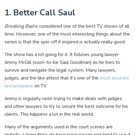
1. Better Call Saul
Breaking Bad
is considered one of the best TV shows of all
time. However, one of the most interesting things about the
series is that the spin-off it inspired is actually really good.
The show has a lot going for it. It follows young lawyer
Jimmy McGill (soon-to-be Saul Goodman) as he tries to
survive and navigate the legal system. Many lawyers,
judges, and the like attest that it’s one of the
most accurate
law programs
on TV.
Jimmy is regularly seen trying to make deals with judges
and other lawyers to try to secure the best outcome for his
clients. This happens a lot in the real world.
Many of the arguments used in the court scenes are
realistic. Larger firms do have more power and tend to use it