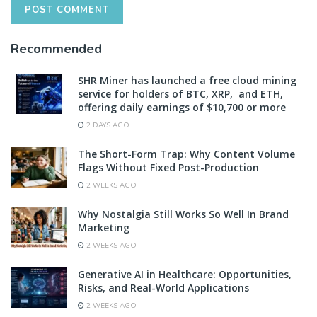
Recommended
SHR Miner has launched a free cloud mining
service for holders of BTC, XRP, and ETH,
offering daily earnings of $10,700 or more
2 DAYS AGO
The Short-Form Trap: Why Content Volume
Flags Without Fixed Post-Production
2 WEEKS AGO
Why Nostalgia Still Works So Well In Brand
Marketing
2 WEEKS AGO
Generative AI in Healthcare: Opportunities,
Risks, and Real-World Applications
2 WEEKS AGO