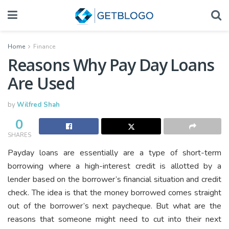
Home
Finance
Reasons Why Pay Day Loans
Are Used
by
Wilfred Shah
0
SHARES
Payday loans are essentially are a type of short-term
borrowing where a high-interest credit is allotted by a
lender based on the borrower’s financial situation and credit
check. The idea is that the money borrowed comes straight
out of the borrower’s next paycheque. But what are the
reasons that someone might need to cut into their next