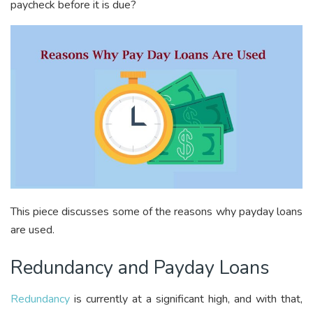
paycheck before it is due?
This piece discusses some of the reasons why payday loans
are used.
Redundancy and Payday Loans
Redundancy
is currently at a significant high, and with that,