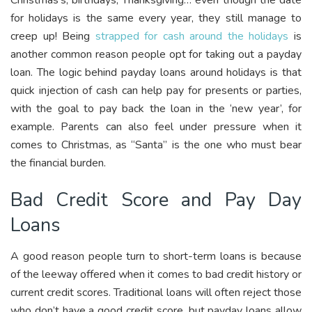
for holidays is the same every year, they still manage to
creep up! Being
strapped for cash around the holidays
is
another common reason people opt for taking out a payday
loan. The logic behind payday loans around holidays is that
quick injection of cash can help pay for presents or parties,
with the goal to pay back the loan in the ‘new year’, for
example. Parents can also feel under pressure when it
comes to Christmas, as “Santa” is the one who must bear
the financial burden.
Bad Credit Score and Pay Day
Loans
A good reason people turn to short-term loans is because
of the leeway offered when it comes to bad credit history or
current credit scores. Traditional loans will often reject those
who don’t have a good credit score, but payday loans allow