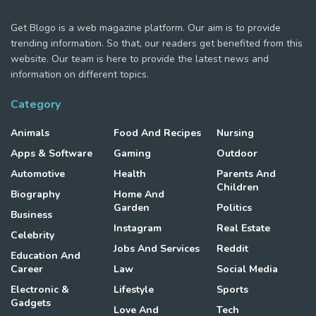
Get Blogo is a web magazine platform. Our aim is to provide
trending information. So that, our readers get benefited from this
website. Our team is here to provide the latest news and
information on different topics.
Category
Animals
Food And Recipes
Nursing
Apps & Software
Gaming
Outdoor
Automotive
Health
Parents And
Children
Biography
Home And
Garden
Politics
Business
Instagram
Real Estate
Celebrity
Jobs And Services
Reddit
Education And
Career
Law
Social Media
Electronic &
Lifestyle
Sports
Gadgets
Love And
Tech