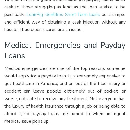
cash to those struggling as long as the loan is able to be
paid back.
LoanPig identifies Short Term loans
as a simple
and efficient way of obtaining a cash injection without any
hassle if bad credit scores are an issue.
Medical Emergencies and Payday
Loans
Medical emergencies are one of the top reasons someone
would apply for a payday loan. It is extremely expensive to
get healthcare in America, and an ‘out of the blue’ injury or
accident can leave people extremely out of pocket, or
worse, not able to receive any treatment. Not everyone has
the luxury of health insurance through a job or being able to
afford it, so payday loans are turned to when an urgent
medical issue pops up.