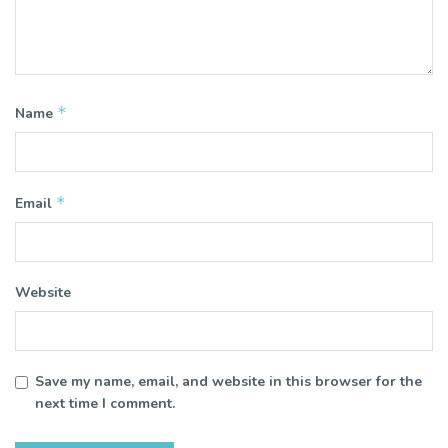
*
Name
*
Email
Website
Save my name, email, and website in this browser for the
next time I comment.