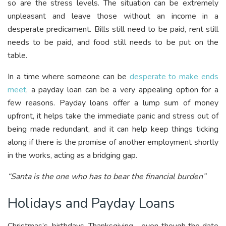
so are the stress levels. The situation can be extremely
unpleasant and leave those without an income in a
desperate predicament. Bills still need to be paid, rent still
needs to be paid, and food still needs to be put on the
table.
In a time where someone can be
desperate to make ends
meet
, a payday loan can be a very appealing option for a
few reasons. Payday loans offer a lump sum of money
upfront, it helps take the immediate panic and stress out of
being made redundant, and it can help keep things ticking
along if there is the promise of another employment shortly
in the works, acting as a bridging gap.
“Santa is the one who has to bear the financial burden”
Holidays and Payday Loans
Christmas’s, birthdays, Thanksgiving… even though the date