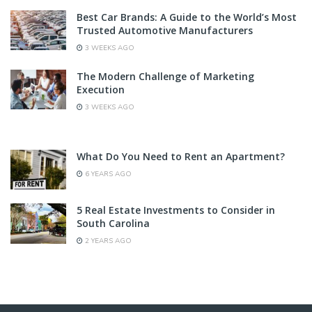
Best Car Brands: A Guide to the World’s Most
Trusted Automotive Manufacturers
3 WEEKS AGO
The Modern Challenge of Marketing
Execution
3 WEEKS AGO
What Do You Need to Rent an Apartment?
6 YEARS AGO
5 Real Estate Investments to Consider in
South Carolina
2 YEARS AGO