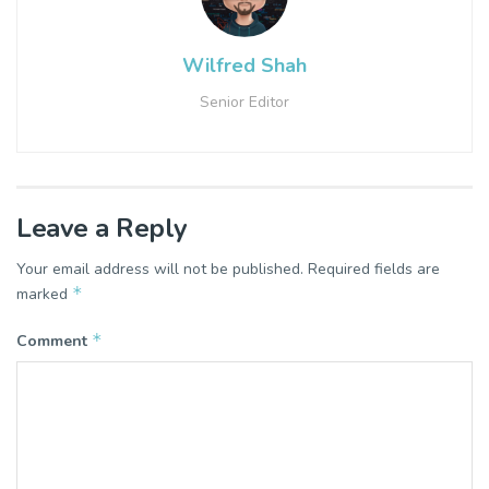
Wilfred Shah
Senior Editor
Leave a Reply
Your email address will not be published.
Required fields are
*
marked
*
Comment