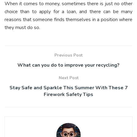
When it comes to money, sometimes there is just no other
choice than to apply for a loan, and there can be many
reasons that someone finds themselves in a position where
they must do so.
Previous Post
What can you do to improve your recycling?
Next Post
Stay Safe and Sparkle This Summer With These 7
Firework Safety Tips