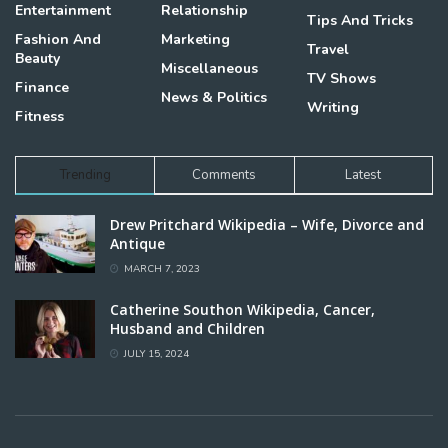
Entertainment
Relationship
Tips And Tricks
Fashion And
Marketing
Travel
Beauty
Miscellaneous
TV Shows
Finance
News & Politics
Writing
Fitness
Trending
Comments
Latest
Drew Pritchard Wikipedia – Wife, Divorce and
Antique
MARCH 7, 2023
Catherine Southon Wikipedia, Cancer,
Husband and Children
JULY 15, 2024