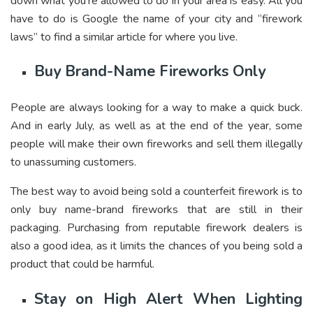
down what you’re allowed to do in your area is easy. All you
have to do is Google the name of your city and “firework
laws” to find a similar article for where you live.
Buy Brand-Name Fireworks Only
People are always looking for a way to make a quick buck.
And in early July, as well as at the end of the year, some
people will make their own fireworks and sell them illegally
to unassuming customers.
The best way to avoid being sold a counterfeit firework is to
only buy name-brand fireworks that are still in their
packaging. Purchasing from reputable firework dealers is
also a good idea, as it limits the chances of you being sold a
product that could be harmful.
Stay on High Alert When Lighting