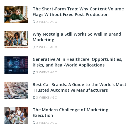
The Short-Form Trap: Why Content Volume
Flags Without Fixed Post-Production
2 WEEKS AGO
Why Nostalgia Still Works So Well In Brand
Marketing
2 WEEKS AGO
Generative AI in Healthcare: Opportunities,
Risks, and Real-World Applications
3 WEEKS AGO
Best Car Brands: A Guide to the World’s Most
Trusted Automotive Manufacturers
3 WEEKS AGO
The Modern Challenge of Marketing
Execution
3 WEEKS AGO