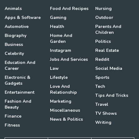
Animals
Food And Recipes
Nursing
Apps & Software
Gaming
Outdoor
Automotive
Health
Parents And
Children
Biography
Home And
Garden
Politics
Business
Instagram
Real Estate
Celebrity
Jobs And Services
Reddit
Education And
Career
Law
Social Media
Electronic &
Lifestyle
Sports
Gadgets
Love And
Tech
Entertainment
Relationship
Tips And Tricks
Fashion And
Marketing
Travel
Beauty
Miscellaneous
TV Shows
Finance
News & Politics
Writing
Fitness