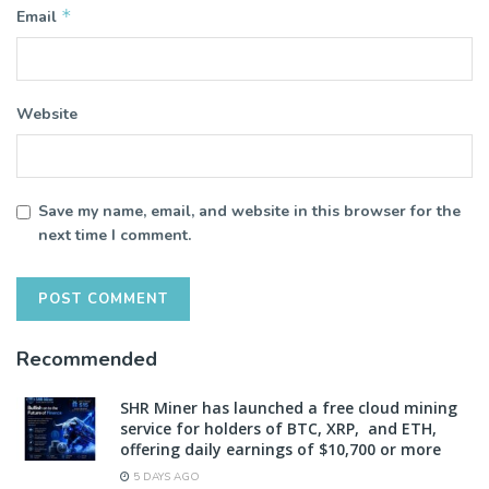
*
Email
Website
Save my name, email, and website in this browser for the
next time I comment.
Recommended
SHR Miner has launched a free cloud mining
service for holders of BTC, XRP, and ETH,
offering daily earnings of $10,700 or more
5 DAYS AGO