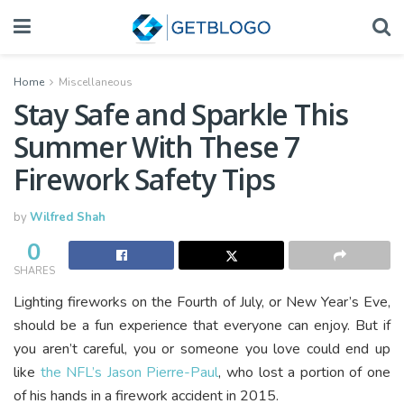
Home
Miscellaneous
Stay Safe and Sparkle This
Summer With These 7
Firework Safety Tips
by
Wilfred Shah
0
SHARES
Lighting fireworks on the Fourth of July, or New Year’s Eve,
should be a fun experience that everyone can enjoy. But if
you aren’t careful, you or someone you love could end up
like
the NFL’s Jason Pierre-Paul
, who lost a portion of one
of his hands in a firework accident in 2015.