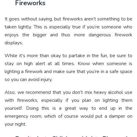
Fireworks
It goes without saying, but fireworks aren’t something to be
taken lightly. This is especially true if you’re someone who
enjoys the bigger and thus more dangerous firework
displays.
While it’s more than okay to partake in the fun, be sure to
stay on high alert at all times. Know when someone is
lighting a firework and make sure that you’re in a safe space
so you can avoid injury.
Also, we recommend that you don’t mix heavy alcohol use
with fireworks, especially if you plan on lighting them
yourself. Doing this is a great way to end up in the
emergency room, which of course would put a damper on
your night.