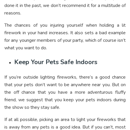
done it in the past, we don’t recommend it for a multitude of
reasons.
The chances of you injuring yourself when holding a lit
firework in your hand increases. It also sets a bad example
for any younger members of your party, which of course isn’t
what you want to do.
Keep Your Pets Safe Indoors
If you’re outside lighting fireworks, there’s a good chance
that your pets don’t want to be anywhere near you. But on
the off chance that you have a more adventurous fluffy
friend, we suggest that you keep your pets indoors during
the show so they stay safe.
If at all possible, picking an area to light your fireworks that
is away from any pets is a good idea. But if you can’t, most