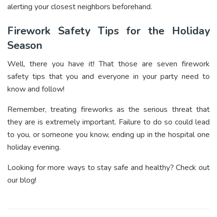
alerting your closest neighbors beforehand.
Firework Safety Tips for the Holiday
Season
Well, there you have it! That those are seven firework
safety tips that you and everyone in your party need to
know and follow!
Remember, treating fireworks as the serious threat that
they are is extremely important. Failure to do so could lead
to you, or someone you know, ending up in the hospital one
holiday evening.
Looking for more ways to stay safe and healthy? Check out
our blog!