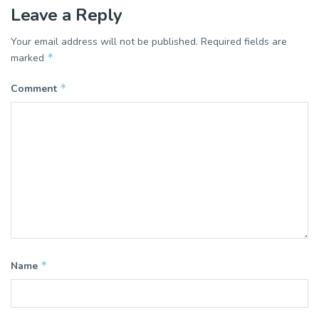
Leave a Reply
Your email address will not be published.
Required fields are
*
marked
*
Comment
*
Name