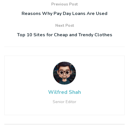
Previous Post
Reasons Why Pay Day Loans Are Used
Next Post
Top 10 Sites for Cheap and Trendy Clothes
Wilfred Shah
Senior Editor