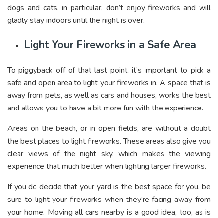
dogs and cats, in particular, don’t enjoy fireworks and will
gladly stay indoors until the night is over.
Light Your Fireworks in a Safe Area
To piggyback off of that last point, it’s important to pick a
safe and open area to light your fireworks in. A space that is
away from pets, as well as cars and houses, works the best
and allows you to have a bit more fun with the experience.
Areas on the beach, or in open fields, are without a doubt
the best places to light fireworks. These areas also give you
clear views of the night sky, which makes the viewing
experience that much better when lighting larger fireworks.
If you do decide that your yard is the best space for you, be
sure to light your fireworks when they’re facing away from
your home. Moving all cars nearby is a good idea, too, as is