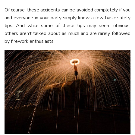
Of course, these accidents can be avoided completely if you
and everyone in your party simply know a few basic safety
tips. And while some of these tips may seem obvious,
others aren’t talked about as much and are rarely followed
by firework enthusiasts.