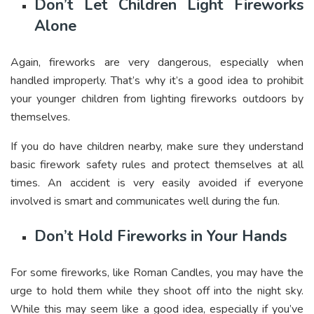
Don’t Let Children Light Fireworks
Alone
Again, fireworks are very dangerous, especially when
handled improperly. That’s why it’s a good idea to prohibit
your younger children from lighting fireworks outdoors by
themselves.
If you do have children nearby, make sure they understand
basic firework safety rules and protect themselves at all
times. An accident is very easily avoided if everyone
involved is smart and communicates well during the fun.
Don’t Hold Fireworks in Your Hands
For some fireworks, like Roman Candles, you may have the
urge to hold them while they shoot off into the night sky.
While this may seem like a good idea, especially if you’ve