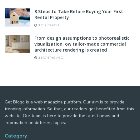
8 Steps to Take Before Buying Your First
Rental Property
3 YEARS AGO
From design assumptions to photorealistic
visualization. ow tailor-made commercial
architecture rendering is created
4 MONTHS AGO
Get Blogo is a web magazine platform. Our aim is to provide
trending information. So that, our readers get benefited from this
website. Our team is here to provide the latest news and
information on different topics.
Category