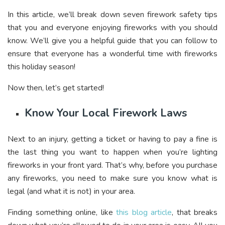
In this article, we’ll break down seven firework safety tips
that you and everyone enjoying fireworks with you should
know. We’ll give you a helpful guide that you can follow to
ensure that everyone has a wonderful time with fireworks
this holiday season!
Now then, let’s get started!
Know Your Local Firework Laws
Next to an injury, getting a ticket or having to pay a fine is
the last thing you want to happen when you’re lighting
fireworks in your front yard. That’s why, before you purchase
any fireworks, you need to make sure you know what is
legal (and what it is not) in your area.
Finding something online, like
this blog article
, that breaks