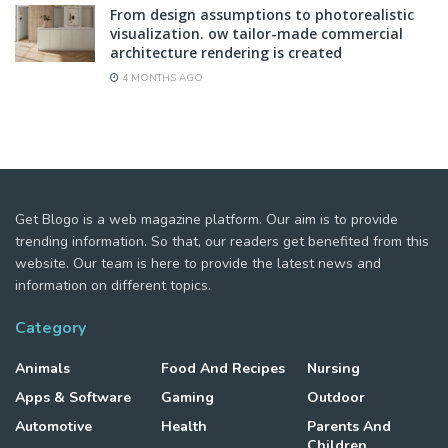
From design assumptions to photorealistic
visualization. ow tailor-made commercial
architecture rendering is created
4 MONTHS AGO
Get Blogo is a web magazine platform. Our aim is to provide
trending information. So that, our readers get benefited from this
website. Our team is here to provide the latest news and
information on different topics.
Category
Animals
Food And Recipes
Nursing
Apps & Software
Gaming
Outdoor
Automotive
Health
Parents And
Children