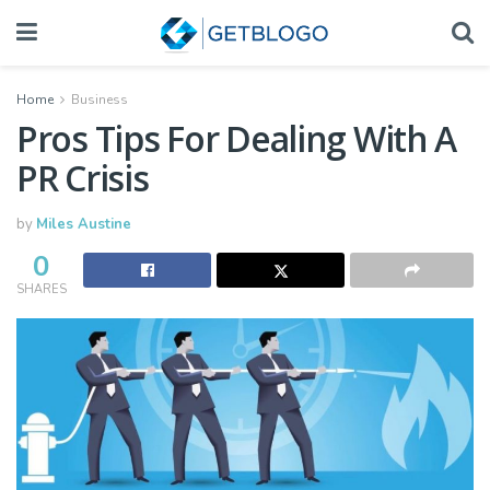
Home
Business
Pros Tips For Dealing With A
PR Crisis
by
Miles Austine
0
SHARES