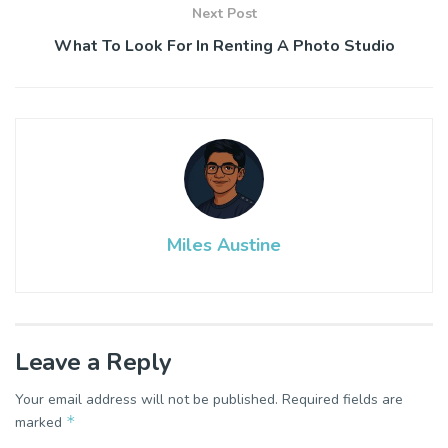
Next Post
What To Look For In Renting A Photo Studio
Miles Austine
Leave a Reply
Your email address will not be published.
Required fields are
*
marked