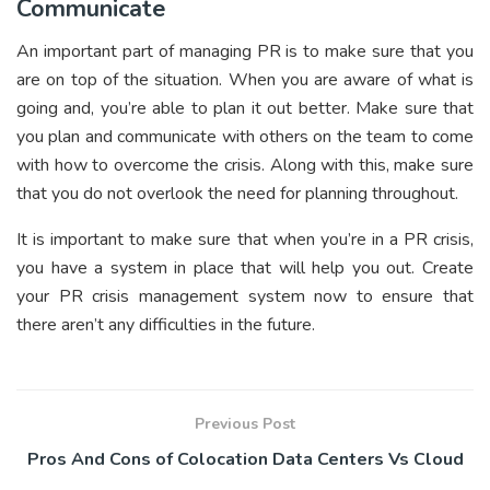
Communicate
An important part of managing PR is to make sure that you
are on top of the situation. When you are aware of what is
going and, you’re able to plan it out better. Make sure that
you plan and communicate with others on the team to come
with how to overcome the crisis. Along with this, make sure
that you do not overlook the need for planning throughout.
It is important to make sure that when you’re in a PR crisis,
you have a system in place that will help you out. Create
your PR crisis management system now to ensure that
there aren’t any difficulties in the future.
Previous Post
Pros And Cons of Colocation Data Centers Vs Cloud