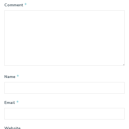
*
Comment
*
Name
*
Email
Website