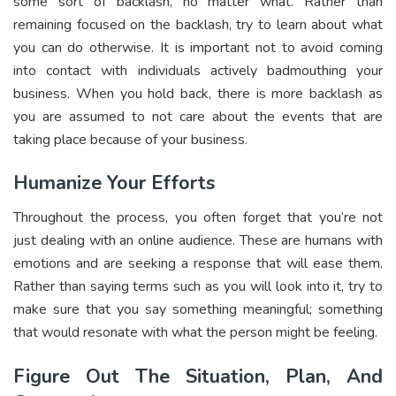
some sort of backlash, no matter what. Rather than
remaining focused on the backlash, try to learn about what
you can do otherwise. It is important not to avoid coming
into contact with individuals actively badmouthing your
business. When you hold back, there is more backlash as
you are assumed to not care about the events that are
taking place because of your business.
Humanize Your Efforts
Throughout the process, you often forget that you’re not
just dealing with an online audience. These are humans with
emotions and are seeking a response that will ease them.
Rather than saying terms such as you will look into it, try to
make sure that you say something meaningful; something
that would resonate with what the person might be feeling.
Figure Out The Situation, Plan, And