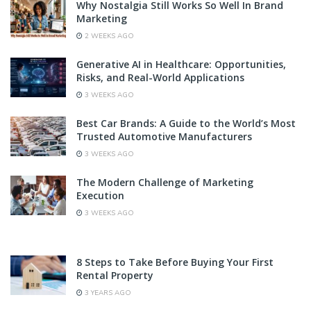
Why Nostalgia Still Works So Well In Brand
Marketing
2 WEEKS AGO
Generative AI in Healthcare: Opportunities,
Risks, and Real-World Applications
3 WEEKS AGO
Best Car Brands: A Guide to the World’s Most
Trusted Automotive Manufacturers
3 WEEKS AGO
The Modern Challenge of Marketing
Execution
3 WEEKS AGO
8 Steps to Take Before Buying Your First
Rental Property
3 YEARS AGO