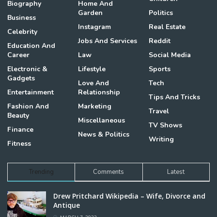
Biography
Home And
Garden
Politics
Business
Instagram
Real Estate
Celebrity
Jobs And Services
Reddit
Education And
Career
Law
Social Media
Electronic &
Lifestyle
Sports
Gadgets
Love And
Tech
Entertainment
Relationship
Tips And Tricks
Fashion And
Marketing
Travel
Beauty
Miscellaneous
TV Shows
Finance
News & Politics
Writing
Fitness
Trending
Comments
Latest
Drew Pritchard Wikipedia – Wife, Divorce and
Antique