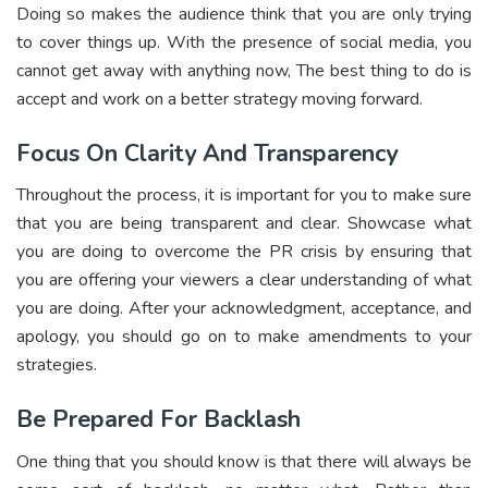
Doing so makes the audience think that you are only trying
to cover things up. With the presence of social media, you
cannot get away with anything now, The best thing to do is
accept and work on a better strategy moving forward.
Focus On Clarity And Transparency
Throughout the process, it is important for you to make sure
that you are being transparent and clear. Showcase what
you are doing to overcome the PR crisis by ensuring that
you are offering your viewers a clear understanding of what
you are doing. After your acknowledgment, acceptance, and
apology, you should go on to make amendments to your
strategies.
Be Prepared For Backlash
One thing that you should know is that there will always be