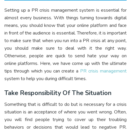
Setting up a PR crisis management system is essential for
almost every business. With things turning towards digital
means, you should know that your online platform and face
in front of the audience is essential. Therefore, it is important
to make sure that when you run into a PR crisis at any point,
you should make sure to deal with it the right way.
Otherwise, people are quick to send hate your way on
online platforms. Here, we have come up with the ultimate
tips through which you can create a
PR crisis management
system to help you during difficult times.
Take Responsibility Of The Situation
Something that is difficult to do but is necessary for a crisis
situation is an acceptance of where you went wrong. Often,
you will find people trying to cover up their troubling
behaviors or decisions that would lead to negative PR.