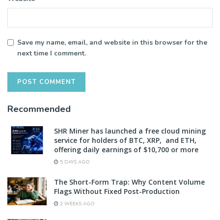
Save my name, email, and website in this browser for the
next time I comment.
Recommended
SHR Miner has launched a free cloud mining
service for holders of BTC, XRP, and ETH,
offering daily earnings of $10,700 or more
5 DAYS AGO
The Short-Form Trap: Why Content Volume
Flags Without Fixed Post-Production
2 WEEKS AGO