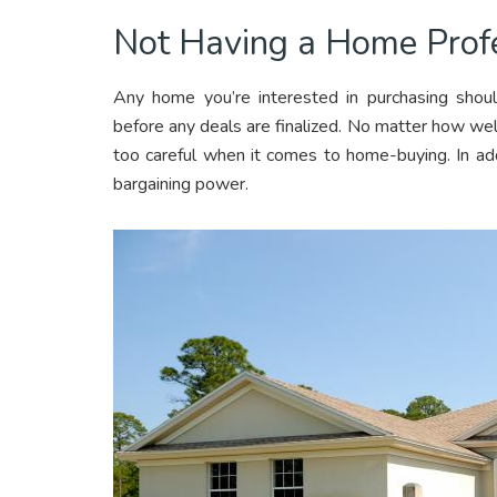
Not Having a Home Profe
Any home you’re interested in purchasing shoul
before any deals are finalized. No matter how we
too careful when it comes to home-buying. In add
bargaining power.