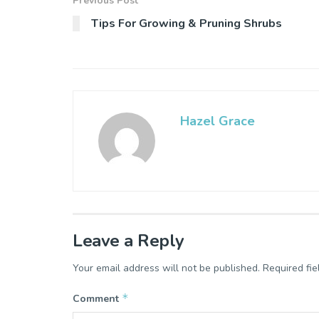
Previous Post
Tips For Growing & Pruning Shrubs
Hazel Grace
Leave a Reply
Your email address will not be published.
Required fi
*
Comment