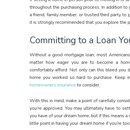
throughout the purchasing process. In addition to 
a friend, family member, or trusted third party to 
it is strongly recommended that you explore the p
Committing to a Loan You
Without a good mortgage loan, most American
matter how eager you are to become a home
comfortably afford. Not only can this bleed you dry 
home you worked so hard to purchase. Keep in mi
homeowners insurance
to consider.
With this in mind, make a point of carefully cons
you’re approved. You may ultimately have to set
you have of your dream home, but if this means a 
little point in having your dream home if you’re too 