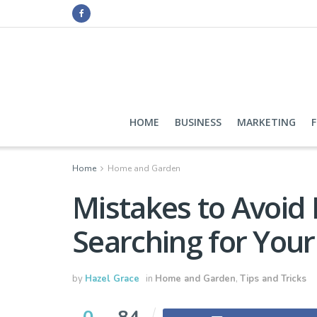
HOME
BUSINESS
MARKETING
Home
Home and Garden
Mistakes to Avoi
Searching for Your
by
Hazel Grace
in
Home and Garden
,
Tips and Tricks