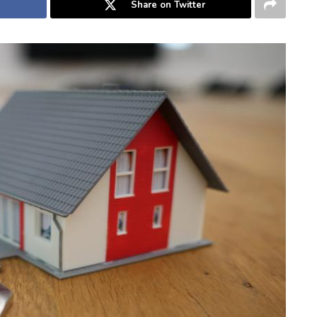
Share on Twitter