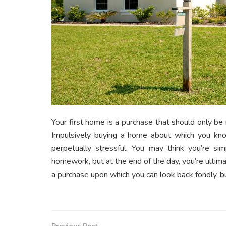
Your first home is a purchase that should only be
Impulsively buying a home about which you know 
perpetually stressful. You may think you’re si
homework, but at the end of the day, you’re ultimat
a purchase upon which you can look back fondly, b