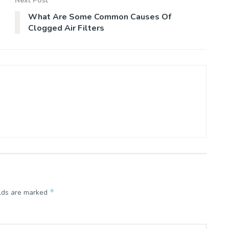
Next Post
What Are Some Common Causes Of
Clogged Air Filters
*
elds are marked