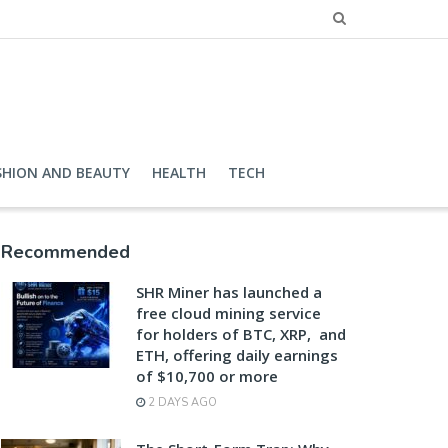
SHION AND BEAUTY
HEALTH
TECH
Recommended
SHR Miner has launched a
free cloud mining service
for holders of BTC, XRP, and
ETH, offering daily earnings
of $10,700 or more
2 DAYS AGO