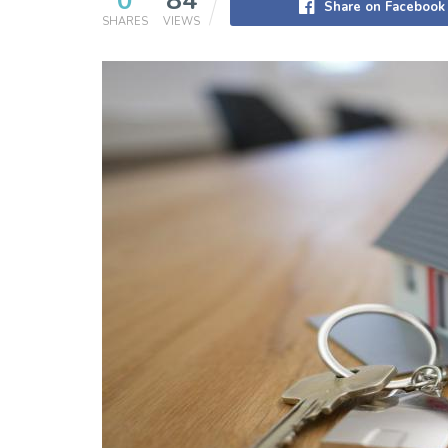
0
84
Share on Facebook
SHARES
VIEWS