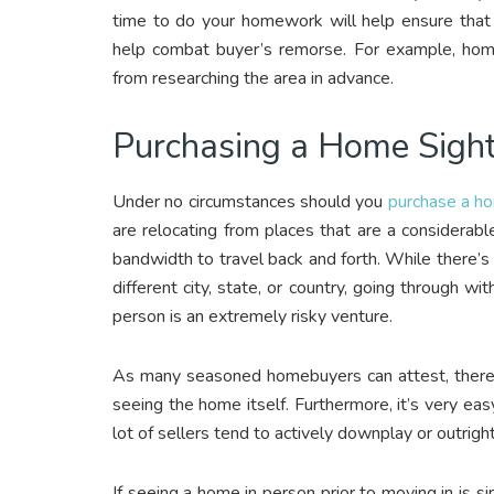
time to do your homework will help ensure that 
help combat buyer’s remorse. For example, home
from researching the area in advance.
Purchasing a Home Sigh
Under no circumstances should you
purchase a h
are relocating from places that are a considerab
bandwidth to travel back and forth. While there’s
different city, state, or country, going through w
person is an extremely risky venture.
As many seasoned homebuyers can attest, there
seeing the home itself. Furthermore, it’s very eas
lot of sellers tend to actively downplay or outrig
If seeing a home in person prior to moving in is si