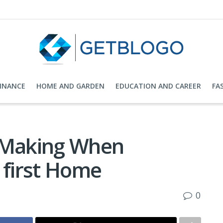
FINANCE
HOME AND GARDEN
EDUCATION AND CAREER
FA
d Making When
 first Home
0