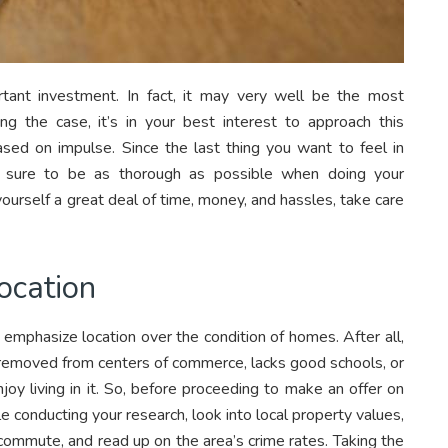
tant investment. In fact, it may very well be the most
 the case, it’s in your best interest to approach this
ased on impulse. Since the last thing you want to feel in
 sure to be as thorough as possible when doing your
ourself a great deal of time, money, and hassles, take care
ocation
 emphasize location over the condition of homes. After all,
ar removed from centers of commerce, lacks good schools, or
njoy living in it. So, before proceeding to make an offer on
e conducting your research, look into local property values,
ommute, and read up on the area’s crime rates. Taking the