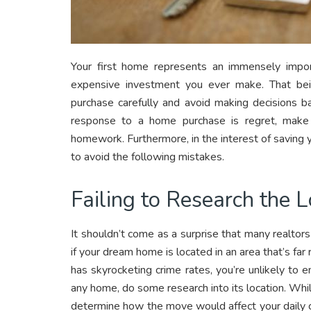
Your first home represents an immensely impor
expensive investment you ever make. That being
purchase carefully and avoid making decisions b
response to a home purchase is regret, make
homework. Furthermore, in the interest of saving y
to avoid the following mistakes.
Failing to Research the L
It shouldn’t come as a surprise that many realtors
if your dream home is located in an area that’s f
has skyrocketing crime rates, you’re unlikely to e
any home, do some research into its location. Whil
determine how the move would affect your daily c