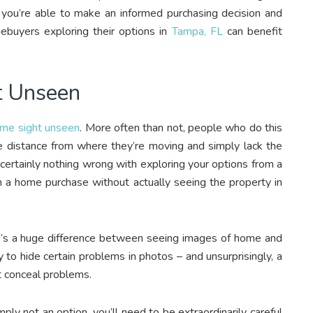
you’re able to make an informed purchasing decision and
buyers exploring their options in
Tampa, FL
can benefit
t Unseen
ome sight unseen
. More often than not, people who do this
le distance from where they’re moving and simply lack the
 certainly nothing wrong with exploring your options from a
ith a home purchase without actually seeing the property in
’s a huge difference between seeing images of home and
y to hide certain problems in photos – and unsurprisingly, a
ht conceal problems.
mply not an option, you’ll need to be extraordinarily careful