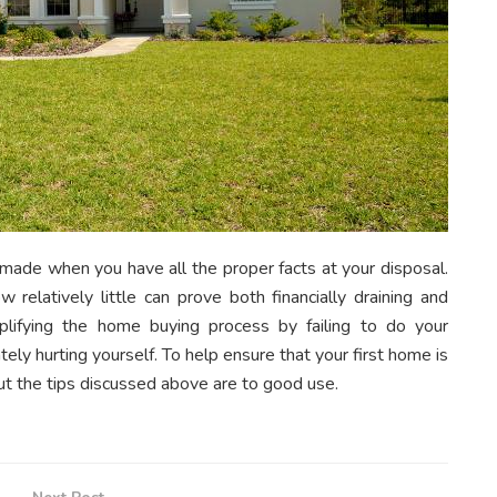
 made when you have all the proper facts at your disposal.
relatively little can prove both financially draining and
mplifying the home buying process by failing to do your
ely hurting yourself. To help ensure that your first home is
ut the tips discussed above are to good use.