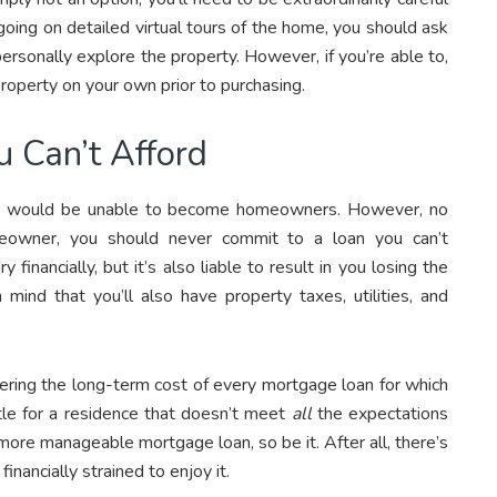
going on detailed virtual tours of the home, you should ask
personally explore the property. However, if you’re able to,
roperty on your own prior to purchasing.
 Can’t Afford
s would be unable to become homeowners. However, no
owner, you should never commit to a loan you can’t
financially, but it’s also liable to result in you losing the
nd that you’ll also have property taxes, utilities, and
idering the long-term cost of every mortgage loan for which
tle for a residence that doesn’t meet
all
the expectations
more manageable mortgage loan, so be it. After all, there’s
financially strained to enjoy it.