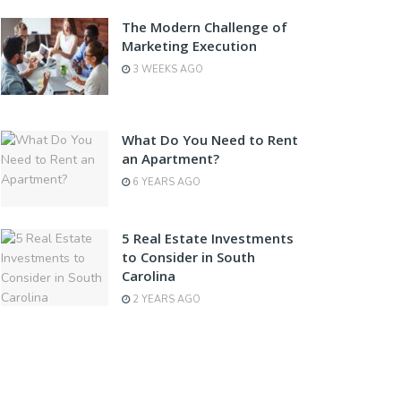
The Modern Challenge of
Marketing Execution
3 WEEKS AGO
What Do You Need to Rent
an Apartment?
6 YEARS AGO
5 Real Estate Investments
to Consider in South
Carolina
2 YEARS AGO