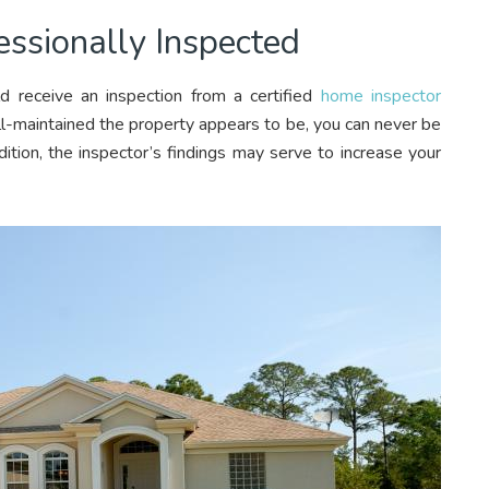
ssionally Inspected
d receive an inspection from a certified
home inspector
ll-maintained the property appears to be, you can never be
ition, the inspector’s findings may serve to increase your