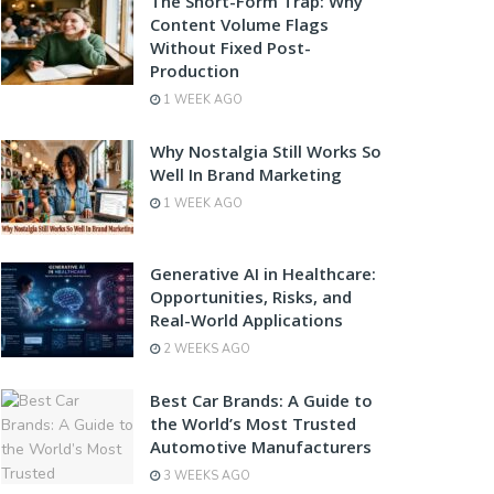
The Short-Form Trap: Why
Content Volume Flags
Without Fixed Post-
Production
1 WEEK AGO
Why Nostalgia Still Works So
Well In Brand Marketing
1 WEEK AGO
Generative AI in Healthcare:
Opportunities, Risks, and
Real-World Applications
2 WEEKS AGO
Best Car Brands: A Guide to
the World’s Most Trusted
Automotive Manufacturers
3 WEEKS AGO