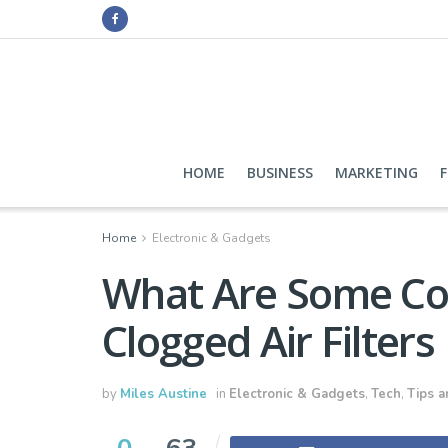
HOME
BUSINESS
MARKETING
Home
Electronic & Gadgets
What Are Some C
Clogged Air Filters
by
Miles Austine
in
Electronic & Gadgets
,
Tech
,
Tips a