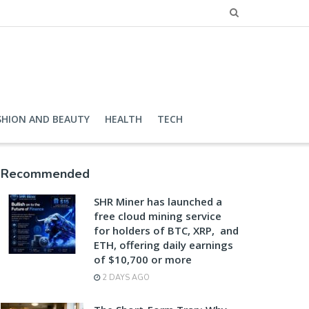
SHION AND BEAUTY
HEALTH
TECH
Recommended
SHR Miner has launched a
free cloud mining service
for holders of BTC, XRP, and
ETH, offering daily earnings
of $10,700 or more
2 DAYS AGO