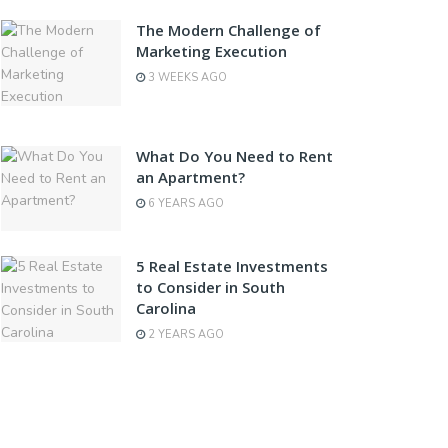
The Modern Challenge of
Marketing Execution
3 WEEKS AGO
What Do You Need to Rent
an Apartment?
6 YEARS AGO
5 Real Estate Investments
to Consider in South
Carolina
2 YEARS AGO