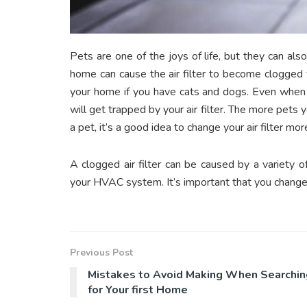
Pets are one of the joys of life, but they can also
home can cause the air filter to become clogged 
your home if you have cats and dogs. Even when you
will get trapped by your air filter. The more pets yo
a pet, it’s a good idea to change your air filter mo
A clogged air filter can be caused by a variety o
your HVAC system. It’s important that you change y
Previous Post
Mistakes to Avoid Making When Searchin
for Your first Home