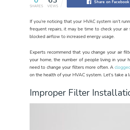
0
63
Share on Facebook
SHARES
VIEWS
If you’re noticing that your HVAC system isn’t runn
frequent repairs, it may be time to check your air fi
blocked airflow to increased energy usage.
Experts recommend that you change your air filt
your home, the number of people living in your 
need to change your filters more often. A
clogged 
on the health of your HVAC system. Let’s take a l
Improper Filter Installati