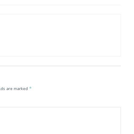
*
elds are marked