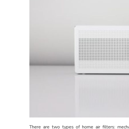
There are two types of home air filters: mechan