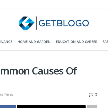
FINANCE
HOME AND GARDEN
EDUCATION AND CAREER
FA
ommon Causes Of
0
nd Tricks