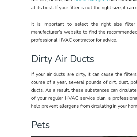
at its best. If your filter is not the right size, it c
It is important to select the right size filt
manufacturer’s website to find the recommended fi
professional HVAC contractor for advice.
Dirty Air Ducts
If your air ducts are dirty, it can cause the filt
course of a year, several pounds of dirt, dust, po
ducts. As a result, these substances can circulate
of your regular HVAC service plan, a professional
help prevent allergens from circulating in your hom
Pets