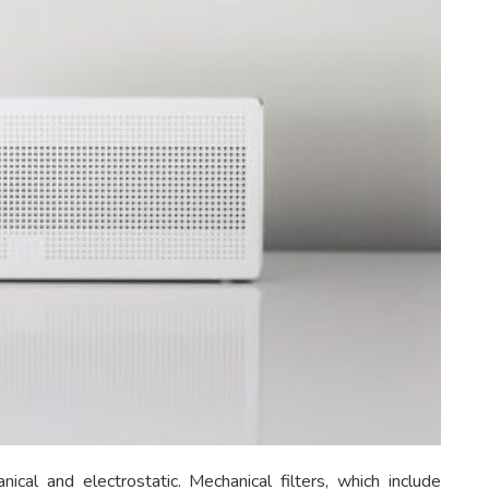
ical and electrostatic. Mechanical filters, which include