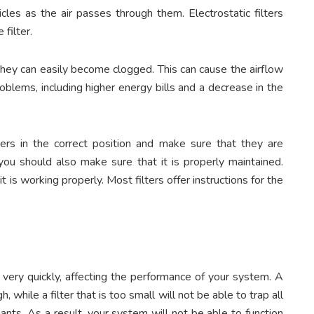
icles as the air passes through them. Electrostatic filters
 filter.
y, they can easily become clogged. This can cause the airflow
oblems, including higher energy bills and a decrease in the
ilters in the correct position and make sure that they are
 you should also make sure that it is properly maintained.
it is working properly. Most filters offer instructions for the
ery quickly, affecting the performance of your system. A
gh, while a filter that is too small will not be able to trap all
nts. As a result, your system will not be able to function