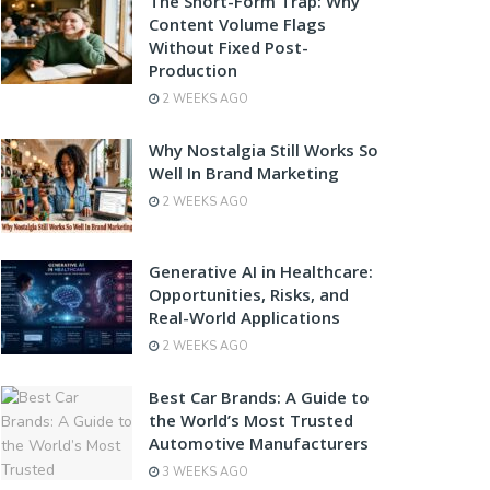
The Short-Form Trap: Why
Content Volume Flags
Without Fixed Post-
Production
2 WEEKS AGO
Why Nostalgia Still Works So
Well In Brand Marketing
2 WEEKS AGO
Generative AI in Healthcare:
Opportunities, Risks, and
Real-World Applications
2 WEEKS AGO
Best Car Brands: A Guide to
the World’s Most Trusted
Automotive Manufacturers
3 WEEKS AGO