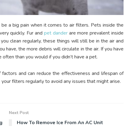
 be a big pain when it comes to air filters. Pets inside the
very quickly. Fur and
pet dander
are more prevalent inside
 clean regularly, these things will still be in the air and
u have, the more debris will circulate in the air. If you have
re often than you would if you didn’t have a pet.
f factors and can reduce the effectiveness and lifespan of
our filters regularly to avoid any issues that might arise.
Next Post
g
How To Remove Ice From An AC Unit