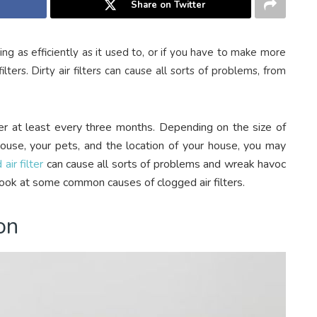
Share on Twitter
ing as efficiently as it used to, or if you have to make more
lters. Dirty air filters can cause all sorts of problems, from
er at least every three months. Depending on the size of
house, your pets, and the location of your house, you may
air filter
can cause all sorts of problems and wreak havoc
ook at some common causes of clogged air filters.
on