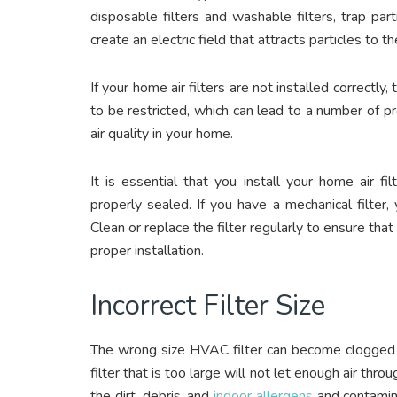
disposable filters and washable filters, trap part
create an electric field that attracts particles to the
If your home air filters are not installed correctl
to be restricted, which can lead to a number of pr
air quality in your home.
It is essential that you install your home air f
properly sealed. If you have a mechanical filter,
Clean or replace the filter regularly to ensure that 
proper installation.
Incorrect Filter Size
The wrong size HVAC filter can become clogged v
filter that is too large will not let enough air throu
the dirt, debris, and
indoor allergens
and contamina