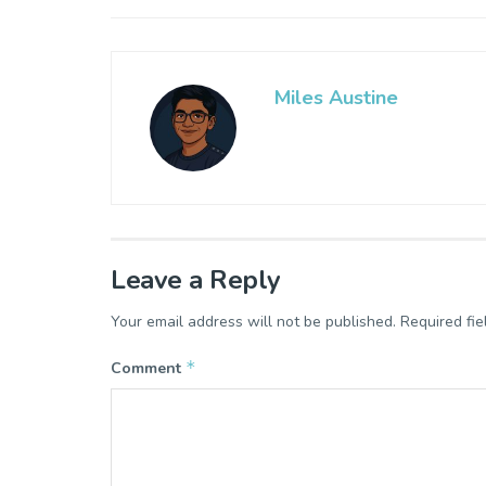
Miles Austine
Leave a Reply
Your email address will not be published.
Required fi
*
Comment