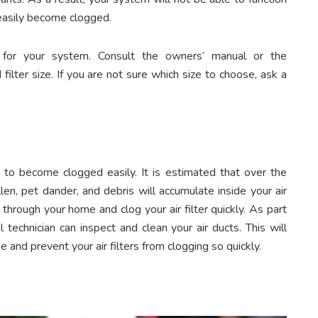
an easily become clogged.
er for your system. Consult the owners’ manual or the
lter size. If you are not sure which size to choose, ask a
ers to become clogged easily. It is estimated that over the
llen, pet dander, and debris will accumulate inside your air
 through your home and clog your air filter quickly. As part
 technician can inspect and clean your air ducts. This will
e and prevent your air filters from clogging so quickly.