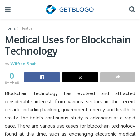
Home
Health
Medical Uses for Blockchain
Technology
by
Wilfred Shah
0
SHARES
Blockchain technology has evolved and attracted
considerable interest from various sectors in the recent
decade, including banking, government, energy, and health. In
reality, the field’s continuous study is advancing at a rapid
pace. There are various use cases for blockchain technology
found at this time, such as exchanging electronic medical