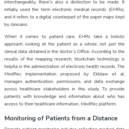
interchangeably, there’s also a distinction to be made. It
initially used the term electronic medical records (EMRs),
and it refers to a digital counterpart of the paper maps kept
by clinicians.
When it comes to patient care, EHRs take a holistic
approach, looking at the patient as a whole, not just the
clinical data obtained in the doctor’s Office. According to the
results of the mapping research, blockchain technology is
helpful in the administration of electronic health records. The
MedRec implementation proposed by Ekblaw et al.
manages authentication, permissions, and data exchange
across healthcare stakeholders in this study. To provide
patients with knowledge and information about who has
access to their healthcare information, MedRec platform.
Monitoring of Patients from a Distance