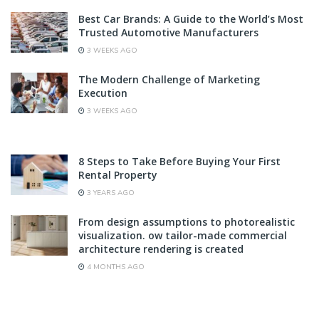
Best Car Brands: A Guide to the World’s Most
Trusted Automotive Manufacturers
3 WEEKS AGO
The Modern Challenge of Marketing
Execution
3 WEEKS AGO
8 Steps to Take Before Buying Your First
Rental Property
3 YEARS AGO
From design assumptions to photorealistic
visualization. ow tailor-made commercial
architecture rendering is created
4 MONTHS AGO