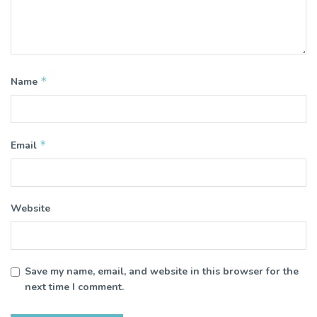
*
Name
*
Email
Website
Save my name, email, and website in this browser for the
next time I comment.