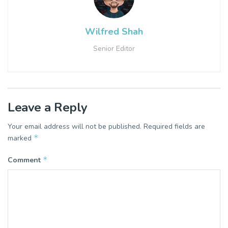
Wilfred Shah
Senior Editor
Leave a Reply
Your email address will not be published.
Required fields are
*
marked
*
Comment