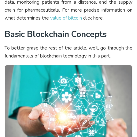
data, monitoring patients from a distance, and the supply
chain for pharmaceuticals. For more precise information on
what determines the
value of bitcoin
click here.
Basic Blockchain Concepts
To better grasp the rest of the article, we’ll go through the
fundamentals of blockchain technology in this part.