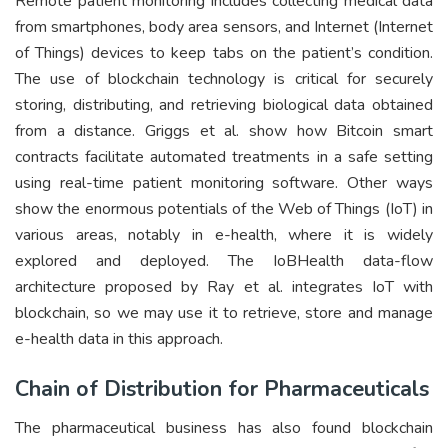
Remote patient monitoring includes collecting medical data
from smartphones, body area sensors, and Internet (Internet
of Things) devices to keep tabs on the patient’s condition.
The use of blockchain technology is critical for securely
storing, distributing, and retrieving biological data obtained
from a distance. Griggs et al. show how Bitcoin smart
contracts facilitate automated treatments in a safe setting
using real-time patient monitoring software. Other ways
show the enormous potentials of the Web of Things (IoT) in
various areas, notably in e-health, where it is widely
explored and deployed. The IoBHealth data-flow
architecture proposed by Ray et al. integrates IoT with
blockchain, so we may use it to retrieve, store and manage
e-health data in this approach.
Chain of Distribution for Pharmaceuticals
The pharmaceutical business has also found blockchain