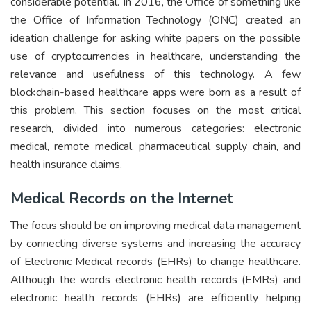
considerable potential. In 2016, the Office of something like
the Office of Information Technology (ONC) created an
ideation challenge for asking white papers on the possible
use of cryptocurrencies in healthcare, understanding the
relevance and usefulness of this technology. A few
blockchain-based healthcare apps were born as a result of
this problem. This section focuses on the most critical
research, divided into numerous categories: electronic
medical, remote medical, pharmaceutical supply chain, and
health insurance claims.
Medical Records on the Internet
The focus should be on improving medical data management
by connecting diverse systems and increasing the accuracy
of Electronic Medical records (EHRs) to change healthcare.
Although the words electronic health records (EMRs) and
electronic health records (EHRs) are efficiently helping