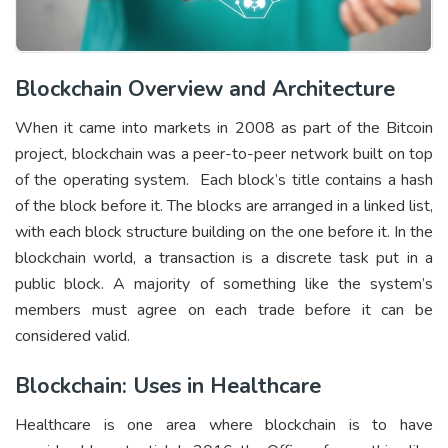
Blockchain Overview and Architecture
When it came into markets in 2008 as part of the Bitcoin
project, blockchain was a peer-to-peer network built on top
of the operating system. Each block’s title contains a hash
of the block before it. The blocks are arranged in a linked list,
with each block structure building on the one before it. In the
blockchain world, a transaction is a discrete task put in a
public block. A majority of something like the system’s
members must agree on each trade before it can be
considered valid.
Blockchain: Uses in Healthcare
Healthcare is one area where blockchain is to have