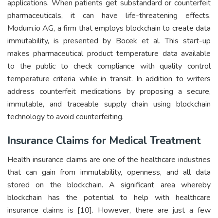
applications. When patients get substandard or counterfeit
pharmaceuticals, it can have life-threatening effects.
Modum.io AG, a firm that employs blockchain to create data
immutability, is presented by Bocek et al. This start-up
makes pharmaceutical product temperature data available
to the public to check compliance with quality control
temperature criteria while in transit. In addition to writers
address counterfeit medications by proposing a secure,
immutable, and traceable supply chain using blockchain
technology to avoid counterfeiting.
Insurance Claims for Medical Treatment
Health insurance claims are one of the healthcare industries
that can gain from immutability, openness, and all data
stored on the blockchain. A significant area whereby
blockchain has the potential to help with healthcare
insurance claims is [10]. However, there are just a few