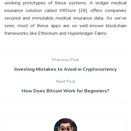
working prototypes of these systems. A ledger medical
insurance solution called MIStore [26] offers companies
secured and immutable medical insurance data. As we’ve
seen, most of these apps are on well-known blockchain
frameworks like Ethereum and Hyperledger Fabric.
Previous Post
Investing Mistakes to Avoid in Cryptocurrency
Next Post
How Does Bitcoin Work for Beginners?