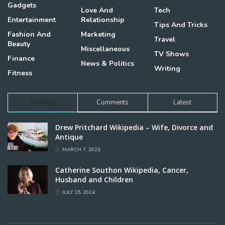
Gadgets
Love And
Tech
Entertainment
Relationship
Tips And Tricks
Fashion And
Marketing
Travel
Beauty
Miscellaneous
TV Shows
Finance
News & Politics
Writing
Fitness
Trending
Comments
Latest
Drew Pritchard Wikipedia – Wife, Divorce and
Antique
MARCH 7, 2023
Catherine Southon Wikipedia, Cancer,
Husband and Children
JULY 15, 2024