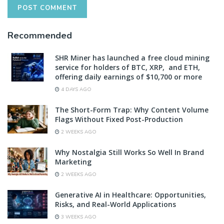
Recommended
SHR Miner has launched a free cloud mining
service for holders of BTC, XRP, and ETH,
offering daily earnings of $10,700 or more
4 DAYS AGO
The Short-Form Trap: Why Content Volume
Flags Without Fixed Post-Production
2 WEEKS AGO
Why Nostalgia Still Works So Well In Brand
Marketing
2 WEEKS AGO
Generative AI in Healthcare: Opportunities,
Risks, and Real-World Applications
3 WEEKS AGO