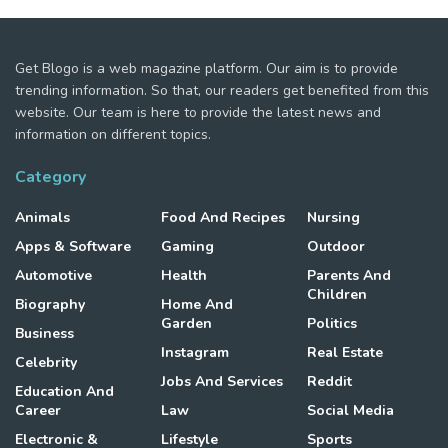
Get Blogo is a web magazine platform. Our aim is to provide
trending information. So that, our readers get benefited from this
website. Our team is here to provide the latest news and
information on different topics.
Category
Animals
Food And Recipes
Nursing
Apps & Software
Gaming
Outdoor
Automotive
Health
Parents And
Children
Biography
Home And
Garden
Politics
Business
Instagram
Real Estate
Celebrity
Jobs And Services
Reddit
Education And
Career
Law
Social Media
Electronic &
Lifestyle
Sports