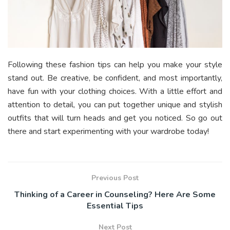
Following these fashion tips can help you make your style
stand out. Be creative, be confident, and most importantly,
have fun with your clothing choices. With a little effort and
attention to detail, you can put together unique and stylish
outfits that will turn heads and get you noticed. So go out
there and start experimenting with your wardrobe today!
Previous Post
Thinking of a Career in Counseling? Here Are Some
Essential Tips
Next Post