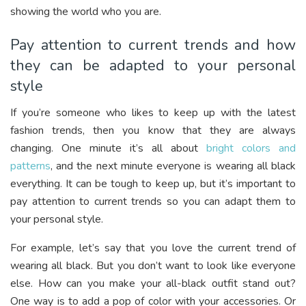
showing the world who you are.
Pay attention to current trends and how
they can be adapted to your personal
style
If you’re someone who likes to keep up with the latest
fashion trends, then you know that they are always
changing. One minute it’s all about
bright colors and
patterns
, and the next minute everyone is wearing all black
everything. It can be tough to keep up, but it’s important to
pay attention to current trends so you can adapt them to
your personal style.
For example, let’s say that you love the current trend of
wearing all black. But you don’t want to look like everyone
else. How can you make your all-black outfit stand out?
One way is to add a pop of color with your accessories. Or