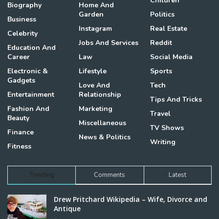
Children
Biography
Home And
Garden
Politics
Business
Instagram
Real Estate
Celebrity
Jobs And Services
Reddit
Education And
Career
Law
Social Media
Electronic &
Lifestyle
Sports
Gadgets
Love And
Tech
Entertainment
Relationship
Tips And Tricks
Fashion And
Marketing
Travel
Beauty
Miscellaneous
TV Shows
Finance
News & Politics
Writing
Fitness
Trending
Comments
Latest
Drew Pritchard Wikipedia – Wife, Divorce and
Antique