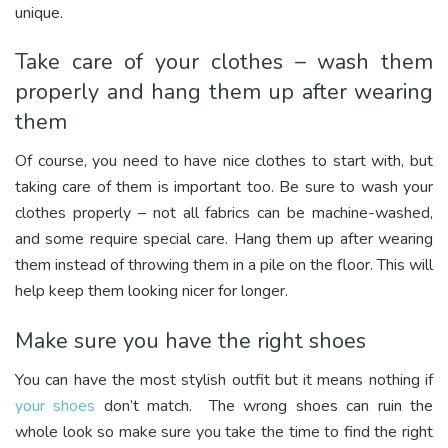
unique.
Take care of your clothes – wash them
properly and hang them up after wearing
them
Of course, you need to have nice clothes to start with, but
taking care of them is important too. Be sure to wash your
clothes properly – not all fabrics can be machine-washed,
and some require special care. Hang them up after wearing
them instead of throwing them in a pile on the floor. This will
help keep them looking nicer for longer.
Make sure you have the right shoes
You can have the most stylish outfit but it means nothing if
your shoes
don’t match. The wrong shoes can ruin the
whole look so make sure you take the time to find the right