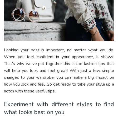
Looking your best is important, no matter what you do.
When you feel confident in your appearance, it shows.
That’s why we’ve put together this list of fashion tips that
will help you look and feel great! With just a few simple
changes to your wardrobe, you can make a big impact on
how you look and feel. So get ready to take your style up a
notch with these useful tips!
Experiment with different styles to find
what looks best on you