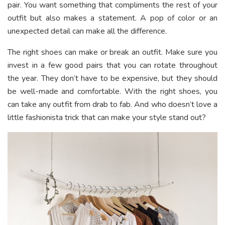
pair. You want something that compliments the rest of your
outfit but also makes a statement. A pop of color or an
unexpected detail can make all the difference.
The right shoes can make or break an outfit. Make sure you
invest in a few good pairs that you can rotate throughout
the year. They don’t have to be expensive, but they should
be well-made and comfortable. With the right shoes, you
can take any outfit from drab to fab. And who doesn’t love a
little fashionista trick that can make your style stand out?