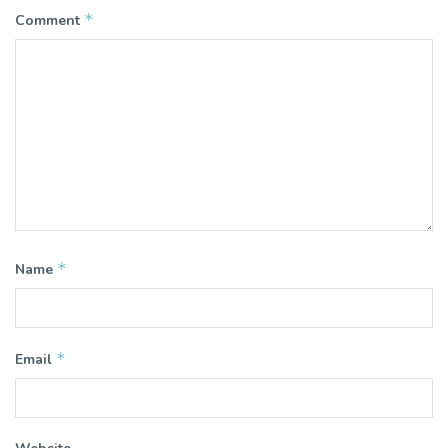
*
Comment
*
Name
*
Email