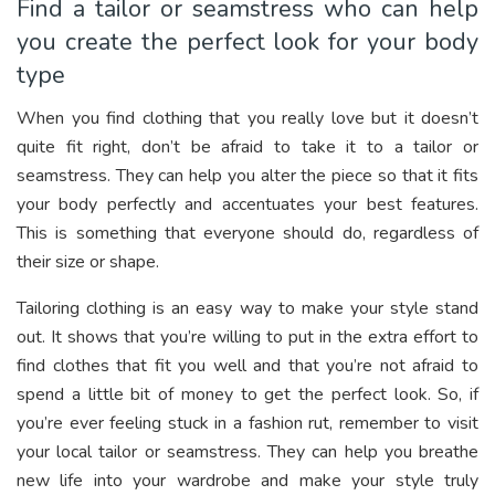
Find a tailor or seamstress who can help
you create the perfect look for your body
type
When you find clothing that you really love but it doesn’t
quite fit right, don’t be afraid to take it to a tailor or
seamstress. They can help you alter the piece so that it fits
your body perfectly and accentuates your best features.
This is something that everyone should do, regardless of
their size or shape.
Tailoring clothing is an easy way to make your style stand
out. It shows that you’re willing to put in the extra effort to
find clothes that fit you well and that you’re not afraid to
spend a little bit of money to get the perfect look. So, if
you’re ever feeling stuck in a fashion rut, remember to visit
your local tailor or seamstress. They can help you breathe
new life into your wardrobe and make your style truly