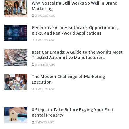
Why Nostalgia Still Works So Well In Brand
Marketing
2 WEEKS AGO
Generative AI in Healthcare: Opportunities,
Risks, and Real-World Applications
3 WEEKS AGO
Best Car Brands: A Guide to the World’s Most
Trusted Automotive Manufacturers
3 WEEKS AGO
The Modern Challenge of Marketing
Execution
3 WEEKS AGO
8 Steps to Take Before Buying Your First
Rental Property
3 YEARS AGO