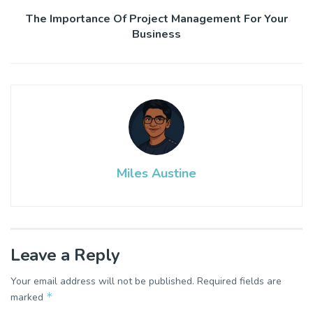
The Importance Of Project Management For Your
Business
Miles Austine
Leave a Reply
Your email address will not be published.
Required fields are
*
marked