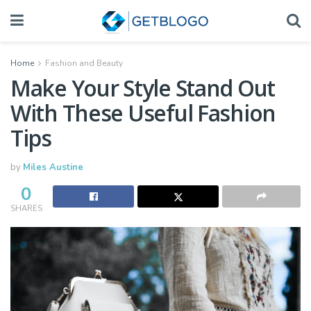
Home
Fashion and Beauty
Make Your Style Stand Out
With These Useful Fashion
Tips
by
Miles Austine
0
SHARES