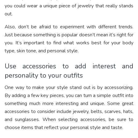
you could wear a unique piece of jewelry that really stands
out.
Also, don’t be afraid to experiment with different trends.
Just because something is popular doesn’t mean it’s right for
you. It’s important to find what works best for your body
type, skin tone, and personal style.
Use accessories to add interest and
personality to your outfits
One way to make your style stand out is by accessorizing.
By adding a few key pieces, you can turn a simple outfit into
something much more interesting and unique. Some great
accessories to consider include jewelry, belts, scarves, hats,
and sunglasses. When selecting accessories, be sure to
choose items that reflect your personal style and taste.