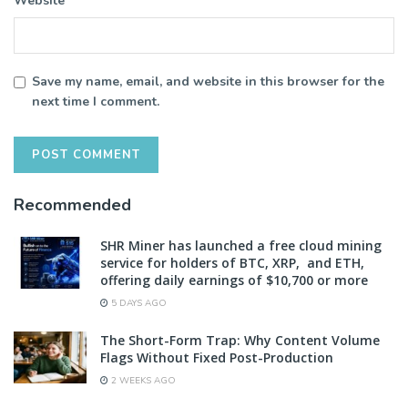
Website
Save my name, email, and website in this browser for the
next time I comment.
Recommended
SHR Miner has launched a free cloud mining
service for holders of BTC, XRP, and ETH,
offering daily earnings of $10,700 or more
5 DAYS AGO
The Short-Form Trap: Why Content Volume
Flags Without Fixed Post-Production
2 WEEKS AGO