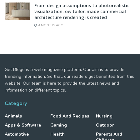
From design assumptions to photorealistic
visualization. ow tailor-made commercial
architecture rendering is created
4 MONTHS AGO
Get Blogo is a web magazine platform. Our aim is to provide
trending information. So that, our readers get benefited from this
website. Our team is here to provide the latest news and
information on different topics.
Category
Animals
Food And Recipes
Nursing
Apps & Software
Gaming
Outdoor
Automotive
Health
Parents And