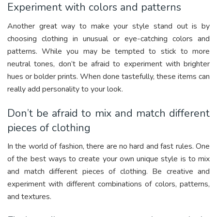
Experiment with colors and patterns
Another great way to make your style stand out is by
choosing clothing in unusual or eye-catching colors and
patterns. While you may be tempted to stick to more
neutral tones, don’t be afraid to experiment with brighter
hues or bolder prints. When done tastefully, these items can
really add personality to your look.
Don’t be afraid to mix and match different
pieces of clothing
In the world of fashion, there are no hard and fast rules. One
of the best ways to create your own unique style is to mix
and match different pieces of clothing. Be creative and
experiment with different combinations of colors, patterns,
and textures.