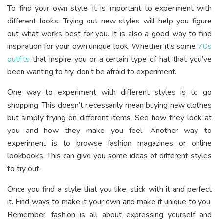
To find your own style, it is important to experiment with
different looks. Trying out new styles will help you figure
out what works best for you. It is also a good way to find
inspiration for your own unique look. Whether it’s some
70s
outfits
that inspire you or a certain type of hat that you’ve
been wanting to try, don’t be afraid to experiment.
One way to experiment with different styles is to go
shopping. This doesn’t necessarily mean buying new clothes
but simply trying on different items. See how they look at
you and how they make you feel. Another way to
experiment is to browse fashion magazines or online
lookbooks. This can give you some ideas of different styles
to try out.
Once you find a style that you like, stick with it and perfect
it. Find ways to make it your own and make it unique to you.
Remember, fashion is all about expressing yourself and