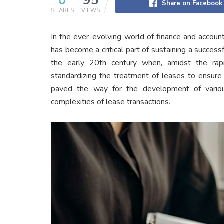
0
95
Share on Facebook
SHARES
VIEWS
In the ever-evolving world of finance and accoun
has become a critical part of sustaining a success
the early 20th century when, amidst the rap
standardizing the treatment of leases to ensure t
paved the way for the development of various
complexities of lease transactions.