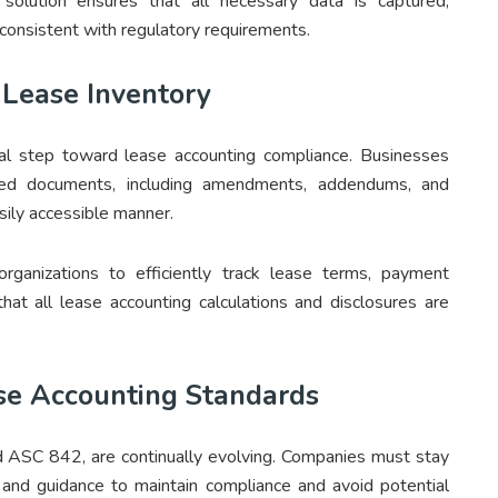
solution ensures that all necessary data is captured,
s consistent with regulatory requirements.
 Lease Inventory
ial step toward lease accounting compliance. Businesses
ted documents, including amendments, addendums, and
sily accessible manner.
organizations to efficiently track lease terms, payment
that all lease accounting calculations and disclosures are
se Accounting Standards
 ASC 842, are continually evolving. Companies must stay
and guidance to maintain compliance and avoid potential