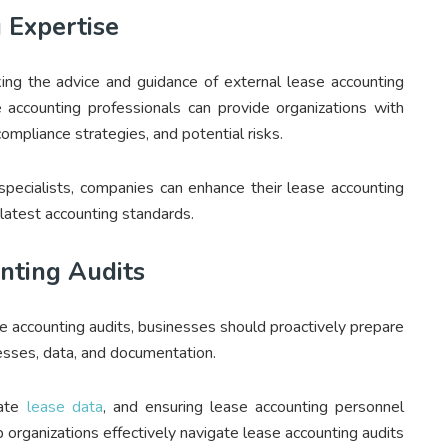
 Expertise
king the advice and guidance of external lease accounting
 accounting professionals can provide organizations with
mpliance strategies, and potential risks.
specialists, companies can enhance their lease accounting
latest accounting standards.
nting Audits
se accounting audits, businesses should proactively prepare
cesses, data, and documentation.
rate
lease data
, and ensuring lease accounting personnel
 organizations effectively navigate lease accounting audits