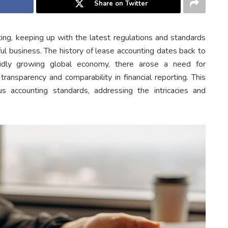
Share on Twitter
ting, keeping up with the latest regulations and standards
ful business. The history of lease accounting dates back to
idly growing global economy, there arose a need for
ransparency and comparability in financial reporting. This
 accounting standards, addressing the intricacies and