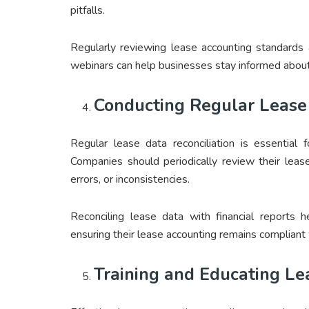
pitfalls.
Regularly reviewing lease accounting standards 
webinars can help businesses stay informed about
Conducting Regular Lease 
Regular lease data reconciliation is essential 
Companies should periodically review their lease
errors, or inconsistencies.
Reconciling lease data with financial reports h
ensuring their lease accounting remains compliant 
Training and Educating L