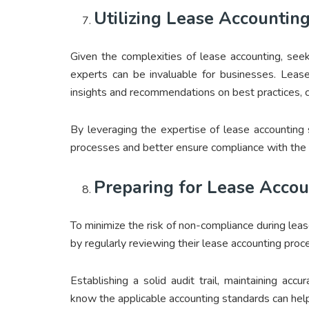
Utilizing Lease Accounting
Given the complexities of lease accounting, see
experts can be invaluable for businesses. Lease
insights and recommendations on best practices, co
By leveraging the expertise of lease accounting 
processes and better ensure compliance with the 
Preparing for Lease Accou
To minimize the risk of non-compliance during lea
by regularly reviewing their lease accounting pro
Establishing a solid audit trail, maintaining accu
know the applicable accounting standards can help