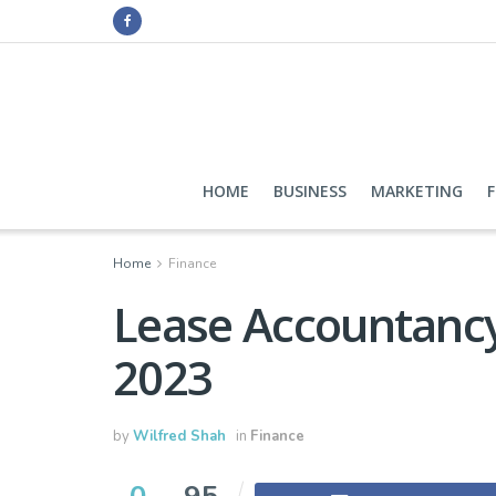
HOME
BUSINESS
MARKETING
Home
Finance
Lease Accountancy
2023
by
Wilfred Shah
in
Finance