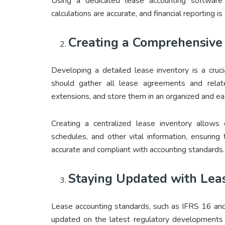
Using a dedicated lease accounting software 
calculations are accurate, and financial reporting i
Creating a Comprehensive
Developing a detailed lease inventory is a cruc
should gather all lease agreements and rela
extensions, and store them in an organized and ea
Creating a centralized lease inventory allows 
schedules, and other vital information, ensuring 
accurate and compliant with accounting standards.
Staying Updated with Lea
Lease accounting standards, such as IFRS 16 and
updated on the latest regulatory developments 