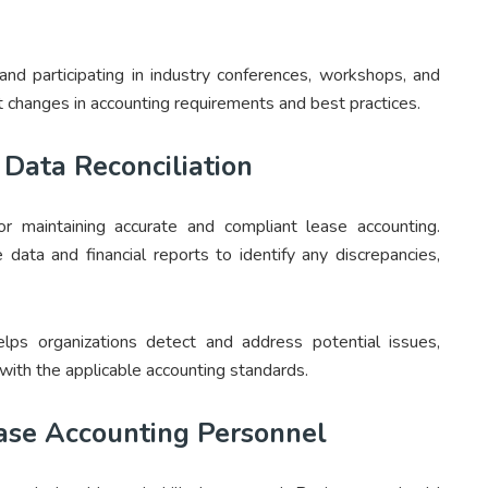
and participating in industry conferences, workshops, and
 changes in accounting requirements and best practices.
Data Reconciliation
for maintaining accurate and compliant lease accounting.
 data and financial reports to identify any discrepancies,
elps organizations detect and address potential issues,
with the applicable accounting standards.
ease Accounting Personnel