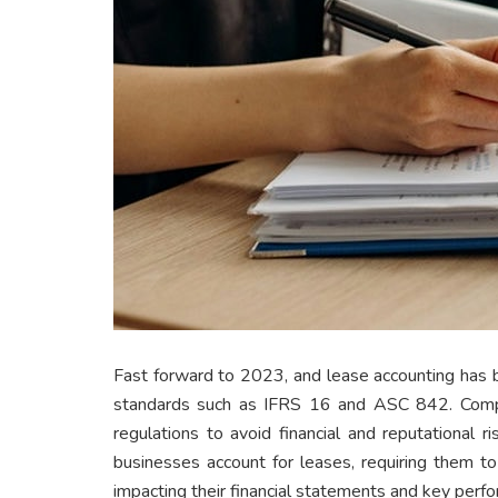
Fast forward to 2023, and lease accounting has 
standards such as IFRS 16 and ASC 842. Comp
regulations to avoid financial and reputational 
businesses account for leases, requiring them t
impacting their financial statements and key perfo