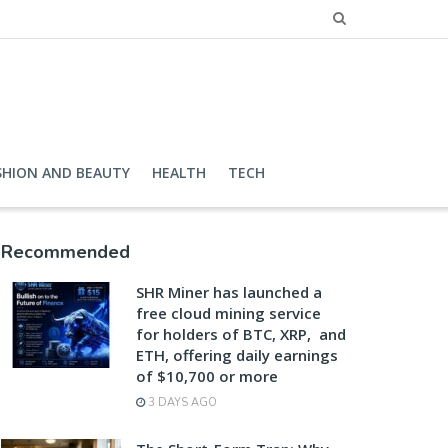
SHION AND BEAUTY
HEALTH
TECH
Recommended
SHR Miner has launched a
free cloud mining service
for holders of BTC, XRP, and
ETH, offering daily earnings
of $10,700 or more
3 DAYS AGO