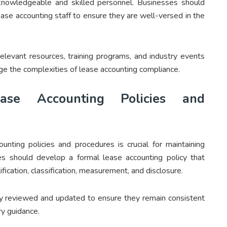
 knowledgeable and skilled personnel. Businesses should
lease accounting staff to ensure they are well-versed in the
elevant resources, training programs, and industry events
ge the complexities of lease accounting compliance.
ase Accounting Policies and
unting policies and procedures is crucial for maintaining
s should develop a formal lease accounting policy that
ification, classification, measurement, and disclosure.
ly reviewed and updated to ensure they remain consistent
ry guidance.