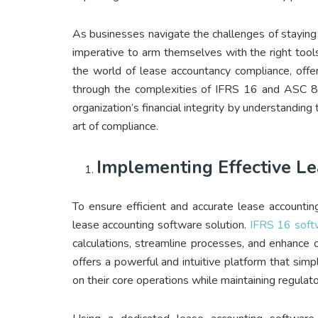
As businesses navigate the challenges of staying 
imperative to arm themselves with the right tools, 
the world of lease accountancy compliance, offe
through the complexities of IFRS 16 and ASC 8
organization’s financial integrity by understandi
art of compliance.
Implementing Effective L
To ensure efficient and accurate lease accounting
lease accounting software solution.
IFRS 16 soft
calculations, streamline processes, and enhance
offers a powerful and intuitive platform that simp
on their core operations while maintaining regulat