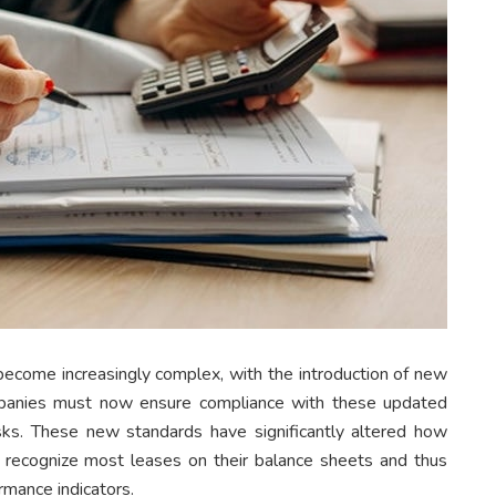
become increasingly complex, with the introduction of new
anies must now ensure compliance with these updated
risks. These new standards have significantly altered how
o recognize most leases on their balance sheets and thus
rmance indicators.