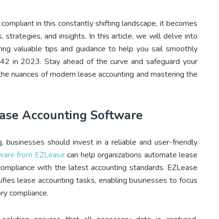
compliant in this constantly shifting landscape, it becomes
strategies, and insights. In this article, we will delve into
ring valuable tips and guidance to help you sail smoothly
42 in 2023. Stay ahead of the curve and safeguard your
ng the nuances of modern lease accounting and mastering the
ease Accounting Software
, businesses should invest in a reliable and user-friendly
ware from EZLease
can help organizations automate lease
 compliance with the latest accounting standards. EZLease
lifies lease accounting tasks, enabling businesses to focus
ory compliance.