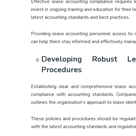
Effective lease accounting compliance requires
invest in ongoing training and education for their 
latest accounting standards and best practices.
Providing lease accounting personnel access to r
can help them stay informed and effectively mana
Developing Robust Le
Procedures
Establishing clear and comprehensive lease acco
compliance with accounting standards. Companie
outlines the organization’s approach to lease ident
These policies and procedures should be regular
with the latest accounting standards and regulato