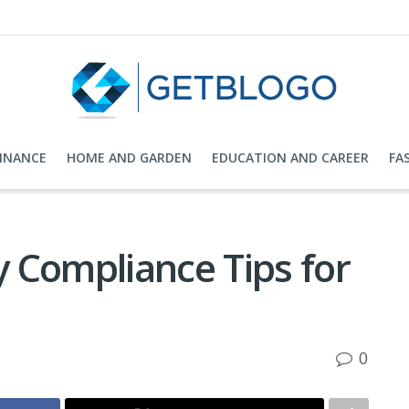
FINANCE
HOME AND GARDEN
EDUCATION AND CAREER
FA
 Compliance Tips for
0