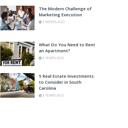
The Modern Challenge of
Marketing Execution
3 WEEKS AGO
What Do You Need to Rent
an Apartment?
6 YEARS AGO
5 Real Estate Investments
to Consider in South
Carolina
2 YEARS AGO