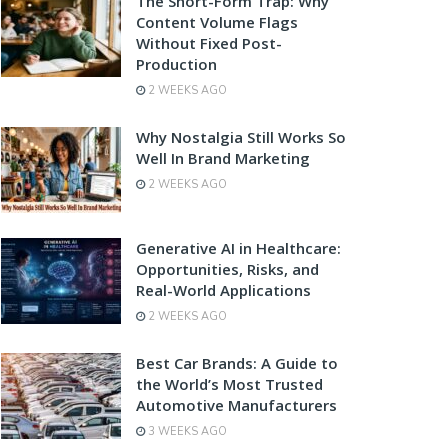
The Short-Form Trap: Why
Content Volume Flags
Without Fixed Post-
Production
2 WEEKS AGO
Why Nostalgia Still Works So
Well In Brand Marketing
2 WEEKS AGO
Generative AI in Healthcare:
Opportunities, Risks, and
Real-World Applications
2 WEEKS AGO
Best Car Brands: A Guide to
the World’s Most Trusted
Automotive Manufacturers
3 WEEKS AGO