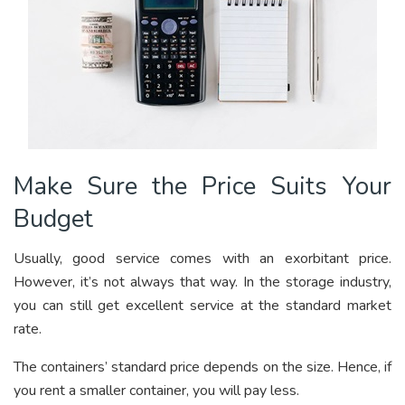
Make Sure the Price Suits Your
Budget
Usually, good service comes with an exorbitant price.
However, it’s not always that way. In the storage industry,
you can still get excellent service at the standard market
rate.
The containers’ standard price depends on the size. Hence, if
you rent a smaller container, you will pay less.