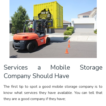
Services a Mobile Storage
Company Should Have
The first tip to spot a good mobile storage company is to
know what services they have available. You can tell that
they are a good company if they have;