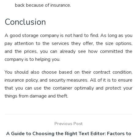
back because of insurance.
Conclusion
A good storage company is not hard to find. As long as you
pay attention to the services they offer, the size options,
and the prices, you can already see how committed the
company is to helping you.
You should also choose based on their contract condition,
insurance policy, and security measures. All of it is to ensure
that you can use the container optimally and protect your
things from damage and theft.
Previous Post
A Guide to Choosing the Right Text Editor: Factors to