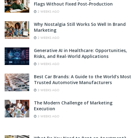
Flags Without Fixed Post-Production
2 WEEKS AGO
Why Nostalgia Still Works So Well In Brand
Marketing
2 WEEKS AGO
Generative AI in Healthcare: Opportunities,
Risks, and Real-World Applications
3 WEEKS AGO
Best Car Brands: A Guide to the World’s Most
Trusted Automotive Manufacturers
3 WEEKS AGO
The Modern Challenge of Marketing
Execution
3 WEEKS AGO