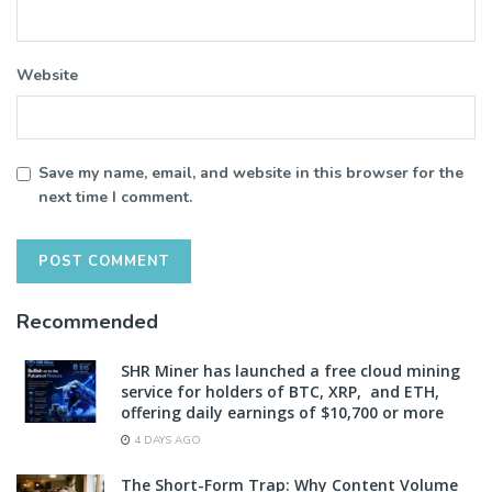
Website
Save my name, email, and website in this browser for the
next time I comment.
Recommended
SHR Miner has launched a free cloud mining
service for holders of BTC, XRP, and ETH,
offering daily earnings of $10,700 or more
4 DAYS AGO
The Short-Form Trap: Why Content Volume