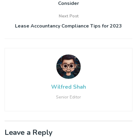
Consider
Next Post
Lease Accountancy Compliance Tips for 2023
Wilfred Shah
Senior Editor
Leave a Reply