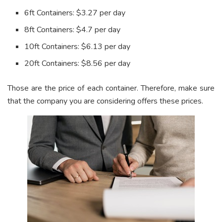
6ft Containers: $3.27 per day
8ft Containers: $4.7 per day
10ft Containers: $6.13 per day
20ft Containers: $8.56 per day
Those are the price of each container. Therefore, make sure
that the company you are considering offers these prices.