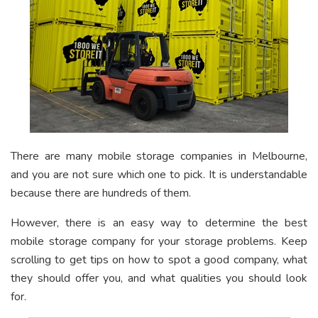
There are many mobile storage companies in Melbourne,
and you are not sure which one to pick. It is understandable
because there are hundreds of them.
However, there is an easy way to determine the best
mobile storage company for your storage problems. Keep
scrolling to get tips on how to spot a good company, what
they should offer you, and what qualities you should look
for.