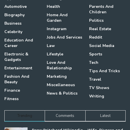
Automotive
Health
Parents And
Children
Biography
Home And
Garden
Politics
Business
Instagram
Real Estate
Celebrity
Jobs And Services
Reddit
Education And
Career
Law
Social Media
Electronic &
Lifestyle
Sports
Gadgets
Love And
Tech
Entertainment
Relationship
Tips And Tricks
Fashion And
Marketing
Travel
Beauty
Miscellaneous
TV Shows
Finance
News & Politics
Writing
Fitness
Trending
Comments
Latest