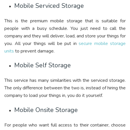
Mobile Serviced Storage
This is the premium mobile storage that is suitable for
people with a busy schedule. You just need to call the
company and they will deliver, load, and store your things for
you. All your things will be put in
secure mobile storage
units
to prevent damage.
Mobile Self Storage
This service has many similarities with the serviced storage.
The only difference between the two is, instead of hiring the
company to load your things in, you do it yourself.
Mobile Onsite Storage
For people who want full access to their container, choose