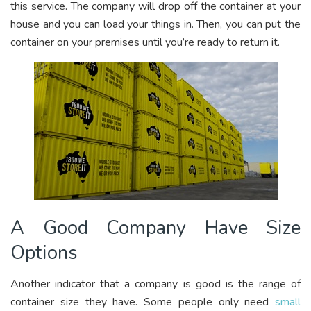
this service. The company will drop off the container at your
house and you can load your things in. Then, you can put the
container on your premises until you’re ready to return it.
A Good Company Have Size
Options
Another indicator that a company is good is the range of
container size they have. Some people only need
small