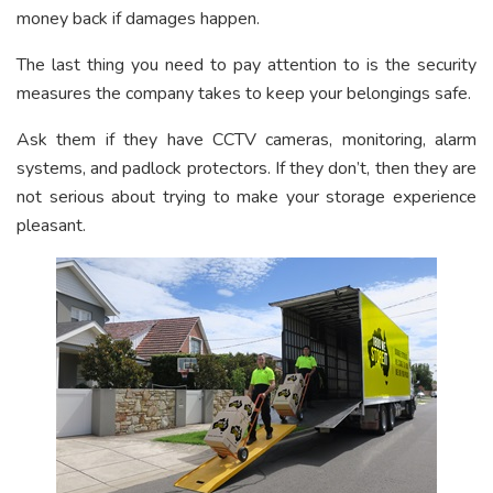
money back if damages happen.
The last thing you need to pay attention to is the security
measures the company takes to keep your belongings safe.
Ask them if they have CCTV cameras, monitoring, alarm
systems, and padlock protectors. If they don’t, then they are
not serious about trying to make your storage experience
pleasant.