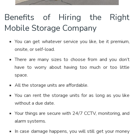
Benefits of Hiring the Right
Mobile Storage Company
You can get whatever service you like, be it premium,
onsite, or self-load.
There are many sizes to choose from and you don’t
have to worry about having too much or too little
space.
All the storage units are affordable.
You can rent the storage units for as long as you like
without a due date.
Your things are secure with 24/7 CCTV, monitoring, and
alarm systems.
In case damage happens, you will still get your money