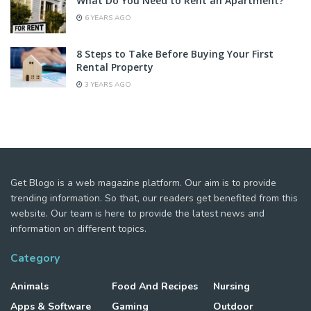
What Do You Need to Rent an Apartment?
6 YEARS AGO
8 Steps to Take Before Buying Your First
Rental Property
3 YEARS AGO
Get Blogo is a web magazine platform. Our aim is to provide
trending information. So that, our readers get benefited from this
website. Our team is here to provide the latest news and
information on different topics.
Category
Animals
Food And Recipes
Nursing
Apps & Software
Gaming
Outdoor