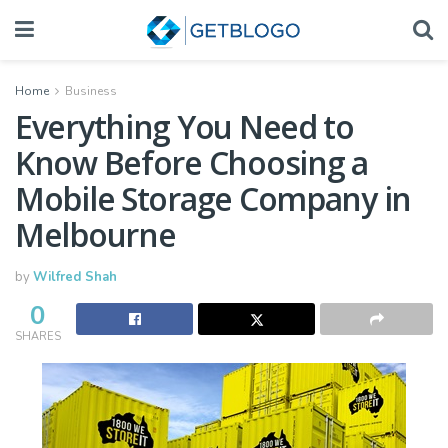
Home
Business
Everything You Need to
Know Before Choosing a
Mobile Storage Company in
Melbourne
by
Wilfred Shah
0
SHARES