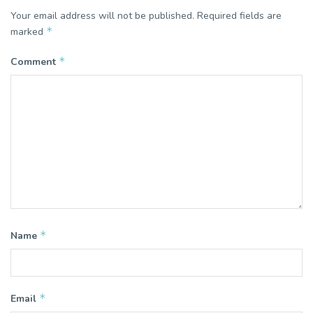
Your email address will not be published.
Required fields are
*
marked
*
Comment
*
Name
*
Email