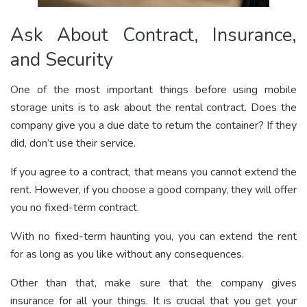
Ask About Contract, Insurance,
and Security
One of the most important things before using mobile
storage units is to ask about the rental contract. Does the
company give you a due date to return the container? If they
did, don’t use their service.
If you agree to a contract, that means you cannot extend the
rent. However, if you choose a good company, they will offer
you no fixed-term contract.
With no fixed-term haunting you, you can extend the rent
for as long as you like without any consequences.
Other than that, make sure that the company gives
insurance for all your things. It is crucial that you get your