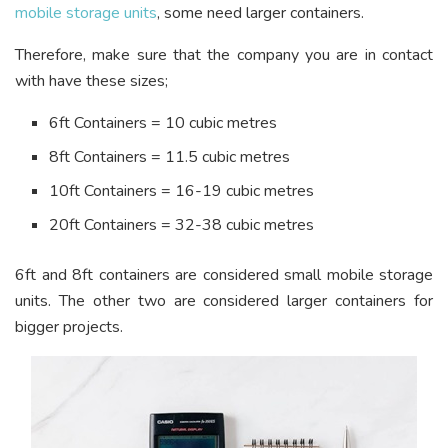
mobile storage units
, some need larger containers.
Therefore, make sure that the company you are in contact
with have these sizes;
6ft Containers = 10 cubic metres
8ft Containers = 11.5 cubic metres
10ft Containers = 16-19 cubic metres
20ft Containers = 32-38 cubic metres
6ft and 8ft containers are considered small mobile storage
units. The other two are considered larger containers for
bigger projects.