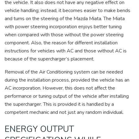
the vehicle. It also does not have any negative effect on
vehicle handling; instead, it becomes easier to make bends
and turns on the steering of the Mazda Miata. The Miata
with power steering incorporation enjoys better tuning
when compared with those without the power steering
component. Also, the reason for different installation
instructions for vehicles with AC and those without AC is
because of the supercharger’s placement.
Removal of the Air Conditioning system can be needed
during the installation process, provided the vehicle has an
AC incorporation. However, this does not affect the
performance or tuning output of the vehicle after installing
the supercharger. This is provided it is handled by a
competent mechanic and not just any random individual.
ENERGY OUTPUT