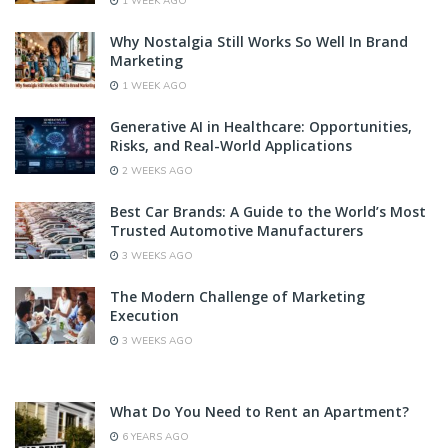
1 WEEK AGO
Why Nostalgia Still Works So Well In Brand
Marketing
1 WEEK AGO
Generative AI in Healthcare: Opportunities,
Risks, and Real-World Applications
2 WEEKS AGO
Best Car Brands: A Guide to the World’s Most
Trusted Automotive Manufacturers
3 WEEKS AGO
The Modern Challenge of Marketing
Execution
3 WEEKS AGO
What Do You Need to Rent an Apartment?
6 YEARS AGO