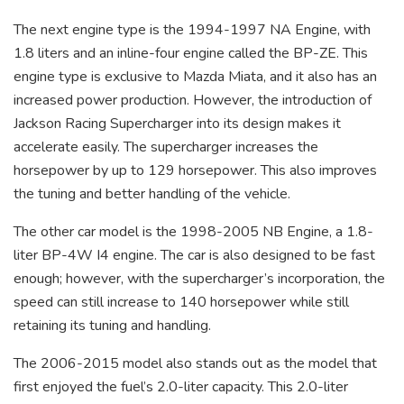
The next engine type is the 1994-1997 NA Engine, with
1.8 liters and an inline-four engine called the BP-ZE. This
engine type is exclusive to Mazda Miata, and it also has an
increased power production. However, the introduction of
Jackson Racing Supercharger into its design makes it
accelerate easily. The supercharger increases the
horsepower by up to 129 horsepower. This also improves
the tuning and better handling of the vehicle.
The other car model is the 1998-2005 NB Engine, a 1.8-
liter BP-4W I4 engine. The car is also designed to be fast
enough; however, with the supercharger’s incorporation, the
speed can still increase to 140 horsepower while still
retaining its tuning and handling.
The 2006-2015 model also stands out as the model that
first enjoyed the fuel’s 2.0-liter capacity. This 2.0-liter