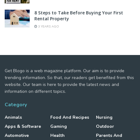
8 Steps to Take Before Buying Your First
Rental Property
3 YEARS AGO
Get Blogo is a web magazine platform. Our aim is to provide
trending information. So that, our readers get benefited from this
website. Our team is here to provide the latest news and
information on different topics.
Category
Animals
Food And Recipes
Nursing
Apps & Software
Gaming
Outdoor
Automotive
Health
Parents And