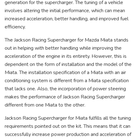
generation for the supercharger. The tuning of a vehicle
involves altering the initial performance, which can mean
increased acceleration, better handling, and improved fuel
efficiency.
The Jackson Racing Supercharger for Mazda Miata stands
out in helping with better handling while improving the
acceleration of the engine in its entirety. However, this is
dependent on the form of installation and the model of the
Miata. The installation specification of a Miata with an air
conditioning system is different from a Miata specification
that lacks one. Also, the incorporation of power steering
makes the performance of Jackson Racing Supercharger
different from one Miata to the other.
Jackson Racing Supercharger for Miata fulfills all the tuning
requirements pointed out on the kit. This means that it can
successfully increase power production and acceleration of