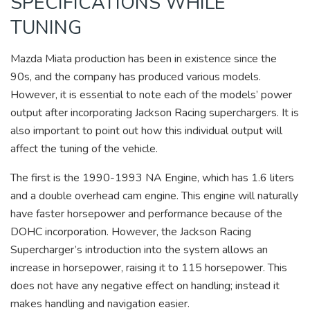
SPECIFICATIONS WHILE
TUNING
Mazda Miata production has been in existence since the
90s, and the company has produced various models.
However, it is essential to note each of the models’ power
output after incorporating Jackson Racing superchargers. It is
also important to point out how this individual output will
affect the tuning of the vehicle.
The first is the 1990-1993 NA Engine, which has 1.6 liters
and a double overhead cam engine. This engine will naturally
have faster horsepower and performance because of the
DOHC incorporation. However, the Jackson Racing
Supercharger’s introduction into the system allows an
increase in horsepower, raising it to 115 horsepower. This
does not have any negative effect on handling; instead it
makes handling and navigation easier.