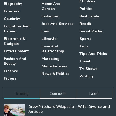
Children
Biography
Home And
Garden
Politics
Business
Instagram
Real Estate
Celebrity
Jobs And Services
Reddit
Education And
Career
Law
Social Media
Electronic &
Lifestyle
Sports
Gadgets
Love And
Tech
Entertainment
Relationship
Tips And Tricks
Fashion And
Marketing
Travel
Beauty
Miscellaneous
TV Shows
Finance
News & Politics
Writing
Fitness
Trending
Comments
Latest
Drew Pritchard Wikipedia – Wife, Divorce and
Antique