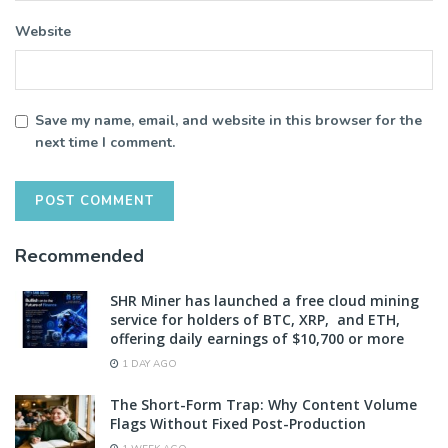
Website
Save my name, email, and website in this browser for the
next time I comment.
Recommended
SHR Miner has launched a free cloud mining
service for holders of BTC, XRP, and ETH,
offering daily earnings of $10,700 or more
1 DAY AGO
The Short-Form Trap: Why Content Volume
Flags Without Fixed Post-Production