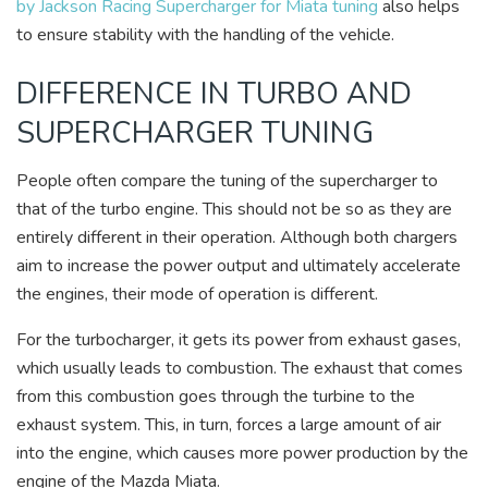
by Jackson Racing Supercharger for Miata tuning
also helps
to ensure stability with the handling of the vehicle.
DIFFERENCE IN TURBO AND
SUPERCHARGER TUNING
People often compare the tuning of the supercharger to
that of the turbo engine. This should not be so as they are
entirely different in their operation. Although both chargers
aim to increase the power output and ultimately accelerate
the engines, their mode of operation is different.
For the turbocharger, it gets its power from exhaust gases,
which usually leads to combustion. The exhaust that comes
from this combustion goes through the turbine to the
exhaust system. This, in turn, forces a large amount of air
into the engine, which causes more power production by the
engine of the Mazda Miata.