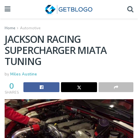
Home
Automotive
JACKSON RACING
SUPERCHARGER MIATA
TUNING
by
Miles Austine
0
SHARES