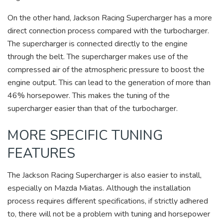
On the other hand, Jackson Racing Supercharger has a more
direct connection process compared with the turbocharger.
The supercharger is connected directly to the engine
through the belt. The supercharger makes use of the
compressed air of the atmospheric pressure to boost the
engine output. This can lead to the generation of more than
46% horsepower. This makes the tuning of the
supercharger easier than that of the turbocharger.
MORE SPECIFIC TUNING
FEATURES
The Jackson Racing Supercharger is also easier to install,
especially on Mazda Miatas. Although the installation
process requires different specifications, if strictly adhered
to, there will not be a problem with tuning and horsepower