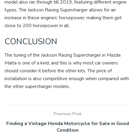
model also ran through till 2019, featuring different engine
types. The Jackson Racing Supercharger allows for an
increase in these engines’ horsepower, making them get
close to 200 horsepower in all.
CONCLUSION
The tuning of the Jackson Racing Supercharger in Mazda
Malta is one of a kind, and this is why most car owners
should consider it before the other kits. The price of
installation is also competitive enough when compared with
the other supercharger models.
Previous Post
Finding a Vintage Honda Motorcycle for Sale in Good
Condition