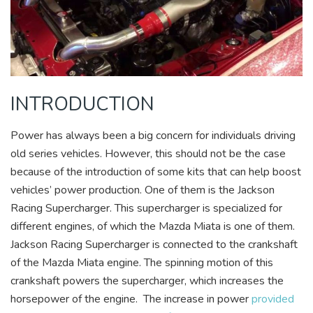
INTRODUCTION
Power has always been a big concern for individuals driving
old series vehicles. However, this should not be the case
because of the introduction of some kits that can help boost
vehicles’ power production. One of them is the Jackson
Racing Supercharger. This supercharger is specialized for
different engines, of which the Mazda Miata is one of them.
Jackson Racing Supercharger is connected to the crankshaft
of the Mazda Miata engine. The spinning motion of this
crankshaft powers the supercharger, which increases the
horsepower of the engine. The increase in power
provided