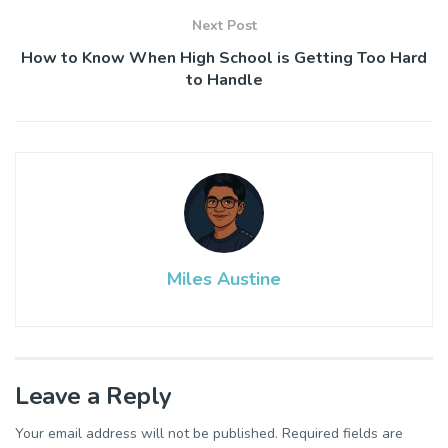
Next Post
How to Know When High School is Getting Too Hard
to Handle
Miles Austine
Leave a Reply
Your email address will not be published.
Required fields are