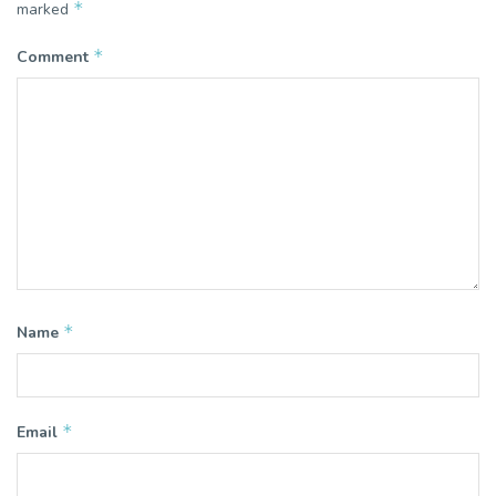
*
marked
*
Comment
*
Name
*
Email