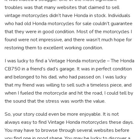
troubles was that many websites that claimed to sell
vintage motorcycles didn’t have Honda in stock. Individuals
who had old Honda motorcycles for sale couldn’t guarantee
that they were in good condition. Most of the motorcycles I
found were not impressive, and there wasn’t much hope for
restoring them to excellent working condition.
I was lucky to find a Vintage Honda motorcycle – The Honda
CB750 in a friend’s dad’s garage. It was in perfect condition
and belonged to his dad, who had passed on. I was lucky
that my friend was willing to sell such a timeless piece, and
when I fueled the motorcycle and hit the road, I could tell by
the sound that the stress was worth the value.
So, your story could even be more enjoyable. It is not
always easy to find Vintage Honda motorcycles these days.
You may have to browse through several websites before
you find one in good shape. You may be lucky to discover a