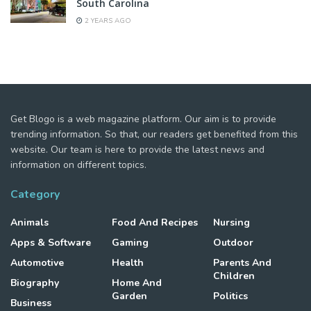
South Carolina
2 YEARS AGO
Get Blogo is a web magazine platform. Our aim is to provide
trending information. So that, our readers get benefited from this
website. Our team is here to provide the latest news and
information on different topics.
Category
Animals
Food And Recipes
Nursing
Apps & Software
Gaming
Outdoor
Automotive
Health
Parents And
Children
Biography
Home And
Garden
Politics
Business