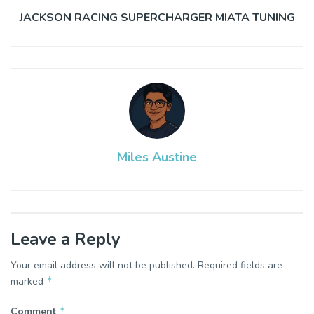
JACKSON RACING SUPERCHARGER MIATA TUNING
Miles Austine
Leave a Reply
Your email address will not be published.
Required fields are
*
marked
*
Comment