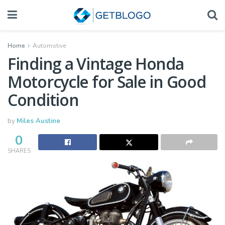
Home
Automotive
Finding a Vintage Honda
Motorcycle for Sale in Good
Condition
by
Miles Austine
0
SHARES