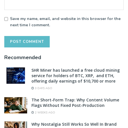
Save my name, email, and website in this browser for the
next time I comment.
Recommended
SHR Miner has launched a free cloud mining
service for holders of BTC, XRP, and ETH,
offering daily earnings of $10,700 or more
3 DAYS AGO
The Short-Form Trap: Why Content Volume
Flags Without Fixed Post-Production
2 WEEKS AGO
Why Nostalgia Still Works So Well In Brand