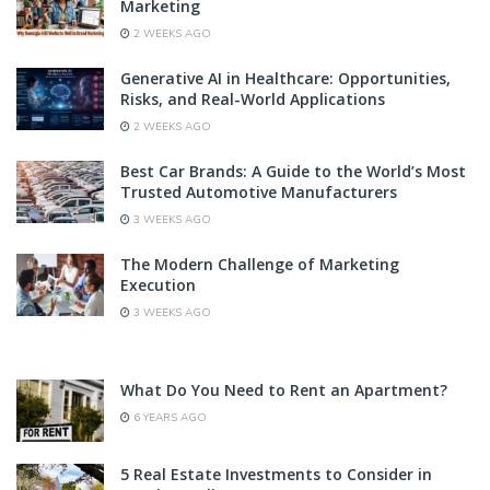
Marketing
2 WEEKS AGO
Generative AI in Healthcare: Opportunities,
Risks, and Real-World Applications
2 WEEKS AGO
Best Car Brands: A Guide to the World’s Most
Trusted Automotive Manufacturers
3 WEEKS AGO
The Modern Challenge of Marketing
Execution
3 WEEKS AGO
What Do You Need to Rent an Apartment?
6 YEARS AGO
5 Real Estate Investments to Consider in