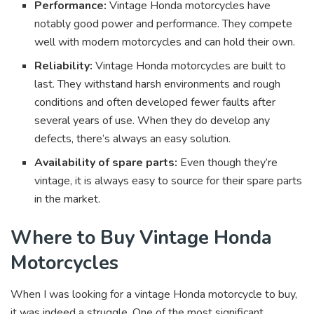
Performance:
Vintage Honda motorcycles have
notably good power and performance. They compete
well with modern motorcycles and can hold their own.
Reliability:
Vintage Honda motorcycles are built to
last. They withstand harsh environments and rough
conditions and often developed fewer faults after
several years of use. When they do develop any
defects, there’s always an easy solution.
Availability of spare parts:
Even though they’re
vintage, it is always easy to source for their spare parts
in the market.
Where to Buy Vintage Honda
Motorcycles
When I was looking for a vintage Honda motorcycle to buy,
it was indeed a struggle. One of the most significant