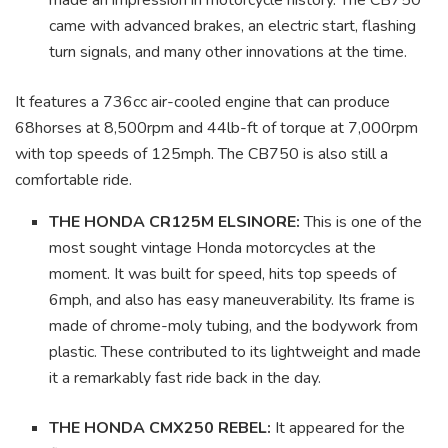
made an impression in motorcycle history. The CB750
came with advanced brakes, an electric start, flashing
turn signals, and many other innovations at the time.
It features a 736cc air-cooled engine that can produce
68horses at 8,500rpm and 44lb-ft of torque at 7,000rpm
with top speeds of 125mph. The CB750 is also still a
comfortable ride.
THE HONDA CR125M ELSINORE:
This is one of the
most sought vintage Honda motorcycles at the
moment. It was built for speed, hits top speeds of
6mph, and also has easy maneuverability. Its frame is
made of chrome-moly tubing, and the bodywork from
plastic. These contributed to its lightweight and made
it a remarkably fast ride back in the day.
THE HONDA CMX250 REBEL:
It appeared for the