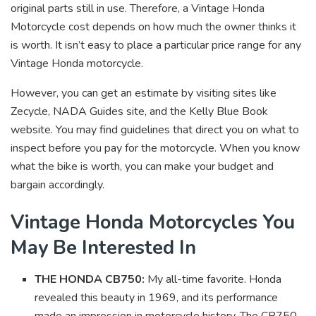
original parts still in use. Therefore, a Vintage Honda
Motorcycle cost depends on how much the owner thinks it
is worth. It isn’t easy to place a particular price range for any
Vintage Honda motorcycle.
However, you can get an estimate by visiting sites like
Zecycle, NADA Guides site, and the Kelly Blue Book
website. You may find guidelines that direct you on what to
inspect before you pay for the motorcycle. When you know
what the bike is worth, you can make your budget and
bargain accordingly.
Vintage Honda Motorcycles You
May Be Interested In
THE HONDA CB750:
My all-time favorite. Honda
revealed this beauty in 1969, and its performance