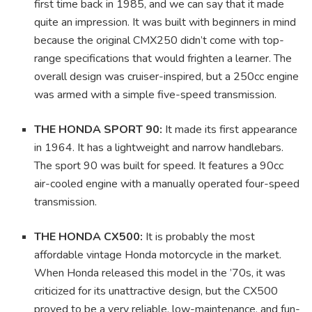
first time back in 1985, and we can say that it made
quite an impression. It was built with beginners in mind
because the original CMX250 didn’t come with top-
range specifications that would frighten a learner. The
overall design was cruiser-inspired, but a 250cc engine
was armed with a simple five-speed transmission.
THE HONDA SPORT 90:
It made its first appearance
in 1964. It has a lightweight and narrow handlebars.
The sport 90 was built for speed. It features a 90cc
air-cooled engine with a manually operated four-speed
transmission.
THE HONDA CX500:
It is probably the most
affordable vintage Honda motorcycle in the market.
When Honda released this model in the ’70s, it was
criticized for its unattractive design, but the CX500
proved to be a very reliable, low-maintenance, and fun-