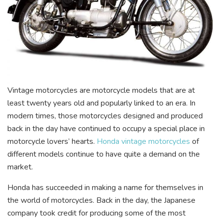
Vintage motorcycles are motorcycle models that are at
least twenty years old and popularly linked to an era. In
modern times, those motorcycles designed and produced
back in the day have continued to occupy a special place in
motorcycle lovers’ hearts.
Honda vintage motorcycles
of
different models continue to have quite a demand on the
market.
Honda has succeeded in making a name for themselves in
the world of motorcycles. Back in the day, the Japanese
company took credit for producing some of the most