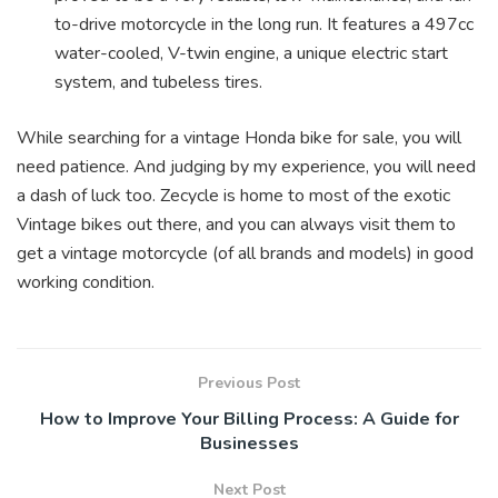
to-drive motorcycle in the long run. It features a 497cc
water-cooled, V-twin engine, a unique electric start
system, and tubeless tires.
While searching for a vintage Honda bike for sale, you will
need patience. And judging by my experience, you will need
a dash of luck too. Zecycle is home to most of the exotic
Vintage bikes out there, and you can always visit them to
get a vintage motorcycle (of all brands and models) in good
working condition.
Previous Post
How to Improve Your Billing Process: A Guide for
Businesses
Next Post