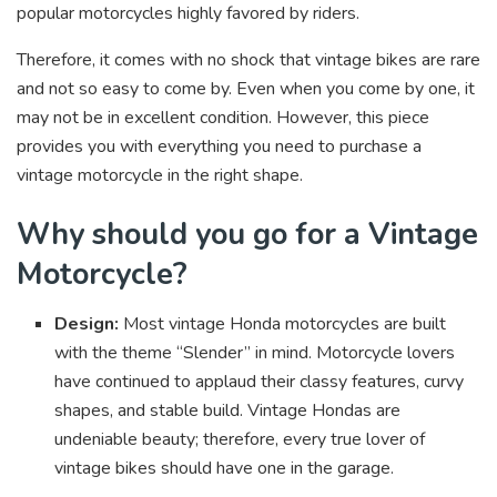
popular motorcycles highly favored by riders.
Therefore, it comes with no shock that vintage bikes are rare
and not so easy to come by. Even when you come by one, it
may not be in excellent condition. However, this piece
provides you with everything you need to purchase a
vintage motorcycle in the right shape.
Why should you go for a Vintage
Motorcycle?
Design:
Most vintage Honda motorcycles are built
with the theme “Slender” in mind. Motorcycle lovers
have continued to applaud their classy features, curvy
shapes, and stable build. Vintage Hondas are
undeniable beauty; therefore, every true lover of
vintage bikes should have one in the garage.