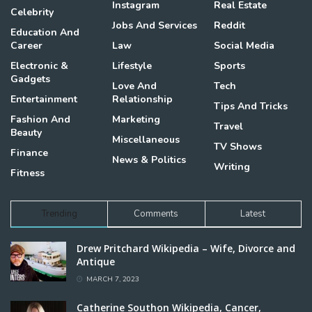
Instagram
Real Estate
Celebrity
Jobs And Services
Reddit
Education And
Career
Law
Social Media
Electronic &
Lifestyle
Sports
Gadgets
Love And
Tech
Entertainment
Relationship
Tips And Tricks
Fashion And
Marketing
Travel
Beauty
Miscellaneous
TV Shows
Finance
News & Politics
Writing
Fitness
Trending
Comments
Latest
Drew Pritchard Wikipedia – Wife, Divorce and
Antique
MARCH 7, 2023
Catherine Southon Wikipedia, Cancer,