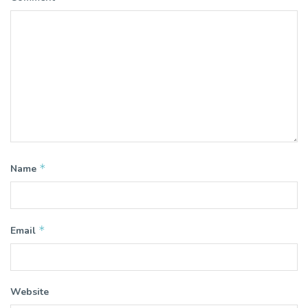
*
Name
*
Email
Website