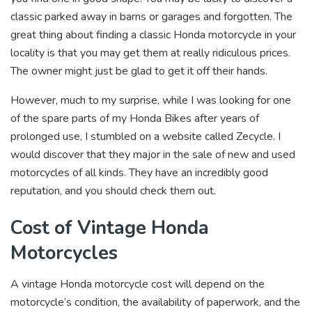
classic parked away in barns or garages and forgotten. The
great thing about finding a classic Honda motorcycle in your
locality is that you may get them at really ridiculous prices.
The owner might just be glad to get it off their hands.
However, much to my surprise, while I was looking for one
of the spare parts of my Honda Bikes after years of
prolonged use, I stumbled on a website called Zecycle. I
would discover that they major in the sale of new and used
motorcycles of all kinds. They have an incredibly good
reputation, and you should check them out.
Cost of Vintage Honda
Motorcycles
A vintage Honda motorcycle cost will depend on the
motorcycle’s condition, the availability of paperwork, and the