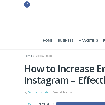
HOME
BUSINESS
MARKETING
Home
Social Media
How to Increase 
Instagram – Effect
by
Wilfred Shah
in
Social Media