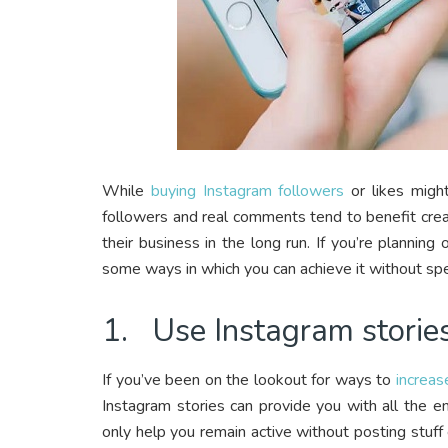
While
buying Instagram followers
or likes might
followers and real comments tend to benefit crea
their business in the long run. If you’re plannin
some ways in which you can achieve it without spe
1. Use Instagram storie
If you’ve been on the lookout for ways to
increa
Instagram stories can provide you with all the e
only help you remain active without posting stuff 