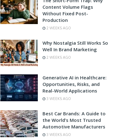
The Short-Form Trap: Why
Content Volume Flags
Without Fixed Post-
Production
2 WEEKS AGO
Why Nostalgia Still Works So
Well In Brand Marketing
2 WEEKS AGO
Generative AI in Healthcare:
Opportunities, Risks, and
Real-World Applications
3 WEEKS AGO
Best Car Brands: A Guide to
the World’s Most Trusted
Automotive Manufacturers
3 WEEKS AGO