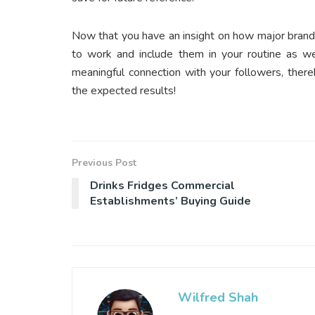
Now that you have an insight on how major bran
to work and include them in your routine as w
meaningful connection with your followers, ther
the expected results!
Previous Post
Drinks Fridges Commercial
Establishments’ Buying Guide
Wilfred Shah