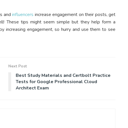
ds and
influencers
increase engagement on their posts, get
ell! These tips might seem simple but they help form a
eby increasing engagement, so hurry and use them to see
Next Post
Best Study Materials and Certbolt Practice
Tests for Google Professional Cloud
Architect Exam