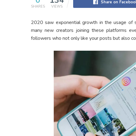
0
134
Share on Faceboo
SHARES
VIEWS
2020 saw exponential growth in the usage of so
many new creators joining these platforms ever
followers who not only like your posts but also c