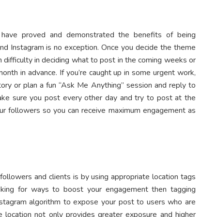
t have proved and demonstrated the benefits of being
 and Instagram is no exception. Once you decide the theme
difficulty in deciding what to post in the coming weeks or
month in advance. If you’re caught up in some urgent work,
tory or plan a fun “Ask Me Anything” session and reply to
ke sure you post every other day and try to post at the
our followers so you can receive maximum engagement as
followers and clients is by using appropriate location tags
looking for ways to boost your engagement then tagging
nstagram algorithm to expose your post to users who are
he location not only provides greater exposure and higher