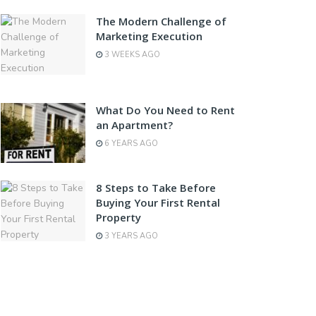
The Modern Challenge of
Marketing Execution
3 WEEKS AGO
What Do You Need to Rent
an Apartment?
6 YEARS AGO
8 Steps to Take Before
Buying Your First Rental
Property
3 YEARS AGO