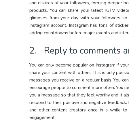
and dislikes of your followers, forming deeper bo
products. You can share your latest IGTV videos
glimpses from your day with your followers so 
Instagram account. Instagram has tons of sticker
adding countdowns before major events and intera
2. Reply to comments 
You can only become popular on Instagram if your
share your content with others. This is only poss
messages you receive on a regular basis. You ca
encourage people to comment more often. You ne
you a message so that they feel worthy and it al
respond to their positive and negative feedback. 
and other content creators once in a while to
engagement.