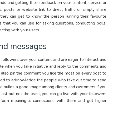
nds and getting their feedback on your content, service or
, posts or website link to direct traffic or simply share
they can get to know the person running their favourite
s that you can use for asking questions, conducting polls,
cting with your users.
and messages
 followers love your content and are eager to interact and
ible when you take initiative and reply to the comments and
n also pin the comment you like the most on every post to
ed to acknowledge the people who take out time to send
so builds a good image among clients and customers if you
Last but not the least, you can go live with your followers
 form meaningful connections with them and get higher