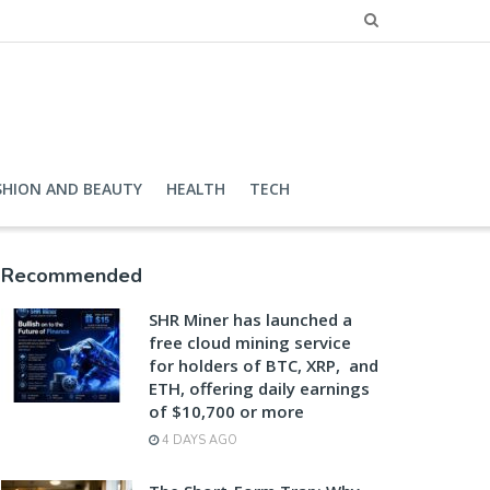
SHION AND BEAUTY
HEALTH
TECH
Recommended
SHR Miner has launched a
free cloud mining service
for holders of BTC, XRP, and
ETH, offering daily earnings
of $10,700 or more
4 DAYS AGO