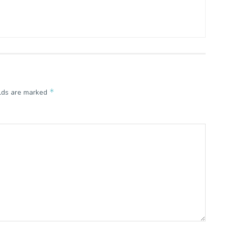
*
elds are marked