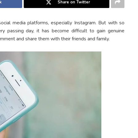
k
Share on Twitter
cial media platforms, especially Instagram. But with so
y passing day, it has become difficult to gain genuine
omment and share them with their friends and family.