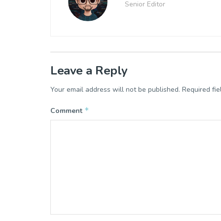
Senior Editor
Leave a Reply
Your email address will not be published.
Required fi
*
Comment