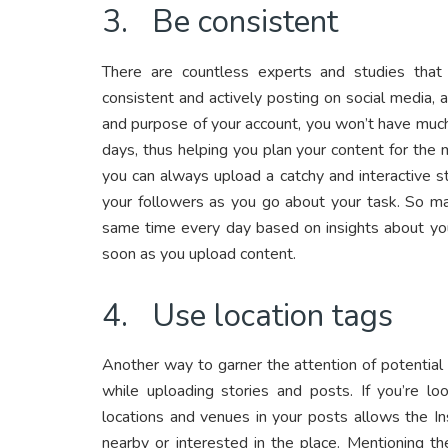
3. Be consistent
There are countless experts and studies tha
consistent and actively posting on social media,
and purpose of your account, you won’t have much 
days, thus helping you plan your content for the 
you can always upload a catchy and interactive s
your followers as you go about your task. So ma
same time every day based on insights about y
soon as you upload content.
4. Use location tags
Another way to garner the attention of potential 
while uploading stories and posts. If you’re 
locations and venues in your posts allows the I
nearby or interested in the place. Mentioning t