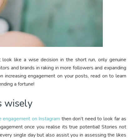
 look like a wise decision in the short run, only genuine
tors and brands in raking in more followers and expanding
g on increasing engagement on your posts, read on to learn
nding a fortune!
s wisely
se engagement on Instagram
then don’t need to look far as
ngagement once you realise its true potential! Stories not
every single day but also assist you in assessing the likes