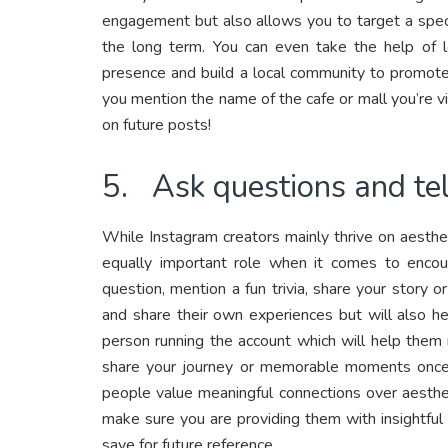
engagement but also allows you to target a speci
the long term. You can even take the help of l
presence and build a local community to promote
you mention the name of the cafe or mall you’re vi
on future posts!
5. Ask questions and tel
While Instagram creators mainly thrive on aesthet
equally important role when it comes to encou
question, mention a fun trivia, share your story o
and share their own experiences but will also hel
person running the account which will help them 
share your journey or memorable moments once 
people value meaningful connections over aesthet
make sure you are providing them with insightful
save for future reference.