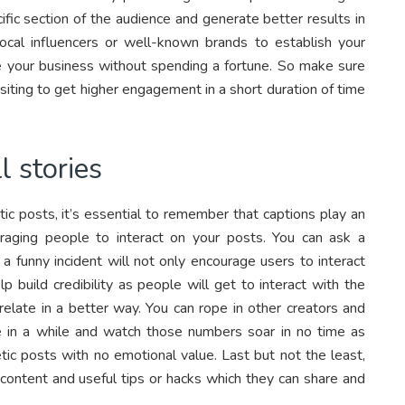
fic section of the audience and generate better results in
ocal influencers or well-known brands to establish your
 your business without spending a fortune. So make sure
siting to get higher engagement in a short duration of time
l stories
ic posts, it’s essential to remember that captions play an
raging people to interact on your posts. You can ask a
r a funny incident will not only encourage users to interact
p build credibility as people will get to interact with the
relate in a better way. You can rope in other creators and
in a while and watch those numbers soar in no time as
ic posts with no emotional value. Last but not the least,
 content and useful tips or hacks which they can share and