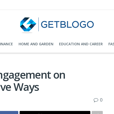
FINANCE
HOME AND GARDEN
EDUCATION AND CAREER
FA
Engagement on
ive Ways
0