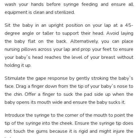
wash your hands before syringe feeding and ensure all
equipment is clean and sterilized.
Sit the baby in an upright position on your lap at a 45-
degree angle or taller to support their head. Avoid laying
the baby flat on the back. Alternatively, you can place
nursing pillows across your lap and prop your feet to ensure
your baby`s head reaches the level of your breast without
holding it up.
Stimulate the gape response by gently stroking the baby`s
face. Drag a finger down from the tip of your baby`s nose to
the chin. Offer a finger to suck the pad side up when the
baby opens its mouth wide and ensure the baby sucks it.
Introduce the syringe to the corner of the mouth to point the
tip of the syringe into the cheek. Ensure the syringe tip does
not touch the gums because it is rigid and might injure the