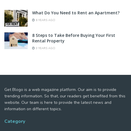
What Do You Need to Rent an Apartment?
6 YEARS AGO
8 Steps to Take Before Buying Your First
Rental Property
3 YEARS AGO
Get Blogo is a web magazine platform. Our aim is to provide
trending information. So that, our readers get benefited from this
website. Our team is here to provide the latest news and
information on different topics.
Category