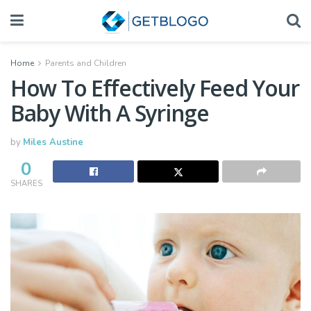
Home
Parents and Children
How To Effectively Feed Your
Baby With A Syringe
by
Miles Austine
0
SHARES