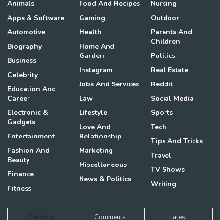
Animals
Food And Recipes
Nursing
Apps & Software
Gaming
Outdoor
Automotive
Health
Parents And
Children
Biography
Home And
Garden
Politics
Business
Instagram
Real Estate
Celebrity
Jobs And Services
Reddit
Education And
Career
Law
Social Media
Electronic &
Lifestyle
Sports
Gadgets
Love And
Tech
Entertainment
Relationship
Tips And Tricks
Fashion And
Marketing
Travel
Beauty
Miscellaneous
TV Shows
Finance
News & Politics
Writing
Fitness
Trending
Comments
Latest