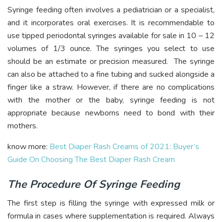
Syringe feeding often involves a pediatrician or a specialist,
and it incorporates oral exercises. It is recommendable to
use tipped periodontal syringes available for sale in 10 – 12
volumes of 1/3 ounce. The syringes you select to use
should be an estimate or precision measured. The syringe
can also be attached to a fine tubing and sucked alongside a
finger like a straw. However, if there are no complications
with the mother or the baby, syringe feeding is not
appropriate because newborns need to bond with their
mothers.
know more:
Best Diaper Rash Creams of 2021: Buyer’s
Guide On Choosing The Best Diaper Rash Cream
The Procedure Of Syringe Feeding
The first step is filling the syringe with expressed milk or
formula in cases where supplementation is required. Always