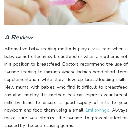
A Review
Alternative baby feeding methods play a vital role when a
baby cannot effectively breastfeed or when a mother is not
in a position to breastfeed. Doctors recommend the use of
syringe feeding to families whose babies need short–term
supplementation while they develop breastfeeding skills.
New mums with babies who find it difficult to breastfeed
can also employ this method. You can express your breast
milk by hand to ensure a good supply of milk to your
newborn and feed them using a small
1ml syringe
. Always
make sure you sterilize the syringe to prevent infection
caused by disease-causing germs.