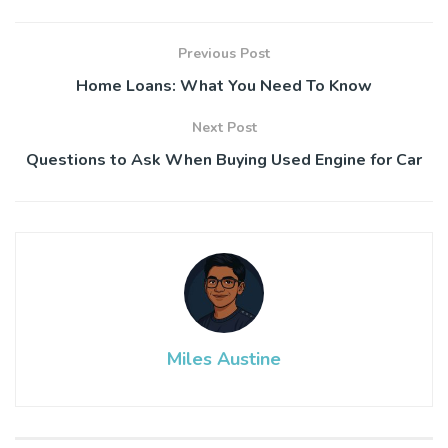
Previous Post
Home Loans: What You Need To Know
Next Post
Questions to Ask When Buying Used Engine for Car
Miles Austine