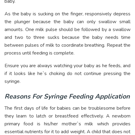
baby.
As the baby is sucking on the finger, responsively depress
the plunger because the baby can only swallow small
amounts. One milk pulse should be followed by a swallow
and two to three sucks because the baby needs time
between pulses of milk to coordinate breathing. Repeat the
process until feeding is complete.
Ensure you are always watching your baby as he feeds, and
if it looks like he`s choking do not continue pressing the
syringe.
Reasons For Syringe Feeding Application
The first days of life for babies can be troublesome before
they learn to latch or breastfeed effectively. A newborn
primary food is his/her mother`s milk which provides
essential nutrients for it to add weight. A child that does not