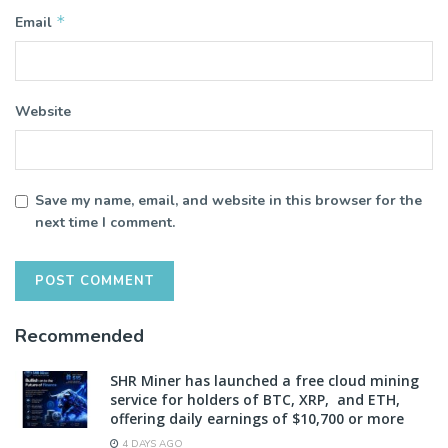
*
Email
Website
Save my name, email, and website in this browser for the
next time I comment.
Recommended
SHR Miner has launched a free cloud mining
service for holders of BTC, XRP, and ETH,
offering daily earnings of $10,700 or more
4 DAYS AGO