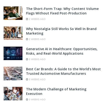
The Short-Form Trap: Why Content Volume
Flags Without Fixed Post-Production
2 WEEKS AGO
Why Nostalgia Still Works So Well In Brand
Marketing
2 WEEKS AGO
Generative AI in Healthcare: Opportunities,
Risks, and Real-World Applications
3 WEEKS AGO
Best Car Brands: A Guide to the World’s Most
Trusted Automotive Manufacturers
3 WEEKS AGO
The Modern Challenge of Marketing
Execution
3 WEEKS AGO