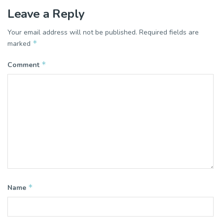
Leave a Reply
Your email address will not be published.
Required fields are
*
marked
*
Comment
*
Name