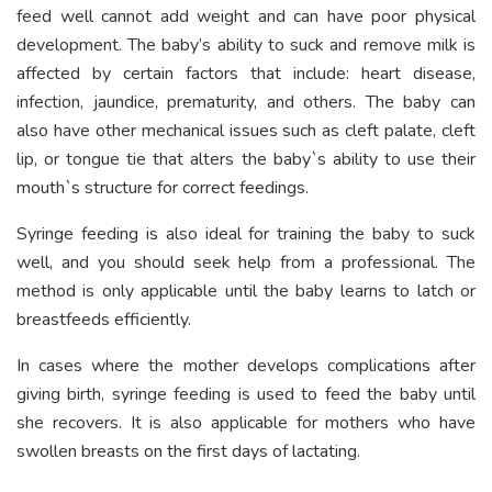
feed well cannot add weight and can have poor physical
development. The baby’s ability to suck and remove milk is
affected by certain factors that include: heart disease,
infection, jaundice, prematurity, and others. The baby can
also have other mechanical issues such as cleft palate, cleft
lip, or tongue tie that alters the baby`s ability to use their
mouth`s structure for correct feedings.
Syringe feeding is also ideal for training the baby to suck
well, and you should seek help from a professional. The
method is only applicable until the baby learns to latch or
breastfeeds efficiently.
In cases where the mother develops complications after
giving birth, syringe feeding is used to feed the baby until
she recovers. It is also applicable for mothers who have
swollen breasts on the first days of lactating.