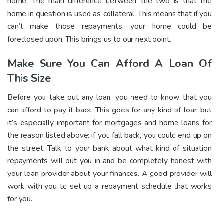
home. The main difference between the two is that the
home in question is used as collateral. This means that if you
can’t make those repayments, your home could be
foreclosed upon. This brings us to our next point.
Make Sure You Can Afford A Loan Of
This Size
Before you take out any loan, you need to know that you
can afford to pay it back. This goes for any kind of loan but
it’s especially important for mortgages and home loans for
the reason listed above: if you fall back, you could end up on
the street. Talk to your bank about what kind of situation
repayments will put you in and be completely honest with
your loan provider about your finances. A good provider will
work with you to set up a repayment schedule that works
for you.