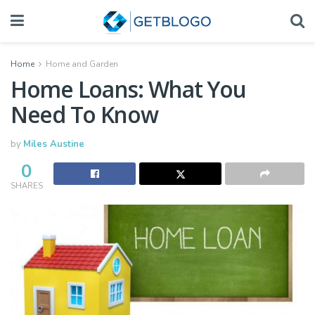
Home
Home and Garden
Home Loans: What You
Need To Know
by
Miles Austine
0
SHARES