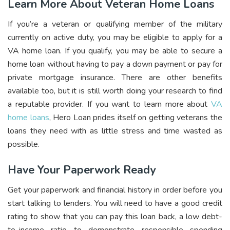
Learn More About Veteran Home Loans
If you’re a veteran or qualifying member of the military
currently on active duty, you may be eligible to apply for a
VA home loan. If you qualify, you may be able to secure a
home loan without having to pay a down payment or pay for
private mortgage insurance. There are other benefits
available too, but it is still worth doing your research to find
a reputable provider. If you want to learn more about
VA
home loans
, Hero Loan prides itself on getting veterans the
loans they need with as little stress and time wasted as
possible.
Have Your Paperwork Ready
Get your paperwork and financial history in order before you
start talking to lenders. You will need to have a good credit
rating to show that you can pay this loan back, a low debt-
to-income ratio to demonstrate responsible spending