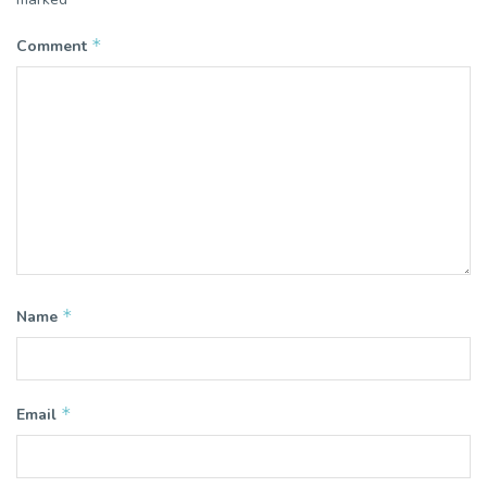
*
Comment
*
Name
*
Email