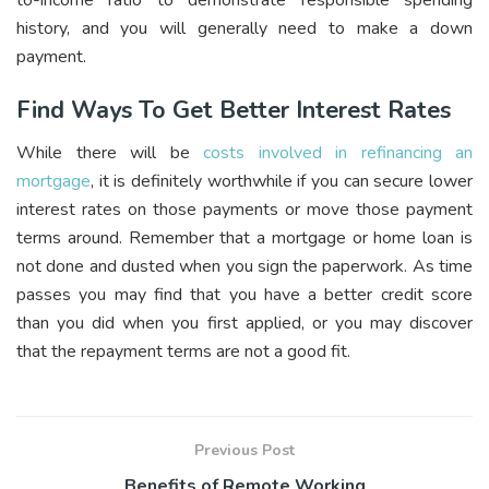
history, and you will generally need to make a down
payment.
Find Ways To Get Better Interest Rates
While there will be
costs involved in refinancing an
mortgage
, it is definitely worthwhile if you can secure lower
interest rates on those payments or move those payment
terms around. Remember that a mortgage or home loan is
not done and dusted when you sign the paperwork. As time
passes you may find that you have a better credit score
than you did when you first applied, or you may discover
that the repayment terms are not a good fit.
Previous Post
Benefits of Remote Working