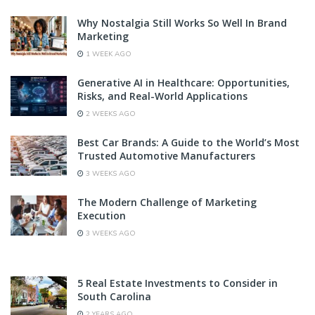
Why Nostalgia Still Works So Well In Brand
Marketing
1 WEEK AGO
Generative AI in Healthcare: Opportunities,
Risks, and Real-World Applications
2 WEEKS AGO
Best Car Brands: A Guide to the World’s Most
Trusted Automotive Manufacturers
3 WEEKS AGO
The Modern Challenge of Marketing
Execution
3 WEEKS AGO
5 Real Estate Investments to Consider in
South Carolina
2 YEARS AGO