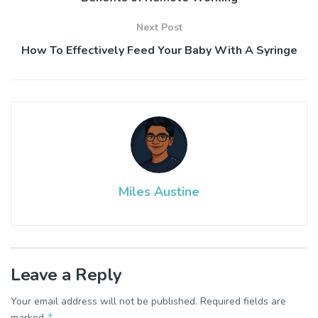
Next Post
How To Effectively Feed Your Baby With A Syringe
Miles Austine
Leave a Reply
Your email address will not be published.
Required fields are
*
marked