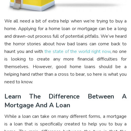
We all need a bit of extra help when we’re trying to buy a
home. Applying for a home loan or mortgage can be a long
and drawn-out process full of potential pitfalls. We’ve heard
the horror stories about how bad loans can come back to
haunt you and with
the state of the world right now
, no one
is looking to create any more financial difficulties for
themselves. However, good home loans should be a
helping hand rather than a cross to bear, so here is what you
need to know.
Learn The Difference Between A
Mortgage And A Loan
While a loan can take on many different forms, a mortgage
is a loan that is specifically created to help you to buy a