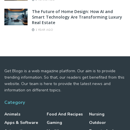
The Future of Home Design: How AI and
Smart Technology Are Transforming Luxury
Real Estate
1 YEAR AGO
Get Blogo is a web magazine platform. Our aim is to provide
trending information. So that, our readers get benefited from this
website. Our team is here to provide the latest news and
information on different topics.
Category
Animals
Food And Recipes
Nursing
Apps & Software
Gaming
Outdoor