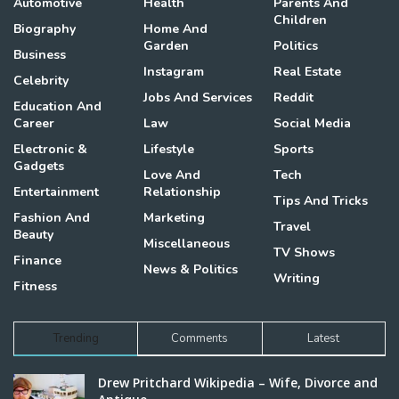
Automotive
Health
Parents And
Children
Biography
Home And
Garden
Politics
Business
Instagram
Real Estate
Celebrity
Jobs And Services
Reddit
Education And
Career
Law
Social Media
Electronic &
Lifestyle
Sports
Gadgets
Love And
Tech
Entertainment
Relationship
Tips And Tricks
Fashion And
Marketing
Travel
Beauty
Miscellaneous
TV Shows
Finance
News & Politics
Writing
Fitness
Trending
Comments
Latest
Drew Pritchard Wikipedia – Wife, Divorce and