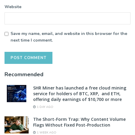
Website
Save my name, email, and website in this browser for the
next time I comment.
Recommended
SHR Miner has launched a free cloud mining
service for holders of BTC, XRP, and ETH,
offering daily earnings of $10,700 or more
1 DAY AGO
The Short-Form Trap: Why Content Volume
Flags Without Fixed Post-Production
1 WEEK AGO